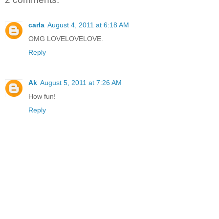
carla
August 4, 2011 at 6:18 AM
OMG LOVELOVELOVE.
Reply
Ak
August 5, 2011 at 7:26 AM
How fun!
Reply