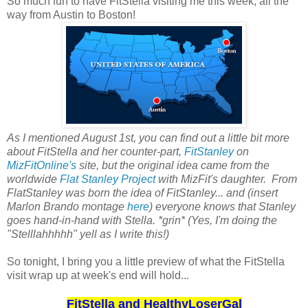
So much fun to have FitStella visiting me this week, all the
way from Austin to Boston!
As I mentioned August 1st, you can find out a little bit more
about FitStella and her counter-part,
FitStanley
on
MizFitOnline's
site, but the original idea came from the
worldwide
Flat Stanley Project
with MizFit's daughter. From
FlatStanley was born the idea of FitStanley... and (insert
Marlon Brando montage
here
) everyone knows that Stanley
goes hand-in-hand with Stella. *grin* (Yes, I'm doing the
"Stelllahhhhh" yell as I write this!)
So tonight, I bring you a little preview of what the FitStella
visit wrap up at week's end will hold...
FitStella and HealthyLoserGal