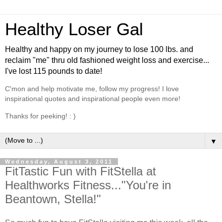
Healthy Loser Gal
Healthy and happy on my journey to lose 100 lbs. and
reclaim "me" thru old fashioned weight loss and exercise...
I've lost 115 pounds to date!
C'mon and help motivate me, follow my progress! I love
inspirational quotes and inspirational people even more!
Thanks for peeking! : )
▼
Wednesday, August 3, 2011
FitTastic Fun with FitStella at
Healthworks Fitness..."You're in
Beantown, Stella!"