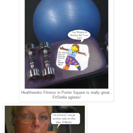
Healthworks Fitness in Porter Square is really great..
FitStella agrees!