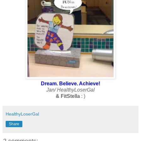
Dream. Believe. Achieve!
Jan/ HealthyLoserGal
& FitStella
: )
HealthyLoserGal
Share
2 comments: