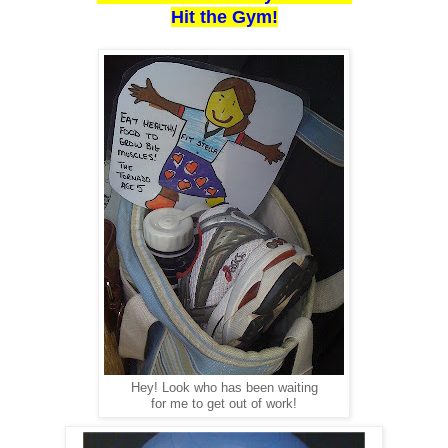
Hit the Gym!
Hey! Look who has been waiting
for me to get out of work!