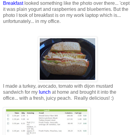
Breakfast
looked something like the photo over there... 'cept
it was plain yogurt and raspberries and blueberries. But the
photo I took of breakfast is on my work laptop which is...
unfortunately... in my office.
I made a turkey, avocado, tomato with dijon mustard
sandwich for my
lunch
at home and brought it into the
office... with a fresh, juicy peach. Really delicious! :)