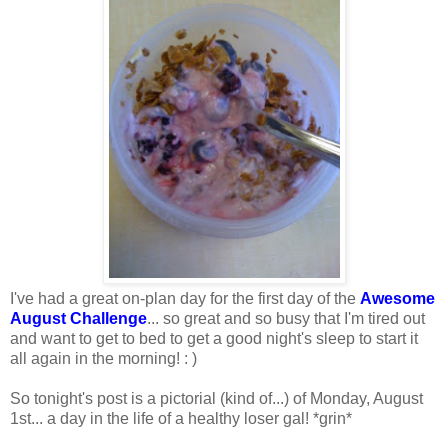
I've had a great on-plan day for the first day of the
Awesome
August
Challenge
... so great and so busy that I'm tired out
and want to get to bed to get a good night's sleep to start it
all again in the morning! : )
So tonight's post is a pictorial (kind of...) of Monday, August
1st... a day in the life of a healthy loser gal! *grin*