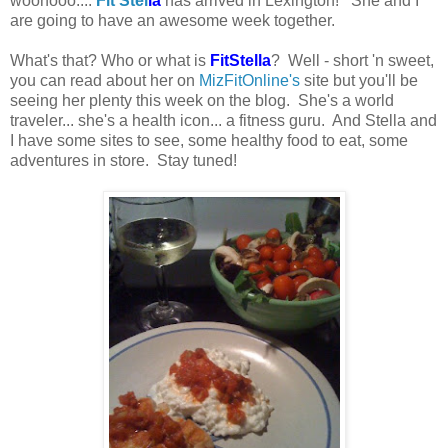
woohooo....
Fit Stel
la
has arrived in Lexington! She and I
are going to have an awesome week together.
What's that? Who or what is
FitStella
? Well - short 'n sweet,
you can read about her on
MizFitOnline's
site but you'll be
seeing her plenty this week on the blog. She's a world
traveler... she's a health icon... a fitness guru. And Stella and
I have some sites to see, some healthy food to eat, some
adventures in store. Stay tuned!