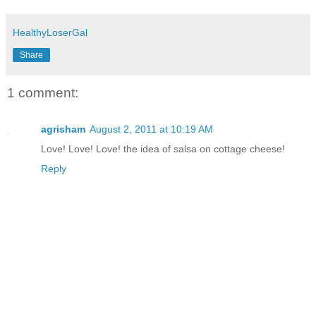
HealthyLoserGal
Share
1 comment:
agrisham
August 2, 2011 at 10:19 AM
Love! Love! Love! the idea of salsa on cottage cheese!
Reply