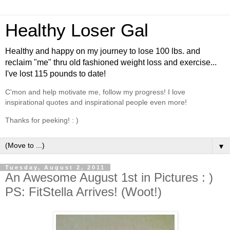
Healthy Loser Gal
Healthy and happy on my journey to lose 100 lbs. and
reclaim "me" thru old fashioned weight loss and exercise...
I've lost 115 pounds to date!
C'mon and help motivate me, follow my progress! I love
inspirational quotes and inspirational people even more!
Thanks for peeking! : )
▼
Tuesday, August 2, 2011
An Awesome August 1st in Pictures : )
PS: FitStella Arrives! (Woot!)