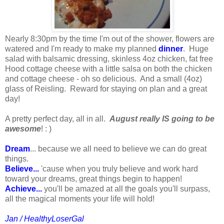
Nearly 8:30pm by the time I'm out of the shower, flowers are
watered and I'm ready to make my planned
dinner
. Huge
salad with balsamic dressing, skinless 4oz chicken, fat free
Hood cottage cheese with a little salsa on both the chicken
and cottage cheese - oh so delicious. And a small (4oz)
glass of Reisling. Reward for staying on plan and a great
day!
A pretty perfect day, all in all.
August really IS going to be
awesome
! : )
Dream
... because we all need to believe we can do great
things.
Believe...
'cause when you truly believe and work hard
toward your dreams, great things begin to happen!
Achieve...
you'll be amazed at all the goals you'll surpass,
all the magical moments your life will hold!
Jan / HealthyLoserGal