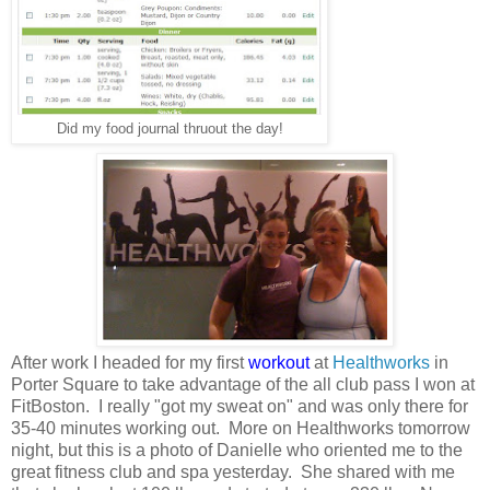
Did my food journal thruout the day!
After work I headed for my first
workout
at
Healthworks
in
Porter Square to take advantage of the all club pass I won at
FitBoston. I really "got my sweat on" and was only there for
35-40 minutes working out. More on Healthworks tomorrow
night, but this is a photo of Danielle who oriented me to the
great fitness club and spa yesterday. She shared with me