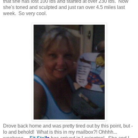
that she has lost 100 lbs and started at over 230 lbs. Now
she's toned and sculpted and just ran over 4.5 miles last
week. So very cool.
Drove back home and was pretty tired out by this point, but -
lo and behold! What is this in my mailbox?! Ohhhh...