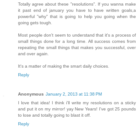
Totally agree about these "resolutions". If you wanna make
it past end of january you have to have written goals,a
powerful "why" that is going to help you going when the
going gets tough.
Most people don't seem to understand that it's a process of
small things done for a long time. All success comes from
repeating the small things that makes you successful, over
and over again.
It's a matter of making the smart daily choices.
Reply
Anonymous
January 2, 2013 at 11:38 PM
I love that idea! I think i'll write my resolutions on a sticky
and put it on my mirror! yay New Years! I've got 25 pounds
to lose and totally going to blast it off.
Reply