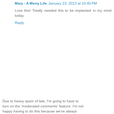
Mary - A Merry Life
January 23, 2013 at 10:40 PM
Love this! Totally needed this to be implanted in my mind
today.
Reply
Due to heavy spam of late, I'm going to have to
turn on the 'moderated comments' feature. I'm not
happy having to do this because we've always