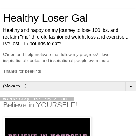
Healthy Loser Gal
Healthy and happy on my journey to lose 100 lbs. and
reclaim "me" thru old fashioned weight loss and exercise...
I've lost 115 pounds to date!
C'mon and help motivate me, follow my progress! I love
inspirational quotes and inspirational people even more!
Thanks for peeking! : )
▼
Wednesday, January 2, 2013
Believe in YOURSELF!