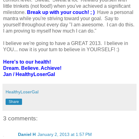
little trinkets (not food!) when you've achieved a significant
milestone.
Break up with your couch! ; )
Have a personal
mantra while you're striving toward your goal. Say to
yourself throughout every day "I am awesome. I can do this.
I am proving to myself how much I can do."
I believe we're going to have a GREAT 2013. I believe in
YOU... now it is your turn to believe in YOURSELF! :)
Here's to our health!
Dream. Believe. Achieve!
Jan / HealthyLoserGal
HealthyLoserGal
Share
3 comments:
Daniel H
January 2, 2013 at 1:57 PM