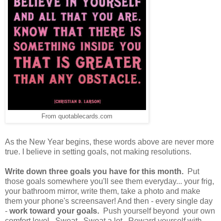
From quotablecards.com
As the New Year begins, these words above are never more
true. I believe in setting goals, not making resolutions.
Write down three goals you have for this month.
Put
those goals somewhere you'll see them everyday... your frig,
your bathroom mirror, write them, take a photo and make
them your phone's screensaver! And then - every single day
-
work toward your goals.
Push yourself beyond your own
comfort level. Sweat. Sweat a lot. Reward yourself with