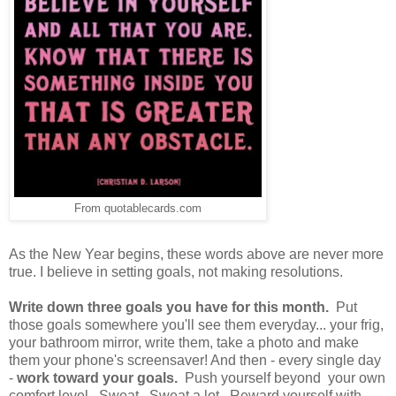
From quotablecards.com
As the New Year begins, these words above are never more
true. I believe in setting goals, not making resolutions.
Write down three goals you have for this month.
Put
those goals somewhere you'll see them everyday... your frig,
your bathroom mirror, write them, take a photo and make
them your phone's screensaver! And then - every single day
-
work toward your goals.
Push yourself beyond your own
comfort level. Sweat. Sweat a lot. Reward yourself with