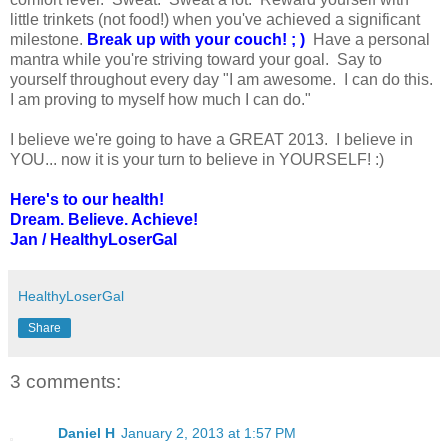
little trinkets (not food!) when you've achieved a significant
milestone.
Break up with your couch! ; )
Have a personal
mantra while you're striving toward your goal. Say to
yourself throughout every day "I am awesome. I can do this.
I am proving to myself how much I can do."
I believe we're going to have a GREAT 2013. I believe in
YOU... now it is your turn to believe in YOURSELF! :)
Here's to our health!
Dream. Believe. Achieve!
Jan / HealthyLoserGal
HealthyLoserGal
Share
3 comments:
Daniel H
January 2, 2013 at 1:57 PM