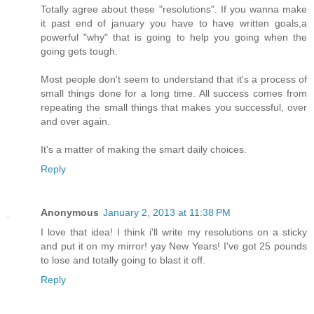
Totally agree about these "resolutions". If you wanna make
it past end of january you have to have written goals,a
powerful "why" that is going to help you going when the
going gets tough.
Most people don't seem to understand that it's a process of
small things done for a long time. All success comes from
repeating the small things that makes you successful, over
and over again.
It's a matter of making the smart daily choices.
Reply
Anonymous
January 2, 2013 at 11:38 PM
I love that idea! I think i'll write my resolutions on a sticky
and put it on my mirror! yay New Years! I've got 25 pounds
to lose and totally going to blast it off.
Reply