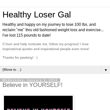
Healthy Loser Gal
Healthy and happy on my journey to lose 100 lbs. and
reclaim "me" thru old fashioned weight loss and exercise...
I've lost 115 pounds to date!
C'mon and help motivate me, follow my progress! I love
inspirational quotes and inspirational people even more!
Thanks for peeking! : )
▼
Wednesday, January 2, 2013
Believe in YOURSELF!