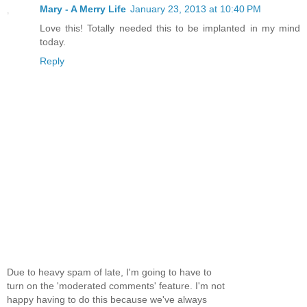
Mary - A Merry Life
January 23, 2013 at 10:40 PM
Love this! Totally needed this to be implanted in my mind
today.
Reply
Due to heavy spam of late, I'm going to have to
turn on the 'moderated comments' feature. I'm not
happy having to do this because we've always