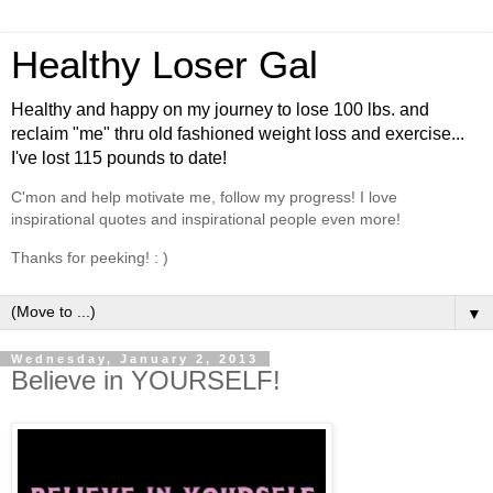
Healthy Loser Gal
Healthy and happy on my journey to lose 100 lbs. and
reclaim "me" thru old fashioned weight loss and exercise...
I've lost 115 pounds to date!
C'mon and help motivate me, follow my progress! I love
inspirational quotes and inspirational people even more!
Thanks for peeking! : )
▼
Wednesday, January 2, 2013
Believe in YOURSELF!