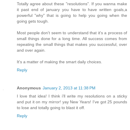
Totally agree about these "resolutions". If you wanna make
it past end of january you have to have written goals,a
powerful "why" that is going to help you going when the
going gets tough.
Most people don't seem to understand that it's a process of
small things done for a long time. All success comes from
repeating the small things that makes you successful, over
and over again.
It's a matter of making the smart daily choices.
Reply
Anonymous
January 2, 2013 at 11:38 PM
I love that idea! I think i'll write my resolutions on a sticky
and put it on my mirror! yay New Years! I've got 25 pounds
to lose and totally going to blast it off.
Reply