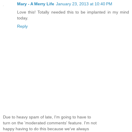
Mary - A Merry Life
January 23, 2013 at 10:40 PM
Love this! Totally needed this to be implanted in my mind
today.
Reply
Due to heavy spam of late, I'm going to have to
turn on the 'moderated comments' feature. I'm not
happy having to do this because we've always