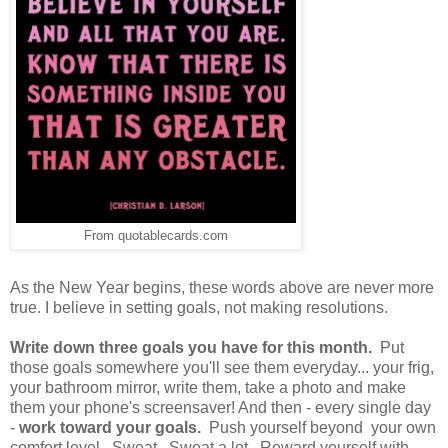
From quotablecards.com
As the New Year begins, these words above are never more
true. I believe in setting goals, not making resolutions.
Write down three goals you have for this month.
Put
those goals somewhere you'll see them everyday... your frig,
your bathroom mirror, write them, take a photo and make
them your phone's screensaver! And then - every single day
-
work toward your goals.
Push yourself beyond your own
comfort level. Sweat. Sweat a lot. Reward yourself with