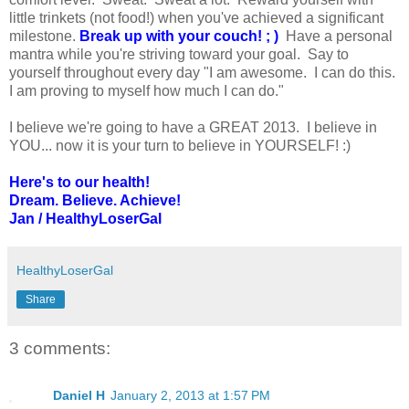
little trinkets (not food!) when you've achieved a significant
milestone.
Break up with your couch! ; )
Have a personal
mantra while you're striving toward your goal. Say to
yourself throughout every day "I am awesome. I can do this.
I am proving to myself how much I can do."
I believe we're going to have a GREAT 2013. I believe in
YOU... now it is your turn to believe in YOURSELF! :)
Here's to our health!
Dream. Believe. Achieve!
Jan / HealthyLoserGal
HealthyLoserGal
Share
3 comments:
Daniel H
January 2, 2013 at 1:57 PM