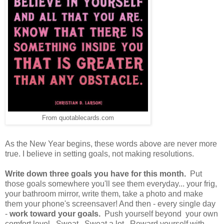
From quotablecards.com
As the New Year begins, these words above are never more
true. I believe in setting goals, not making resolutions.
Write down three goals you have for this month.
Put
those goals somewhere you'll see them everyday... your frig,
your bathroom mirror, write them, take a photo and make
them your phone's screensaver! And then - every single day
-
work toward your goals.
Push yourself beyond your own
comfort level. Sweat. Sweat a lot. Reward yourself with