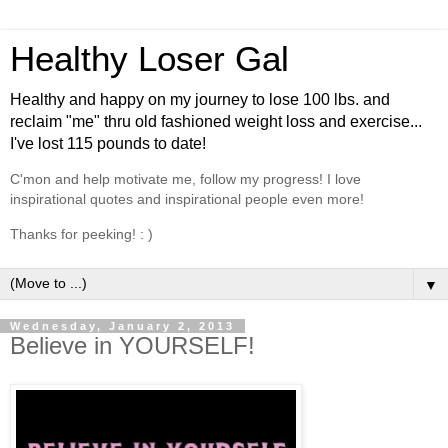
Healthy Loser Gal
Healthy and happy on my journey to lose 100 lbs. and
reclaim "me" thru old fashioned weight loss and exercise...
I've lost 115 pounds to date!
C'mon and help motivate me, follow my progress! I love
inspirational quotes and inspirational people even more!
Thanks for peeking! : )
▼
Wednesday, January 2, 2013
Believe in YOURSELF!