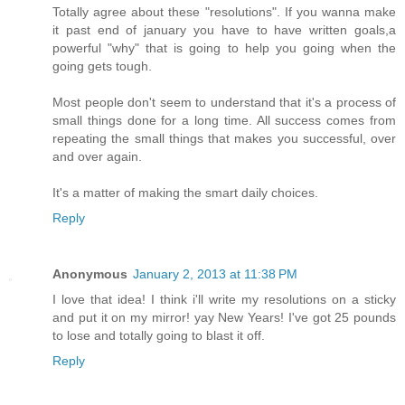
Totally agree about these "resolutions". If you wanna make
it past end of january you have to have written goals,a
powerful "why" that is going to help you going when the
going gets tough.
Most people don't seem to understand that it's a process of
small things done for a long time. All success comes from
repeating the small things that makes you successful, over
and over again.
It's a matter of making the smart daily choices.
Reply
Anonymous
January 2, 2013 at 11:38 PM
I love that idea! I think i'll write my resolutions on a sticky
and put it on my mirror! yay New Years! I've got 25 pounds
to lose and totally going to blast it off.
Reply