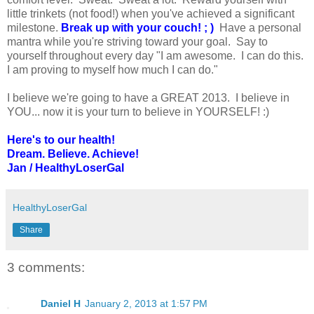
little trinkets (not food!) when you've achieved a significant
milestone.
Break up with your couch! ; )
Have a personal
mantra while you're striving toward your goal. Say to
yourself throughout every day "I am awesome. I can do this.
I am proving to myself how much I can do."
I believe we're going to have a GREAT 2013. I believe in
YOU... now it is your turn to believe in YOURSELF! :)
Here's to our health!
Dream. Believe. Achieve!
Jan / HealthyLoserGal
HealthyLoserGal
Share
3 comments:
Daniel H
January 2, 2013 at 1:57 PM