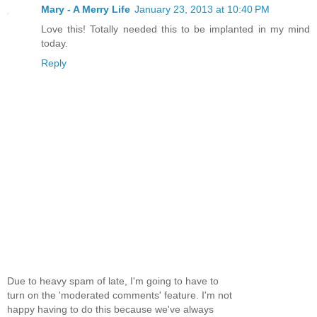
Mary - A Merry Life
January 23, 2013 at 10:40 PM
Love this! Totally needed this to be implanted in my mind
today.
Reply
Due to heavy spam of late, I'm going to have to
turn on the 'moderated comments' feature. I'm not
happy having to do this because we've always