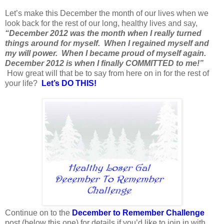
Let’s make this December the month of our lives when we
look back for the rest of our long, healthy lives and say,
“December 2012 was the month when I really turned
things around for myself. When I regained myself and
my will power. When I became proud of myself again.
December 2012 is when I finally COMMITTED to me!”
How great will that be to say from here on in for the rest of
your life?
Let’s DO THIS!
Continue on to the
December to Remember Challenge
post (below this one) for details if you’d like to join in with