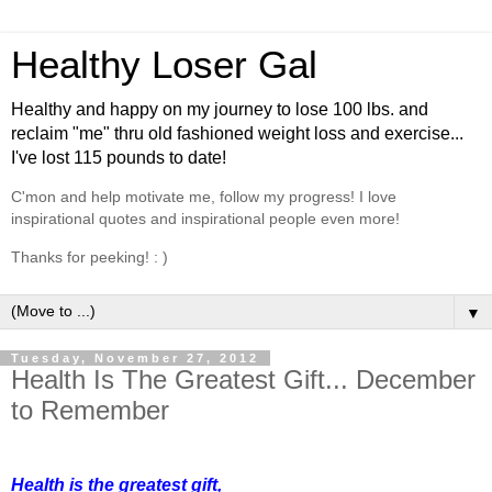
Healthy Loser Gal
Healthy and happy on my journey to lose 100 lbs. and
reclaim "me" thru old fashioned weight loss and exercise...
I've lost 115 pounds to date!
C'mon and help motivate me, follow my progress! I love
inspirational quotes and inspirational people even more!
Thanks for peeking! : )
▼
Tuesday, November 27, 2012
Health Is The Greatest Gift... December
to Remember
Health is the greatest gift,