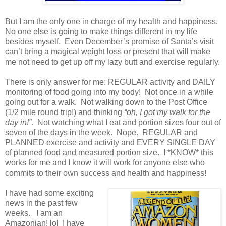
But I am the only one in charge of my health and happiness.
No one else is going to make things different in my life
besides myself. Even December’s promise of Santa’s visit
can’t bring a magical weight loss or present that will make
me not need to get up off my lazy butt and exercise regularly.
There is only answer for me: REGULAR activity and DAILY
monitoring of food going into my body! Not once in a while
going out for a walk. Not walking down to the Post Office
(1/2 mile round trip!) and thinking
“oh, I got my walk for the
day in!”
. Not watching what I eat and portion sizes four out of
seven of the days in the week. Nope. REGULAR and
PLANNED exercise and activity and EVERY SINGLE DAY
of planned food and measured portion size. I *KNOW* this
works for me and I know it will work for anyone else who
commits to their own success and health and happiness!
I have had some exciting
news in the past few
weeks. I am an
Amazonian! lol I have