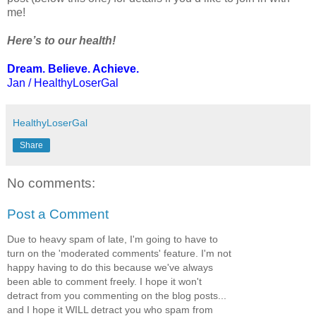
me!
Here’s to our health!
Dream. Believe. Achieve.
Jan / HealthyLoserGal
HealthyLoserGal
Share
No comments:
Post a Comment
Due to heavy spam of late, I'm going to have to
turn on the 'moderated comments' feature. I'm not
happy having to do this because we've always
been able to comment freely. I hope it won't
detract from you commenting on the blog posts...
and I hope it WILL detract you who spam from