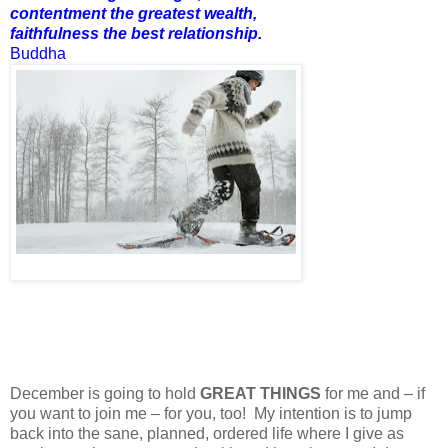
contentment the greatest wealth,
faithfulness the best relationship.
Buddha
December is going to hold
GREAT THINGS
for me and – if
you want to join me – for you, too! My intention is to jump
back into the sane, planned, ordered life where I give as