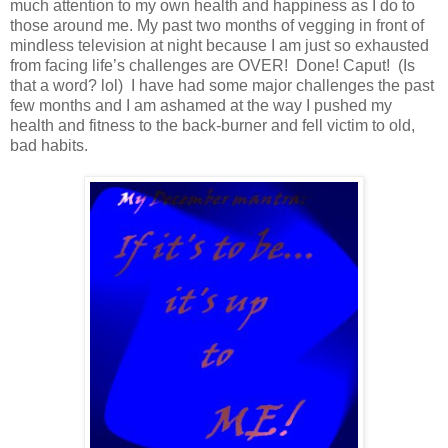
much attention to my own health and happiness as I do to
those around me. My past two months of vegging in front of
mindless television at night because I am just so exhausted
from facing life’s challenges are OVER! Done! Caput! (Is
that a word? lol) I have had some major challenges the past
few months and I am ashamed at the way I pushed my
health and fitness to the back-burner and fell victim to old,
bad habits.