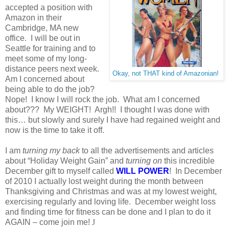
accepted a position with
Amazon in their
Cambridge, MA new
office. I will be out in
Seattle for training and to
meet some of my long-
distance peers next week.
Okay, not THAT kind of Amazonian!
Am I concerned about
being able to do the job?
Nope! I know I will rock the job. What am I concerned
about??? My WEIGHT! Argh!! I thought I was done with
this… but slowly and surely I have had regained weight and
now is the time to take it off.
I am
turning my back
to all the advertisements and articles
about “Holiday Weight Gain” and
turning on
this incredible
December gift to myself called
WILL POWER
! In December
of 2010 I actually lost weight during the month between
Thanksgiving and Christmas and was at my lowest weight,
exercising regularly and loving life. December weight loss
and finding time for fitness can be done and I plan to do it
AGAIN – come join me!
J