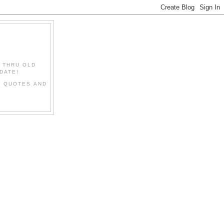
" THRU OLD
DATE!
L QUOTES AND