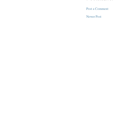
Post a Comment
Newer Post