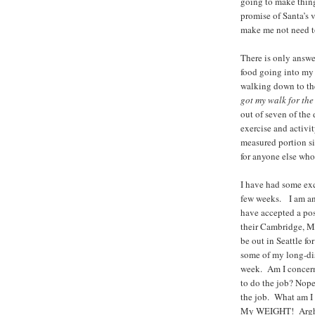
going to make thing
promise of Santa’s v
make me not need to
There is only answ
food going into my
walking down to the
got my walk for the
out of seven of t
exercise and acti
measured portion s
for anyone else who
I have had some exc
few weeks. I am an
have accepted a po
their Cambridge, MA
be out in Seattle fo
some of my long-di
week. Am I concern
to do the job? Nope
the job. What am 
My WEIGHT! Argh!!