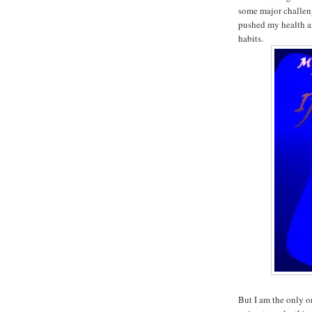
some major challen
pushed my health an
habits.
But I am the only o