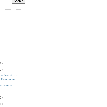
(3)
(2)
eatest Gift...
o Remember
Remember
(2)
(1)