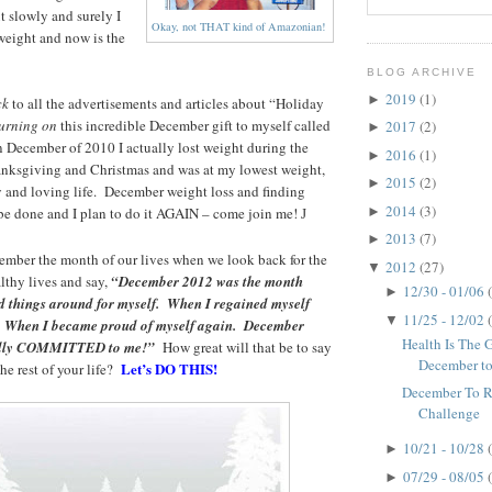
 slowly and surely I
Okay, not THAT kind of Amazonian!
weight and now is the
BLOG ARCHIVE
2019
(1)
►
ck
to all the advertisements and articles about “Holiday
urning on
this incredible December gift to myself called
2017
(2)
►
n December of 2010 I actually lost weight during the
2016
(1)
►
ksgiving and Christmas and was at my lowest weight,
2015
(2)
►
y and loving life. December weight loss and finding
2014
(3)
►
n be done and I plan to do it AGAIN – come join me!
J
2013
(7)
►
ember the month of our lives when we look back for the
2012
(27)
▼
althy lives and say,
“December 2012 was the month
12/30 - 01/06
►
ed things around for myself. When I regained myself
11/25 - 12/02
▼
. When I became proud of myself again. December
Health Is The Gr
nally COMMITTED to me!”
How great will that be to say
December t
Let’s DO THIS!
the rest of your life?
December To 
Challenge
10/21 - 10/28
►
07/29 - 08/05
►