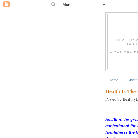
HEALTHY 
FASH
C'MON AND H
Home
About
Health Is The
Posted by Healthy
Health is the grea
contentment the 
faithfulness the 