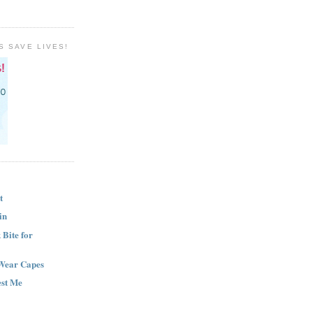
S SAVE LIVES!
t
in
Bite for
Wear Capes
est Me