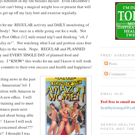
s different in my life besides myself. Even December’s
isit can’t bring a magical weight loss or present that will
 get up off my lazy butt and exercise regularly.
er for me: REGULAR activity and DAILY monitoring of
 body! Not once in a while going out for a walk. Not
 Post Office (1/2 mile round trip!) and thinking
“oh, I
 day in!”
. Not watching what I eat and portion sizes four
he days in the week. Nope. REGULAR and PLANNED
vity and EVERY SINGLE DAY of planned food and
FREE! SUBSCRI
ize. I *KNOW* this works for me and I know it will work
Posts
 commits to their own success and health and happiness!
Comments
iting news in the past
 Amazonian! lol I
sition with Amazon in
EMAIL HLG!
 new office. I will
Feel free to email m
r training and to meet
healthylosergal@ya
stance peers next
ed about being able
! I know I will rock
SEARCH HEALTH
I concerned about???
POSTS (NOT THE
 I thought I was