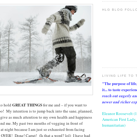
HLG BLOG FOLL
LIVING LIFE TO 
"The purpose of life, 
it... to taste experie
reach out eagerly an
newer and richer ex
GREAT THINGS
to hold
for me and – if you want to
too! My intention is to jump back into the sane, planned,
Eleanor Roosevelt (
I give as much attention to my own health and happiness
American First Lady, 
ound me. My past two months of vegging in front of
humanitarian)
 at night because I am just so exhausted from facing
re OVER! Done! Caput! (Is that a word? lol) I have had