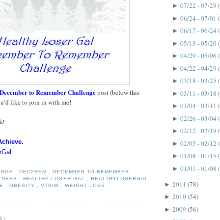
07/22 - 07/29
►
06/24 - 07/01
►
06/17 - 06/24
►
05/13 - 05/20
►
04/29 - 05/06
►
04/22 - 04/29
►
03/18 - 03/25
►
December to Remember Challenge
post (below this
03/11 - 03/18
►
ou’d like to join in with me!
03/04 - 03/11
►
02/26 - 03/04
►
h!
02/12 - 02/19
►
Achieve.
02/05 - 02/12
►
rGal
01/08 - 01/15
►
01/01 - 01/08
►
ENGE
,
DEC2REM
,
DECEMBER TO REMEMBER
,
ITNESS
,
HEALTHY LOSER GAL
,
HEALTHYLOSERGAL
2011
(78)
►
SE
,
OBESITY
,
VTRIM
,
WEIGHT LOSS
2010
(54)
►
2009
(56)
►
S: