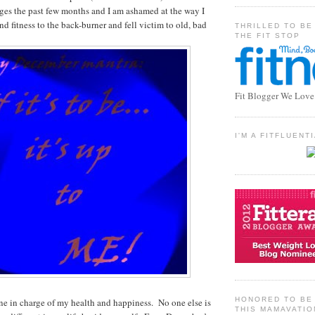
ges the past few months and I am ashamed at the way I
d fitness to the back-burner and fell victim to old, bad
THRILLED TO BE
THE FIT STOP
Fit Blogger We Love
I'M A FITFLUEN
HONORED TO BE 
ne in charge of my health and happiness. No one else is
THIS MAMAVATIO