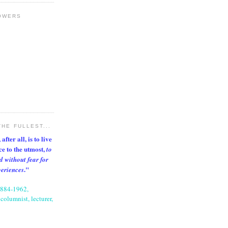
OWERS
THE FULLEST...
after all, is to live
nce to the utmost,
to
d without fear for
."
periences
1884-1962,
columnist, lecturer,