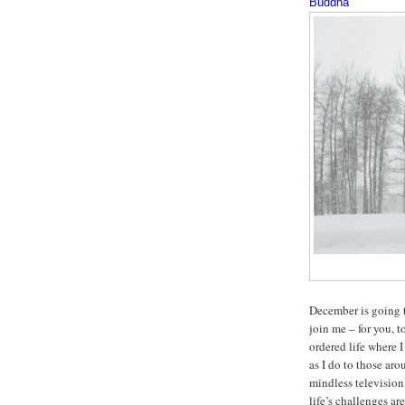
Buddha
December is going 
join me – for you, 
ordered life where 
as I do to those ar
mindless television
life’s challenges a