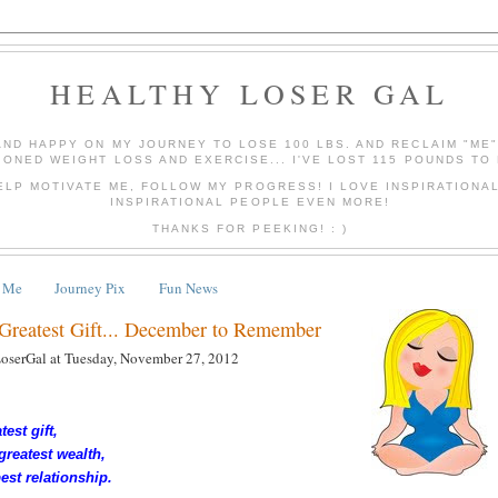
HEALTHY LOSER GAL
AND HAPPY ON MY JOURNEY TO LOSE 100 LBS. AND RECLAIM "ME
IONED WEIGHT LOSS AND EXERCISE... I'VE LOST 115 POUNDS TO 
ELP MOTIVATE ME, FOLLOW MY PROGRESS! I LOVE INSPIRATIONA
INSPIRATIONAL PEOPLE EVEN MORE!
THANKS FOR PEEKING! : )
 Me
Journey Pix
Fun News
 Greatest Gift... December to Remember
LoserGal
at
Tuesday, November 27, 2012
test gift,
greatest wealth,
best relationship.