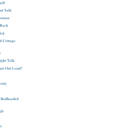
ell
nt Talk
Woman
 Back
ick
nd Cottage
e
ight Talk
That Out Loud?
sity
a Redheaded
gh
t