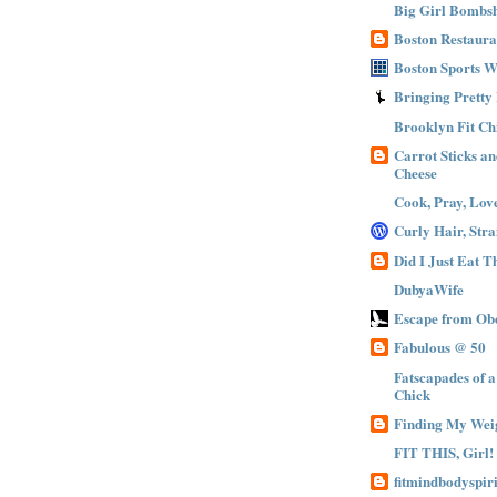
Big Girl Bombsh
Boston Restaura
Boston Sports 
Bringing Pretty
Brooklyn Fit Ch
Carrot Sticks a
Cheese
Cook, Pray, Lov
Curly Hair, Stra
Did I Just Eat 
DubyaWife
Escape from Obe
Fabulous @ 50
Fatscapades of 
Chick
Finding My Wei
FIT THIS, Girl!
fitmindbodyspiri