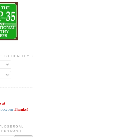
BE TO HEALTHYLOSERGAL
e at
Thanks!
hoo.com
YLOSERGAL
 PERSON!)