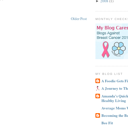
2008
(1)
►
Older Post
MONTHLY CHECK
MY BLOG LIST
A Foodie Gets Fi
A Journey to Th
Amanda's Quick 
Healthy Living
Average Moms 
Becoming the B
Bee Fit