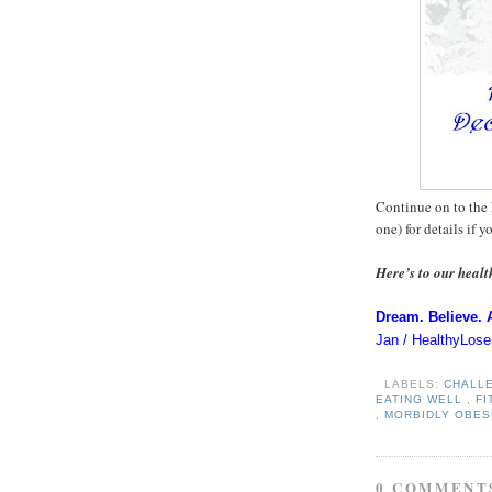
Continue on to the
one) for details if y
Here’s to our healt
Dream. Believe. 
Jan / HealthyLose
LABELS:
CHALL
EATING WELL
,
F
,
MORBIDLY OBE
0 COMMENT