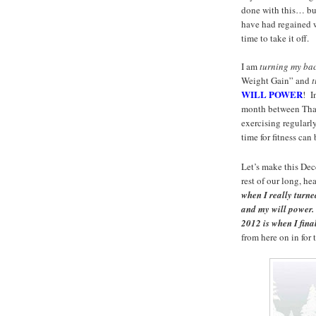
done with this… but
have had regained 
time to take it off.
I am
turning my ba
Weight Gain” and
t
WILL POWER
! I
month between Than
exercising regularl
time for fitness ca
Let’s make this Dec
rest of our long, he
when I really turn
and my will power
2012 is when I fi
from here on in for 