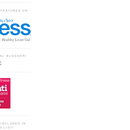
 FEATURED ON
: Healthy Loser Gal
TIAL BLOGGER!
INCLUDED IN
N LIST!