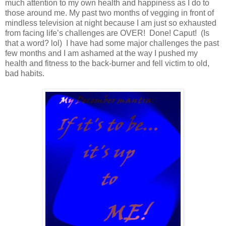
much attention to my own health and happiness as I do to
those around me. My past two months of vegging in front of
mindless television at night because I am just so exhausted
from facing life’s challenges are OVER! Done! Caput! (Is
that a word? lol) I have had some major challenges the past
few months and I am ashamed at the way I pushed my
health and fitness to the back-burner and fell victim to old,
bad habits.