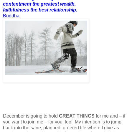
contentment the greatest wealth,
faithfulness the best relationship.
Buddha
December is going to hold
GREAT THINGS
for me and – if
you want to join me – for you, too! My intention is to jump
back into the sane, planned, ordered life where I give as