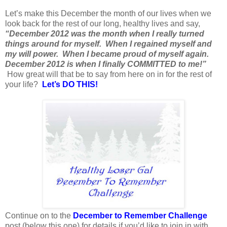
Let’s make this December the month of our lives when we
look back for the rest of our long, healthy lives and say,
“December 2012 was the month when I really turned
things around for myself. When I regained myself and
my will power. When I became proud of myself again.
December 2012 is when I finally COMMITTED to me!”
How great will that be to say from here on in for the rest of
your life?
Let’s DO THIS!
Continue on to the
December to Remember Challenge
post (below this one) for details if you’d like to join in with