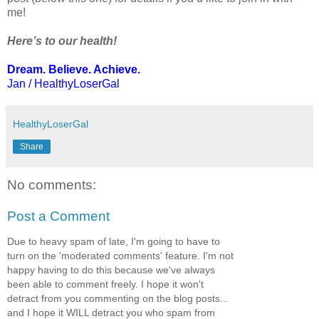
me!
Here’s to our health!
Dream. Believe. Achieve.
Jan / HealthyLoserGal
HealthyLoserGal
Share
No comments:
Post a Comment
Due to heavy spam of late, I'm going to have to
turn on the 'moderated comments' feature. I'm not
happy having to do this because we've always
been able to comment freely. I hope it won't
detract from you commenting on the blog posts...
and I hope it WILL detract you who spam from