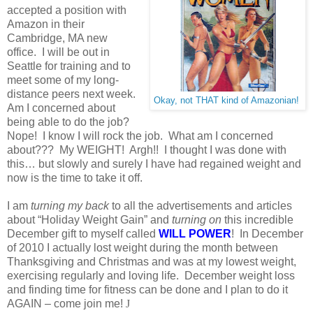
accepted a position with
Amazon in their
Cambridge, MA new
office. I will be out in
Seattle for training and to
meet some of my long-
distance peers next week.
Okay, not THAT kind of Amazonian!
Am I concerned about
being able to do the job?
Nope! I know I will rock the job. What am I concerned
about??? My WEIGHT! Argh!! I thought I was done with
this… but slowly and surely I have had regained weight and
now is the time to take it off.
I am
turning my back
to all the advertisements and articles
about “Holiday Weight Gain” and
turning on
this incredible
December gift to myself called
WILL POWER
! In December
of 2010 I actually lost weight during the month between
Thanksgiving and Christmas and was at my lowest weight,
exercising regularly and loving life. December weight loss
and finding time for fitness can be done and I plan to do it
AGAIN – come join me!
J