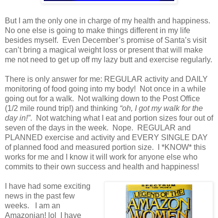
But I am the only one in charge of my health and happiness.
No one else is going to make things different in my life
besides myself. Even December’s promise of Santa’s visit
can’t bring a magical weight loss or present that will make
me not need to get up off my lazy butt and exercise regularly.
There is only answer for me: REGULAR activity and DAILY
monitoring of food going into my body! Not once in a while
going out for a walk. Not walking down to the Post Office
(1/2 mile round trip!) and thinking
“oh, I got my walk for the
day in!”
. Not watching what I eat and portion sizes four out of
seven of the days in the week. Nope. REGULAR and
PLANNED exercise and activity and EVERY SINGLE DAY
of planned food and measured portion size. I *KNOW* this
works for me and I know it will work for anyone else who
commits to their own success and health and happiness!
I have had some exciting
news in the past few
weeks. I am an
Amazonian! lol I have