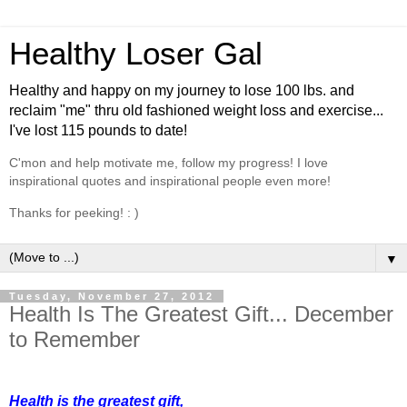
Healthy Loser Gal
Healthy and happy on my journey to lose 100 lbs. and
reclaim "me" thru old fashioned weight loss and exercise...
I've lost 115 pounds to date!
C'mon and help motivate me, follow my progress! I love
inspirational quotes and inspirational people even more!
Thanks for peeking! : )
▼
Tuesday, November 27, 2012
Health Is The Greatest Gift... December
to Remember
Health is the greatest gift,