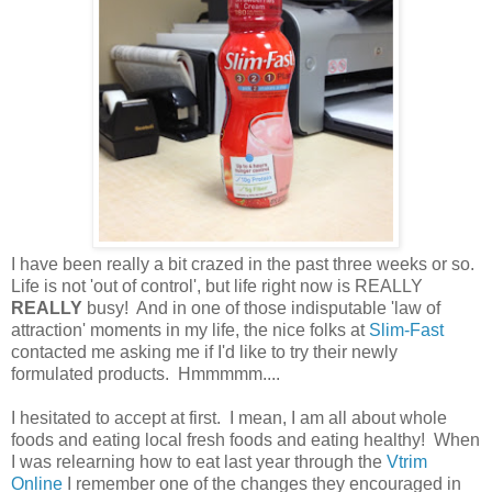
I have been really a bit crazed in the past three weeks or so.
Life is not 'out of control', but life right now is REALLY
REALLY
busy! And in one of those indisputable 'law of
attraction' moments in my life, the nice folks at
Slim-Fast
contacted me asking me if I'd like to try their newly
formulated products. Hmmmmm....
I hesitated to accept at first. I mean, I am all about whole
foods and eating local fresh foods and eating healthy! When
I was relearning how to eat last year through the
Vtrim
Online
I remember one of the changes they encouraged in