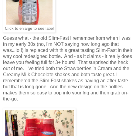
Click to enlarge to see label
Guess what - the old Slim-Fast I remember from when I was
in my early 30s (no, I'm NOT saying how long ago that
was...lol!) is replaced with this great tasting Slim-Fast in their
way cool redesigned bottle. And - as it claims - it really does
leave you feeling full for 3+ hours! That surprised the heck
out of me. I've tried both the Strawberries 'n Cream and the
Creamy Milk Chocolate shakes and both taste great. I
remembered the Slim-Fast shakes as having an after-taste
but that is long gone. And the new design on the bottles
makes them so easy to pop into your frig and then grab on-
the-go.