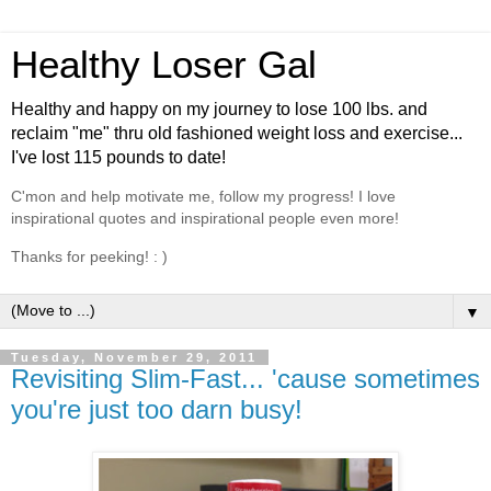
Healthy Loser Gal
Healthy and happy on my journey to lose 100 lbs. and
reclaim "me" thru old fashioned weight loss and exercise...
I've lost 115 pounds to date!
C'mon and help motivate me, follow my progress! I love
inspirational quotes and inspirational people even more!
Thanks for peeking! : )
▼
Tuesday, November 29, 2011
Revisiting Slim-Fast... 'cause sometimes
you're just too darn busy!