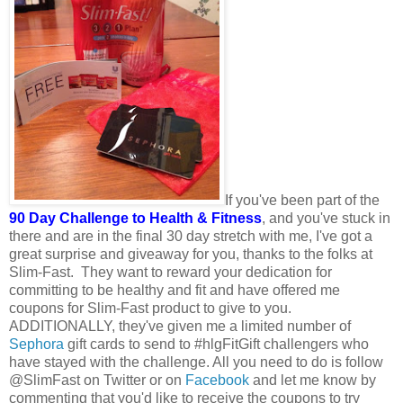
If you've been part of the
90 Day Challenge to Health & Fitness
, and you've stuck in
there and are in the final 30 day stretch with me, I've got a
great surprise and giveaway for you, thanks to the folks at
Slim-Fast. They want to reward your dedication for
committing to be healthy and fit and have offered me
coupons for Slim-Fast product to give to you.
ADDITIONALLY, they've given me a limited number of
Sephora
gift cards to send to #hlgFitGift challengers who
have stayed with the challenge. All you need to do is follow
@SlimFast on Twitter or on
Facebook
and let me know by
commenting that you'd like to receive the coupons to try