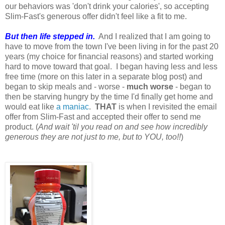
our behaviors was 'don't drink your calories', so accepting
Slim-Fast's generous offer didn't feel like a fit to me.
But then life stepped in.
And I realized that I am going to
have to move from the town I've been living in for the past 20
years (my choice for financial reasons) and started working
hard to move toward that goal. I began having less and less
free time (more on this later in a separate blog post) and
began to skip meals and - worse -
much worse
- began to
then be starving hungry by the time I'd finally get home and
would eat like
a maniac
.
THAT
is when I revisited the email
offer from Slim-Fast and accepted their offer to send me
product. (
And wait 'til you read on and see how incredibly
generous they are not just to me, but to YOU, too!!
)