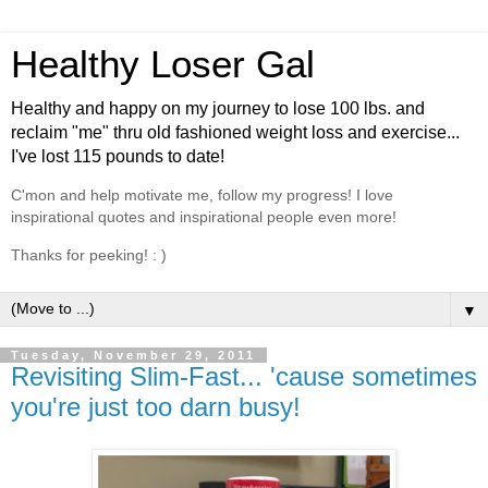
Healthy Loser Gal
Healthy and happy on my journey to lose 100 lbs. and
reclaim "me" thru old fashioned weight loss and exercise...
I've lost 115 pounds to date!
C'mon and help motivate me, follow my progress! I love
inspirational quotes and inspirational people even more!
Thanks for peeking! : )
▼
Tuesday, November 29, 2011
Revisiting Slim-Fast... 'cause sometimes
you're just too darn busy!