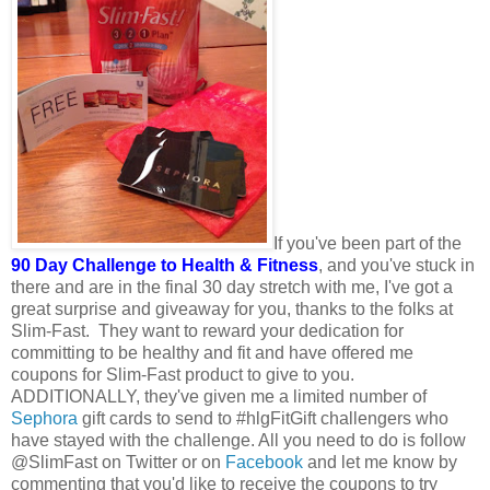
If you've been part of the
90 Day Challenge to Health & Fitness
, and you've stuck in
there and are in the final 30 day stretch with me, I've got a
great surprise and giveaway for you, thanks to the folks at
Slim-Fast. They want to reward your dedication for
committing to be healthy and fit and have offered me
coupons for Slim-Fast product to give to you.
ADDITIONALLY, they've given me a limited number of
Sephora
gift cards to send to #hlgFitGift challengers who
have stayed with the challenge. All you need to do is follow
@SlimFast on Twitter or on
Facebook
and let me know by
commenting that you'd like to receive the coupons to try