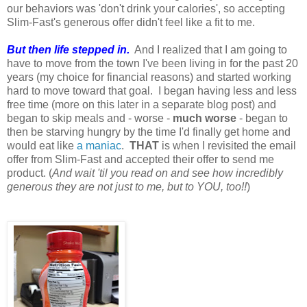
our behaviors was 'don't drink your calories', so accepting
Slim-Fast's generous offer didn't feel like a fit to me.
But then life stepped in.
And I realized that I am going to
have to move from the town I've been living in for the past 20
years (my choice for financial reasons) and started working
hard to move toward that goal. I began having less and less
free time (more on this later in a separate blog post) and
began to skip meals and - worse -
much worse
- began to
then be starving hungry by the time I'd finally get home and
would eat like
a maniac
.
THAT
is when I revisited the email
offer from Slim-Fast and accepted their offer to send me
product. (
And wait 'til you read on and see how incredibly
generous they are not just to me, but to YOU, too!!
)