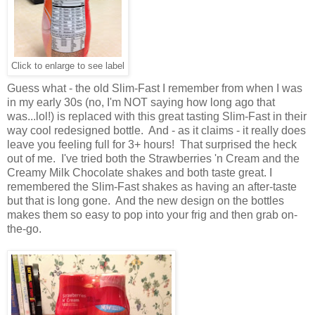
Click to enlarge to see label
Guess what - the old Slim-Fast I remember from when I was
in my early 30s (no, I'm NOT saying how long ago that
was...lol!) is replaced with this great tasting Slim-Fast in their
way cool redesigned bottle. And - as it claims - it really does
leave you feeling full for 3+ hours! That surprised the heck
out of me. I've tried both the Strawberries 'n Cream and the
Creamy Milk Chocolate shakes and both taste great. I
remembered the Slim-Fast shakes as having an after-taste
but that is long gone. And the new design on the bottles
makes them so easy to pop into your frig and then grab on-
the-go.