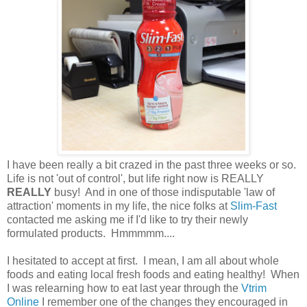
I have been really a bit crazed in the past three weeks or so.
Life is not 'out of control', but life right now is REALLY
REALLY
busy! And in one of those indisputable 'law of
attraction' moments in my life, the nice folks at
Slim-Fast
contacted me asking me if I'd like to try their newly
formulated products. Hmmmmm....
I hesitated to accept at first. I mean, I am all about whole
foods and eating local fresh foods and eating healthy! When
I was relearning how to eat last year through the
Vtrim
Online
I remember one of the changes they encouraged in