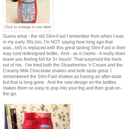
Click to enlarge to see label
Guess what - the old Slim-Fast I remember from when I was
in my early 30s (no, I'm NOT saying how long ago that
was...lol!) is replaced with this great tasting Slim-Fast in their
way cool redesigned bottle. And - as it claims - it really does
leave you feeling full for 3+ hours! That surprised the heck
out of me. I've tried both the Strawberries 'n Cream and the
Creamy Milk Chocolate shakes and both taste great. I
remembered the Slim-Fast shakes as having an after-taste
but that is long gone. And the new design on the bottles
makes them so easy to pop into your frig and then grab on-
the-go.