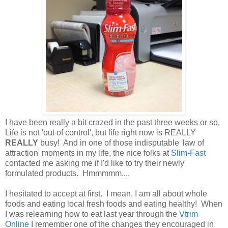
I have been really a bit crazed in the past three weeks or so.
Life is not 'out of control', but life right now is REALLY
REALLY
busy! And in one of those indisputable 'law of
attraction' moments in my life, the nice folks at
Slim-Fast
contacted me asking me if I'd like to try their newly
formulated products. Hmmmmm....
I hesitated to accept at first. I mean, I am all about whole
foods and eating local fresh foods and eating healthy! When
I was relearning how to eat last year through the
Vtrim
Online
I remember one of the changes they encouraged in