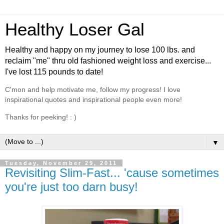
Healthy Loser Gal
Healthy and happy on my journey to lose 100 lbs. and
reclaim "me" thru old fashioned weight loss and exercise...
I've lost 115 pounds to date!
C'mon and help motivate me, follow my progress! I love
inspirational quotes and inspirational people even more!
Thanks for peeking! : )
▼
Tuesday, November 29, 2011
Revisiting Slim-Fast... 'cause sometimes
you're just too darn busy!