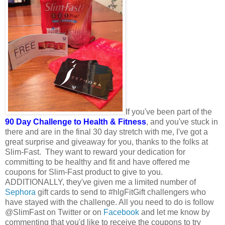
If you've been part of the
90 Day Challenge to Health & Fitness
, and you've stuck in
there and are in the final 30 day stretch with me, I've got a
great surprise and giveaway for you, thanks to the folks at
Slim-Fast. They want to reward your dedication for
committing to be healthy and fit and have offered me
coupons for Slim-Fast product to give to you.
ADDITIONALLY, they've given me a limited number of
Sephora
gift cards to send to #hlgFitGift challengers who
have stayed with the challenge. All you need to do is follow
@SlimFast on Twitter or on
Facebook
and let me know by
commenting that you'd like to receive the coupons to try