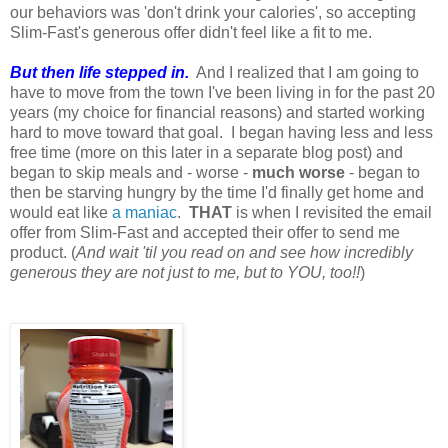
our behaviors was 'don't drink your calories', so accepting
Slim-Fast's generous offer didn't feel like a fit to me.
But then life stepped in.
And I realized that I am going to
have to move from the town I've been living in for the past 20
years (my choice for financial reasons) and started working
hard to move toward that goal. I began having less and less
free time (more on this later in a separate blog post) and
began to skip meals and - worse -
much worse
- began to
then be starving hungry by the time I'd finally get home and
would eat like
a maniac
.
THAT
is when I revisited the email
offer from Slim-Fast and accepted their offer to send me
product. (
And wait 'til you read on and see how incredibly
generous they are not just to me, but to YOU, too!!
)