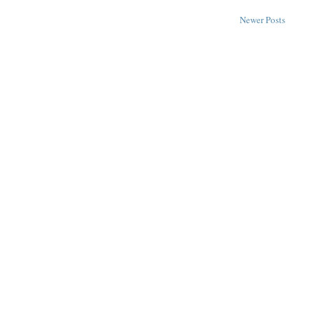
Newer Posts