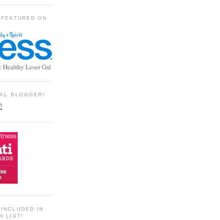
 FEATURED ON
: Healthy Loser Gal
TIAL BLOGGER!
INCLUDED IN
N LIST!