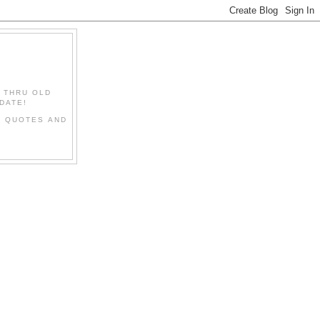
" THRU OLD
DATE!
L QUOTES AND