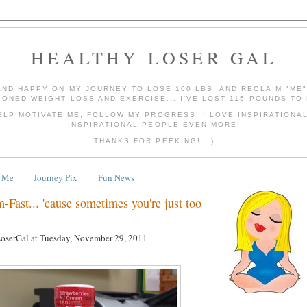
HEALTHY LOSER GAL
AND HAPPY ON MY JOURNEY TO LOSE 100 LBS. AND RECLAIM "ME
IONED WEIGHT LOSS AND EXERCISE... I'VE LOST 115 POUNDS TO 
ELP MOTIVATE ME, FOLLOW MY PROGRESS! I LOVE INSPIRATIONA
INSPIRATIONAL PEOPLE EVEN MORE!
THANKS FOR PEEKING! : )
 Me
Journey Pix
Fun News
m-Fast... 'cause sometimes you're just too
LoserGal
at
Tuesday, November 29, 2011