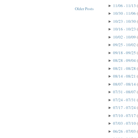
11/06 - 11/13
►
Older Posts
10/30 - 11/06
►
10/23 - 10/30
►
10/16 - 10/23
►
10/02 - 10/09
►
09/25 - 10/02
►
09/18 - 09/25
►
08/28 - 09/04
►
08/21 - 08/28
►
08/14 - 08/21
►
08/07 - 08/14
►
07/31 - 08/07
►
07/24 - 07/31
►
07/17 - 07/24
►
07/10 - 07/17
►
07/03 - 07/10
►
06/26 - 07/03
►