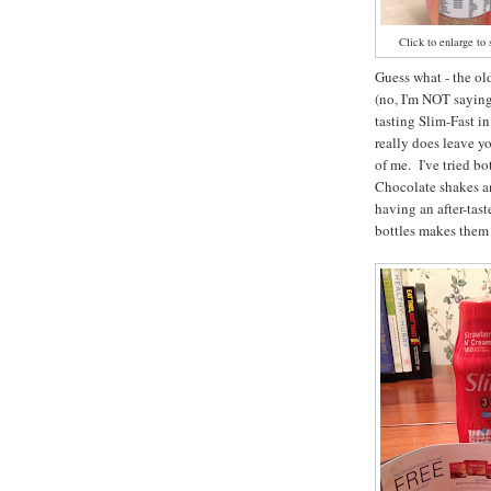
Click to enlarge to 
Guess what - the ol
(no, I'm NOT saying 
tasting Slim-Fast in
really does leave yo
of me. I've tried b
Chocolate shakes an
having an after-tas
bottles makes them 