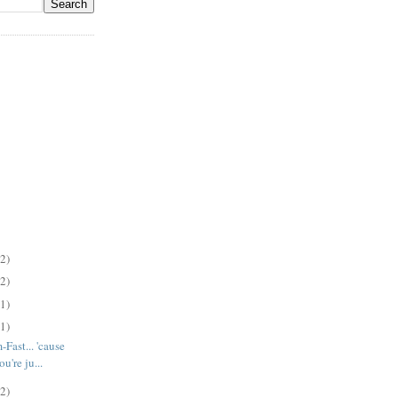
(2)
(2)
(1)
(1)
-Fast... 'cause
u're ju...
(2)