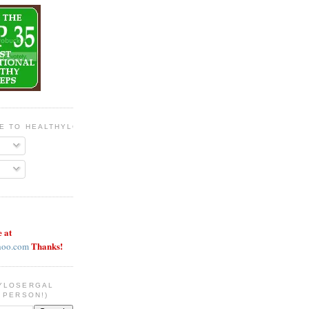
BE TO HEALTHYLOSERGAL
e at
Thanks!
hoo.com
YLOSERGAL
 PERSON!)