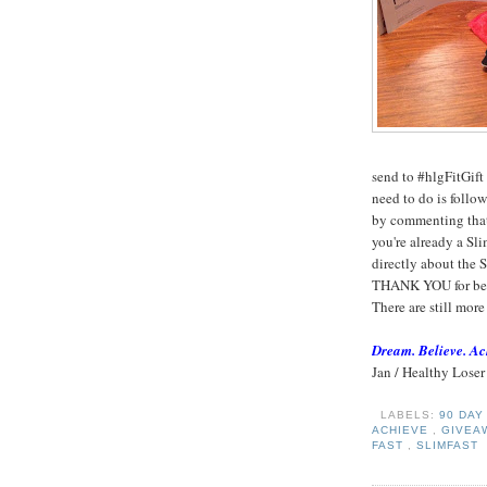
send to #hlgFitGift
need to do is follo
by commenting that 
you're already a Slim
directly about the 
THANK YOU for bein
There are still more
Dream. Believe. Ac
Jan / Healthy Loser
LABELS:
90 DA
ACHIEVE
,
GIVEA
FAST
,
SLIMFAST