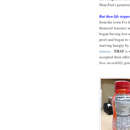
Slim-Fast's generous 
But then life steppe
from the town I've b
financial reasons) 
began having less an
post) and began to 
starving hungry by 
THAT
maniac
.
is 
accepted their offer
how incredibly gene