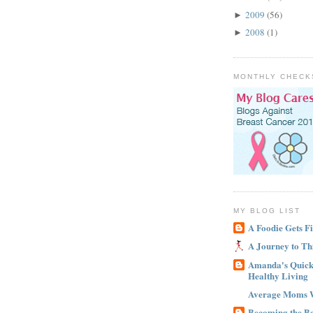
2009
(56)
►
2008
(1)
►
MONTHLY CHECK
MY BLOG LIST
A Foodie Gets Fi
A Journey to Th
Amanda's Quick 
Healthy Living
Average Moms 
Becoming the B