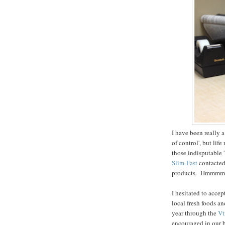
I have been really a
of control', but li
those indisputable '
Slim-Fast
contacted 
products. Hmmmmm
I hesitated to accep
local fresh foods a
year through the
Vt
encouraged in our b