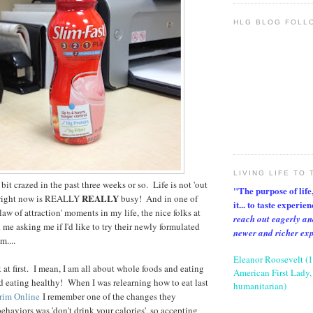
HLG BLOG FOLL
LIVING LIFE TO 
 bit crazed in the past three weeks or so. Life is not 'out
"The purpose of life, 
REALLY
fe right now is REALLY
busy! And in one of
it... to taste experie
law of attraction' moments in my life, the nice folks at
reach out eagerly an
me asking me if I'd like to try their newly formulated
newer and richer ex
....
Eleanor Roosevelt (
t at first. I mean, I am all about whole foods and eating
American First Lady, 
nd eating healthy! When I was relearning how to eat last
humanitarian)
rim Online
I remember one of the changes they
ehaviors was 'don't drink your calories', so accepting