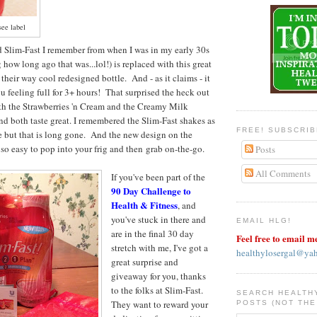
see label
d Slim-Fast I remember from when I was in my early 30s
how long ago that was...lol!) is replaced with this great
 their way cool redesigned bottle. And - as it claims - it
u feeling full for 3+ hours! That surprised the heck out
oth the Strawberries 'n Cream and the Creamy Milk
d both taste great. I remembered the Slim-Fast shakes as
FREE! SUBSCRI
te but that is long gone. And the new design on the
so easy to pop into your frig and then grab on-the-go.
Posts
All Comments
If you've been part of the
90 Day Challenge to
Health & Fitness
, and
you've stuck in there and
EMAIL HLG!
are in the final 30 day
Feel free to email m
stretch with me, I've got a
healthylosergal@ya
great surprise and
giveaway for you, thanks
to the folks at Slim-Fast.
SEARCH HEALTH
They want to reward your
POSTS (NOT THE