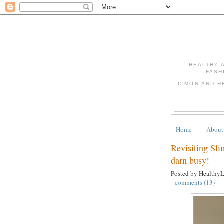
HEALTHY 
FASH
C'MON AND H
Home
About
Revisiting Sli
darn busy!
Posted by Healthy
comments (13)