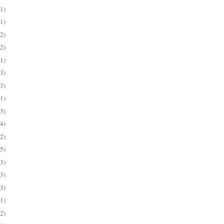
(1)
(1)
(2)
(2)
(1)
(3)
(3)
(1)
(3)
(4)
(2)
(5)
(3)
(3)
(3)
(1)
(2)