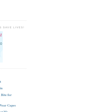
S SAVE LIVES!
t
in
Bite for
Wear Capes
est Me