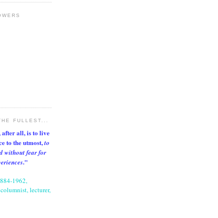
OWERS
THE FULLEST...
after all, is to live
nce to the utmost,
to
d without fear for
."
periences
1884-1962,
columnist, lecturer,