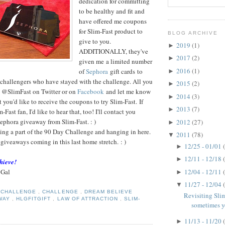
dedication for committing
to be healthy and fit and
have offered me coupons
for Slim-Fast product to
BLOG ARCHIVE
give to you.
2019
(1)
►
ADDITIONALLY, they've
2017
(2)
►
given me a limited number
2016
(1)
of
Sephora
gift cards to
►
 challengers who have stayed with the challenge. All you
2015
(2)
►
w @SlimFast on Twitter or on
Facebook
and let me know
2014
(3)
►
you'd like to receive the coupons to try Slim-Fast. If
2013
(7)
►
-Fast fan, I'd like to hear that, too! I'll contact you
Sephora giveaway from Slim-Fast. : )
2012
(27)
►
g a part of the 90 Day Challenge and hanging in here.
2011
(78)
▼
 giveaways coming in this last home stretch. : )
12/25 - 01/01
►
12/11 - 12/18
►
hieve!
 Gal
12/04 - 12/11
►
11/27 - 12/04
▼
Y CHALLENGE
,
CHALLENGE
,
DREAM BELIEVE
Revisiting Slim
WAY
,
HLGFITGIFT
,
LAW OF ATTRACTION
,
SLIM-
sometimes yo
11/13 - 11/20
►