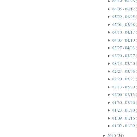
06/19 - 06/26
►
06/05 - 06/12
►
05/29 - 06/05
►
05/01 - 05/08
►
04/10 - 04/17
►
04/03 - 04/10
►
03/27 - 04/03
►
03/20 - 03/27
►
03/13 - 03/20
►
02/27 - 03/06
►
02/20 - 02/27
►
02/13 - 02/20
►
02/06 - 02/13
►
01/30 - 02/06
►
01/23 - 01/30
►
01/09 - 01/16
►
01/02 - 01/09
►
2010
(54)
►