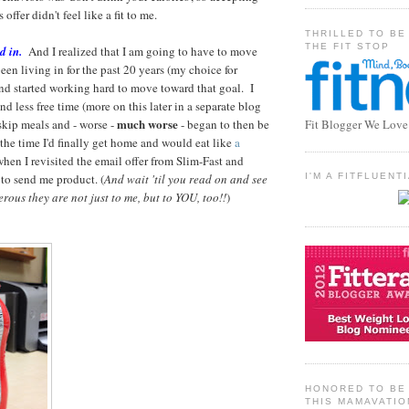
offer didn't feel like a fit to me.
THRILLED TO BE
THE FIT STOP
d in.
And I realized that I am going to have to move
een living in for the past 20 years (my choice for
and started working hard to move toward that goal. I
d less free time (more on this later in a separate blog
much worse
skip meals and - worse -
- began to then be
Fit Blogger We Love
the time I'd finally get home and would eat like
a
when I revisited the email offer from Slim-Fast and
 to send me product. (
And wait 'til you read on and see
I'M A FITFLUEN
rous they are not just to me, but to YOU, too!!
)
HONORED TO BE 
THIS MAMAVATIO