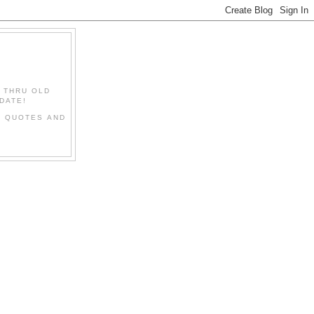
" THRU OLD
DATE!
L QUOTES AND