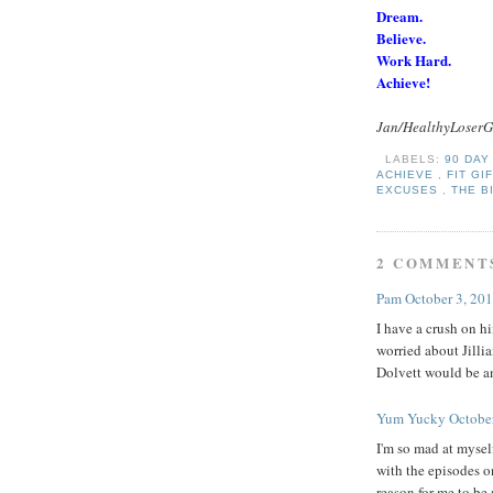
Dream.
Believe.
Work Hard.
Achieve!
Jan/HealthyLoserG
LABELS:
90 DA
ACHIEVE
,
FIT GI
EXCUSES
,
THE B
2 COMMENT
Pam
October 3, 20
I have a crush on hi
worried about Jilli
Dolvett would be a
Yum Yucky
Octobe
I'm so mad at mysel
with the episodes o
reason for me to be 