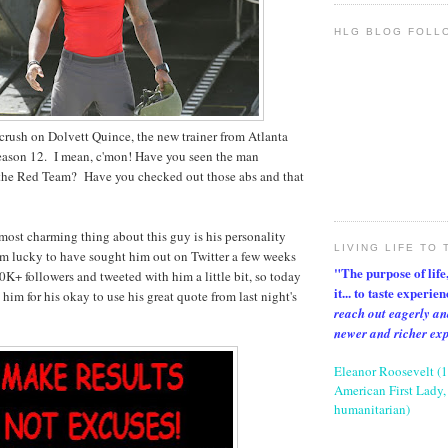
HLG BLOG FOLL
crush on Dolvett Quince, the new trainer from Atlanta
eason 12. I mean, c'mon! Have you seen the man
 the Red Team? Have you checked out those abs and that
most charming thing about this guy is his personality
LIVING LIFE TO 
am lucky to have sought him out on Twitter a few weeks
"The purpose of life, 
0K+ followers and tweeted with him a little bit, so today
it... to taste experie
him for his okay to use his great quote from last night's
reach out eagerly an
newer and richer ex
Eleanor Roosevelt (
American First Lady, 
humanitarian)