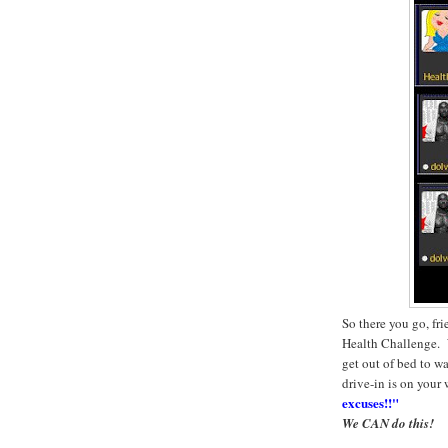
So there you go, fr
Health Challenge. W
get out of bed to wa
drive-in is on your
excuses!!"
We CAN do this!