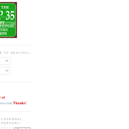
BE TO HEALTHYLOSERGAL
e at
Thanks!
hoo.com
YLOSERGAL
 PERSON!)