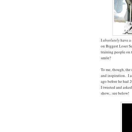
I
absolutely
have a 
on Biggest Loser S
training people on
smile?
To me, though, the 
and inspiration. I 
ago before he had 2
I tweeted and asked 
show... see below!