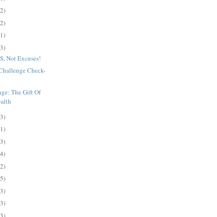
(2)
(2)
(1)
(3)
, Not Excuses!
s Challenge Check-
ge: The Gift Of
ealth
(3)
(1)
(3)
(4)
(2)
(5)
(3)
(3)
(3)