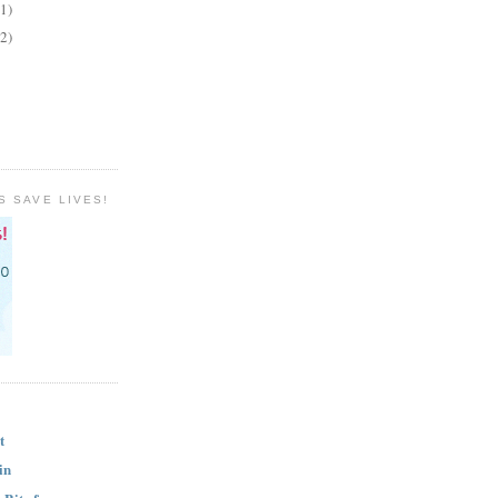
(1)
(2)
S SAVE LIVES!
t
in