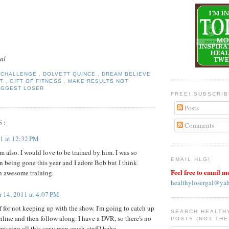
al
Y CHALLENGE
,
DOLVETT QUINCE
,
DREAM BELIEVE
FT
,
GIFT OF FITNESS
,
MAKE RESULTS NOT
IGGEST LOSER
FREE! SUBSCRI
Posts
S:
Comments
11 at 12:32 PM
m also. I would love to be trained by him. I was so
EMAIL HLG!
an being gone this year and I adore Bob but I think
Feel free to email m
n awesome training.
healthylosergal@ya
r 14, 2011 at 4:07 PM
f for not keeping up with the show. I'm going to catch up
SEARCH HEALTH
nline and then follow along. I have a DVR, so there's no
POSTS (NOT THE
missing all this sexy man crush-stuff! hehe