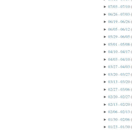
07/03 - 07/10
►
06/26 - 07/03
►
06/19 - 06/26
►
06/05 - 06/12
►
05/29 - 06/05
►
05/01 - 05/08
►
04/10 - 04/17
►
04/03 - 04/10
►
03/27 - 04/03
►
03/20 - 03/27
►
03/13 - 03/20
►
02/27 - 03/06
►
02/20 - 02/27
►
02/13 - 02/20
►
02/06 - 02/13
►
01/30 - 02/06
►
01/23 - 01/30
►