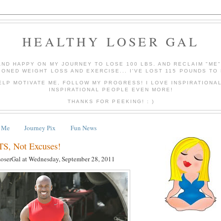
HEALTHY LOSER GAL
AND HAPPY ON MY JOURNEY TO LOSE 100 LBS. AND RECLAIM "ME
IONED WEIGHT LOSS AND EXERCISE... I'VE LOST 115 POUNDS TO 
ELP MOTIVATE ME, FOLLOW MY PROGRESS! I LOVE INSPIRATIONA
INSPIRATIONAL PEOPLE EVEN MORE!
THANKS FOR PEEKING! : )
 Me
Journey Pix
Fun News
, Not Excuses!
LoserGal
at
Wednesday, September 28, 2011