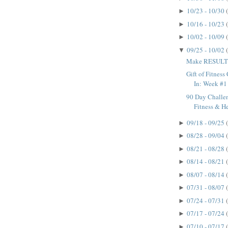
10/23 - 10/30
►
10/16 - 10/23
►
10/02 - 10/09
►
09/25 - 10/02
▼
Make RESULTS
Gift of Fitnes
In: Week #1
90 Day Challen
Fitness & H
09/18 - 09/25
►
08/28 - 09/04
►
08/21 - 08/28
►
08/14 - 08/21
►
08/07 - 08/14
►
07/31 - 08/07
►
07/24 - 07/31
►
07/17 - 07/24
►
07/10 - 07/17
►