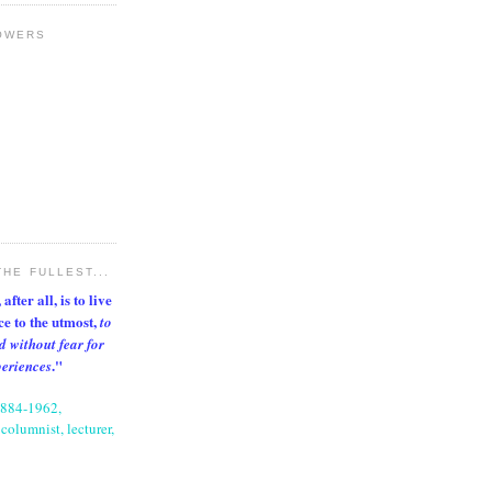
OWERS
THE FULLEST...
after all, is to live
nce to the utmost,
to
d without fear for
."
periences
1884-1962,
columnist, lecturer,