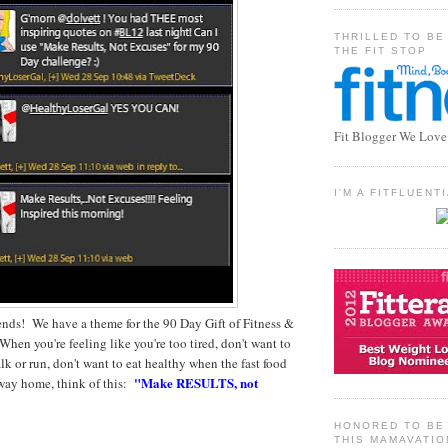
THRILLED TO BE
THE FIT STOP
Fit Blogger We Love
I'M A FITFLUEN
iends! We have a theme for the 90 Day Gift of Fitness &
hen you're feeling like you're too tired, don't want to
lk or run, don't want to eat healthy when the fast food
"Make RESULTS, not
 way home, think of this:
HONORED TO BE 
THIS MAMAVATIO