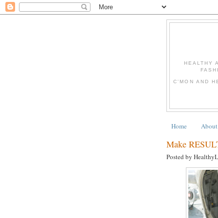
HEALTHY 
FASH
C'MON AND H
Home
About
Make RESULTS
Posted by Healthy