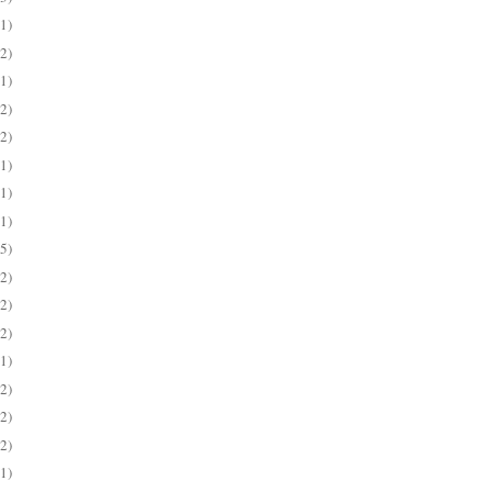
(1)
(2)
(1)
(2)
(2)
(1)
(1)
(1)
(5)
(2)
(2)
(2)
(1)
(2)
(2)
(2)
(1)