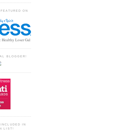
 FEATURED ON
: Healthy Loser Gal
TIAL BLOGGER!
INCLUDED IN
N LIST!