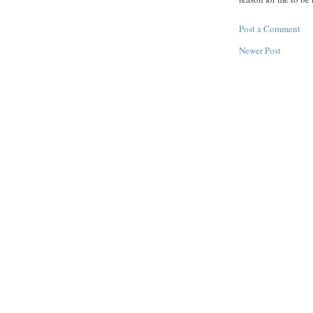
Post a Comment
Newer Post