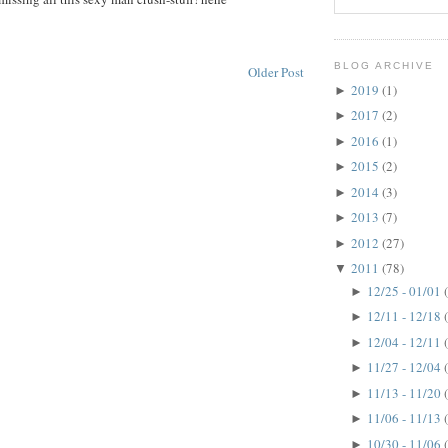
BLOG ARCHIVE
Older Post
2019
(1)
►
2017
(2)
►
2016
(1)
►
2015
(2)
►
2014
(3)
►
2013
(7)
►
2012
(27)
►
2011
(78)
▼
12/25 - 01/01
►
12/11 - 12/18
►
12/04 - 12/11
►
11/27 - 12/04
►
11/13 - 11/20
►
11/06 - 11/13
►
10/30 - 11/06
►