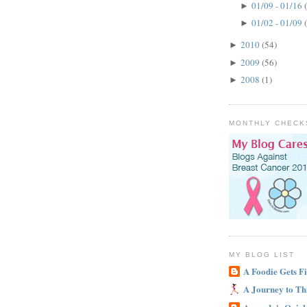
01/09 - 01/16
►
01/02 - 01/09
►
2010
(54)
►
2009
(56)
►
2008
(1)
►
MONTHLY CHECK
MY BLOG LIST
A Foodie Gets Fi
A Journey to Th