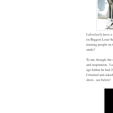
I
absolutely
have a 
on Biggest Loser S
training people on
smile?
To me, though, the 
and inspiration. I 
ago before he had 2
I tweeted and asked 
show... see below!