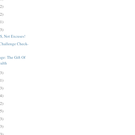
(2)
(2)
(1)
(3)
, Not Excuses!
s Challenge Check-
ge: The Gift Of
ealth
(3)
(1)
(3)
(4)
(2)
(5)
(3)
(3)
(3)