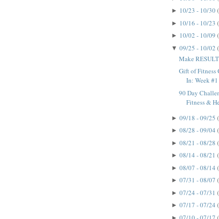
10/23 - 10/30
►
10/16 - 10/23
►
10/02 - 10/09
►
09/25 - 10/02
▼
Make RESULTS
Gift of Fitnes
In: Week #1
90 Day Challen
Fitness & H
09/18 - 09/25
►
08/28 - 09/04
►
08/21 - 08/28
►
08/14 - 08/21
►
08/07 - 08/14
►
07/31 - 08/07
►
07/24 - 07/31
►
07/17 - 07/24
►
07/10 - 07/17
►