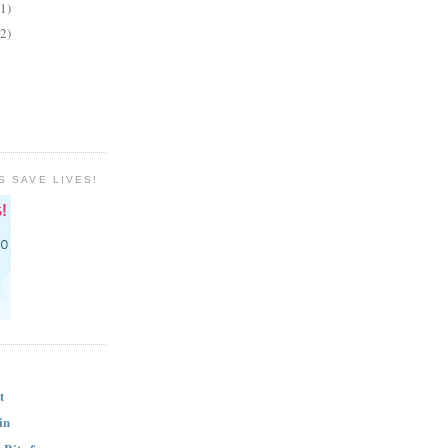
(1)
(2)
S SAVE LIVES!
t
in