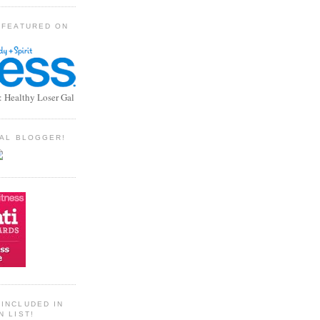
 FEATURED ON
: Healthy Loser Gal
TIAL BLOGGER!
INCLUDED IN
N LIST!