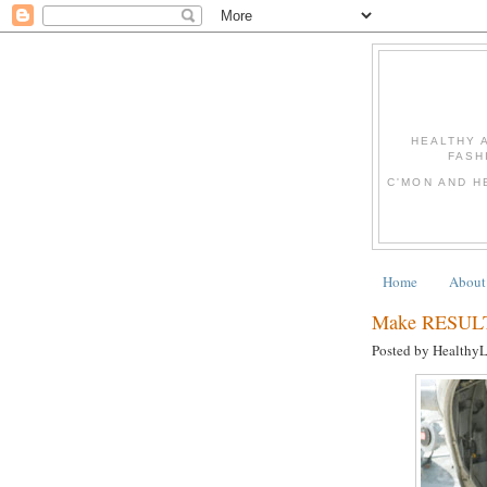
HEALTHY 
FASH
C'MON AND H
Home
About
Make RESULTS
Posted by Healthy