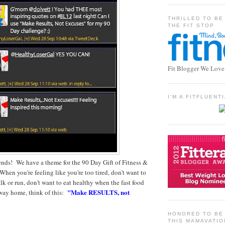
THRILLED TO BE
THE FIT STOP
Fit Blogger We Love
I'M A FITFLUEN
iends! We have a theme for the 90 Day Gift of Fitness &
hen you're feeling like you're too tired, don't want to
lk or run, don't want to eat healthy when the fast food
"Make RESULTS, not
 way home, think of this:
HONORED TO BE 
THIS MAMAVATIO