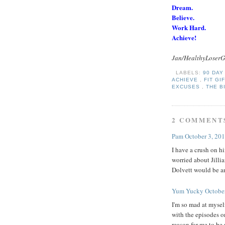
Dream.
Believe.
Work Hard.
Achieve!
Jan/HealthyLoserG
LABELS:
90 DA
ACHIEVE
,
FIT GI
EXCUSES
,
THE B
2 COMMENT
Pam
October 3, 20
I have a crush on hi
worried about Jilli
Dolvett would be a
Yum Yucky
Octobe
I'm so mad at mysel
with the episodes o
reason for me to be 