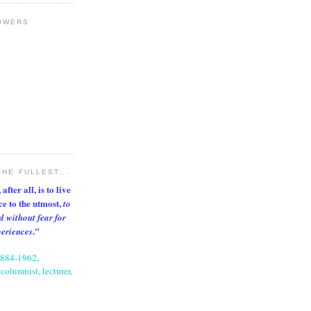
OWERS
THE FULLEST...
after all, is to live
nce to the utmost,
to
d without fear for
."
periences
1884-1962,
columnist, lecturer,