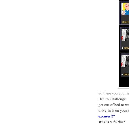
So there you go, fr
Health Challenge. W
get out of bed to wa
drive-in is on your
excuses!!"
We CAN do this!