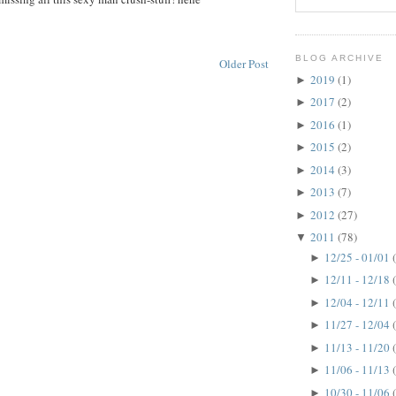
BLOG ARCHIVE
Older Post
2019
(1)
►
2017
(2)
►
2016
(1)
►
2015
(2)
►
2014
(3)
►
2013
(7)
►
2012
(27)
►
2011
(78)
▼
12/25 - 01/01
►
12/11 - 12/18
►
12/04 - 12/11
►
11/27 - 12/04
►
11/13 - 11/20
►
11/06 - 11/13
►
10/30 - 11/06
►