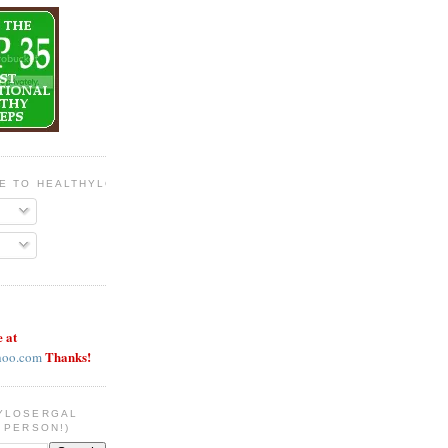
BE TO HEALTHYLOSERGAL
e at
Thanks!
hoo.com
YLOSERGAL
 PERSON!)