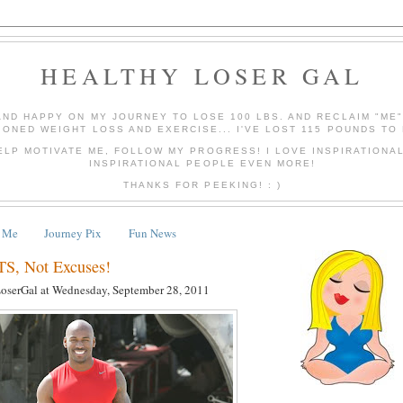
HEALTHY LOSER GAL
AND HAPPY ON MY JOURNEY TO LOSE 100 LBS. AND RECLAIM "ME
IONED WEIGHT LOSS AND EXERCISE... I'VE LOST 115 POUNDS TO 
ELP MOTIVATE ME, FOLLOW MY PROGRESS! I LOVE INSPIRATIONA
INSPIRATIONAL PEOPLE EVEN MORE!
THANKS FOR PEEKING! : )
 Me
Journey Pix
Fun News
, Not Excuses!
LoserGal
at
Wednesday, September 28, 2011