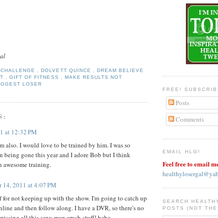
al
Y CHALLENGE
,
DOLVETT QUINCE
,
DREAM BELIEVE
FT
,
GIFT OF FITNESS
,
MAKE RESULTS NOT
IGGEST LOSER
FREE! SUBSCRI
Posts
S:
Comments
11 at 12:32 PM
m also. I would love to be trained by him. I was so
EMAIL HLG!
an being gone this year and I adore Bob but I think
Feel free to email m
n awesome training.
healthylosergal@ya
r 14, 2011 at 4:07 PM
f for not keeping up with the show. I'm going to catch up
SEARCH HEALTH
nline and then follow along. I have a DVR, so there's no
POSTS (NOT THE
missing all this sexy man crush-stuff! hehe