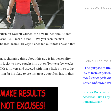
HLG BLOG FOLL
crush on Dolvett Quince, the new trainer from Atlanta
eason 12. I mean, c'mon! Have you seen the man
 the Red Team? Have you checked out those abs and that
most charming thing about this guy is his personality
LIVING LIFE TO 
am lucky to have sought him out on Twitter a few weeks
"The purpose of life, 
0K+ followers and tweeted with him a little bit, so today
it... to taste experie
him for his okay to use his great quote from last night's
reach out eagerly an
newer and richer ex
Eleanor Roosevelt (
American First Lady, 
humanitarian)