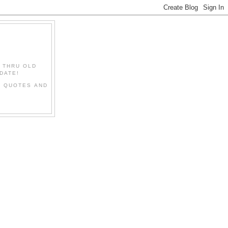
" THRU OLD
DATE!
L QUOTES AND