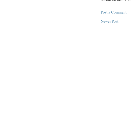
Post a Comment
Newer Post