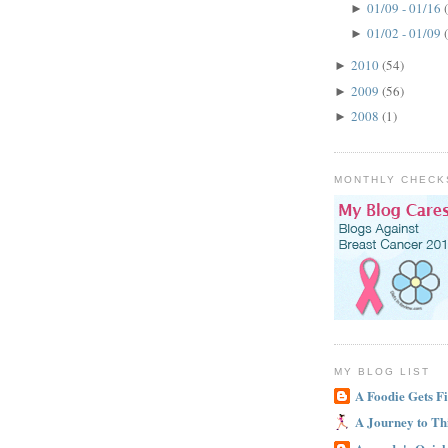
01/09 - 01/16
►
01/02 - 01/09
►
2010
(54)
►
2009
(56)
►
2008
(1)
►
MONTHLY CHECK
MY BLOG LIST
A Foodie Gets Fi
A Journey to Th