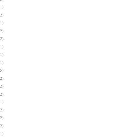
(1)
(2)
(1)
(2)
(2)
(1)
(1)
(1)
(5)
(2)
(2)
(2)
(1)
(2)
(2)
(2)
(1)