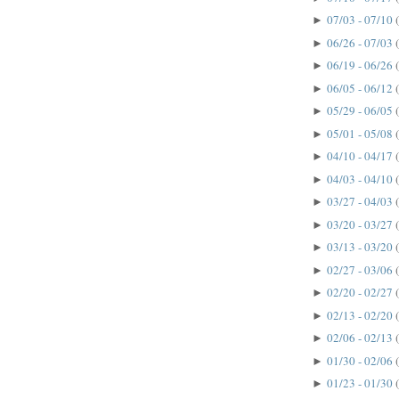
07/03 - 07/10
►
06/26 - 07/03
►
06/19 - 06/26
►
06/05 - 06/12
►
05/29 - 06/05
►
05/01 - 05/08
►
04/10 - 04/17
►
04/03 - 04/10
►
03/27 - 04/03
►
03/20 - 03/27
►
03/13 - 03/20
►
02/27 - 03/06
►
02/20 - 02/27
►
02/13 - 02/20
►
02/06 - 02/13
►
01/30 - 02/06
►
01/23 - 01/30
►