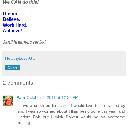
We CAN do this!
Dream.
Believe.
Work Hard.
Achieve!
Jan/HealthyLoserGal
HealthyLoserGal
Share
2 comments:
Pam
October 3, 2011 at 12:32 PM
I have a crush on him also. I would love to be trained by
him. I was so worried about Jillian being gone this year and
I adore Bob but I think Dolvett would be an awesome
training.