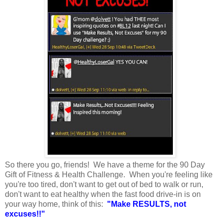
So there you go, friends! We have a theme for the 90 Day
Gift of Fitness & Health Challenge. When you're feeling like
you're too tired, don't want to get out of bed to walk or run,
don't want to eat healthy when the fast food drive-in is on
your way home, think of this:
"Make RESULTS, not
excuses!!"