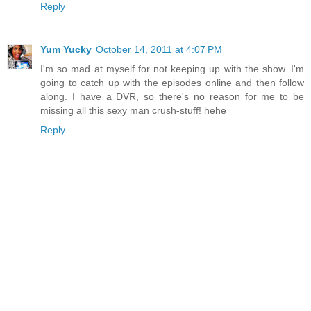
Reply
Yum Yucky
October 14, 2011 at 4:07 PM
I'm so mad at myself for not keeping up with the show. I'm
going to catch up with the episodes online and then follow
along. I have a DVR, so there's no reason for me to be
missing all this sexy man crush-stuff! hehe
Reply