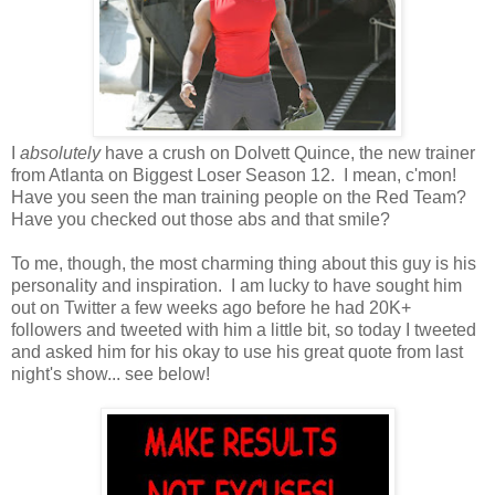
I
absolutely
have a crush on Dolvett Quince, the new trainer
from Atlanta on Biggest Loser Season 12. I mean, c'mon!
Have you seen the man training people on the Red Team?
Have you checked out those abs and that smile?
To me, though, the most charming thing about this guy is his
personality and inspiration. I am lucky to have sought him
out on Twitter a few weeks ago before he had 20K+
followers and tweeted with him a little bit, so today I tweeted
and asked him for his okay to use his great quote from last
night's show... see below!