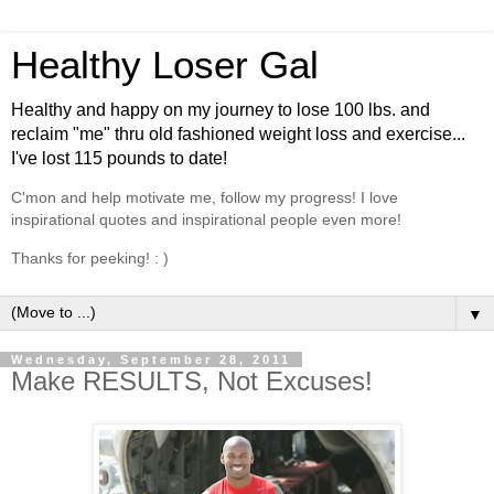
Healthy Loser Gal
Healthy and happy on my journey to lose 100 lbs. and
reclaim "me" thru old fashioned weight loss and exercise...
I've lost 115 pounds to date!
C'mon and help motivate me, follow my progress! I love
inspirational quotes and inspirational people even more!
Thanks for peeking! : )
▼
Wednesday, September 28, 2011
Make RESULTS, Not Excuses!