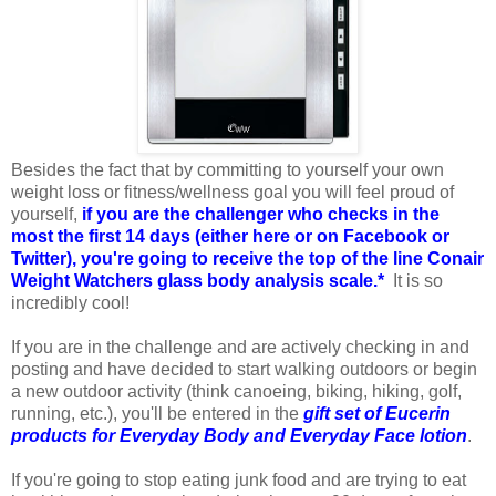
Besides the fact that by committing to yourself your own
weight loss or fitness/wellness goal you will feel proud of
yourself,
if you are the challenger who checks in the
most the first 14 days (either here or on Facebook or
Twitter), you're going to receive the top of the line Conair
Weight Watchers glass body analysis scale.*
It is so
incredibly cool!
If you are in the challenge and are actively checking in and
posting and have decided to start walking outdoors or begin
a new outdoor activity (think canoeing, biking, hiking, golf,
running, etc.), you'll be entered in the
gift set of Eucerin
products for Everyday Body and Everyday Face lotion
.
If you're going to stop eating junk food and are trying to eat