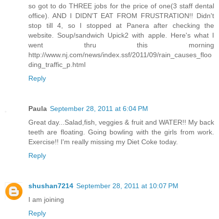
so got to do THREE jobs for the price of one(3 staff dental
office). AND I DIDN'T EAT FROM FRUSTRATION!! Didn't
stop till 4, so I stopped at Panera after checking the
website. Soup/sandwich Upick2 with apple. Here's what I
went thru this morning
http://www.nj.com/news/index.ssf/2011/09/rain_causes_floo
ding_traffic_p.html
Reply
Paula
September 28, 2011 at 6:04 PM
Great day...Salad,fish, veggies & fruit and WATER!! My back
teeth are floating. Going bowling with the girls from work.
Exercise!! I'm really missing my Diet Coke today.
Reply
shushan7214
September 28, 2011 at 10:07 PM
I am joining
Reply