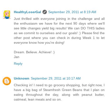
HealthyLoserGal
September 29, 2011 at 8:19 AM
Just thrilled with everyone joining in the challenge and all
the enthusiasm we have for the next 90 days where we'll
see little changes yield big results! We can DO THIS ladies
as we commit to ourselves and our goals! :) Please find the
other post where you can check in during Week 1 to let
everyone know how you're doing!
Dream. Believe. Achieve! :)
Jan
Reply
Unknown
September 29, 2011 at 10:17 AM
Checking in! I need to go grocery shopping, but right now, I
have a big bag of Steamfresh Green Beans that I plan on
eating throughout the day, along with peanut butter,
oatmeal, lean meats and so on.