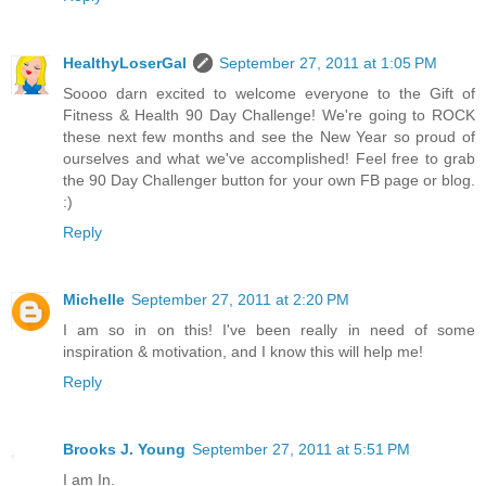
HealthyLoserGal
September 27, 2011 at 1:05 PM
Soooo darn excited to welcome everyone to the Gift of
Fitness & Health 90 Day Challenge! We're going to ROCK
these next few months and see the New Year so proud of
ourselves and what we've accomplished! Feel free to grab
the 90 Day Challenger button for your own FB page or blog.
:)
Reply
Michelle
September 27, 2011 at 2:20 PM
I am so in on this! I've been really in need of some
inspiration & motivation, and I know this will help me!
Reply
Brooks J. Young
September 27, 2011 at 5:51 PM
I am In.