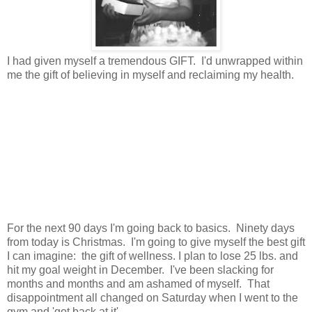
I had given myself a tremendous GIFT. I'd unwrapped within
me the gift of believing in myself and reclaiming my health.
For the next 90 days I'm going back to basics. Ninety days
from today is Christmas. I'm going to give myself the best gift
I can imagine: the gift of wellness. I plan to lose 25 lbs. and
hit my goal weight in December. I've been slacking for
months and months and am ashamed of myself. That
disappointment all changed on Saturday when I went to the
gym and 'got back at it'.