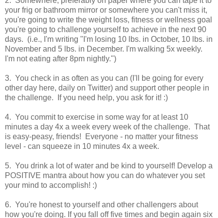
2. Somewhere, preferably on paper where you can tape it to
your frig or bathroom mirror or somewhere you can't miss it,
you're going to write the weight loss, fitness or wellness goal
you're going to challenge yourself to achieve in the next 90
days. (i.e., I'm writing "I'm losing 10 lbs. in October, 10 lbs. in
November and 5 lbs. in December. I'm walking 5x weekly.
I'm not eating after 8pm nightly.")
3. You check in as often as you can (I'll be going for every
other day here, daily on Twitter) and support other people in
the challenge. If you need help, you ask for it! :)
4. You commit to exercise in some way for at least 10
minutes a day 4x a week every week of the challenge. That
is easy-peasy, friends! Everyone - no matter your fitness
level - can squeeze in 10 minutes 4x a week.
5. You drink a lot of water and be kind to yourself! Develop a
POSITIVE mantra about how you can do whatever you set
your mind to accomplish! :)
6. You're honest to yourself and other challengers about
how you're doing. If you fall off five times and begin again six