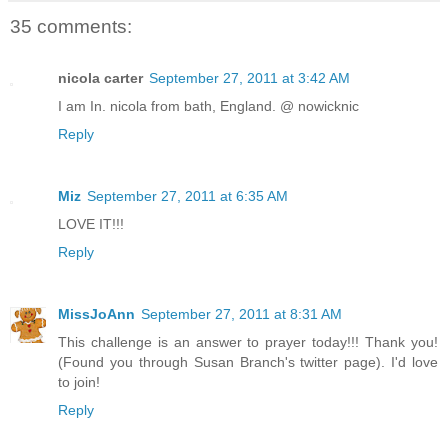
35 comments:
nicola carter
September 27, 2011 at 3:42 AM
I am In. nicola from bath, England. @ nowicknic
Reply
Miz
September 27, 2011 at 6:35 AM
LOVE IT!!!
Reply
MissJoAnn
September 27, 2011 at 8:31 AM
This challenge is an answer to prayer today!!! Thank you!
(Found you through Susan Branch's twitter page). I'd love
to join!
Reply