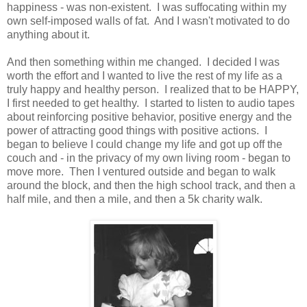
happiness - was non-existent. I was suffocating within my
own self-imposed walls of fat. And I wasn't motivated to do
anything about it.
And then something within me changed. I decided I was
worth the effort and I wanted to live the rest of my life as a
truly happy and healthy person. I realized that to be HAPPY,
I first needed to get healthy. I started to listen to audio tapes
about reinforcing positive behavior, positive energy and the
power of attracting good things with positive actions. I
began to believe I could change my life and got up off the
couch and - in the privacy of my own living room - began to
move more. Then I ventured outside and began to walk
around the block, and then the high school track, and then a
half mile, and then a mile, and then a 5k charity walk.