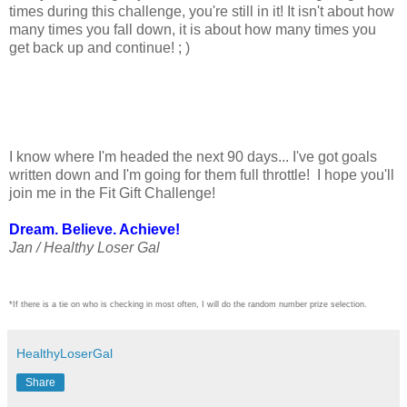
times during this challenge, you're still in it! It isn't about how
many times you fall down, it is about how many times you
get back up and continue! ; )
I know where I'm headed the next 90 days... I've got goals
written down and I'm going for them full throttle! I hope you'll
join me in the Fit Gift Challenge!
Dream. Believe. Achieve!
Jan / Healthy Loser Gal
*If there is a tie on who is checking in most often, I will do the random number prize selection.
HealthyLoserGal
Share