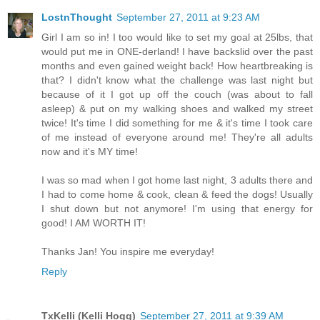
LostnThought
September 27, 2011 at 9:23 AM
Girl I am so in! I too would like to set my goal at 25lbs, that
would put me in ONE-derland! I have backslid over the past
months and even gained weight back! How heartbreaking is
that? I didn't know what the challenge was last night but
because of it I got up off the couch (was about to fall
asleep) & put on my walking shoes and walked my street
twice! It's time I did something for me & it's time I took care
of me instead of everyone around me! They're all adults
now and it's MY time!
I was so mad when I got home last night, 3 adults there and
I had to come home & cook, clean & feed the dogs! Usually
I shut down but not anymore! I'm using that energy for
good! I AM WORTH IT!
Thanks Jan! You inspire me everyday!
Reply
TxKelli (Kelli Hogg)
September 27, 2011 at 9:39 AM