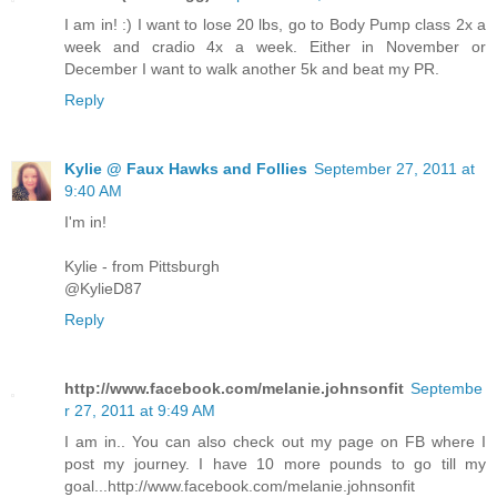
I am in! :) I want to lose 20 lbs, go to Body Pump class 2x a
week and cradio 4x a week. Either in November or
December I want to walk another 5k and beat my PR.
Reply
Kylie @ Faux Hawks and Follies
September 27, 2011 at
9:40 AM
I'm in!
Kylie - from Pittsburgh
@KylieD87
Reply
http://www.facebook.com/melanie.johnsonfit
Septembe
r 27, 2011 at 9:49 AM
I am in.. You can also check out my page on FB where I
post my journey. I have 10 more pounds to go till my
goal...http://www.facebook.com/melanie.johnsonfit