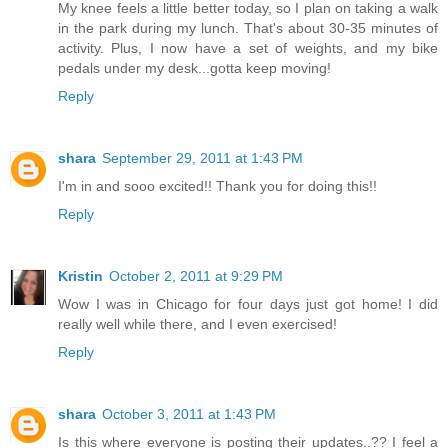
My knee feels a little better today, so I plan on taking a walk
in the park during my lunch. That's about 30-35 minutes of
activity. Plus, I now have a set of weights, and my bike
pedals under my desk...gotta keep moving!
Reply
shara
September 29, 2011 at 1:43 PM
I'm in and sooo excited!! Thank you for doing this!!
Reply
Kristin
October 2, 2011 at 9:29 PM
Wow I was in Chicago for four days just got home! I did
really well while there, and I even exercised!
Reply
shara
October 3, 2011 at 1:43 PM
Is this where everyone is posting their updates..?? I feel a