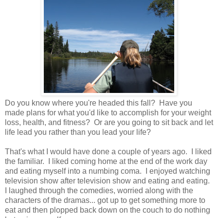
Do you know where you're headed this fall? Have you
made plans for what you'd like to accomplish for your weight
loss, health, and fitness? Or are you going to sit back and let
life lead you rather than you lead your life?
That's what I would have done a couple of years ago. I liked
the familiar. I liked coming home at the end of the work day
and eating myself into a numbing coma. I enjoyed watching
television show after television show and eating and eating.
I laughed through the comedies, worried along with the
characters of the dramas... got up to get something more to
eat and then plopped back down on the couch to do nothing