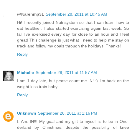
@Karenmp31
September 28, 2011 at 10:45 AM
Hi! I recently joined Nutrisystem so that I can learn how to
eat healthier. I also started exercising again last week. So
far I've exercised every day for close to an hour and I feel
great! This challenge is just what I need to help me stay on
track and follow my goals through the holidays. Thanks!
Reply
Michelle
September 28, 2011 at 11:57 AM
I am 1 day late, but pease count me IN! :) I'm back on the
weight loss train baby!
Reply
Unknown
September 28, 2011 at 1:16 PM
I. Am. IN!!! My goal and my gift to myself is to be in One-
derland by Christmas, despite the possibility of knee