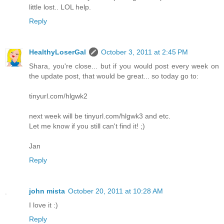
little lost.. LOL help.
Reply
HealthyLoserGal
October 3, 2011 at 2:45 PM
Shara, you're close... but if you would post every week on
the update post, that would be great... so today go to:
tinyurl.com/hlgwk2
next week will be tinyurl.com/hlgwk3 and etc.
Let me know if you still can't find it! ;)
Jan
Reply
john mista
October 20, 2011 at 10:28 AM
I love it :)
Reply