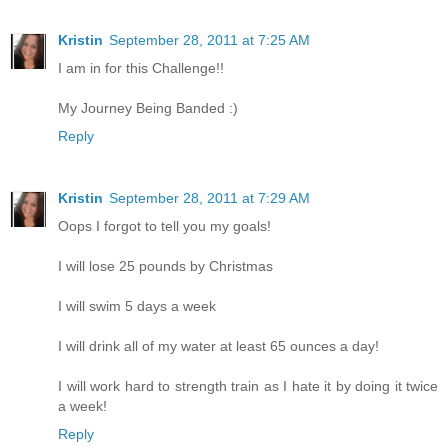
Kristin
September 28, 2011 at 7:25 AM
I am in for this Challenge!!
My Journey Being Banded :)
Reply
Kristin
September 28, 2011 at 7:29 AM
Oops I forgot to tell you my goals!
I will lose 25 pounds by Christmas
I will swim 5 days a week
I will drink all of my water at least 65 ounces a day!
I will work hard to strength train as I hate it by doing it twice
a week!
Reply