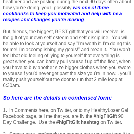
healthier and are posting during the next 90 days often about
how you're doing, you'll possibly
win one of three
cookbooks to keep you motivated and help with new
recipes and changes you're making.
But, friends, the biggest, BEST gift that you will receive, is
the gift of your own self-esteem and self-discipline. You will
be able to look at yourself and say "I'm worth it. I'm doing this
for me! I'm accomplishing my goals!" and mean it. You won't
feel that old feeling of lying to yourself that everything is
great when you can barely pull yourself up off the floor, when
you have to buy another size bigger clothes when you swore
to yourself you'd never get past the size you're in now... you'll
really push yourself out the door to run that 2 mile loop at
6:30am.
So here are the details in condensed form:
1. In Comments here, on Twitter, or to my HealthyLoser Gal
Facebook page, tell me that you are IN the
#hlgFitGift
90
Day Challenge. Use the
#hlgFitGift hashtag
on Twitter.