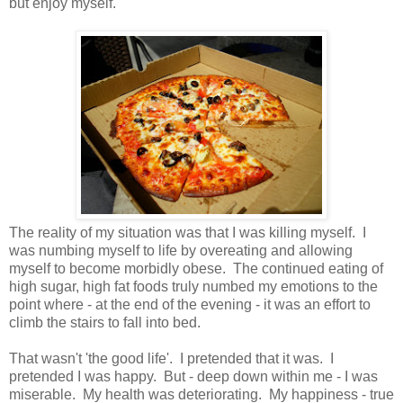
but enjoy myself.
The reality of my situation was that I was killing myself. I
was numbing myself to life by overeating and allowing
myself to become morbidly obese. The continued eating of
high sugar, high fat foods truly numbed my emotions to the
point where - at the end of the evening - it was an effort to
climb the stairs to fall into bed.
That wasn't 'the good life'. I pretended that it was. I
pretended I was happy. But - deep down within me - I was
miserable. My health was deteriorating. My happiness - true