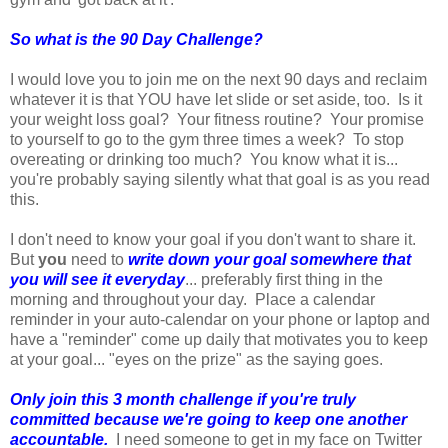
So what is the 90 Day Challenge?
I would love you to join me on the next 90 days and reclaim
whatever it is that YOU have let slide or set aside, too. Is it
your weight loss goal? Your fitness routine? Your promise
to yourself to go to the gym three times a week? To stop
overeating or drinking too much? You know what it is...
you're probably saying silently what that goal is as you read
this.
I don't need to know your goal if you don't want to share it.
But
you
need to
write down your goal somewhere that
you will see it everyday
... preferably first thing in the
morning and throughout your day. Place a calendar
reminder in your auto-calendar on your phone or laptop and
have a "reminder" come up daily that motivates you to keep
at your goal... "eyes on the prize" as the saying goes.
Only join this 3 month challenge if you're truly
committed because we're going to keep one another
accountable.
I need someone to get in my face on Twitter