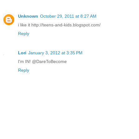
Unknown
October 29, 2011 at 8:27 AM
i like it http://teens-and-kids.blogspot.com/
Reply
Lori
January 3, 2012 at 3:35 PM
I'm IN! @DareToBecome
Reply