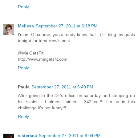
Reply
Melissa
September 27, 2011 at 6:18 PM
I'm in! Of course, you already knew that. ;) I'll blog my goals
tonight for tomorrow's post.
@MelGetsFit
http://www.melgetsfit.com
Reply
Paula
September 27, 2011 at 6:40 PM
After going to the Dr.'s office on saturday and stepping on
his scales... I almost fainted... 342lbs !!! I'm so in this
challenge it's not funny!!!
Reply
sistersea
September 27, 2011 at 8:04 PM