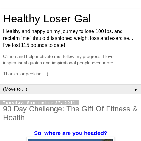
Healthy Loser Gal
Healthy and happy on my journey to lose 100 lbs. and
reclaim "me" thru old fashioned weight loss and exercise...
I've lost 115 pounds to date!
C'mon and help motivate me, follow my progress! I love
inspirational quotes and inspirational people even more!
Thanks for peeking! : )
▼
Tuesday, September 27, 2011
90 Day Challenge: The Gift Of Fitness &
Health
So, where are you headed?