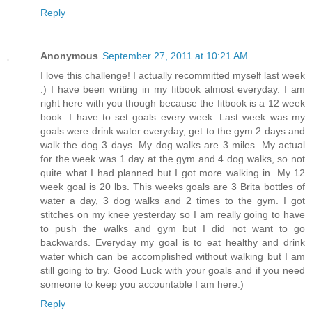
Reply
Anonymous
September 27, 2011 at 10:21 AM
I love this challenge! I actually recommitted myself last week
:) I have been writing in my fitbook almost everyday. I am
right here with you though because the fitbook is a 12 week
book. I have to set goals every week. Last week was my
goals were drink water everyday, get to the gym 2 days and
walk the dog 3 days. My dog walks are 3 miles. My actual
for the week was 1 day at the gym and 4 dog walks, so not
quite what I had planned but I got more walking in. My 12
week goal is 20 lbs. This weeks goals are 3 Brita bottles of
water a day, 3 dog walks and 2 times to the gym. I got
stitches on my knee yesterday so I am really going to have
to push the walks and gym but I did not want to go
backwards. Everyday my goal is to eat healthy and drink
water which can be accomplished without walking but I am
still going to try. Good Luck with your goals and if you need
someone to keep you accountable I am here:)
Reply