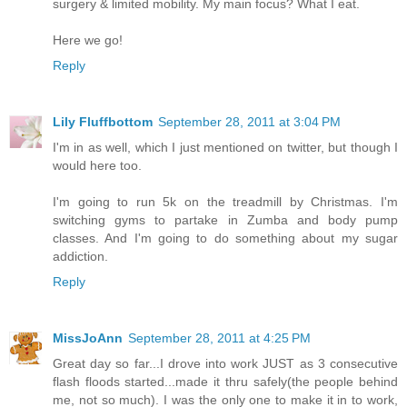
surgery & limited mobility. My main focus? What I eat.
Here we go!
Reply
Lily Fluffbottom
September 28, 2011 at 3:04 PM
I'm in as well, which I just mentioned on twitter, but though I
would here too.
I'm going to run 5k on the treadmill by Christmas. I'm
switching gyms to partake in Zumba and body pump
classes. And I'm going to do something about my sugar
addiction.
Reply
MissJoAnn
September 28, 2011 at 4:25 PM
Great day so far...I drove into work JUST as 3 consecutive
flash floods started...made it thru safely(the people behind
me, not so much). I was the only one to make it in to work,