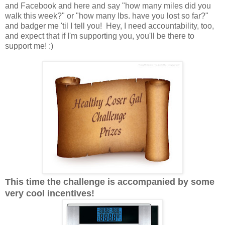
and Facebook and here and say "how many miles did you
walk this week?" or "how many lbs. have you lost so far?"
and badger me 'til I tell you! Hey, I need accountability, too,
and expect that if I'm supporting you, you'll be there to
support me! :)
This time the challenge is accompanied by some
very cool incentives!