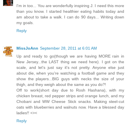
I'm in too... You are wonderfully inspiring J. I need this more
than you know. I started healthier eating habits today and
am about to take a walk. I can do 90 days... Writing down
my goals.
Reply
MissJoAnn
September 28, 2011 at 6:01 AM
Up and ready to go(though we are having MORE rain in
New Jersey...the LAST thing we need here). I got on the
scale, and let's just say it's not pretty. Anyone else just
about die, when you're watching a football game and they
show the players...BIG guys with necks the size of your
thigh, and they weigh about the same as you do?!
Off to work(short day due to Rosh Hashana), with my
chicken breast, red pepper strips and orange lunch, and my
Chobani and WW Cheese Stick snacks. Making steel-cut
oats with blueberries and walnuts now. Have a blessed day
ladies!! <><
Reply