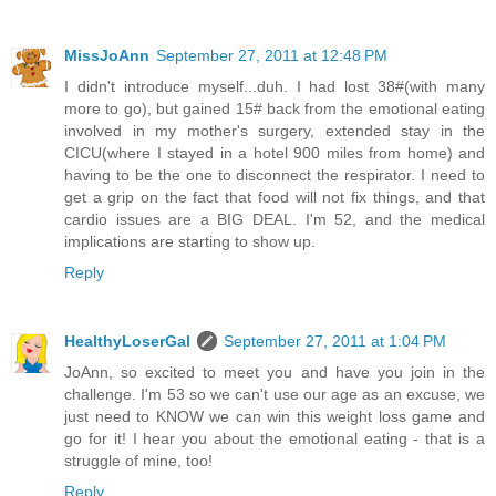
MissJoAnn
September 27, 2011 at 12:48 PM
I didn't introduce myself...duh. I had lost 38#(with many
more to go), but gained 15# back from the emotional eating
involved in my mother's surgery, extended stay in the
CICU(where I stayed in a hotel 900 miles from home) and
having to be the one to disconnect the respirator. I need to
get a grip on the fact that food will not fix things, and that
cardio issues are a BIG DEAL. I'm 52, and the medical
implications are starting to show up.
Reply
HealthyLoserGal
September 27, 2011 at 1:04 PM
JoAnn, so excited to meet you and have you join in the
challenge. I'm 53 so we can't use our age as an excuse, we
just need to KNOW we can win this weight loss game and
go for it! I hear you about the emotional eating - that is a
struggle of mine, too!
Reply