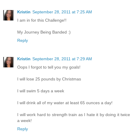
Kristin
September 28, 2011 at 7:25 AM
I am in for this Challenge!!
My Journey Being Banded :)
Reply
Kristin
September 28, 2011 at 7:29 AM
Oops I forgot to tell you my goals!
I will lose 25 pounds by Christmas
I will swim 5 days a week
I will drink all of my water at least 65 ounces a day!
I will work hard to strength train as I hate it by doing it twice
a week!
Reply