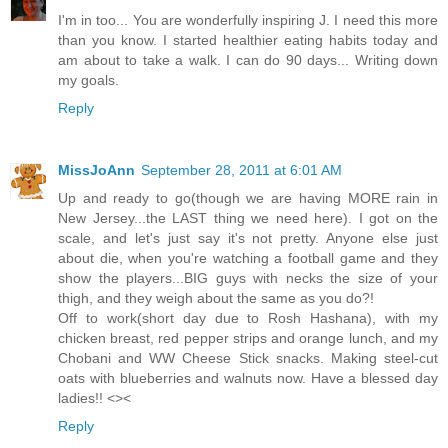
I'm in too... You are wonderfully inspiring J. I need this more
than you know. I started healthier eating habits today and
am about to take a walk. I can do 90 days... Writing down
my goals.
Reply
MissJoAnn
September 28, 2011 at 6:01 AM
Up and ready to go(though we are having MORE rain in
New Jersey...the LAST thing we need here). I got on the
scale, and let's just say it's not pretty. Anyone else just
about die, when you're watching a football game and they
show the players...BIG guys with necks the size of your
thigh, and they weigh about the same as you do?!
Off to work(short day due to Rosh Hashana), with my
chicken breast, red pepper strips and orange lunch, and my
Chobani and WW Cheese Stick snacks. Making steel-cut
oats with blueberries and walnuts now. Have a blessed day
ladies!! <><
Reply