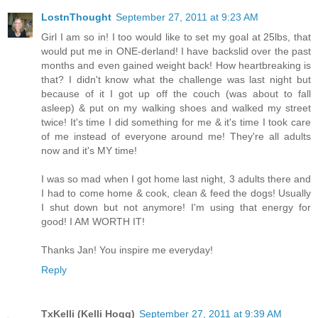
LostnThought
September 27, 2011 at 9:23 AM
Girl I am so in! I too would like to set my goal at 25lbs, that
would put me in ONE-derland! I have backslid over the past
months and even gained weight back! How heartbreaking is
that? I didn't know what the challenge was last night but
because of it I got up off the couch (was about to fall
asleep) & put on my walking shoes and walked my street
twice! It's time I did something for me & it's time I took care
of me instead of everyone around me! They're all adults
now and it's MY time!
I was so mad when I got home last night, 3 adults there and
I had to come home & cook, clean & feed the dogs! Usually
I shut down but not anymore! I'm using that energy for
good! I AM WORTH IT!
Thanks Jan! You inspire me everyday!
Reply
TxKelli (Kelli Hogg)
September 27, 2011 at 9:39 AM