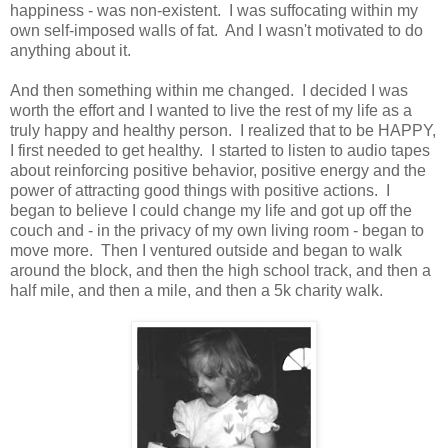
happiness - was non-existent. I was suffocating within my
own self-imposed walls of fat. And I wasn't motivated to do
anything about it.
And then something within me changed. I decided I was
worth the effort and I wanted to live the rest of my life as a
truly happy and healthy person. I realized that to be HAPPY,
I first needed to get healthy. I started to listen to audio tapes
about reinforcing positive behavior, positive energy and the
power of attracting good things with positive actions. I
began to believe I could change my life and got up off the
couch and - in the privacy of my own living room - began to
move more. Then I ventured outside and began to walk
around the block, and then the high school track, and then a
half mile, and then a mile, and then a 5k charity walk.