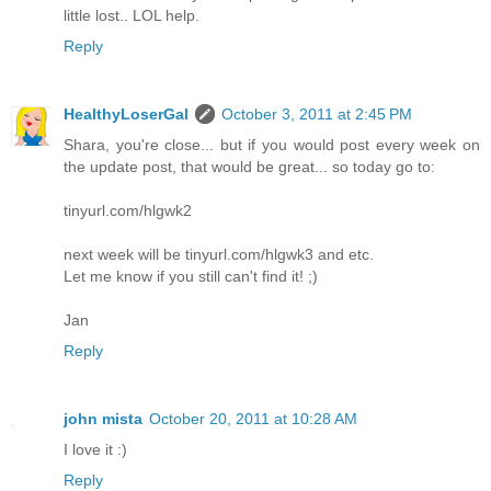
little lost.. LOL help.
Reply
HealthyLoserGal
October 3, 2011 at 2:45 PM
Shara, you're close... but if you would post every week on
the update post, that would be great... so today go to:
tinyurl.com/hlgwk2
next week will be tinyurl.com/hlgwk3 and etc.
Let me know if you still can't find it! ;)
Jan
Reply
john mista
October 20, 2011 at 10:28 AM
I love it :)
Reply