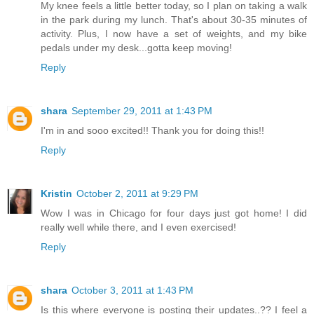
My knee feels a little better today, so I plan on taking a walk
in the park during my lunch. That's about 30-35 minutes of
activity. Plus, I now have a set of weights, and my bike
pedals under my desk...gotta keep moving!
Reply
shara
September 29, 2011 at 1:43 PM
I'm in and sooo excited!! Thank you for doing this!!
Reply
Kristin
October 2, 2011 at 9:29 PM
Wow I was in Chicago for four days just got home! I did
really well while there, and I even exercised!
Reply
shara
October 3, 2011 at 1:43 PM
Is this where everyone is posting their updates..?? I feel a