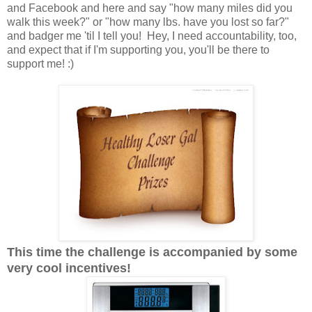
and Facebook and here and say "how many miles did you
walk this week?" or "how many lbs. have you lost so far?"
and badger me 'til I tell you! Hey, I need accountability, too,
and expect that if I'm supporting you, you'll be there to
support me! :)
This time the challenge is accompanied by some
very cool incentives!