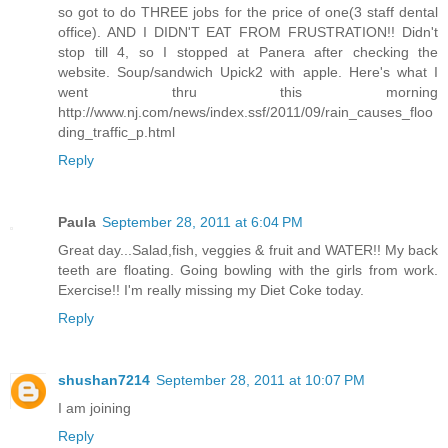
so got to do THREE jobs for the price of one(3 staff dental
office). AND I DIDN'T EAT FROM FRUSTRATION!! Didn't
stop till 4, so I stopped at Panera after checking the
website. Soup/sandwich Upick2 with apple. Here's what I
went thru this morning
http://www.nj.com/news/index.ssf/2011/09/rain_causes_floo
ding_traffic_p.html
Reply
Paula
September 28, 2011 at 6:04 PM
Great day...Salad,fish, veggies & fruit and WATER!! My back
teeth are floating. Going bowling with the girls from work.
Exercise!! I'm really missing my Diet Coke today.
Reply
shushan7214
September 28, 2011 at 10:07 PM
I am joining
Reply