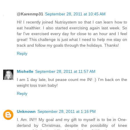
@Karenmp31
September 28, 2011 at 10:45 AM
Hi! I recently joined Nutrisystem so that I can learn how to
eat healthier. I also started exercising again last week. So
far I've exercised every day for close to an hour and I feel
great! This challenge is just what I need to help me stay on
track and follow my goals through the holidays. Thanks!
Reply
Michelle
September 28, 2011 at 11:57 AM
I am 1 day late, but pease count me IN! :) I'm back on the
weight loss train baby!
Reply
Unknown
September 28, 2011 at 1:16 PM
I. Am. IN!!! My goal and my gift to myself is to be in One-
derland by Christmas, despite the possibility of knee