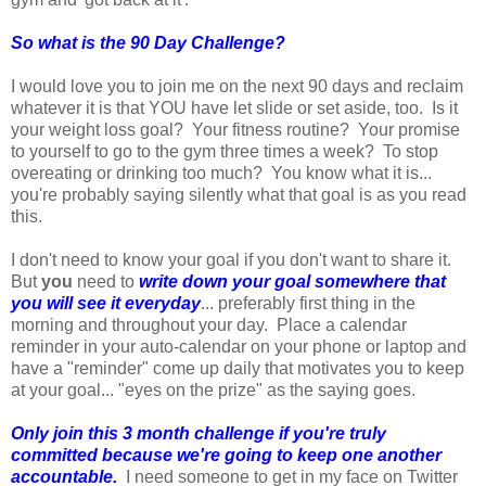
So what is the 90 Day Challenge?
I would love you to join me on the next 90 days and reclaim
whatever it is that YOU have let slide or set aside, too. Is it
your weight loss goal? Your fitness routine? Your promise
to yourself to go to the gym three times a week? To stop
overeating or drinking too much? You know what it is...
you're probably saying silently what that goal is as you read
this.
I don't need to know your goal if you don't want to share it.
But
you
need to
write down your goal somewhere that
you will see it everyday
... preferably first thing in the
morning and throughout your day. Place a calendar
reminder in your auto-calendar on your phone or laptop and
have a "reminder" come up daily that motivates you to keep
at your goal... "eyes on the prize" as the saying goes.
Only join this 3 month challenge if you're truly
committed because we're going to keep one another
accountable.
I need someone to get in my face on Twitter