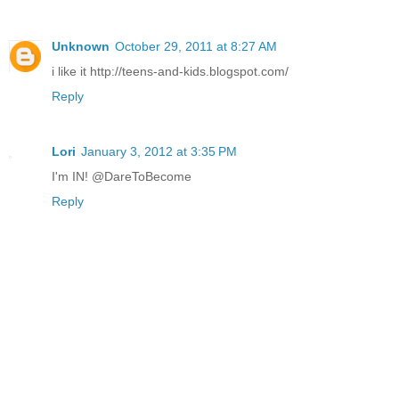
Unknown
October 29, 2011 at 8:27 AM
i like it http://teens-and-kids.blogspot.com/
Reply
Lori
January 3, 2012 at 3:35 PM
I'm IN! @DareToBecome
Reply