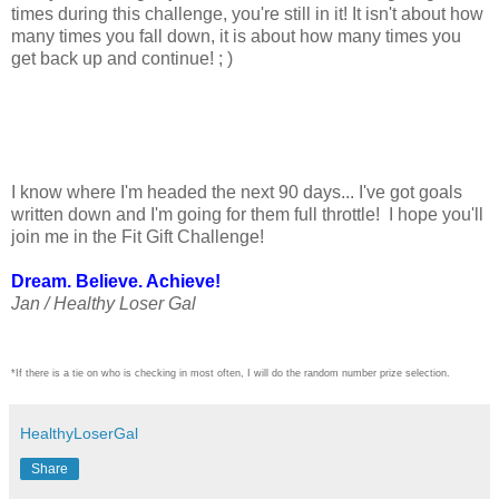
times during this challenge, you're still in it! It isn't about how
many times you fall down, it is about how many times you
get back up and continue! ; )
I know where I'm headed the next 90 days... I've got goals
written down and I'm going for them full throttle! I hope you'll
join me in the Fit Gift Challenge!
Dream. Believe. Achieve!
Jan / Healthy Loser Gal
*If there is a tie on who is checking in most often, I will do the random number prize selection.
HealthyLoserGal
Share