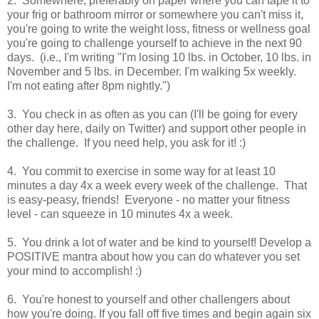
2. Somewhere, preferably on paper where you can tape it to
your frig or bathroom mirror or somewhere you can't miss it,
you're going to write the weight loss, fitness or wellness goal
you're going to challenge yourself to achieve in the next 90
days. (i.e., I'm writing "I'm losing 10 lbs. in October, 10 lbs. in
November and 5 lbs. in December. I'm walking 5x weekly.
I'm not eating after 8pm nightly.")
3. You check in as often as you can (I'll be going for every
other day here, daily on Twitter) and support other people in
the challenge. If you need help, you ask for it! :)
4. You commit to exercise in some way for at least 10
minutes a day 4x a week every week of the challenge. That
is easy-peasy, friends! Everyone - no matter your fitness
level - can squeeze in 10 minutes 4x a week.
5. You drink a lot of water and be kind to yourself! Develop a
POSITIVE mantra about how you can do whatever you set
your mind to accomplish! :)
6. You're honest to yourself and other challengers about
how you're doing. If you fall off five times and begin again six