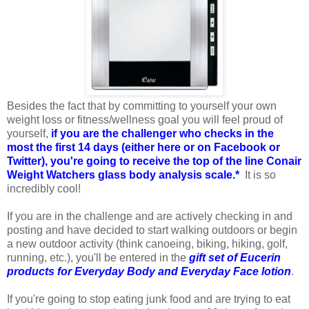
Besides the fact that by committing to yourself your own
weight loss or fitness/wellness goal you will feel proud of
yourself,
if you are the challenger who checks in the
most the first 14 days (either here or on Facebook or
Twitter), you're going to receive the top of the line Conair
Weight Watchers glass body analysis scale.*
It is so
incredibly cool!
If you are in the challenge and are actively checking in and
posting and have decided to start walking outdoors or begin
a new outdoor activity (think canoeing, biking, hiking, golf,
running, etc.), you'll be entered in the
gift set of Eucerin
products for Everyday Body and Everyday Face lotion
.
If you're going to stop eating junk food and are trying to eat