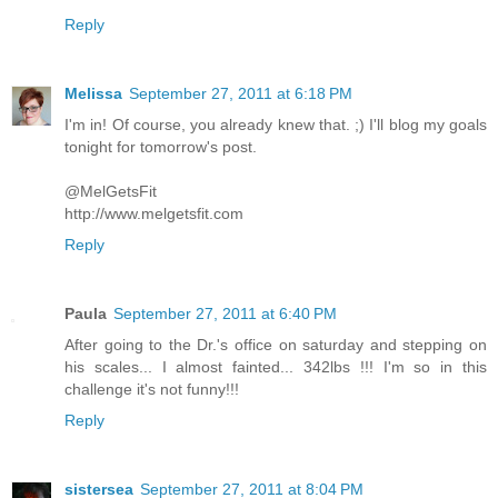
Reply
Melissa
September 27, 2011 at 6:18 PM
I'm in! Of course, you already knew that. ;) I'll blog my goals
tonight for tomorrow's post.
@MelGetsFit
http://www.melgetsfit.com
Reply
Paula
September 27, 2011 at 6:40 PM
After going to the Dr.'s office on saturday and stepping on
his scales... I almost fainted... 342lbs !!! I'm so in this
challenge it's not funny!!!
Reply
sistersea
September 27, 2011 at 8:04 PM