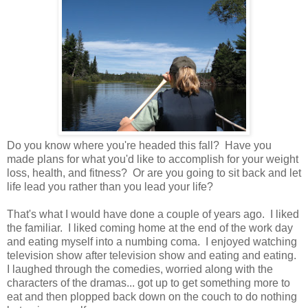
Do you know where you're headed this fall? Have you
made plans for what you'd like to accomplish for your weight
loss, health, and fitness? Or are you going to sit back and let
life lead you rather than you lead your life?
That's what I would have done a couple of years ago. I liked
the familiar. I liked coming home at the end of the work day
and eating myself into a numbing coma. I enjoyed watching
television show after television show and eating and eating.
I laughed through the comedies, worried along with the
characters of the dramas... got up to get something more to
eat and then plopped back down on the couch to do nothing