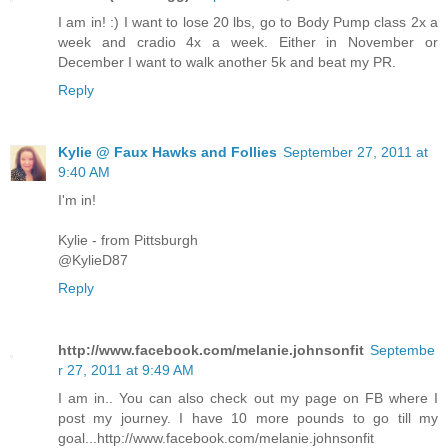
I am in! :) I want to lose 20 lbs, go to Body Pump class 2x a
week and cradio 4x a week. Either in November or
December I want to walk another 5k and beat my PR.
Reply
Kylie @ Faux Hawks and Follies
September 27, 2011 at
9:40 AM
I'm in!
Kylie - from Pittsburgh
@KylieD87
Reply
http://www.facebook.com/melanie.johnsonfit
Septembe
r 27, 2011 at 9:49 AM
I am in.. You can also check out my page on FB where I
post my journey. I have 10 more pounds to go till my
goal...http://www.facebook.com/melanie.johnsonfit