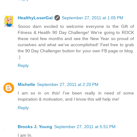
HealthyLoserGal
September 27, 2011 at 1:05 PM
Soooo darn excited to welcome everyone to the Gift of
Fitness & Health 90 Day Challenge! We're going to ROCK
these next few months and see the New Year so proud of
ourselves and what we've accomplished! Feel free to grab
the 90 Day Challenger button for your own FB page or blog.
:)
Reply
Michelle
September 27, 2011 at 2:20 PM
I am so in on this! I've been really in need of some
inspiration & motivation, and I know this will help me!
Reply
Brooks J. Young
September 27, 2011 at 5:51 PM
I am In.