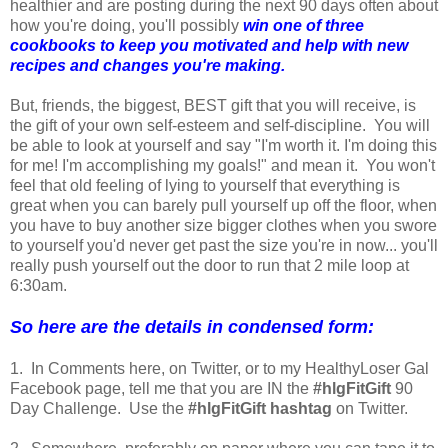
healthier and are posting during the next 90 days often about
how you're doing, you'll possibly
win one of three
cookbooks to keep you motivated and help with new
recipes and changes you're making.
But, friends, the biggest, BEST gift that you will receive, is
the gift of your own self-esteem and self-discipline. You will
be able to look at yourself and say "I'm worth it. I'm doing this
for me! I'm accomplishing my goals!" and mean it. You won't
feel that old feeling of lying to yourself that everything is
great when you can barely pull yourself up off the floor, when
you have to buy another size bigger clothes when you swore
to yourself you'd never get past the size you're in now... you'll
really push yourself out the door to run that 2 mile loop at
6:30am.
So here are the details in condensed form:
1. In Comments here, on Twitter, or to my HealthyLoser Gal
Facebook page, tell me that you are IN the
#hlgFitGift
90
Day Challenge. Use the
#hlgFitGift hashtag
on Twitter.