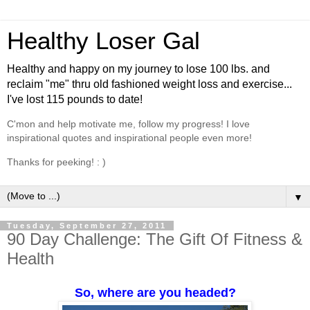
Healthy Loser Gal
Healthy and happy on my journey to lose 100 lbs. and
reclaim "me" thru old fashioned weight loss and exercise...
I've lost 115 pounds to date!
C'mon and help motivate me, follow my progress! I love
inspirational quotes and inspirational people even more!
Thanks for peeking! : )
▼
Tuesday, September 27, 2011
90 Day Challenge: The Gift Of Fitness &
Health
So, where are you headed?