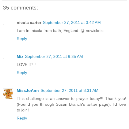
35 comments:
nicola carter
September 27, 2011 at 3:42 AM
I am In. nicola from bath, England. @ nowicknic
Reply
Miz
September 27, 2011 at 6:35 AM
LOVE IT!!!
Reply
MissJoAnn
September 27, 2011 at 8:31 AM
This challenge is an answer to prayer today!!! Thank you!
(Found you through Susan Branch's twitter page). I'd love
to join!
Reply