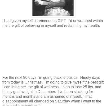
I had given myself a tremendous GIFT. I'd unwrapped within
me the gift of believing in myself and reclaiming my health.
For the next 90 days I'm going back to basics. Ninety days
from today is Christmas. I'm going to give myself the best gift
I can imagine: the gift of wellness. I plan to lose 25 lbs. and
hit my goal weight in December. I've been slacking for
months and months and am ashamed of myself. That
disappointment all changed on Saturday when I went to the
gym and 'got back at it'.