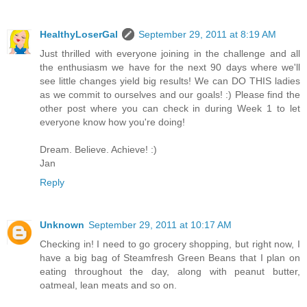
HealthyLoserGal
September 29, 2011 at 8:19 AM
Just thrilled with everyone joining in the challenge and all
the enthusiasm we have for the next 90 days where we'll
see little changes yield big results! We can DO THIS ladies
as we commit to ourselves and our goals! :) Please find the
other post where you can check in during Week 1 to let
everyone know how you're doing!
Dream. Believe. Achieve! :)
Jan
Reply
Unknown
September 29, 2011 at 10:17 AM
Checking in! I need to go grocery shopping, but right now, I
have a big bag of Steamfresh Green Beans that I plan on
eating throughout the day, along with peanut butter,
oatmeal, lean meats and so on.