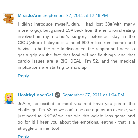
MissJoAnn
September 27, 2011 at 12:48 PM
I didn't introduce myself...duh. I had lost 38#(with many
more to go), but gained 15# back from the emotional eating
involved in my mother's surgery, extended stay in the
CICU(where I stayed in a hotel 900 miles from home) and
having to be the one to disconnect the respirator. I need to
get a grip on the fact that food will not fix things, and that
cardio issues are a BIG DEAL. I'm 52, and the medical
implications are starting to show up.
Reply
HealthyLoserGal
September 27, 2011 at 1:04 PM
JoAnn, so excited to meet you and have you join in the
challenge. I'm 53 so we can't use our age as an excuse, we
just need to KNOW we can win this weight loss game and
go for it! I hear you about the emotional eating - that is a
struggle of mine, too!
Reply