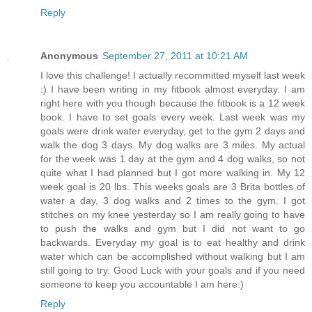
Reply
Anonymous
September 27, 2011 at 10:21 AM
I love this challenge! I actually recommitted myself last week
:) I have been writing in my fitbook almost everyday. I am
right here with you though because the fitbook is a 12 week
book. I have to set goals every week. Last week was my
goals were drink water everyday, get to the gym 2 days and
walk the dog 3 days. My dog walks are 3 miles. My actual
for the week was 1 day at the gym and 4 dog walks, so not
quite what I had planned but I got more walking in. My 12
week goal is 20 lbs. This weeks goals are 3 Brita bottles of
water a day, 3 dog walks and 2 times to the gym. I got
stitches on my knee yesterday so I am really going to have
to push the walks and gym but I did not want to go
backwards. Everyday my goal is to eat healthy and drink
water which can be accomplished without walking but I am
still going to try. Good Luck with your goals and if you need
someone to keep you accountable I am here:)
Reply