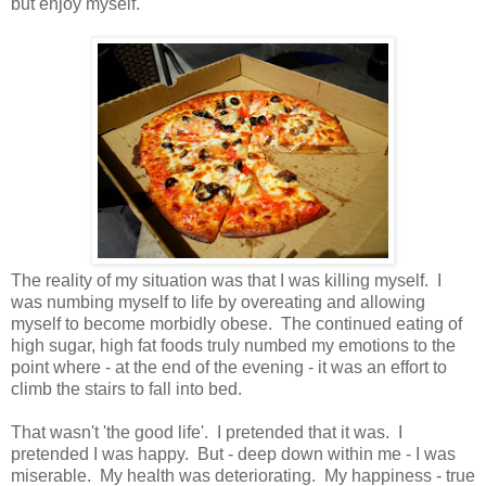
but enjoy myself.
The reality of my situation was that I was killing myself. I
was numbing myself to life by overeating and allowing
myself to become morbidly obese. The continued eating of
high sugar, high fat foods truly numbed my emotions to the
point where - at the end of the evening - it was an effort to
climb the stairs to fall into bed.
That wasn't 'the good life'. I pretended that it was. I
pretended I was happy. But - deep down within me - I was
miserable. My health was deteriorating. My happiness - true