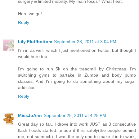
surgery & limited mobility. My main focus? What I eat.
Here we go!
Reply
Lily Fluffbottom
September 28, 2011 at 3:04 PM
I'm in as well, which I just mentioned on twitter, but though I
would here too.
I'm going to run 5k on the treadmill by Christmas. I'm
switching gyms to partake in Zumba and body pump
classes. And I'm going to do something about my sugar
addiction.
Reply
MissJoAnn
September 28, 2011 at 4:25 PM
Great day so far...I drove into work JUST as 3 consecutive
flash floods started...made it thru safely(the people behind
me, not so much). I was the only one to make it in to work,