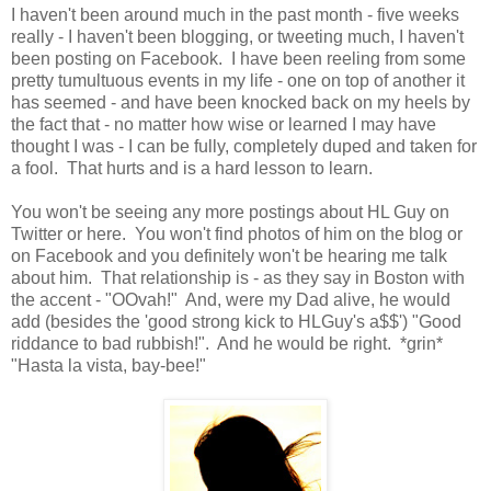
I haven't been around much in the past month - five weeks
really - I haven't been blogging, or tweeting much, I haven't
been posting on Facebook. I have been reeling from some
pretty tumultuous events in my life - one on top of another it
has seemed - and have been knocked back on my heels by
the fact that - no matter how wise or learned I may have
thought I was - I can be fully, completely duped and taken for
a fool. That hurts and is a hard lesson to learn.
You won't be seeing any more postings about HL Guy on
Twitter or here. You won't find photos of him on the blog or
on Facebook and you definitely won't be hearing me talk
about him. That relationship is - as they say in Boston with
the accent - "OOvah!" And, were my Dad alive, he would
add (besides the 'good strong kick to HLGuy's a$$') "Good
riddance to bad rubbish!". And he would be right. *grin*
"Hasta la vista, bay-bee!"