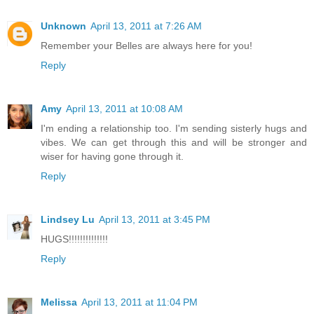
Unknown
April 13, 2011 at 7:26 AM
Remember your Belles are always here for you!
Reply
Amy
April 13, 2011 at 10:08 AM
I'm ending a relationship too. I'm sending sisterly hugs and
vibes. We can get through this and will be stronger and
wiser for having gone through it.
Reply
Lindsey Lu
April 13, 2011 at 3:45 PM
HUGS!!!!!!!!!!!!!!
Reply
Melissa
April 13, 2011 at 11:04 PM