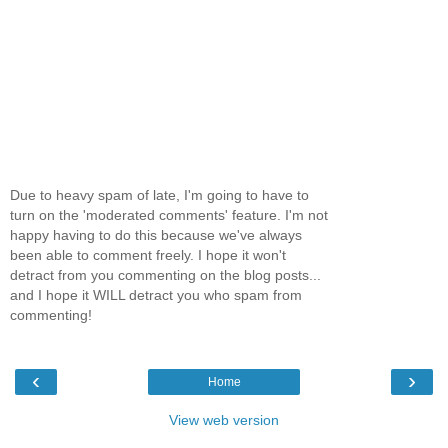
Due to heavy spam of late, I'm going to have to
turn on the 'moderated comments' feature. I'm not
happy having to do this because we've always
been able to comment freely. I hope it won't
detract from you commenting on the blog posts...
and I hope it WILL detract you who spam from
commenting!
‹
›
Home
View web version