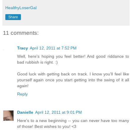
HealthyLoserGal
Share
11 comments:
Tracy
April 12, 2011 at 7:52 PM
Well, here's hoping you feel better! And good riddance to
bad rubbish is right. :)
Good luck with getting back on track. I know you'll feel like
yourself again once you start getting into the swing of it all
again!
Reply
Danielle
April 12, 2011 at 9:01 PM
Here's to a new beginning -- you can never have too many
of those! Best wishes to you! <3