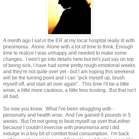
A month ago I sat in the ER at my local hospital really ill with
pneumonia. Alone. Alone with a lot of time to think. Enough
time to realize I was unhappy and needed to make some
changes. I won't go into details here but let's just say on top
of being sick, I have had some pretty rough emotional weeks
and they're not quite over yet - but I am hoping this weekend
will be the turning point and I can "pick myself up, brush
myself off, and start all over again". This time I'll be a little
wiser, a little more cautious, a little less trusting. But that isn't
all bad.
So now you know. What I've been struggling with -
personally and health wise. And I've gained 6 pounds in 5
weeks. But I'm not going to beat myself up over that either
because I couldn't exercise with pneumonia and I did
indulge in a tiny bit of comfort food consumption. I'm back