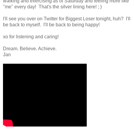
walking and exercising as of Saturday and feeling more like
"me" every day! That's the silver lining here! ; )
I'll see you over on Twitter for Biggest Loser tonight, huh? I'll
be back to myself. I'll be back to being happy!
xo for listening and caring!
Dream. Believe. Achieve.
Jan