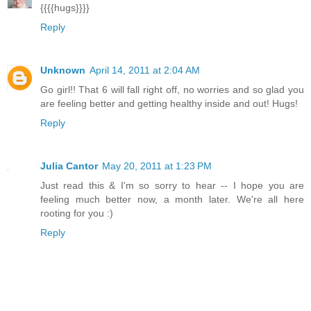
{{{{hugs}}}}
Reply
Unknown
April 14, 2011 at 2:04 AM
Go girl!! That 6 will fall right off, no worries and so glad you
are feeling better and getting healthy inside and out! Hugs!
Reply
Julia Cantor
May 20, 2011 at 1:23 PM
Just read this & I'm so sorry to hear -- I hope you are
feeling much better now, a month later. We're all here
rooting for you :)
Reply