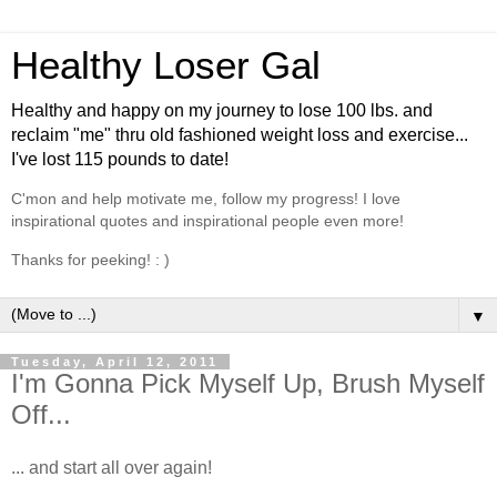
Healthy Loser Gal
Healthy and happy on my journey to lose 100 lbs. and
reclaim "me" thru old fashioned weight loss and exercise...
I've lost 115 pounds to date!
C'mon and help motivate me, follow my progress! I love
inspirational quotes and inspirational people even more!
Thanks for peeking! : )
▼
Tuesday, April 12, 2011
I'm Gonna Pick Myself Up, Brush Myself
Off...
... and start all over again!