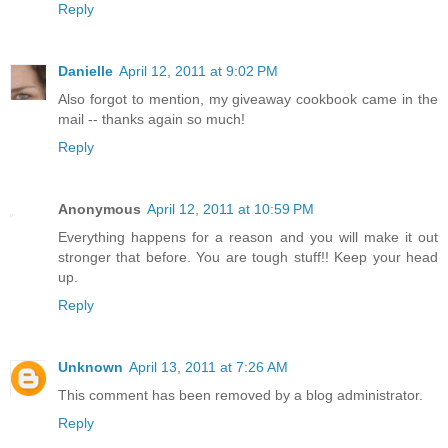
Reply
Danielle
April 12, 2011 at 9:02 PM
Also forgot to mention, my giveaway cookbook came in the
mail -- thanks again so much!
Reply
Anonymous
April 12, 2011 at 10:59 PM
Everything happens for a reason and you will make it out
stronger that before. You are tough stuff!! Keep your head
up.
Reply
Unknown
April 13, 2011 at 7:26 AM
This comment has been removed by a blog administrator.
Reply