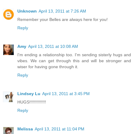
Unknown
April 13, 2011 at 7:26 AM
Remember your Belles are always here for you!
Reply
Amy
April 13, 2011 at 10:08 AM
I'm ending a relationship too. I'm sending sisterly hugs and
vibes. We can get through this and will be stronger and
wiser for having gone through it.
Reply
Lindsey Lu
April 13, 2011 at 3:45 PM
HUGS!!!!!!!!!!!!!!
Reply
Melissa
April 13, 2011 at 11:04 PM