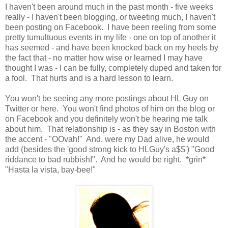
I haven't been around much in the past month - five weeks
really - I haven't been blogging, or tweeting much, I haven't
been posting on Facebook. I have been reeling from some
pretty tumultuous events in my life - one on top of another it
has seemed - and have been knocked back on my heels by
the fact that - no matter how wise or learned I may have
thought I was - I can be fully, completely duped and taken for
a fool. That hurts and is a hard lesson to learn.
You won't be seeing any more postings about HL Guy on
Twitter or here. You won't find photos of him on the blog or
on Facebook and you definitely won't be hearing me talk
about him. That relationship is - as they say in Boston with
the accent - "OOvah!" And, were my Dad alive, he would
add (besides the 'good strong kick to HLGuy's a$$') "Good
riddance to bad rubbish!". And he would be right. *grin*
"Hasta la vista, bay-bee!"