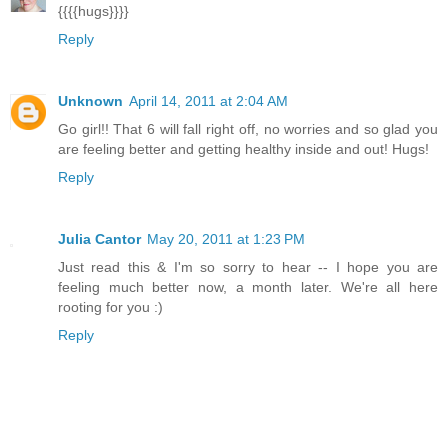
{{{{hugs}}}}
Reply
Unknown
April 14, 2011 at 2:04 AM
Go girl!! That 6 will fall right off, no worries and so glad you
are feeling better and getting healthy inside and out! Hugs!
Reply
Julia Cantor
May 20, 2011 at 1:23 PM
Just read this & I'm so sorry to hear -- I hope you are
feeling much better now, a month later. We're all here
rooting for you :)
Reply