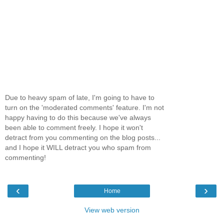
Due to heavy spam of late, I'm going to have to
turn on the 'moderated comments' feature. I'm not
happy having to do this because we've always
been able to comment freely. I hope it won't
detract from you commenting on the blog posts...
and I hope it WILL detract you who spam from
commenting!
‹
›
Home
View web version