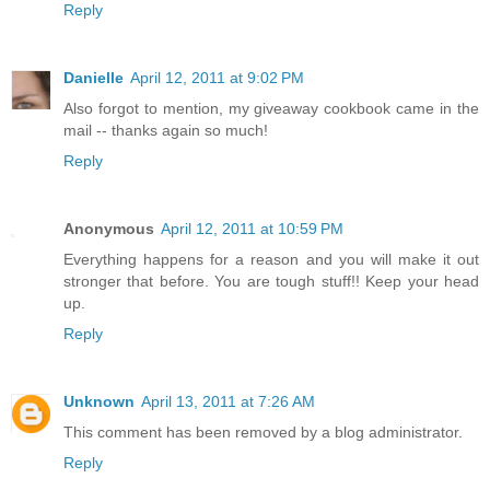
Reply
Danielle
April 12, 2011 at 9:02 PM
Also forgot to mention, my giveaway cookbook came in the
mail -- thanks again so much!
Reply
Anonymous
April 12, 2011 at 10:59 PM
Everything happens for a reason and you will make it out
stronger that before. You are tough stuff!! Keep your head
up.
Reply
Unknown
April 13, 2011 at 7:26 AM
This comment has been removed by a blog administrator.
Reply