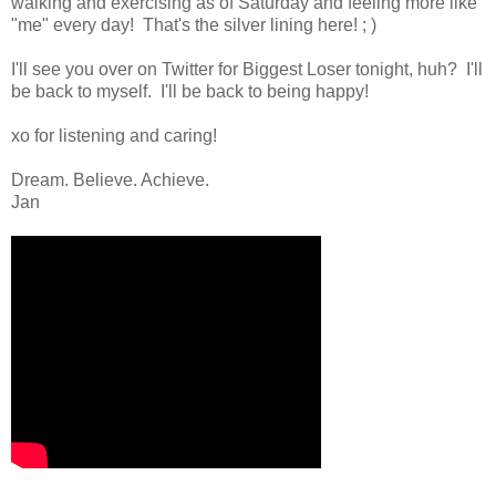
walking and exercising as of Saturday and feeling more like
"me" every day! That's the silver lining here! ; )
I'll see you over on Twitter for Biggest Loser tonight, huh? I'll
be back to myself. I'll be back to being happy!
xo for listening and caring!
Dream. Believe. Achieve.
Jan