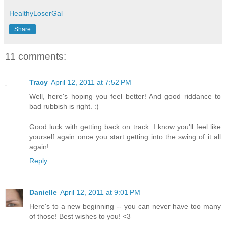
HealthyLoserGal
Share
11 comments:
Tracy
April 12, 2011 at 7:52 PM
Well, here's hoping you feel better! And good riddance to
bad rubbish is right. :)
Good luck with getting back on track. I know you'll feel like
yourself again once you start getting into the swing of it all
again!
Reply
Danielle
April 12, 2011 at 9:01 PM
Here's to a new beginning -- you can never have too many
of those! Best wishes to you! <3