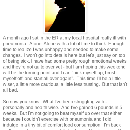
A month ago I sat in the ER at my local hospital really ill with
pneumonia. Alone. Alone with a lot of time to think. Enough
time to realize I was unhappy and needed to make some
changes. I won't go into details here but let's just say on top
of being sick, I have had some pretty rough emotional weeks
and they're not quite over yet - but I am hoping this weekend
will be the turning point and I can "pick myself up, brush
myself off, and start all over again". This time I'll be a little
wiser, a little more cautious, a little less trusting. But that isn't
all bad.
So now you know. What I've been struggling with -
personally and health wise. And I've gained 6 pounds in 5
weeks. But I'm not going to beat myself up over that either
because I couldn't exercise with pneumonia and I did
indulge in a tiny bit of comfort food consumption. I'm back