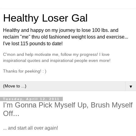
Healthy Loser Gal
Healthy and happy on my journey to lose 100 lbs. and
reclaim "me" thru old fashioned weight loss and exercise...
I've lost 115 pounds to date!
C'mon and help motivate me, follow my progress! I love
inspirational quotes and inspirational people even more!
Thanks for peeking! : )
▼
Tuesday, April 12, 2011
I'm Gonna Pick Myself Up, Brush Myself
Off...
... and start all over again!