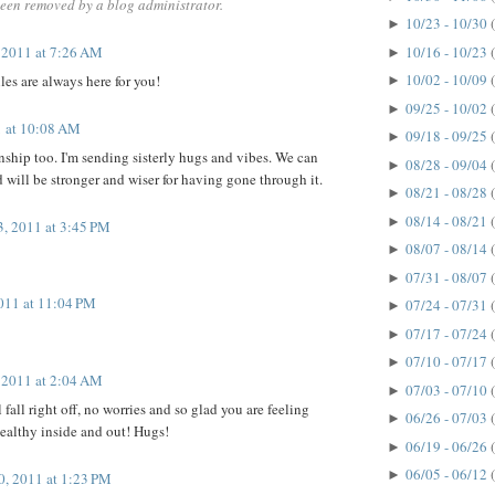
een removed by a blog administrator.
10/23 - 10/30
►
, 2011 at 7:26 AM
10/16 - 10/23
►
10/02 - 10/09
s are always here for you!
►
09/25 - 10/02
►
1 at 10:08 AM
09/18 - 09/25
►
onship too. I'm sending sisterly hugs and vibes. We can
08/28 - 09/04
►
d will be stronger and wiser for having gone through it.
08/21 - 08/28
►
08/14 - 08/21
►
3, 2011 at 3:45 PM
08/07 - 08/14
►
07/31 - 08/07
►
2011 at 11:04 PM
07/24 - 07/31
►
07/17 - 07/24
►
07/10 - 07/17
►
, 2011 at 2:04 AM
07/03 - 07/10
►
l fall right off, no worries and so glad you are feeling
06/26 - 07/03
►
healthy inside and out! Hugs!
06/19 - 06/26
►
06/05 - 06/12
►
, 2011 at 1:23 PM