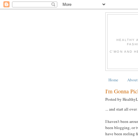
HEALTHY 
FASH
C'MON AND H
Home
About
I'm Gonna Pic
Posted by Healthy
... and start all over
I haven't been aroun
been blogging, or 
have been reeling f