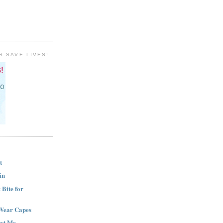
S SAVE LIVES!
t
in
Bite for
Wear Capes
est Me