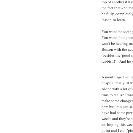
top of another it 
the fact that - no m
be fully, completel
lesson to learn.
You won't be seein
You won't find phot
won't be hearing me
Boston with the ac
(besides the 'good 
rubbish!". And he w
A month ago I sat i
hospital really ill
Alone with a lot of
time to realize I w
make some changes. 
here but let's just s
have had some pret
weeks and they're no
am hoping this wee
point and I can "pi