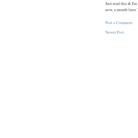
Just read this & I'm
now, a month later. 
Post a Comment
Newer Post