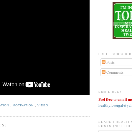
FREE! SUBSCRI
Posts
Comments
EMAIL HLG!
Feel free to email m
healthylosergal@ya
ATION
,
MOTIVATION
,
VIDEO
SEARCH HEALTH
TS:
POSTS (NOT THE