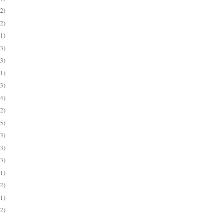
(2)
(2)
(1)
(3)
(3)
(1)
(3)
(4)
(2)
(5)
(3)
(3)
(3)
(1)
(2)
(1)
(2)