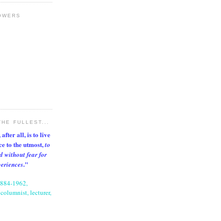
OWERS
THE FULLEST...
after all, is to live
nce to the utmost,
to
d without fear for
."
periences
1884-1962,
columnist, lecturer,