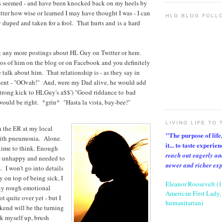
has seemed - and have been knocked back on my heels by
atter how wise or learned I may have thought I was - I can
HLG BLOG FOLL
y duped and taken for a fool. That hurts and is a hard
g any more postings about HL Guy on Twitter or here.
os of him on the blog or on Facebook and you definitely
 talk about him. That relationship is - as they say in
cent - "OOvah!" And, were my Dad alive, he would add
strong kick to HLGuy's a$$') "Good riddance to bad
ould be right. *grin* "Hasta la vista, bay-bee!"
LIVING LIFE TO 
n the ER at my local
"The purpose of life, 
 with pneumonia. Alone.
it... to taste experie
 time to think. Enough
reach out eagerly an
as unhappy and needed to
newer and richer ex
I won't go into details
ay on top of being sick, I
Eleanor Roosevelt (
ty rough emotional
American First Lady, 
t quite over yet - but I
humanitarian)
kend will be the turning
ck myself up, brush