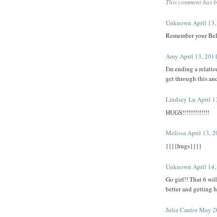
This comment has b
Unknown
April 13
Remember your Belle
Amy
April 13, 201
I'm ending a relati
get through this an
Lindsey Lu
April 1
HUGS!!!!!!!!!!!!!!
Melissa
April 13, 
{{{{hugs}}}}
Unknown
April 14
Go girl!! That 6 wil
better and getting 
Julia Cantor
May 20