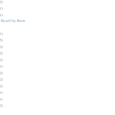
(2)
(1)
(1)
 Myself Up, Brush
.
(1)
(5)
(2)
(2)
(2)
(1)
(2)
(2)
(2)
(1)
(1)
(2)