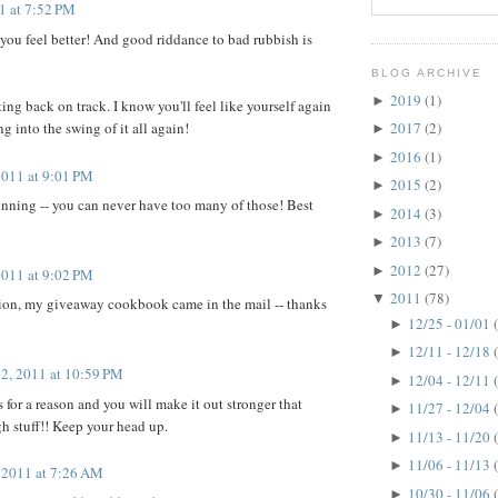
11 at 7:52 PM
 you feel better! And good riddance to bad rubbish is
BLOG ARCHIVE
2019
(1)
►
ing back on track. I know you'll feel like yourself again
ng into the swing of it all again!
2017
(2)
►
2016
(1)
►
2011 at 9:01 PM
2015
(2)
►
inning -- you can never have too many of those! Best
2014
(3)
►
2013
(7)
►
2012
(27)
►
2011 at 9:02 PM
2011
(78)
▼
tion, my giveaway cookbook came in the mail -- thanks
12/25 - 01/01
►
12/11 - 12/18
►
12, 2011 at 10:59 PM
12/04 - 12/11
►
for a reason and you will make it out stronger that
11/27 - 12/04
►
gh stuff!! Keep your head up.
11/13 - 11/20
►
11/06 - 11/13
►
, 2011 at 7:26 AM
10/30 - 11/06
►