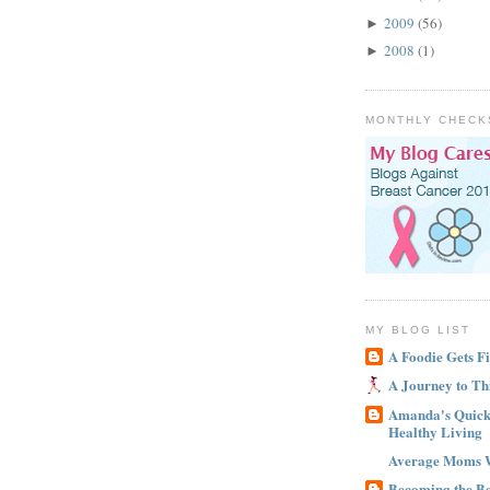
2009
(56)
►
2008
(1)
►
MONTHLY CHECK
MY BLOG LIST
A Foodie Gets Fi
A Journey to Th
Amanda's Quick 
Healthy Living
Average Moms 
Becoming the B