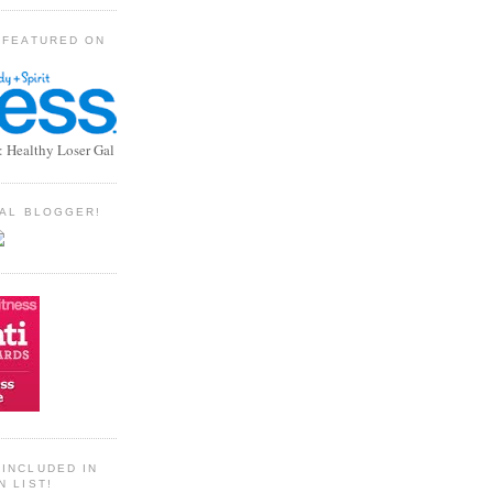
 FEATURED ON
: Healthy Loser Gal
TIAL BLOGGER!
INCLUDED IN
N LIST!