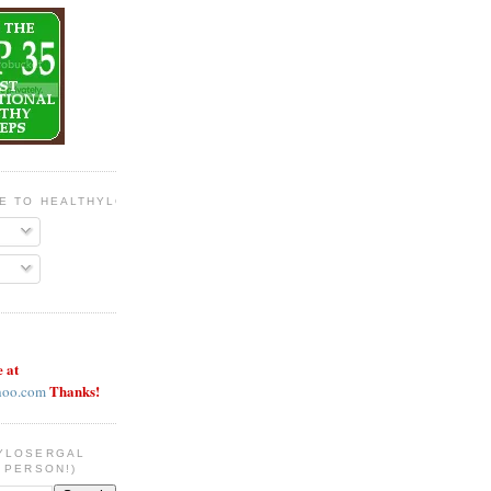
BE TO HEALTHYLOSERGAL
e at
Thanks!
hoo.com
YLOSERGAL
 PERSON!)