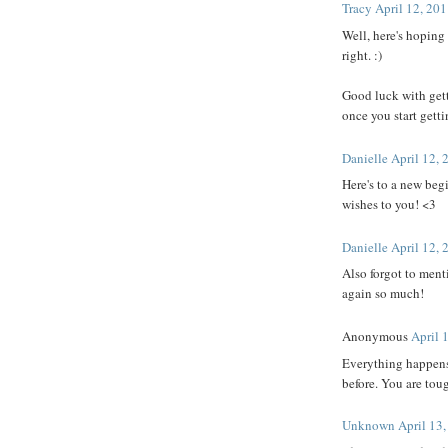
Tracy
April 12, 20
Well, here's hoping
right. :)
Good luck with gett
once you start getti
Danielle
April 12, 
Here's to a new beg
wishes to you! <3
Danielle
April 12, 
Also forgot to men
again so much!
Anonymous
April 
Everything happens 
before. You are tou
Unknown
April 13