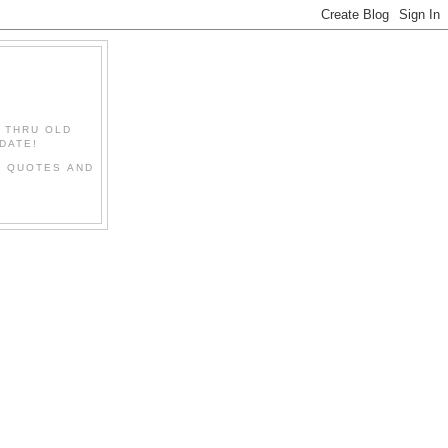
" THRU OLD
DATE!
L QUOTES AND