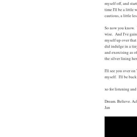
myself off, and star
time I'll be a little 
cautious, a little le
So now you know. W
wise. And I've gain
myself up over that
did indulge in a ti
and exercising as o
the silver lining here
I'll see you over on
myself. I'll be bac
xo for listening and
Dream. Believe. Ac
Jan