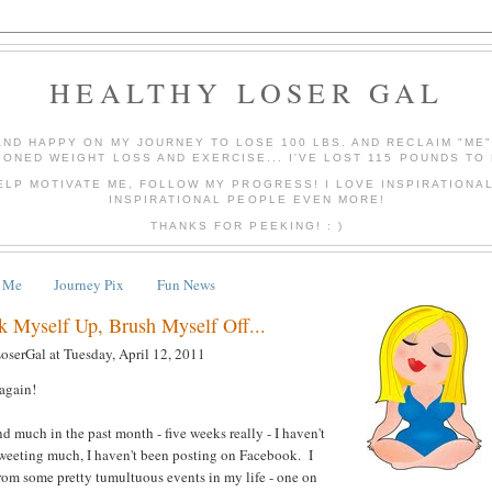
HEALTHY LOSER GAL
AND HAPPY ON MY JOURNEY TO LOSE 100 LBS. AND RECLAIM "ME
IONED WEIGHT LOSS AND EXERCISE... I'VE LOST 115 POUNDS TO 
ELP MOTIVATE ME, FOLLOW MY PROGRESS! I LOVE INSPIRATIONA
INSPIRATIONAL PEOPLE EVEN MORE!
THANKS FOR PEEKING! : )
 Me
Journey Pix
Fun News
k Myself Up, Brush Myself Off...
LoserGal
at
Tuesday, April 12, 2011
 again!
d much in the past month - five weeks really - I haven't
tweeting much, I haven't been posting on Facebook. I
rom some pretty tumultuous events in my life - one on