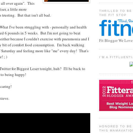
t all over again". This
wiser, a little more
THRILLED TO BE
ss trusting. But that isn't all bad.
THE FIT STOP
hat I've been struggling with - personally and health
ed 6 pounds in 5 weeks. But I'm not going to beat
 either because I couldn't exercise with pneumonia and I
Fit Blogger We Love
ny bit of comfort food consumption. I'm back walking
f Saturday and feeling more like "me" every day! That's
! ; )
I'M A FITFLUEN
 Twitter for Biggest Loser tonight, huh? I'll be back to
k to being happy!
 caring!
hieve.
HONORED TO BE 
THIS MAMAVATIO