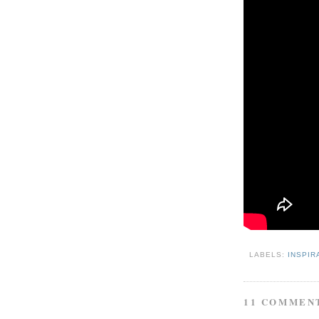
LABELS:
INSPIR
11 COMMEN