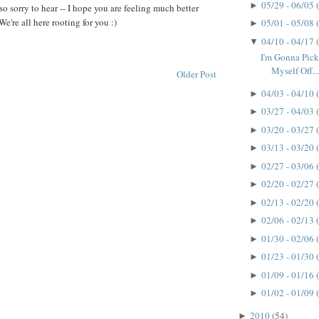
05/29 - 06/05
►
 so sorry to hear -- I hope you are feeling much better
We're all here rooting for you :)
05/01 - 05/08
►
04/10 - 04/17
▼
I'm Gonna Pick
Myself Off..
Older Post
04/03 - 04/10
►
03/27 - 04/03
►
03/20 - 03/27
►
03/13 - 03/20
►
02/27 - 03/06
►
02/20 - 02/27
►
02/13 - 02/20
►
02/06 - 02/13
►
01/30 - 02/06
►
01/23 - 01/30
►
01/09 - 01/16
►
01/02 - 01/09
►
2010
(54)
►