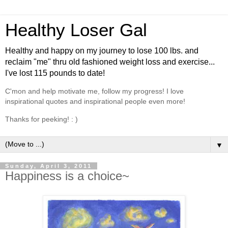
Healthy Loser Gal
Healthy and happy on my journey to lose 100 lbs. and
reclaim "me" thru old fashioned weight loss and exercise...
I've lost 115 pounds to date!
C'mon and help motivate me, follow my progress! I love
inspirational quotes and inspirational people even more!
Thanks for peeking! : )
▼
Sunday, April 3, 2011
Happiness is a choice~