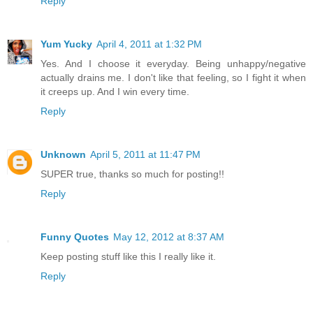
Reply
Yum Yucky
April 4, 2011 at 1:32 PM
Yes. And I choose it everyday. Being unhappy/negative
actually drains me. I don't like that feeling, so I fight it when
it creeps up. And I win every time.
Reply
Unknown
April 5, 2011 at 11:47 PM
SUPER true, thanks so much for posting!!
Reply
Funny Quotes
May 12, 2012 at 8:37 AM
Keep posting stuff like this I really like it.
Reply