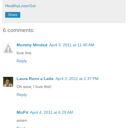
HealthyLoserGal
Share
6 comments:
Mommy Minded
April 3, 2011 at 11:40 AM
love this.
Reply
Laura Runs a Latte
April 3, 2011 at 2:37 PM
Oh wow, I love this!
Reply
MizFit
April 4, 2011 at 6:29 AM
amen.