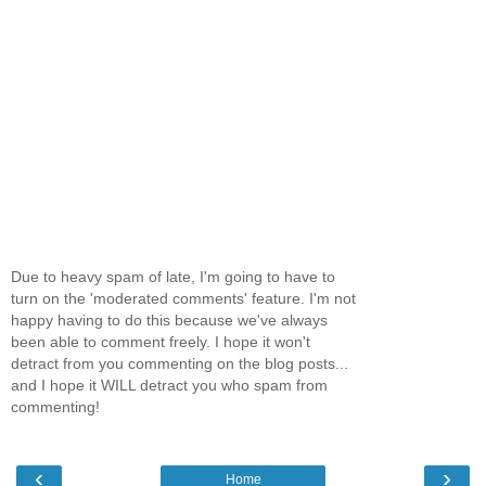
Due to heavy spam of late, I'm going to have to
turn on the 'moderated comments' feature. I'm not
happy having to do this because we've always
been able to comment freely. I hope it won't
detract from you commenting on the blog posts...
and I hope it WILL detract you who spam from
commenting!
‹
›
Home