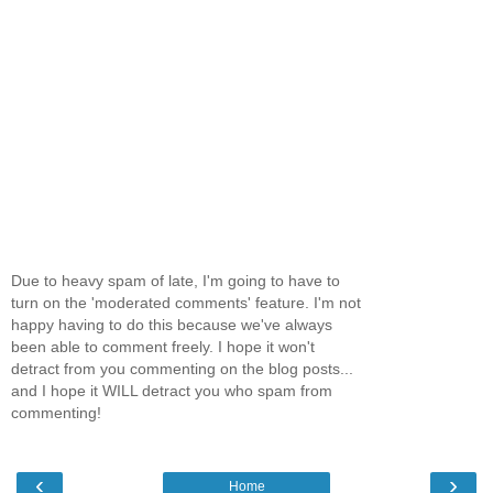
Due to heavy spam of late, I'm going to have to
turn on the 'moderated comments' feature. I'm not
happy having to do this because we've always
been able to comment freely. I hope it won't
detract from you commenting on the blog posts...
and I hope it WILL detract you who spam from
commenting!
‹
›
Home