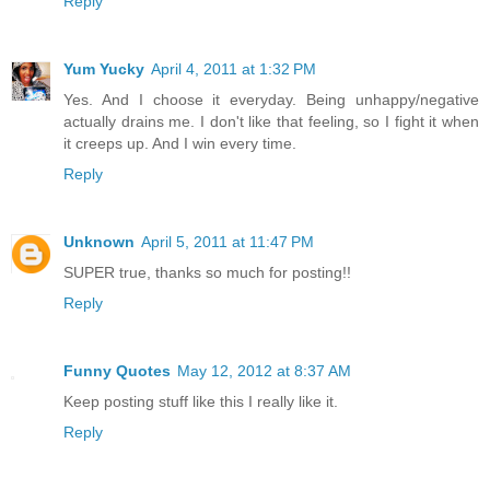
Reply
Yum Yucky
April 4, 2011 at 1:32 PM
Yes. And I choose it everyday. Being unhappy/negative
actually drains me. I don't like that feeling, so I fight it when
it creeps up. And I win every time.
Reply
Unknown
April 5, 2011 at 11:47 PM
SUPER true, thanks so much for posting!!
Reply
Funny Quotes
May 12, 2012 at 8:37 AM
Keep posting stuff like this I really like it.
Reply