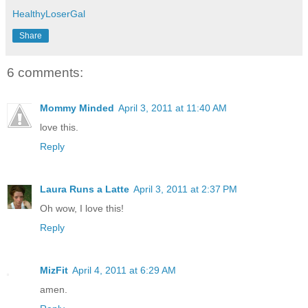
HealthyLoserGal
Share
6 comments:
Mommy Minded
April 3, 2011 at 11:40 AM
love this.
Reply
Laura Runs a Latte
April 3, 2011 at 2:37 PM
Oh wow, I love this!
Reply
MizFit
April 4, 2011 at 6:29 AM
amen.