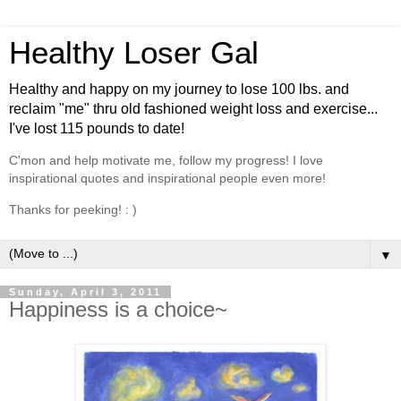
Healthy Loser Gal
Healthy and happy on my journey to lose 100 lbs. and
reclaim "me" thru old fashioned weight loss and exercise...
I've lost 115 pounds to date!
C'mon and help motivate me, follow my progress! I love
inspirational quotes and inspirational people even more!
Thanks for peeking! : )
▼
Sunday, April 3, 2011
Happiness is a choice~