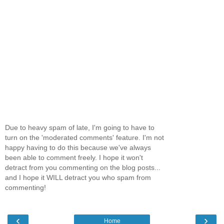
Due to heavy spam of late, I'm going to have to
turn on the 'moderated comments' feature. I'm not
happy having to do this because we've always
been able to comment freely. I hope it won't
detract from you commenting on the blog posts...
and I hope it WILL detract you who spam from
commenting!
‹
›
Home