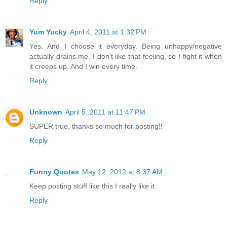
Reply
Yum Yucky
April 4, 2011 at 1:32 PM
Yes. And I choose it everyday. Being unhappy/negative
actually drains me. I don't like that feeling, so I fight it when
it creeps up. And I win every time.
Reply
Unknown
April 5, 2011 at 11:47 PM
SUPER true, thanks so much for posting!!
Reply
Funny Quotes
May 12, 2012 at 8:37 AM
Keep posting stuff like this I really like it.
Reply