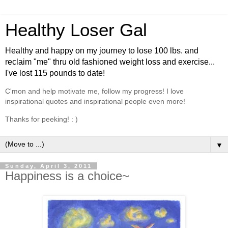
Healthy Loser Gal
Healthy and happy on my journey to lose 100 lbs. and
reclaim "me" thru old fashioned weight loss and exercise...
I've lost 115 pounds to date!
C'mon and help motivate me, follow my progress! I love
inspirational quotes and inspirational people even more!
Thanks for peeking! : )
▼
Sunday, April 3, 2011
Happiness is a choice~