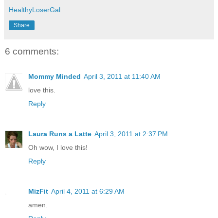
HealthyLoserGal
Share
6 comments:
Mommy Minded
April 3, 2011 at 11:40 AM
love this.
Reply
Laura Runs a Latte
April 3, 2011 at 2:37 PM
Oh wow, I love this!
Reply
MizFit
April 4, 2011 at 6:29 AM
amen.