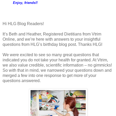
Enjoy, friends!!
Hi HLG Blog Readers!
It’s Beth and Heather, Registered Dietitians from Vtrim
Online, and we’re here with answers to your insightful
questions from HLG’s birthday blog post. Thanks HLG!
We were excited to see so many great questions that
indicated you do not take your health for granted. At Vtrim,
we also value credible, scientific information – no gimmicks!
So with that in mind, we narrowed your questions down and
merged a few into one response to get more of your
questions answered.