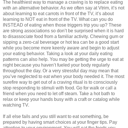
The healthiest way to manage a craving is to replace eating
with an alternative behavior. As we often say at Vtrim, it’s not
about learning to eat carrots in front of the TV, it’s about
learning to NOT eat in front of the TV. What can you do
INSTEAD of eating when those triggers trip you up? These
are strong associations so don’t be surprised when it is hard
to disassociate food from a familiar activity. Chewing gum or
sipping a zero-cal beverage or hot tea can be a good start
while you become more keenly aware and begin to adjust
your eating behavior. Taking a look at your daily eating
patterns can also help. You may be getting the urge to eat at
night because you haven’t fueled your body regularly
throughout the day. Or a very stressful day may mean that
you’ve neglected to eat when your body needed it. The most
surefire way to get out of a craving ritual is to consciously
stop responding to stimuli with food. Go for walk or call a
friend when you need to let off steam. Take a hot bath to
relax or keep your hands busy with a craft or catalog while
watching TV.
If all else fails and you still want to eat something, be
prepared by having smart choices at your finger tips. Pay
attention to your environment. You will eat the foods you