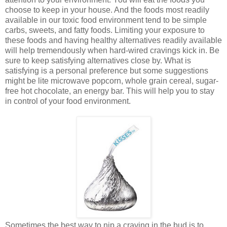
choose to keep in your house. And the foods most readily
available in our toxic food environment tend to be simple
carbs, sweets, and fatty foods. Limiting your exposure to
these foods and having healthy alternatives readily available
will help tremendously when hard-wired cravings kick in. Be
sure to keep satisfying alternatives close by. What is
satisfying is a personal preference but some suggestions
might be lite microwave popcorn, whole grain cereal, sugar-
free hot chocolate, an energy bar. This will help you to stay
in control of your food environment.
Sometimes the best way to nip a craving in the bud is to