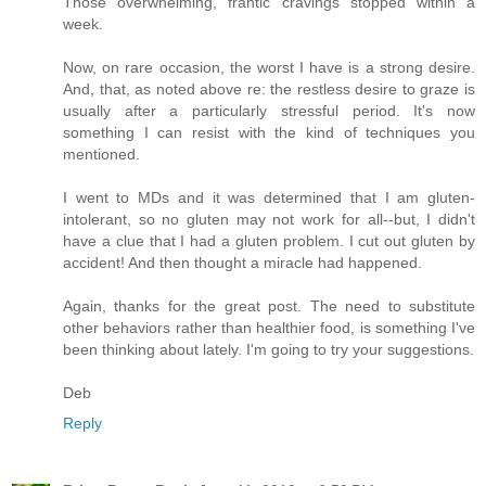
Those overwhelming, frantic cravings stopped within a
week.
Now, on rare occasion, the worst I have is a strong desire.
And, that, as noted above re: the restless desire to graze is
usually after a particularly stressful period. It's now
something I can resist with the kind of techniques you
mentioned.
I went to MDs and it was determined that I am gluten-
intolerant, so no gluten may not work for all--but, I didn't
have a clue that I had a gluten problem. I cut out gluten by
accident! And then thought a miracle had happened.
Again, thanks for the great post. The need to substitute
other behaviors rather than healthier food, is something I've
been thinking about lately. I'm going to try your suggestions.
Deb
Reply