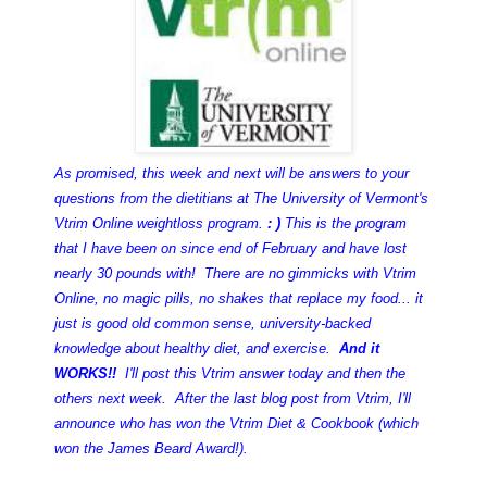
As promised, this week and next will be answers to your
questions
from the dietitians at The University of Vermont's
Vtrim Online weightloss program.
: )
This is the program
that I have been on since end of February and have lost
nearly 30 pounds with! There are no gimmicks with Vtrim
Online, no magic pills, no shakes that replace my food... it
just is good old common sense, university-backed
knowledge about healthy diet, and exercise.
And it
WORKS!!
I'll post this Vtrim answer today and then the
others next week. After the last blog post from Vtrim, I'll
announce who has won the Vtrim Diet & Cookbook (which
won the James Beard Award!).