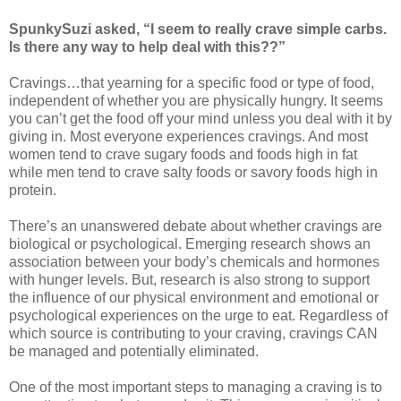
SpunkySuzi asked, “I seem to really crave simple carbs.
Is there any way to help deal with this??”
Cravings…that yearning for a specific food or type of food,
independent of whether you are physically hungry. It seems
you can’t get the food off your mind unless you deal with it by
giving in. Most everyone experiences cravings. And most
women tend to crave sugary foods and foods high in fat
while men tend to crave salty foods or savory foods high in
protein.
There’s an unanswered debate about whether cravings are
biological or psychological. Emerging research shows an
association between your body’s chemicals and hormones
with hunger levels. But, research is also strong to support
the influence of our physical environment and emotional or
psychological experiences on the urge to eat. Regardless of
which source is contributing to your craving, cravings CAN
be managed and potentially eliminated.
One of the most important steps to managing a craving is to