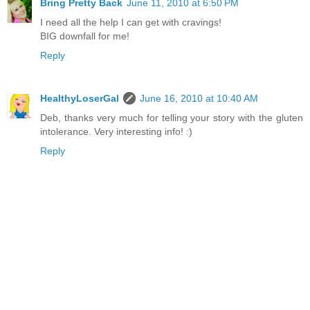
Bring Pretty Back
June 11, 2010 at 6:50 PM
I need all the help I can get with cravings!
BIG downfall for me!
Reply
HealthyLoserGal
June 16, 2010 at 10:40 AM
Deb, thanks very much for telling your story with the gluten
intolerance. Very interesting info! :)
Reply