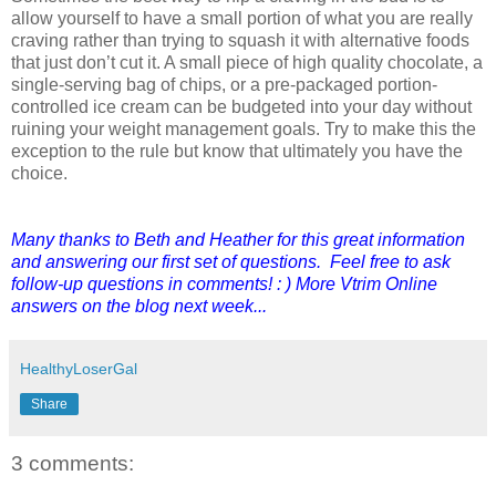
allow yourself to have a small portion of what you are really
craving rather than trying to squash it with alternative foods
that just don’t cut it. A small piece of high quality chocolate, a
single-serving bag of chips, or a pre-packaged portion-
controlled ice cream can be budgeted into your day without
ruining your weight management goals. Try to make this the
exception to the rule but know that ultimately you have the
choice.
Many thanks to Beth and Heather for this great information
and answering our first set of questions. Feel free to ask
follow-up questions in comments! : ) More Vtrim Online
answers on the blog next week...
HealthyLoserGal
Share
3 comments: