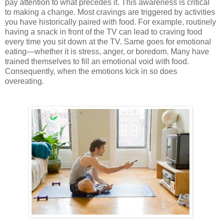
pay attention to what precedes it. This awareness is critical
to making a change. Most cravings are triggered by activities
you have historically paired with food. For example, routinely
having a snack in front of the TV can lead to craving food
every time you sit down at the TV. Same goes for emotional
eating—whether it is stress, anger, or boredom. Many have
trained themselves to fill an emotional void with food.
Consequently, when the emotions kick in so does
overeating.