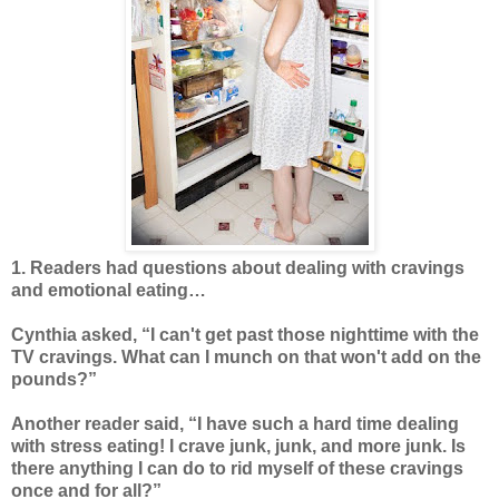
1. Readers had questions about dealing with cravings
and emotional eating…
Cynthia asked, “I can't get past those nighttime with the
TV cravings. What can I munch on that won't add on the
pounds?”
Another reader said, “I have such a hard time dealing
with stress eating! I crave junk, junk, and more junk. Is
there anything I can do to rid myself of these cravings
once and for all?”