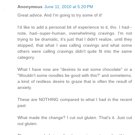
Anonymous
June 11, 2010 at 5:20 PM
Great advice. And I'm going to try some of it!
I'd like to add a personal bit of experience to it, tho. I had--
note, had--super-human, overwhelming cravings. I'm not
trying to be dramatic, it's just that I didn't realize, until they
stopped, that what I was calling cravings and what some
others were calling cravings didn't quite fit into the same
category.
What I have now are "desires to eat some chocolate" or a
"Wouldn't some noodles be good with this?' and sometiems,
a kind of restless desire to graze that is often the result of
anxiety.
These are NOTHING compared to what I had in the recent
past.
What made the change? I cut out gluten. That's it. Just cut
out gluten.