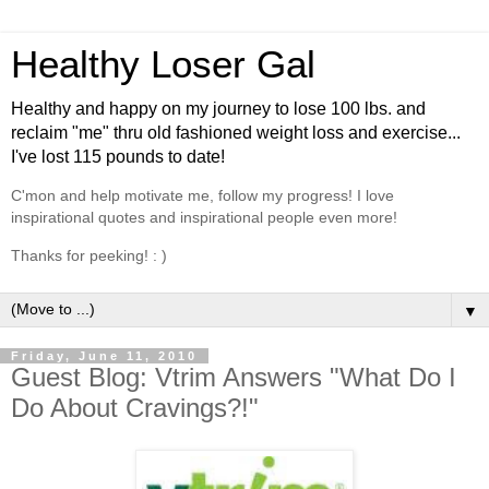
Healthy Loser Gal
Healthy and happy on my journey to lose 100 lbs. and
reclaim "me" thru old fashioned weight loss and exercise...
I've lost 115 pounds to date!
C'mon and help motivate me, follow my progress! I love
inspirational quotes and inspirational people even more!
Thanks for peeking! : )
▼
Friday, June 11, 2010
Guest Blog: Vtrim Answers "What Do I
Do About Cravings?!"