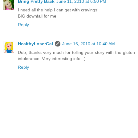
Bring Pretty Back
June 11, 2010 at 6:50 PM
I need all the help I can get with cravings!
BIG downfall for me!
Reply
HealthyLoserGal
June 16, 2010 at 10:40 AM
Deb, thanks very much for telling your story with the gluten
intolerance. Very interesting info! :)
Reply