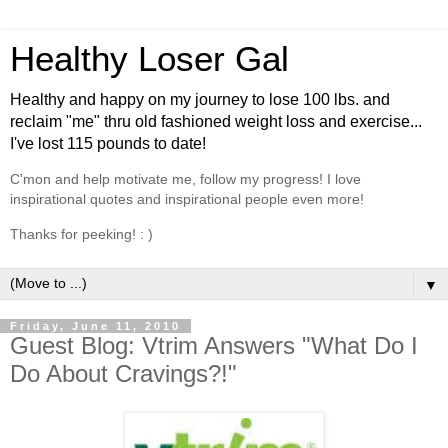
Healthy Loser Gal
Healthy and happy on my journey to lose 100 lbs. and
reclaim "me" thru old fashioned weight loss and exercise...
I've lost 115 pounds to date!
C'mon and help motivate me, follow my progress! I love
inspirational quotes and inspirational people even more!
Thanks for peeking! : )
▼
Friday, June 11, 2010
Guest Blog: Vtrim Answers "What Do I
Do About Cravings?!"