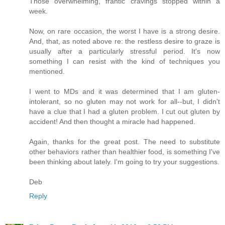
Those overwhelming, frantic cravings stopped within a
week.
Now, on rare occasion, the worst I have is a strong desire.
And, that, as noted above re: the restless desire to graze is
usually after a particularly stressful period. It's now
something I can resist with the kind of techniques you
mentioned.
I went to MDs and it was determined that I am gluten-
intolerant, so no gluten may not work for all--but, I didn't
have a clue that I had a gluten problem. I cut out gluten by
accident! And then thought a miracle had happened.
Again, thanks for the great post. The need to substitute
other behaviors rather than healthier food, is something I've
been thinking about lately. I'm going to try your suggestions.
Deb
Reply