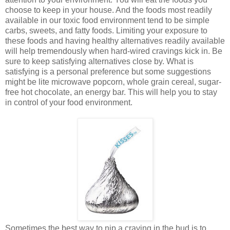
choose to keep in your house. And the foods most readily
available in our toxic food environment tend to be simple
carbs, sweets, and fatty foods. Limiting your exposure to
these foods and having healthy alternatives readily available
will help tremendously when hard-wired cravings kick in. Be
sure to keep satisfying alternatives close by. What is
satisfying is a personal preference but some suggestions
might be lite microwave popcorn, whole grain cereal, sugar-
free hot chocolate, an energy bar. This will help you to stay
in control of your food environment.
Sometimes the best way to nip a craving in the bud is to