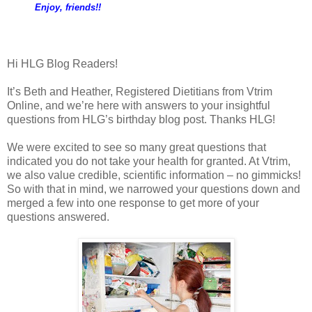
Enjoy, friends!!
Hi HLG Blog Readers!
It’s Beth and Heather, Registered Dietitians from Vtrim
Online, and we’re here with answers to your insightful
questions from HLG’s birthday blog post. Thanks HLG!
We were excited to see so many great questions that
indicated you do not take your health for granted. At Vtrim,
we also value credible, scientific information – no gimmicks!
So with that in mind, we narrowed your questions down and
merged a few into one response to get more of your
questions answered.