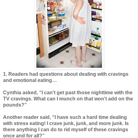
1. Readers had questions about dealing with cravings
and emotional eating…
Cynthia asked, “I can't get past those nighttime with the
TV cravings. What can I munch on that won't add on the
pounds?”
Another reader said, “I have such a hard time dealing
with stress eating! I crave junk, junk, and more junk. Is
there anything I can do to rid myself of these cravings
once and for all?”