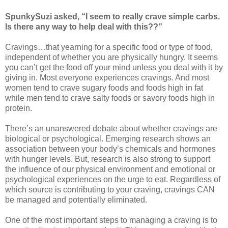
SpunkySuzi asked, “I seem to really crave simple carbs.
Is there any way to help deal with this??”
Cravings…that yearning for a specific food or type of food,
independent of whether you are physically hungry. It seems
you can’t get the food off your mind unless you deal with it by
giving in. Most everyone experiences cravings. And most
women tend to crave sugary foods and foods high in fat
while men tend to crave salty foods or savory foods high in
protein.
There’s an unanswered debate about whether cravings are
biological or psychological. Emerging research shows an
association between your body’s chemicals and hormones
with hunger levels. But, research is also strong to support
the influence of our physical environment and emotional or
psychological experiences on the urge to eat. Regardless of
which source is contributing to your craving, cravings CAN
be managed and potentially eliminated.
One of the most important steps to managing a craving is to