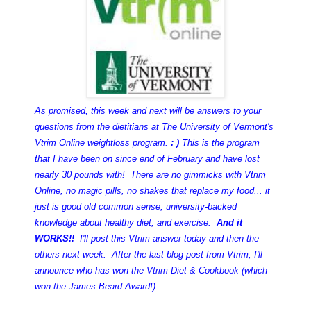
As promised, this week and next will be answers to your
questions
from the dietitians at The University of Vermont's
Vtrim Online weightloss program.
: )
This is the program
that I have been on since end of February and have lost
nearly 30 pounds with! There are no gimmicks with Vtrim
Online, no magic pills, no shakes that replace my food... it
just is good old common sense, university-backed
knowledge about healthy diet, and exercise.
And it
WORKS!!
I'll post this Vtrim answer today and then the
others next week. After the last blog post from Vtrim, I'll
announce who has won the Vtrim Diet & Cookbook (which
won the James Beard Award!).