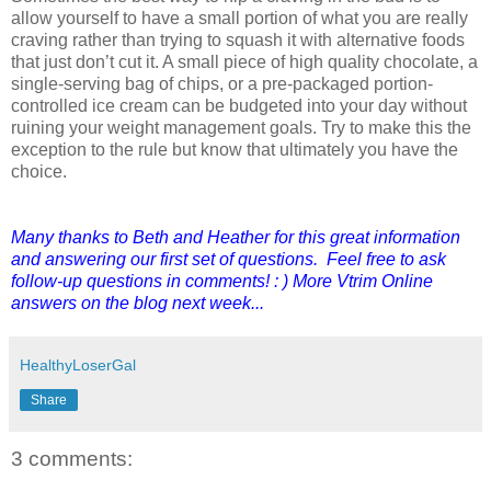
allow yourself to have a small portion of what you are really
craving rather than trying to squash it with alternative foods
that just don’t cut it. A small piece of high quality chocolate, a
single-serving bag of chips, or a pre-packaged portion-
controlled ice cream can be budgeted into your day without
ruining your weight management goals. Try to make this the
exception to the rule but know that ultimately you have the
choice.
Many thanks to Beth and Heather for this great information
and answering our first set of questions. Feel free to ask
follow-up questions in comments! : ) More Vtrim Online
answers on the blog next week...
HealthyLoserGal
Share
3 comments: