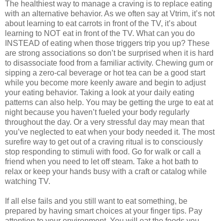
The healthiest way to manage a craving is to replace eating
with an alternative behavior. As we often say at Vtrim, it’s not
about learning to eat carrots in front of the TV, it’s about
learning to NOT eat in front of the TV. What can you do
INSTEAD of eating when those triggers trip you up? These
are strong associations so don’t be surprised when it is hard
to disassociate food from a familiar activity. Chewing gum or
sipping a zero-cal beverage or hot tea can be a good start
while you become more keenly aware and begin to adjust
your eating behavior. Taking a look at your daily eating
patterns can also help. You may be getting the urge to eat at
night because you haven’t fueled your body regularly
throughout the day. Or a very stressful day may mean that
you’ve neglected to eat when your body needed it. The most
surefire way to get out of a craving ritual is to consciously
stop responding to stimuli with food. Go for walk or call a
friend when you need to let off steam. Take a hot bath to
relax or keep your hands busy with a craft or catalog while
watching TV.
If all else fails and you still want to eat something, be
prepared by having smart choices at your finger tips. Pay
attention to your environment. You will eat the foods you