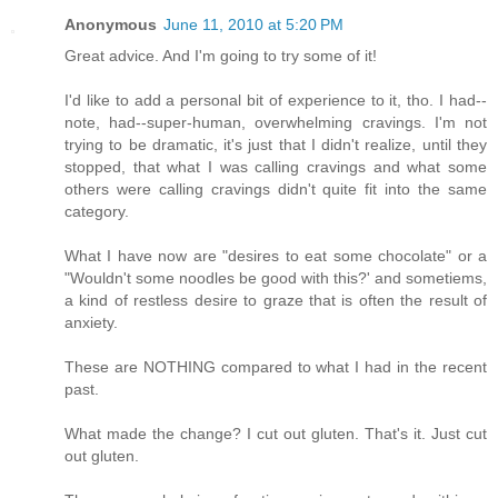
Anonymous
June 11, 2010 at 5:20 PM
Great advice. And I'm going to try some of it!
I'd like to add a personal bit of experience to it, tho. I had--
note, had--super-human, overwhelming cravings. I'm not
trying to be dramatic, it's just that I didn't realize, until they
stopped, that what I was calling cravings and what some
others were calling cravings didn't quite fit into the same
category.
What I have now are "desires to eat some chocolate" or a
"Wouldn't some noodles be good with this?' and sometiems,
a kind of restless desire to graze that is often the result of
anxiety.
These are NOTHING compared to what I had in the recent
past.
What made the change? I cut out gluten. That's it. Just cut
out gluten.