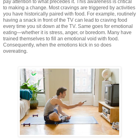
pay attention to what precedes it. This awareness is critical
to making a change. Most cravings are triggered by activities
you have historically paired with food. For example, routinely
having a snack in front of the TV can lead to craving food
every time you sit down at the TV. Same goes for emotional
eating—whether it is stress, anger, or boredom. Many have
trained themselves to fill an emotional void with food.
Consequently, when the emotions kick in so does
overeating.