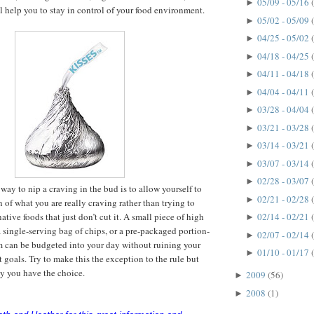
05/09 - 05/16
►
ll help you to stay in control of your food environment.
05/02 - 05/09
►
04/25 - 05/02
►
04/18 - 04/25
►
04/11 - 04/18
►
04/04 - 04/11
►
03/28 - 04/04
►
03/21 - 03/28
►
03/14 - 03/21
►
03/07 - 03/14
►
02/28 - 03/07
►
way to nip a craving in the bud is to allow yourself to
02/21 - 02/28
►
 of what you are really craving rather than trying to
native foods that just don’t cut it. A small piece of high
02/14 - 02/21
►
a single-serving bag of chips, or a pre-packaged portion-
02/07 - 02/14
►
m can be budgeted into your day without ruining your
01/10 - 01/17
►
oals. Try to make this the exception to the rule but
y you have the choice.
2009
(56)
►
2008
(1)
►