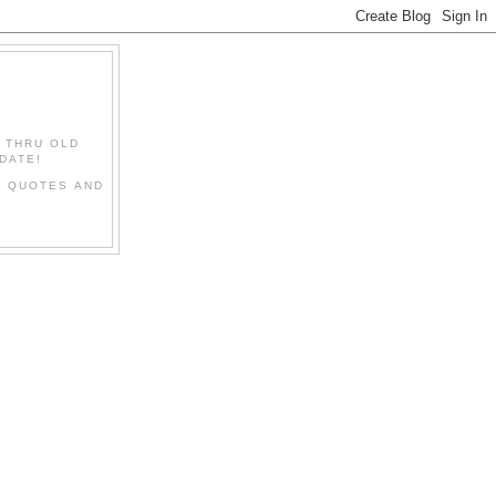
" THRU OLD
DATE!
L QUOTES AND