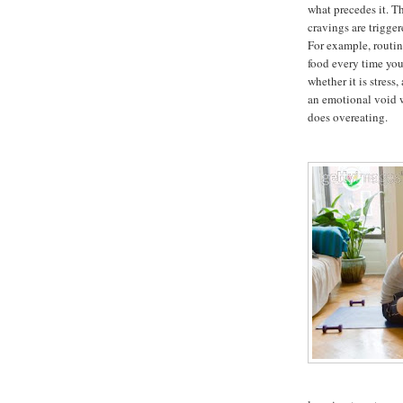
what precedes it. T
cravings are trigger
For example, routin
food every time you
whether it is stress
an emotional void 
does overeating.