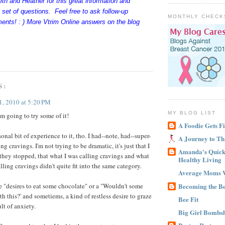
h and Heather for this great information and
t set of questions. Feel free to ask follow-up
MONTHLY CHECK
ents! : ) More Vtrim Online answers on the blog
S:
1, 2010 at 5:20 PM
MY BLOG LIST
m going to try some of it!
A Foodie Gets Fi
sonal bit of experience to it, tho. I had--note, had--super-
A Journey to Th
cravings. I'm not trying to be dramatic, it's just that I
Amanda's Quick 
l they stopped, that what I was calling cravings and what
Healthy Living
ling cravings didn't quite fit into the same category.
Average Moms 
Becoming the B
 "desires to eat some chocolate" or a "Wouldn't some
 this?' and sometiems, a kind of restless desire to graze
Bee Fit
ult of anxiety.
Big Girl Bombsh