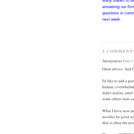
Many thanks to Bet
answering our firs
questions in comm
next week...
3 COMMENT
Anonymous
June 1
Great advice. And I'
I'd like to add a per
human, overwhelming 
didn't realize, unti
some others were cal
What I have now are
noodles be good with
that is often the res