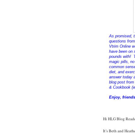
As promised, t
questions
from 
Vtrim Online w
have been on s
pounds with! T
magic pills, no
common sense,
diet, and exer
answer today a
blog post from
& Cookbook (w
Enjoy, friends
Hi HLG Blog Reade
It’s Beth and Heath