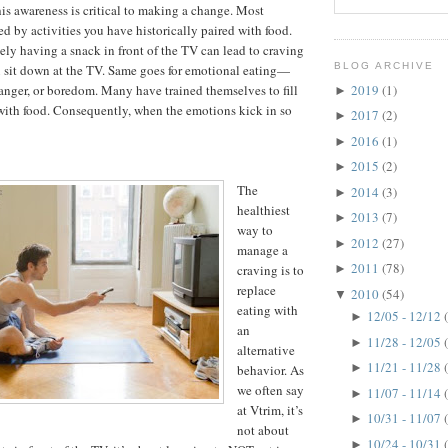
his awareness is critical to making a change. Most
ed by activities you have historically paired with food.
ely having a snack in front of the TV can lead to craving
BLOG ARCHIVE
 sit down at the TV. Same goes for emotional eating—
2019
(1)
, anger, or boredom. Many have trained themselves to fill
►
with food. Consequently, when the emotions kick in so
2017
(2)
►
2016
(1)
►
2015
(2)
►
The
2014
(3)
►
healthiest
2013
(7)
►
way to
2012
(27)
►
manage a
2011
(78)
craving is to
►
replace
2010
(54)
▼
eating with
12/05 - 12/12
►
an
11/28 - 12/05
►
alternative
11/21 - 11/28
►
behavior. As
we often say
11/07 - 11/14
►
at Vtrim, it’s
10/31 - 11/07
►
not about
10/24 - 10/31
►