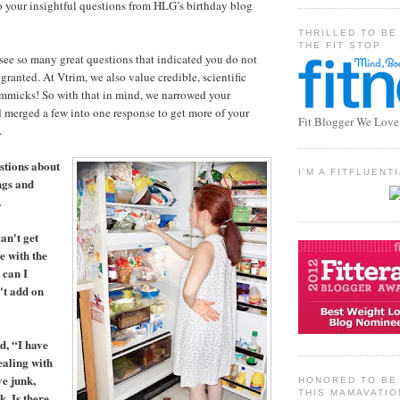
o your insightful questions from HLG’s birthday blog
THRILLED TO BE
THE FIT STOP
see so many great questions that indicated you do not
 granted. At Vtrim, we also value credible, scientific
immicks! So with that in mind, we narrowed your
 merged a few into one response to get more of your
Fit Blogger We Love
.
stions about
I'M A FITFLUEN
ngs and
…
an't get
e with the
 can I
't add on
d, “I have
ealing with
ve junk,
HONORED TO BE 
THIS MAMAVATIO
. Is there