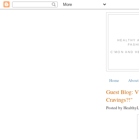
HEALTHY 
FASH
C'MON AND H
Home
About
Guest Blog: 
Cravings?!"
Posted by Healthy