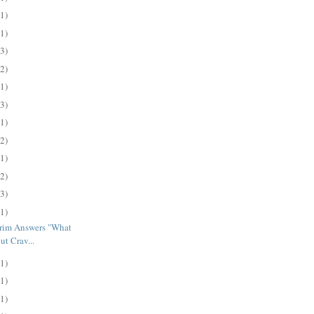
(1)
(1)
(3)
(2)
(1)
(3)
(1)
(2)
(1)
(2)
(3)
(1)
trim Answers "What
t Crav...
(1)
(1)
(1)