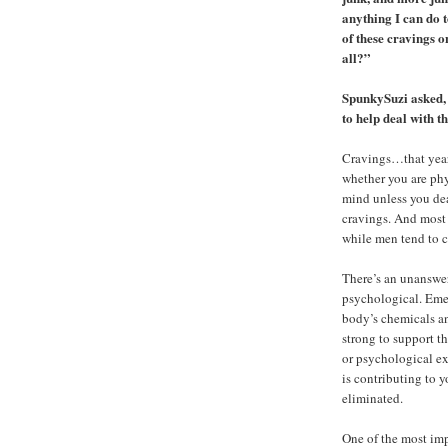
anything I can do t
of these cravings o
all?”
SpunkySuzi asked, 
to help deal with t
Cravings…that yearn
whether you are phy
mind unless you dea
cravings. And most 
while men tend to c
There’s an unanswer
psychological. Eme
body’s chemicals an
strong to support t
or psychological ex
is contributing to 
eliminated.
One of the most imp