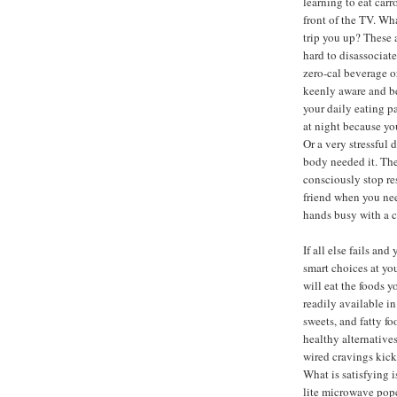
learning to eat carr
front of the TV. W
trip you up? These a
hard to disassociat
zero-cal beverage o
keenly aware and be
your daily eating p
at night because yo
Or a very stressful
body needed it. The 
consciously stop re
friend when you need
hands busy with a c
If all else fails an
smart choices at yo
will eat the foods 
readily available i
sweets, and fatty f
healthy alternative
wired cravings kick 
What is satisfying 
lite microwave popc