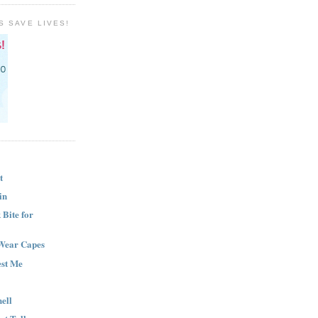
S SAVE LIVES!
t
in
Bite for
Wear Capes
est Me
ell