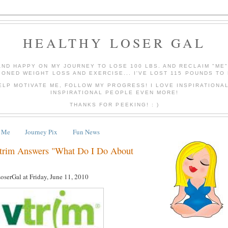
HEALTHY LOSER GAL
AND HAPPY ON MY JOURNEY TO LOSE 100 LBS. AND RECLAIM "ME
IONED WEIGHT LOSS AND EXERCISE... I'VE LOST 115 POUNDS TO 
ELP MOTIVATE ME, FOLLOW MY PROGRESS! I LOVE INSPIRATIONA
INSPIRATIONAL PEOPLE EVEN MORE!
THANKS FOR PEEKING! : )
 Me
Journey Pix
Fun News
Vtrim Answers "What Do I Do About
LoserGal
at
Friday, June 11, 2010