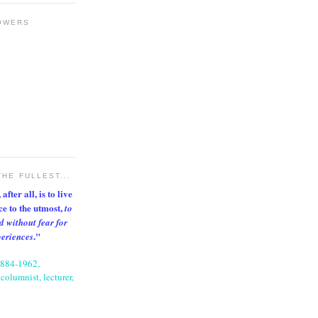
OWERS
THE FULLEST...
after all, is to live
nce to the utmost,
to
d without fear for
."
periences
1884-1962,
columnist, lecturer,