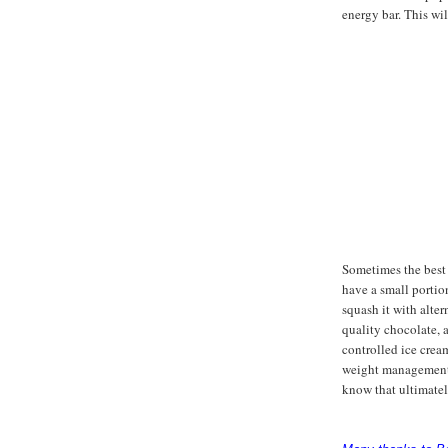
energy bar. This wi
Sometimes the best 
have a small portion
squash it with alter
quality chocolate, 
controlled ice crea
weight management g
know that ultimatel