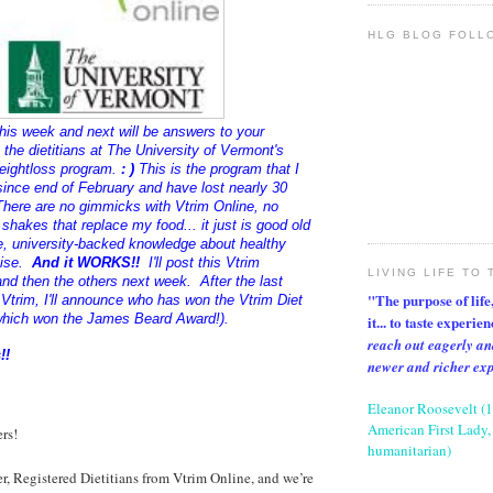
HLG BLOG FOLL
his week and next will be answers to your
the dietitians at The University of Vermont's
eightloss program.
: )
This is the program that I
ince end of February and have lost nearly 30
here are no gimmicks with Vtrim Online, no
 shakes that replace my food... it just is good old
 university-backed knowledge about healthy
cise.
And it WORKS!!
I'll post this Vtrim
LIVING LIFE TO 
nd then the others next week. After the last
"The purpose of life, 
 Vtrim, I'll announce who has won the Vtrim Diet
hich won the James Beard Award!).
it... to taste experie
reach out eagerly an
!!
newer and richer ex
Eleanor Roosevelt (
American First Lady, 
rs!
humanitarian)
er, Registered Dietitians from Vtrim Online, and we’re