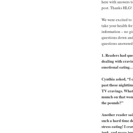
here with answers t
post. Thanks HLG!
We were excited to 
take your health for
information – no g
questions down and
questions answered
1. Readers had que
dealing with cravi
emotional eating
Cynthia asked, “I c
past those nighttim
TV cravings. What
munch on that won
the pounds?”
Another reader sai
such a hard time d
stress eating! I cra
junk, and more junk