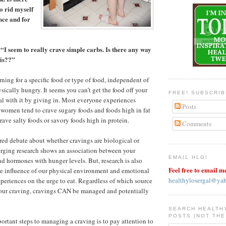
o rid myself
nce and for
“I seem to really crave simple carbs. Is there any way
his??”
ing for a specific food or type of food, independent of
sically hungry. It seems you can’t get the food off your
FREE! SUBSCRI
l with it by giving in. Most everyone experiences
Posts
women tend to crave sugary foods and foods high in fat
rave salty foods or savory foods high in protein.
Comments
ed debate about whether cravings are biological or
rging research shows an association between your
EMAIL HLG!
d hormones with hunger levels. But, research is also
Feel free to email m
he influence of our physical environment and emotional
healthylosergal@ya
periences on the urge to eat. Regardless of which source
your craving, cravings CAN be managed and potentially
SEARCH HEALTH
POSTS (NOT THE
ortant steps to managing a craving is to pay attention to