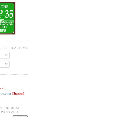
BE TO HEALTHYLOSERGAL
e at
Thanks!
hoo.com
YLOSERGAL
 PERSON!)