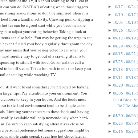
ots in front of the TV, it’s about learning to NOT eat in
10/17 - 10/24
hat can you do INSTEAD of eating when those triggers
►
re strong associations so don’t be surprised when it is
10/10 - 10/17
►
e food from a familiar activity. Chewing gum or sipping a
10/03 - 10/10
►
r hot tea can be a good start while you become more
09/26 - 10/03
►
gin to adjust your eating behavior. Taking a look at
atterns can also help. You may be getting the urge to eat
09/12 - 09/19
►
u haven’t fueled your body regularly throughout the day.
08/29 - 09/05
►
 day may mean that you’ve neglected to eat when your
08/15 - 08/22
►
most surefire way to get out of a craving ritual is to
07/25 - 08/01
►
sponding to stimuli with food. Go for walk or call a
 to let off steam. Take a hot bath to relax or keep your
07/18 - 07/25
►
raft or catalog while watching TV.
07/11 - 07/18
►
06/20 - 06/27
►
d you still want to eat something, be prepared by having
06/06 - 06/13
ur finger tips. Pay attention to your environment. You
▼
you choose to keep in your house. And the foods most
Guest Blog: V
n our toxic food environment tend to be simple carbs,
Do I Do Abou
oods. Limiting your exposure to these foods and having
05/30 - 06/06
►
s readily available will help tremendously when hard-
05/23 - 05/30
in. Be sure to keep satisfying alternatives close by.
►
is a personal preference but some suggestions might be
05/16 - 05/23
►
orn, whole grain cereal, sugar-free hot chocolate, an