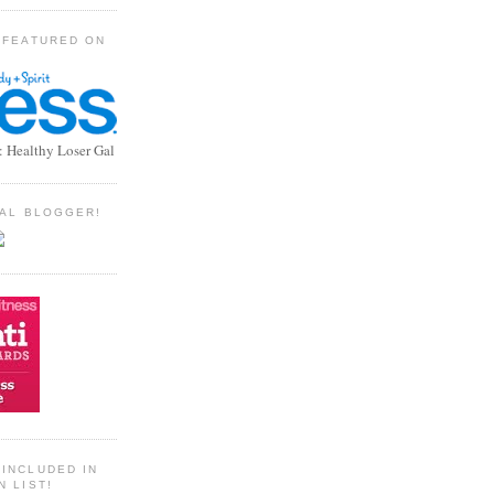
 FEATURED ON
: Healthy Loser Gal
TIAL BLOGGER!
INCLUDED IN
N LIST!