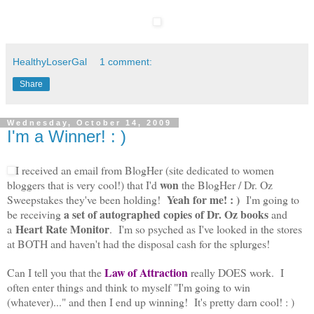
HealthyLoserGal
1 comment:
Share
Wednesday, October 14, 2009
I'm a Winner! : )
I received an email from BlogHer (site dedicated to women
won
bloggers that is very cool!) that I'd
the BlogHer / Dr. Oz
Yeah for me! : )
Sweepstakes they've been holding!
I'm going to
a
set of autographed copies of Dr. Oz books
be receiving
and
Heart Rate Monitor
a
. I'm so psyched as I've looked in the stores
at BOTH and haven't had the disposal cash for the splurges!
Law of Attraction
Can I tell you that the
really DOES work. I
often enter things and think to myself "I'm going to win
(whatever)..." and then I end up winning! It's pretty darn cool! : )