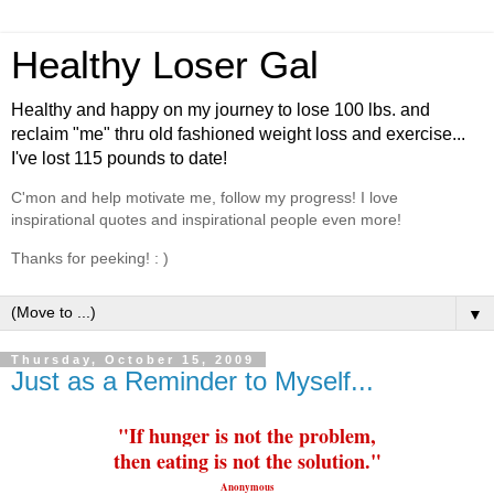
Healthy Loser Gal
Healthy and happy on my journey to lose 100 lbs. and
reclaim "me" thru old fashioned weight loss and exercise...
I've lost 115 pounds to date!
C'mon and help motivate me, follow my progress! I love
inspirational quotes and inspirational people even more!
Thanks for peeking! : )
▼
Thursday, October 15, 2009
Just as a Reminder to Myself...
"If hunger is not the problem,
then
eating
is not the solution."
Anonymous