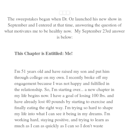
The sweepstakes began when Dr. Oz launched his new show in
September and I entered at that time, answering the question of
what motivates me to be healthy now. My September 23rd answer
is below:
This Chapter is Entitiled: Me!
I'm 51 years old and have raised my son and put him
through college on my own. I recently broke off my
engagement because I was not happy and fulfilled in
the relationship. So, I'm starting over... a new chapter in
my life begins now. I have a goal of losing 100 lbs. and
have already lost 40 pounds by starting to exercise and
finally eating the right way. I'm trying so hard to shape
my life into what I can see it being in my dreams. I'm
working hard, staying positive, and trying to learn as
much as I can as quickly as I can so I don't waste