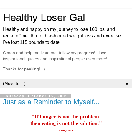
Healthy Loser Gal
Healthy and happy on my journey to lose 100 lbs. and
reclaim "me" thru old fashioned weight loss and exercise...
I've lost 115 pounds to date!
C'mon and help motivate me, follow my progress! I love
inspirational quotes and inspirational people even more!
Thanks for peeking! : )
▼
Thursday, October 15, 2009
Just as a Reminder to Myself...
"If hunger is not the problem,
then
eating
is not the solution."
Anonymous