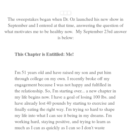
The sweepstakes began when Dr. Oz launched his new show in
September and I entered at that time, answering the question of
what motivates me to be healthy now. My September 23rd answer
is below:
This Chapter is Entitiled: Me!
I'm 51 years old and have raised my son and put him
through college on my own. I recently broke off my
engagement because I was not happy and fulfilled in
the relationship. So, I'm starting over... a new chapter in
my life begins now. I have a goal of losing 100 lbs. and
have already lost 40 pounds by starting to exercise and
finally eating the right way. I'm trying so hard to shape
my life into what I can see it being in my dreams. I'm
working hard, staying positive, and trying to learn as
much as I can as quickly as I can so I don't waste