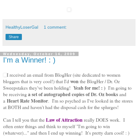
HealthyLoserGal
1 comment:
Share
Wednesday, October 14, 2009
I'm a Winner! : )
I received an email from BlogHer (site dedicated to women
won
bloggers that is very cool!) that I'd
the BlogHer / Dr. Oz
Yeah for me! : )
Sweepstakes they've been holding!
I'm going to
a
set of autographed copies of Dr. Oz books
be receiving
and
Heart Rate Monitor
a
. I'm so psyched as I've looked in the stores
at BOTH and haven't had the disposal cash for the splurges!
Law of Attraction
Can I tell you that the
really DOES work. I
often enter things and think to myself "I'm going to win
(whatever)..." and then I end up winning! It's pretty darn cool! : )