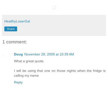
HealthyLoserGal
Share
1 comment:
Doug
November 28, 2009 at 10:39 AM
What a great quote.
I will be using that one on those nights when the fridge is
calling my name
Reply