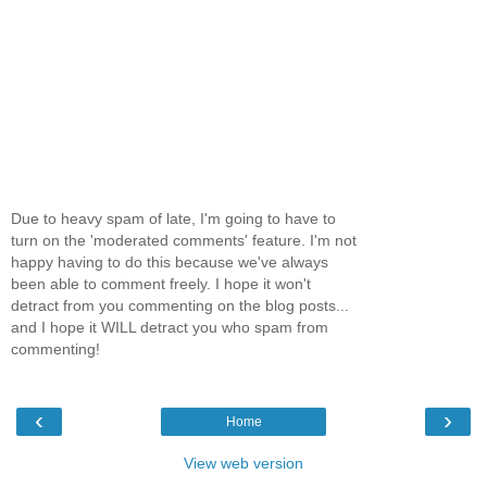
Due to heavy spam of late, I'm going to have to
turn on the 'moderated comments' feature. I'm not
happy having to do this because we've always
been able to comment freely. I hope it won't
detract from you commenting on the blog posts...
and I hope it WILL detract you who spam from
commenting!
‹
›
Home
View web version