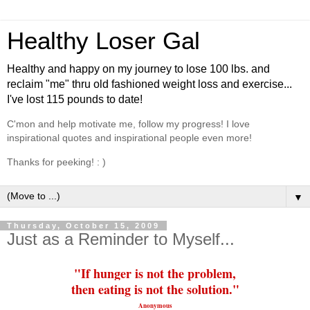
Healthy Loser Gal
Healthy and happy on my journey to lose 100 lbs. and
reclaim "me" thru old fashioned weight loss and exercise...
I've lost 115 pounds to date!
C'mon and help motivate me, follow my progress! I love
inspirational quotes and inspirational people even more!
Thanks for peeking! : )
▼
Thursday, October 15, 2009
Just as a Reminder to Myself...
"If hunger is not the problem,
then
eating
is not the solution."
Anonymous