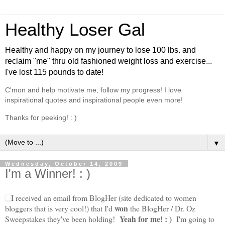
Healthy Loser Gal
Healthy and happy on my journey to lose 100 lbs. and
reclaim "me" thru old fashioned weight loss and exercise...
I've lost 115 pounds to date!
C'mon and help motivate me, follow my progress! I love
inspirational quotes and inspirational people even more!
Thanks for peeking! : )
▼
Wednesday, October 14, 2009
I'm a Winner! : )
I received an email from BlogHer (site dedicated to women
won
bloggers that is very cool!) that I'd
the BlogHer / Dr. Oz
Yeah for me! : )
Sweepstakes they've been holding!
I'm going to