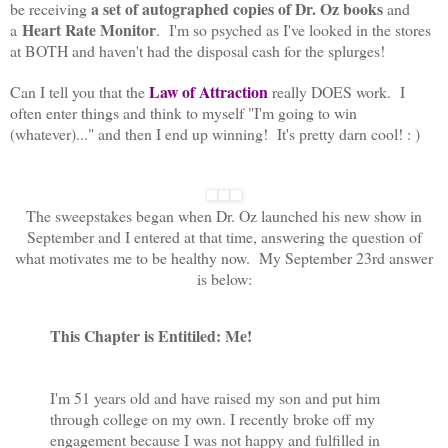
a
set of autographed copies of Dr. Oz books
be receiving
and
Heart Rate Monitor
a
. I'm so psyched as I've looked in the stores
at BOTH and haven't had the disposal cash for the splurges!
Law of Attraction
Can I tell you that the
really DOES work. I
often enter things and think to myself "I'm going to win
(whatever)..." and then I end up winning! It's pretty darn cool! : )
The sweepstakes began when Dr. Oz launched his new show in
September and I entered at that time, answering the question of
what motivates me to be healthy now. My September 23rd answer
is below:
This Chapter is Entitiled: Me!
I'm 51 years old and have raised my son and put him
through college on my own. I recently broke off my
engagement because I was not happy and fulfilled in