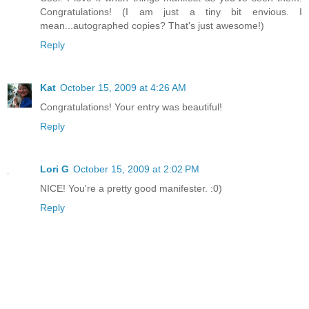
Congratulations! (I am just a tiny bit envious. I
mean...autographed copies? That's just awesome!)
Reply
Kat
October 15, 2009 at 4:26 AM
Congratulations! Your entry was beautiful!
Reply
Lori G
October 15, 2009 at 2:02 PM
NICE! You're a pretty good manifester. :0)
Reply