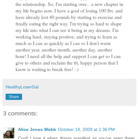
the relationship. So, I'm starting over... a new chapter in
my life begins now. I have a goal of losing 100 lbs. and
have already lost 40 pounds by starting to exercise and
finally eating the right way. I'm trying so hard to shape
my life into what I can see it being in my dreams. I'm
working hard, staying positive, and trying to learn as
much as I can as quickly as I can so I don't waste
another year, another month, another day, another
hour! I need all the help and support I can get so I can
give to others and reclaim the fit, happy person that I
know is waiting to break free! : )
HealthyLoserGal
Share
3 comments:
Alice Jones Webb
October 14, 2009 at 1:36 PM
Cool! I love it when things manifest as you've seen them.