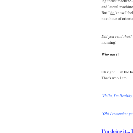
leg thrust machine...
and lateral machine
But I
do
know I feel
next hour of orient
Did you read that?
morning!
Who am I?
Oh right... I'm the 
That's who I am.
"Hello, I'm Healthy
"
Oh!
I remember yo
I'm doing it..