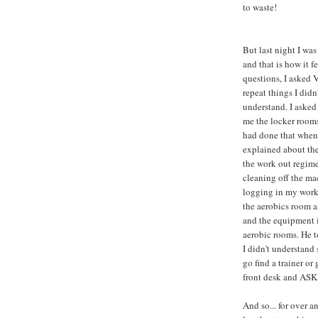
to waste!
But last night I was
and that is how it fe
questions, I asked 
repeat things I didn'
understand. I aske
me the locker room
had done that when 
explained about the
the work out regime
cleaning off the ma
logging in my work
the aerobics room a
and the equipment 
aerobic rooms. He t
I didn't understand
go find a trainer or 
front desk and ASK -
And so... for over an