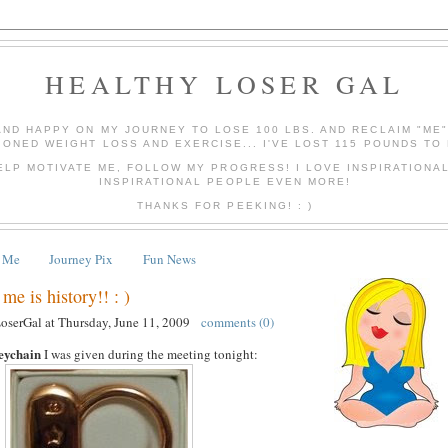
HEALTHY LOSER GAL
AND HAPPY ON MY JOURNEY TO LOSE 100 LBS. AND RECLAIM "ME
IONED WEIGHT LOSS AND EXERCISE... I'VE LOST 115 POUNDS TO 
ELP MOTIVATE ME, FOLLOW MY PROGRESS! I LOVE INSPIRATIONA
INSPIRATIONAL PEOPLE EVEN MORE!
THANKS FOR PEEKING! : )
 Me
Journey Pix
Fun News
me is history!! : )
LoserGal
at
Thursday, June 11, 2009
comments (0)
eychain
I was given during the meeting tonight: