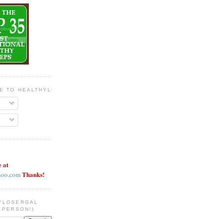
BE TO HEALTHYLOSERGAL
e at
Thanks!
hoo.com
YLOSERGAL
 PERSON!)