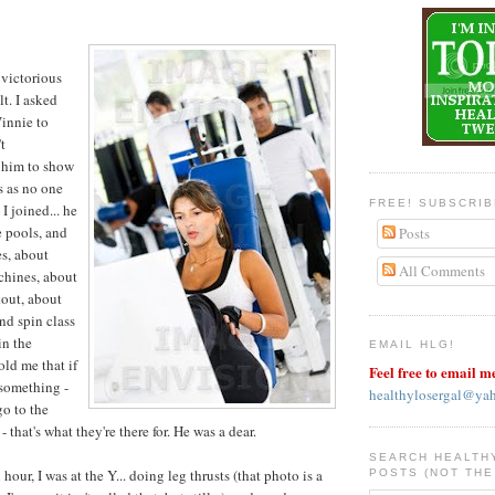
 victorious
lt. I asked
Vinnie to
t
d him to show
s as no one
FREE! SUBSCRI
I joined... he
 pools, and
Posts
s, about
All Comments
chines, about
out, about
nd spin class
in the
EMAIL HLG!
old me that if
Feel free to email m
 something -
healthylosergal@ya
go to the
 that's what they're there for. He was a dear.
SEARCH HEALTH
 hour, I was at the Y... doing leg thrusts (that photo is a
POSTS (NOT THE