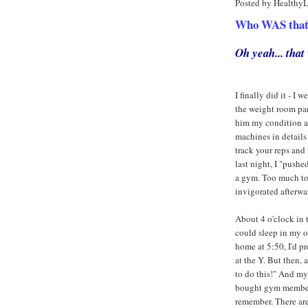
Posted by Healthy
Who WAS that a
Oh yeah... tha
I finally did it - 
the weight room part
him my condition an
machines in details
track your reps and 
last night, I "push
a gym. Too much to 
invigorated afterwar
About 4 o'clock in t
could sleep in my o
home at 5:50, I'd 
at the Y. But then,
to do this!" And m
bought gym membersh
remember. There ar