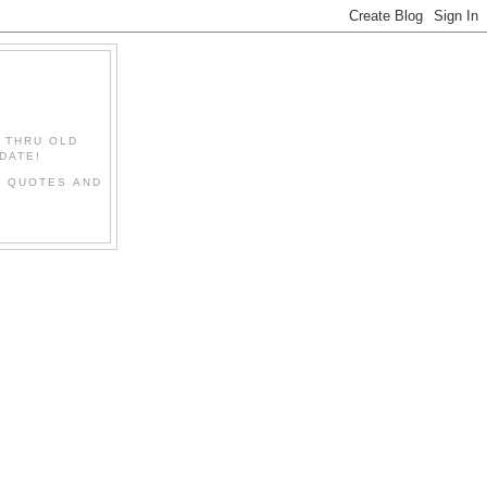
" THRU OLD
DATE!
L QUOTES AND