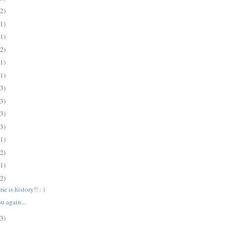
(2)
(1)
(1)
(2)
(1)
(1)
(3)
(3)
(3)
(3)
(1)
(2)
(1)
(2)
e is history!! : )
u again...
(3)