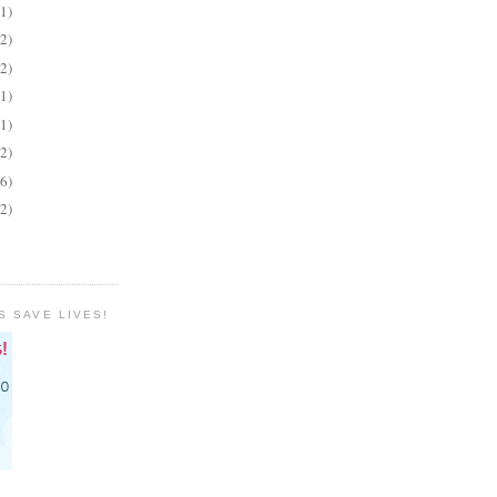
(1)
(2)
(2)
(1)
(1)
(2)
(6)
(2)
S SAVE LIVES!