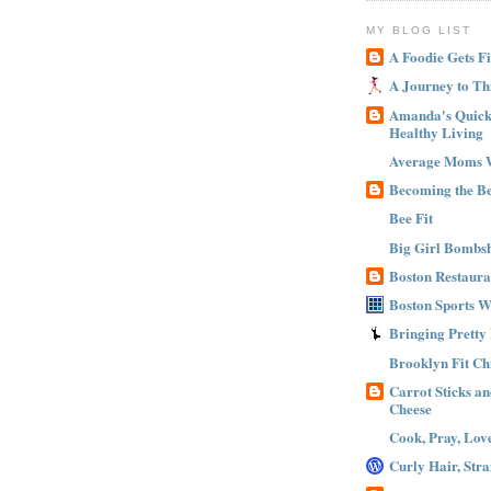
MY BLOG LIST
A Foodie Gets Fi
A Journey to Th
Amanda's Quick 
Healthy Living
Average Moms 
Becoming the B
Bee Fit
Big Girl Bombsh
Boston Restaura
Boston Sports 
Bringing Pretty
Brooklyn Fit Ch
Carrot Sticks a
Cheese
Cook, Pray, Lov
Curly Hair, Stra