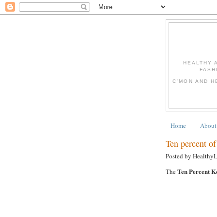
HEALTHY 
FASH
C'MON AND H
Home
About
Ten percent of 
Posted by Healthy
Ten Percent K
The