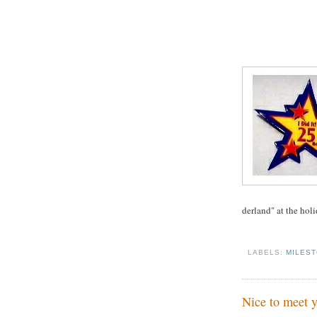
derland" at the holi
LABELS:
MILES
Nice to meet y