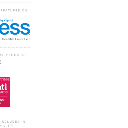
 FEATURED ON
: Healthy Loser Gal
TIAL BLOGGER!
INCLUDED IN
N LIST!