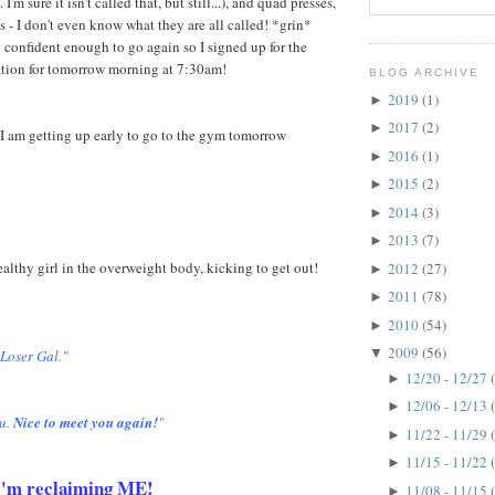
 I'm sure it isn't called that, but still...), and quad presses,
s - I don't even know what they are all called! *grin*
 confident enough to go again so I signed up for the
ation for tomorrow morning at 7:30am!
BLOG ARCHIVE
2019
(1)
►
2017
(2)
►
I am getting up early to go to the gym tomorrow
2016
(1)
►
2015
(2)
►
2014
(3)
►
2013
(7)
►
healthy girl in the overweight body, kicking to get out!
2012
(27)
►
2011
(78)
►
2010
(54)
►
2009
(56)
▼
 Loser Gal."
12/20 - 12/27
►
12/06 - 12/13
►
u.
Nice to meet you again!
"
11/22 - 11/29
►
11/15 - 11/22
►
. I'm reclaiming ME!
11/08 - 11/15
►