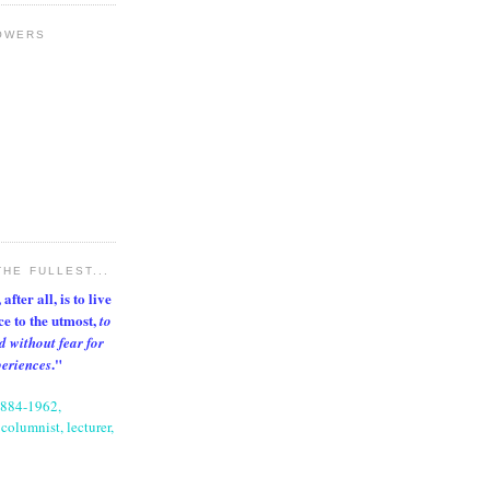
OWERS
THE FULLEST...
after all, is to live
nce to the utmost,
to
d without fear for
."
periences
1884-1962,
columnist, lecturer,