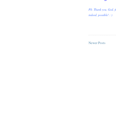
PS: Thank you, God, fo
indeed, possible! : )
Newer Posts