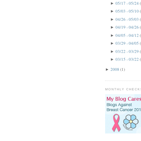
05/17 - 05/24
►
05/03 - 05/10
►
04/26 - 05/03
►
04/19 - 04/26
►
04/05 - 04/12
►
03/29 - 04/05
►
03/22 - 03/29
►
03/15 - 03/22
►
2008
(1)
►
MONTHLY CHECK