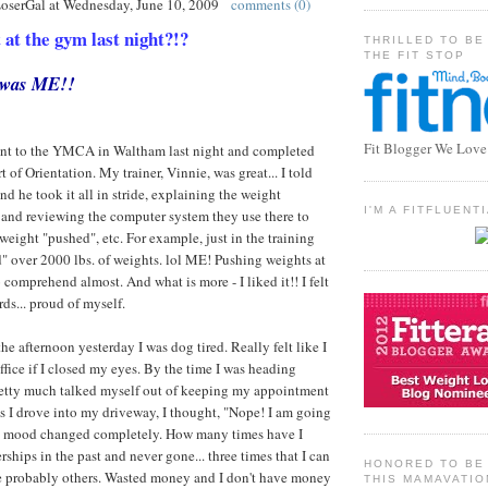
LoserGal
at
Wednesday, June 10, 2009
comments (0)
t the gym last night?!?
THRILLED TO BE
THE FIT STOP
t was ME!!
Fit Blogger We Love
I went to the YMCA in Waltham last night and completed
 of Orientation. My trainer, Vinnie, was great... I told
d he took it all in stride, explaining the weight
I'M A FITFLUEN
 and reviewing the computer system they use there to
weight "pushed", etc. For example, just in the training
ed" over 2000 lbs. of weights. lol ME! Pushing weights at
comprehend almost. And what is more - I liked it!! I felt
ds... proud of myself.
he afternoon yesterday I was dog tired. Really felt like I
ffice if I closed my eyes. By the time I was heading
pretty much talked myself out of keeping my appointment
 as I drove into my driveway, I thought, "Nope! I am going
y mood changed completely. How many times have I
ips in the past and never gone... three times that I can
HONORED TO BE 
e probably others. Wasted money and I don't have money
THIS MAMAVATIO