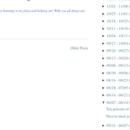
11/01 - 11/08
►
r listening to my pleas and helping me! With you all things are,
10/25 - 11/01
►
10/18 - 10/25
►
10/11 - 10/18
►
10/04 - 10/11
►
09/27 - 10/04
►
Older Posts
09/20 - 09/27
►
09/13 - 09/20
►
09/06 - 09/13
►
08/30 - 09/06
►
08/16 - 08/23
►
06/28 - 07/05
►
06/14 - 06/21
►
06/07 - 06/14
▼
Ten percent of m
Nice to meet yo
05/31 - 06/07
►