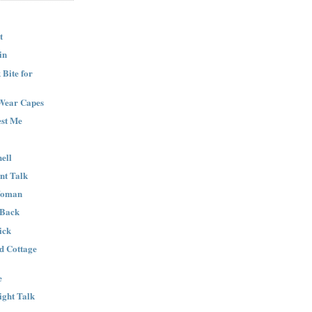
t
in
Bite for
Wear Capes
est Me
ell
nt Talk
Woman
 Back
ick
nd Cottage
e
ight Talk