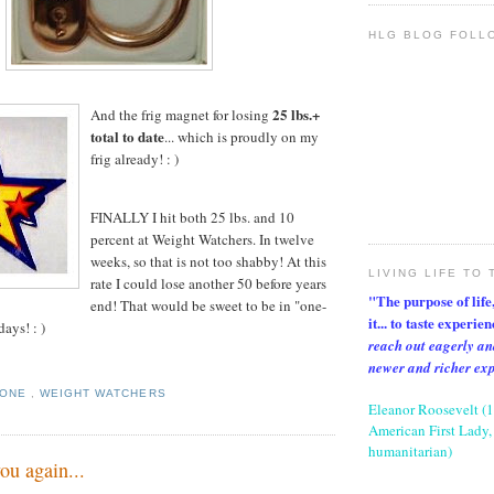
HLG BLOG FOLL
25 lbs.+
And the frig magnet for losing
total to date
... which is proudly on my
frig already! : )
FINALLY I hit both 25 lbs. and 10
percent at Weight Watchers. In twelve
weeks, so that is not too shabby! At this
LIVING LIFE TO 
rate I could lose another 50 before years
"The purpose of life, 
end! That would be sweet to be in "one-
it... to taste experie
days! : )
reach out eagerly an
newer and richer ex
TONE
,
WEIGHT WATCHERS
Eleanor Roosevelt (
American First Lady, 
humanitarian)
ou again...