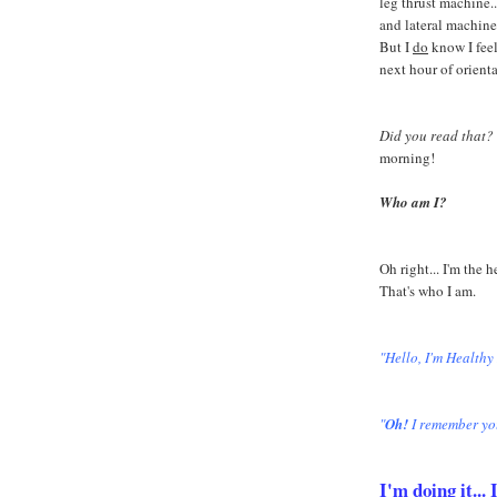
leg thrust machine...
and lateral machine
But I
do
know I feel
next hour of orient
Did you read that?
morning!
Who am I?
Oh right... I'm the 
That's who I am.
"Hello, I'm Healthy
"
Oh!
I remember yo
I'm doing it..