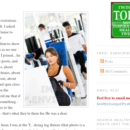
 victorious
lt. I asked
Vinnie to
t
d him to show
s as no one
FREE! SUBSCRI
I joined... he
 pools, and
Posts
s, about
All Comments
chines, about
out, about
nd spin class
in the
EMAIL HLG!
old me that if
Feel free to email m
 something -
healthylosergal@ya
go to the
 that's what they're there for. He was a dear.
SEARCH HEALTH
 hour, I was at the Y... doing leg thrusts (that photo is a
POSTS (NOT THE