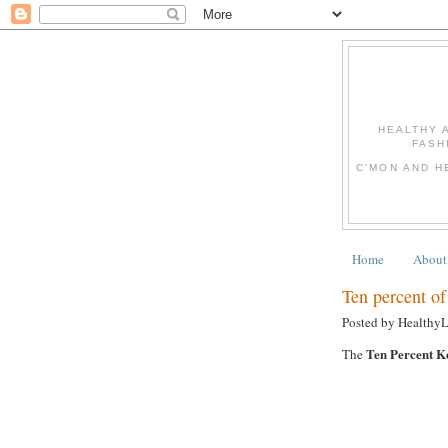
HEALTHY 
FASH
C'MON AND H
Home
About
Ten percent of 
Posted by Healthy
Ten Percent K
The