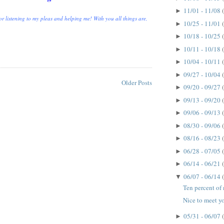
11/01 - 11/08
►
r listening to my pleas and helping me! With you all things are,
10/25 - 11/01
►
10/18 - 10/25
►
10/11 - 10/18
►
10/04 - 10/11
►
09/27 - 10/04
►
Older Posts
09/20 - 09/27
►
09/13 - 09/20
►
09/06 - 09/13
►
08/30 - 09/06
►
08/16 - 08/23
►
06/28 - 07/05
►
06/14 - 06/21
►
06/07 - 06/14
▼
Ten percent of m
Nice to meet yo
05/31 - 06/07
►