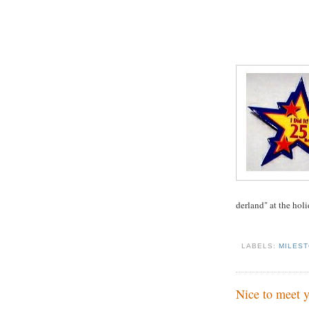
derland" at the holi
LABELS:
MILES
Nice to meet y