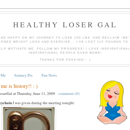
HEALTHY LOSER GAL
AND HAPPY ON MY JOURNEY TO LOSE 100 LBS. AND RECLAIM "ME
IONED WEIGHT LOSS AND EXERCISE... I'VE LOST 115 POUNDS TO 
ELP MOTIVATE ME, FOLLOW MY PROGRESS! I LOVE INSPIRATIONA
INSPIRATIONAL PEOPLE EVEN MORE!
THANKS FOR PEEKING! : )
 Me
Journey Pix
Fun News
me is history!! : )
LoserGal
at
Thursday, June 11, 2009
comments (0)
eychain
I was given during the meeting tonight: