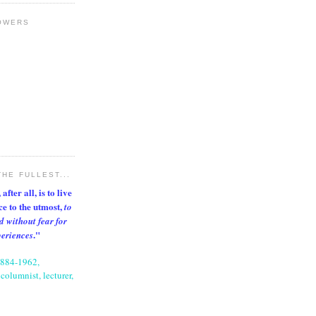
OWERS
THE FULLEST...
after all, is to live
nce to the utmost,
to
d without fear for
."
periences
1884-1962,
columnist, lecturer,