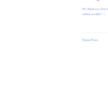
PS: Thank you, God, fo
indeed, possible! : )
Newer Posts