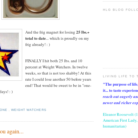
HLG BLOG FOLL
25 lbs.+
And the frig magnet for losing
total to date
... which is proudly on my
frig already! : )
FINALLY I hit both 25 lbs. and 10
percent at Weight Watchers. In twelve
weeks, so that is not too shabby! At this
LIVING LIFE TO 
rate I could lose another 50 before years
"The purpose of life, 
end! That would be sweet to be in "one-
it... to taste experie
days! : )
reach out eagerly an
newer and richer ex
TONE
,
WEIGHT WATCHERS
Eleanor Roosevelt (
American First Lady, 
humanitarian)
ou again...