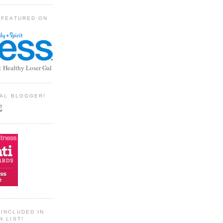
 FEATURED ON
: Healthy Loser Gal
TIAL BLOGGER!
INCLUDED IN
N LIST!