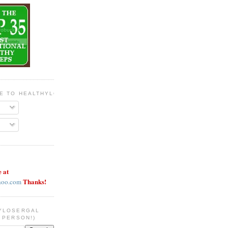
BE TO HEALTHYLOSERGAL
e at
Thanks!
hoo.com
YLOSERGAL
 PERSON!)