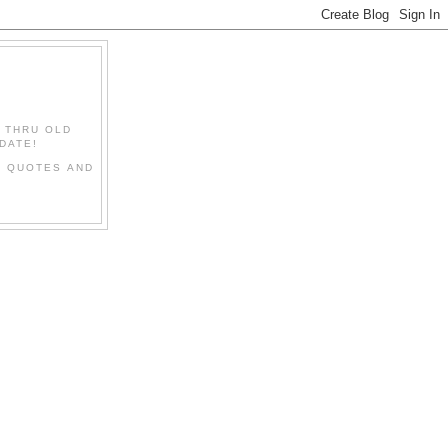
" THRU OLD
DATE!
L QUOTES AND