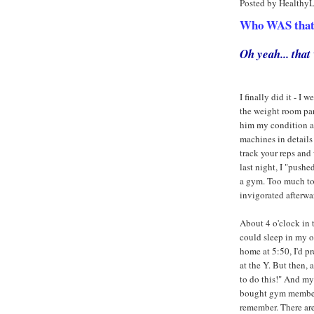
Posted by Healthy
Who WAS that a
Oh yeah... tha
I finally did it - 
the weight room part
him my condition an
machines in details
track your reps and 
last night, I "push
a gym. Too much to 
invigorated afterwar
About 4 o'clock in t
could sleep in my o
home at 5:50, I'd 
at the Y. But then,
to do this!" And m
bought gym membersh
remember. There ar