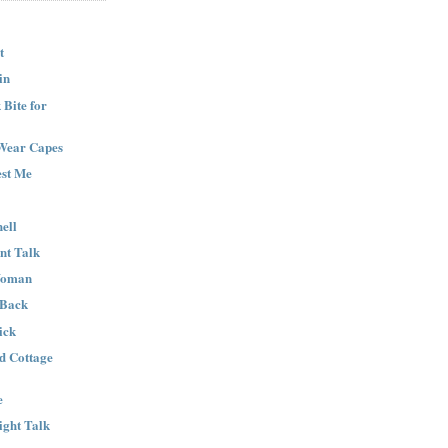
t
in
Bite for
Wear Capes
est Me
ell
nt Talk
Woman
 Back
ick
nd Cottage
e
ight Talk