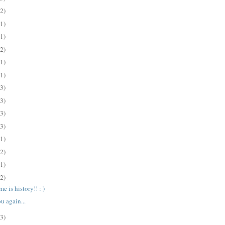
(2)
(1)
(1)
(2)
(1)
(1)
(3)
(3)
(3)
(3)
(1)
(2)
(1)
(2)
e is history!! : )
u again...
(3)