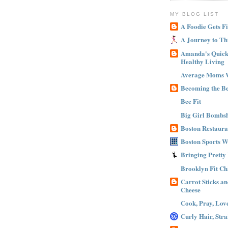
MY BLOG LIST
A Foodie Gets Fi
A Journey to Th
Amanda's Quick 
Healthy Living
Average Moms 
Becoming the B
Bee Fit
Big Girl Bombsh
Boston Restaura
Boston Sports 
Bringing Pretty
Brooklyn Fit Ch
Carrot Sticks a
Cheese
Cook, Pray, Lov
Curly Hair, Stra