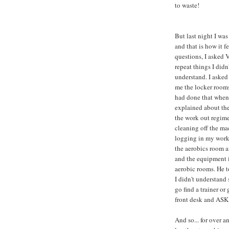
to waste!
But last night I was
and that is how it fe
questions, I asked 
repeat things I didn'
understand. I aske
me the locker room
had done that when 
explained about the
the work out regime
cleaning off the ma
logging in my work
the aerobics room a
and the equipment 
aerobic rooms. He t
I didn't understand
go find a trainer or 
front desk and ASK -
And so... for over an