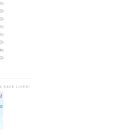
(1)
(2)
(2)
(1)
(1)
(2)
(6)
(2)
S SAVE LIVES!