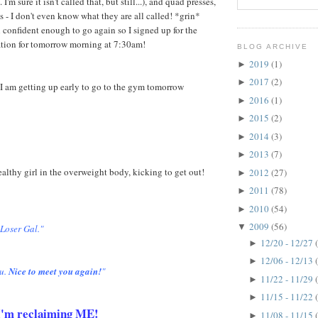
 I'm sure it isn't called that, but still...), and quad presses,
s - I don't even know what they are all called! *grin*
 confident enough to go again so I signed up for the
ation for tomorrow morning at 7:30am!
BLOG ARCHIVE
2019
(1)
►
2017
(2)
►
I am getting up early to go to the gym tomorrow
2016
(1)
►
2015
(2)
►
2014
(3)
►
2013
(7)
►
healthy girl in the overweight body, kicking to get out!
2012
(27)
►
2011
(78)
►
2010
(54)
►
2009
(56)
▼
 Loser Gal."
12/20 - 12/27
►
12/06 - 12/13
►
u.
Nice to meet you again!
"
11/22 - 11/29
►
11/15 - 11/22
►
. I'm reclaiming ME!
11/08 - 11/15
►