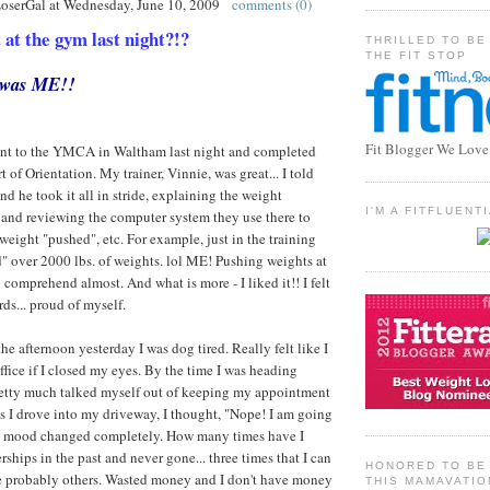
LoserGal
at
Wednesday, June 10, 2009
comments (0)
t the gym last night?!?
THRILLED TO BE
THE FIT STOP
t was ME!!
Fit Blogger We Love
I went to the YMCA in Waltham last night and completed
 of Orientation. My trainer, Vinnie, was great... I told
d he took it all in stride, explaining the weight
I'M A FITFLUEN
 and reviewing the computer system they use there to
weight "pushed", etc. For example, just in the training
ed" over 2000 lbs. of weights. lol ME! Pushing weights at
comprehend almost. And what is more - I liked it!! I felt
ds... proud of myself.
he afternoon yesterday I was dog tired. Really felt like I
ffice if I closed my eyes. By the time I was heading
pretty much talked myself out of keeping my appointment
 as I drove into my driveway, I thought, "Nope! I am going
y mood changed completely. How many times have I
ips in the past and never gone... three times that I can
HONORED TO BE 
e probably others. Wasted money and I don't have money
THIS MAMAVATIO