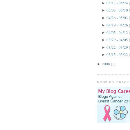
05/17 - 05/24
►
05/03 - 05/10
►
04/26 - 05/03
►
04/19 - 04/26
►
04/05 - 04/12
►
03/29 - 04/05
►
03/22 - 03/29
►
03/15 - 03/22
►
2008
(1)
►
MONTHLY CHECK