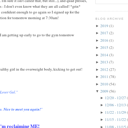
 I'm sure it isn't called that, but still...), and quad presses,
s - I don't even know what they are all called! *grin*
 confident enough to go again so I signed up for the
ation for tomorrow morning at 7:30am!
BLOG ARCHIVE
2019
(1)
►
2017
(2)
►
I am getting up early to go to the gym tomorrow
2016
(1)
►
2015
(2)
►
2014
(3)
►
2013
(7)
►
healthy girl in the overweight body, kicking to get out!
2012
(27)
►
2011
(78)
►
2010
(54)
►
2009
(56)
▼
 Loser Gal."
12/20 - 12/27
►
12/06 - 12/13
►
u.
Nice to meet you again!
"
11/22 - 11/29
►
11/15 - 11/22
►
. I'm reclaiming ME!
11/08 - 11/15
►