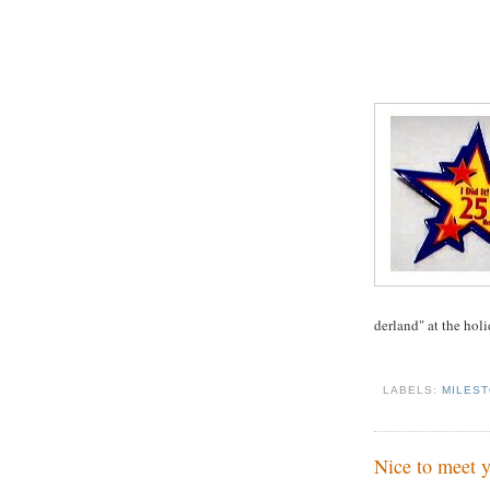
derland" at the holi
LABELS:
MILES
Nice to meet y