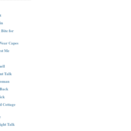
t
in
Bite for
Wear Capes
est Me
ell
nt Talk
Woman
 Back
ick
nd Cottage
e
ight Talk