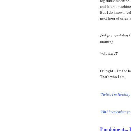
leg thrust machine...
and lateral machine
But I
do
know I feel
next hour of orient
Did you read that?
morning!
Who am I?
Oh right... I'm the 
That's who I am.
"Hello, I'm Healthy
"
Oh!
I remember yo
I'm doing it..