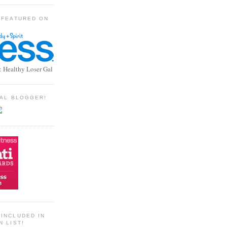
 FEATURED ON
: Healthy Loser Gal
TIAL BLOGGER!
INCLUDED IN
N LIST!