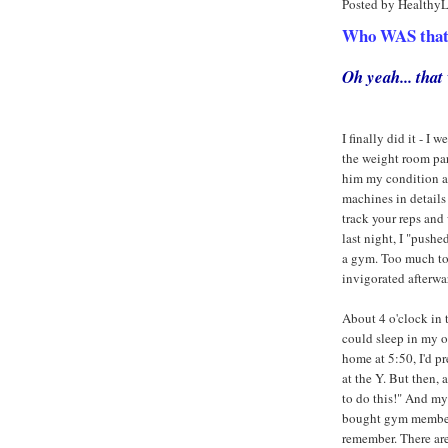
Posted by Healthy
Who WAS that a
Oh yeah... tha
I finally did it - 
the weight room part
him my condition an
machines in details
track your reps and 
last night, I "push
a gym. Too much to 
invigorated afterwar
About 4 o'clock in t
could sleep in my o
home at 5:50, I'd 
at the Y. But then,
to do this!" And m
bought gym membersh
remember. There ar