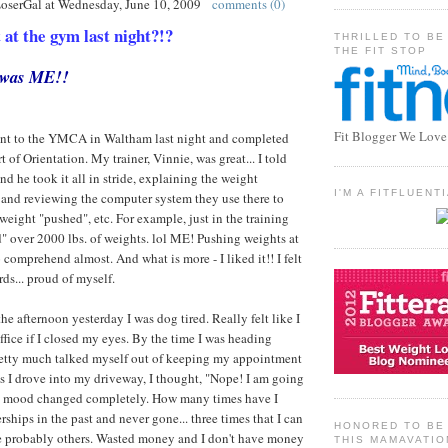
LoserGal
at
Wednesday, June 10, 2009
comments (0)
t the gym last night?!?
THRILLED TO BE
THE FIT STOP
t was ME!!
Fit Blogger We Love
I went to the YMCA in Waltham last night and completed
 of Orientation. My trainer, Vinnie, was great... I told
d he took it all in stride, explaining the weight
I'M A FITFLUEN
 and reviewing the computer system they use there to
weight "pushed", etc. For example, just in the training
ed" over 2000 lbs. of weights. lol ME! Pushing weights at
comprehend almost. And what is more - I liked it!! I felt
ds... proud of myself.
he afternoon yesterday I was dog tired. Really felt like I
ffice if I closed my eyes. By the time I was heading
pretty much talked myself out of keeping my appointment
 as I drove into my driveway, I thought, "Nope! I am going
y mood changed completely. How many times have I
ips in the past and never gone... three times that I can
HONORED TO BE 
e probably others. Wasted money and I don't have money
THIS MAMAVATIO