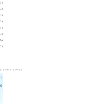
(1)
(2)
(2)
(1)
(1)
(2)
(6)
(2)
S SAVE LIVES!