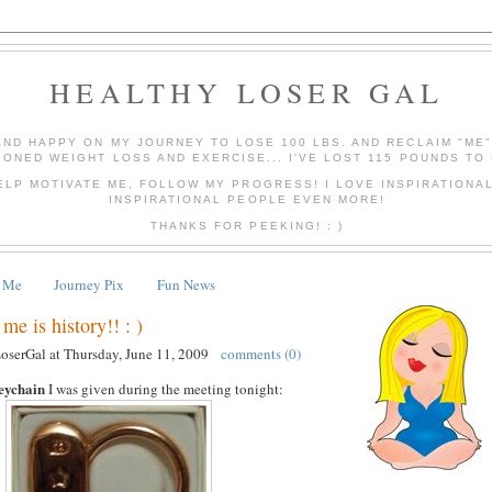
HEALTHY LOSER GAL
AND HAPPY ON MY JOURNEY TO LOSE 100 LBS. AND RECLAIM "ME
IONED WEIGHT LOSS AND EXERCISE... I'VE LOST 115 POUNDS TO 
ELP MOTIVATE ME, FOLLOW MY PROGRESS! I LOVE INSPIRATIONA
INSPIRATIONAL PEOPLE EVEN MORE!
THANKS FOR PEEKING! : )
 Me
Journey Pix
Fun News
me is history!! : )
LoserGal
at
Thursday, June 11, 2009
comments (0)
eychain
I was given during the meeting tonight: