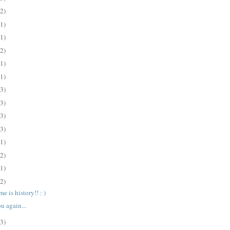
(2)
(1)
(1)
(2)
(1)
(1)
(3)
(3)
(3)
(3)
(1)
(2)
(1)
(2)
e is history!! : )
u again...
(3)