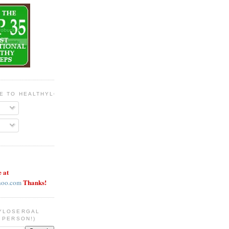
BE TO HEALTHYLOSERGAL
e at
Thanks!
hoo.com
YLOSERGAL
 PERSON!)