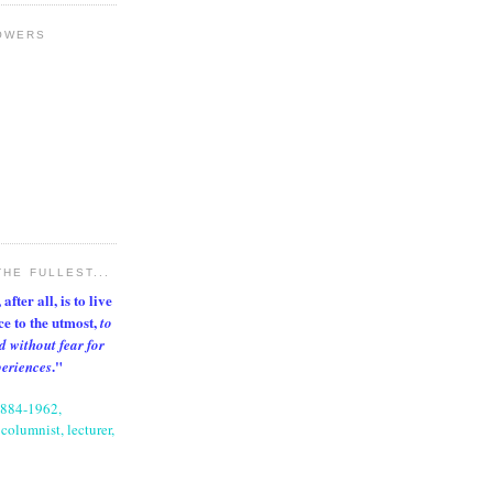
OWERS
THE FULLEST...
after all, is to live
nce to the utmost,
to
d without fear for
."
periences
1884-1962,
columnist, lecturer,