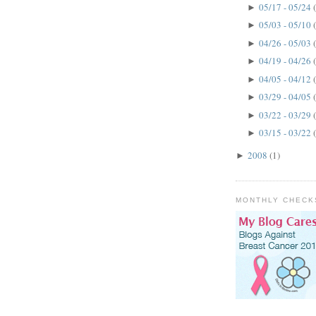
05/17 - 05/24
►
05/03 - 05/10
►
04/26 - 05/03
►
04/19 - 04/26
►
04/05 - 04/12
►
03/29 - 04/05
►
03/22 - 03/29
►
03/15 - 03/22
►
2008
(1)
►
MONTHLY CHECK