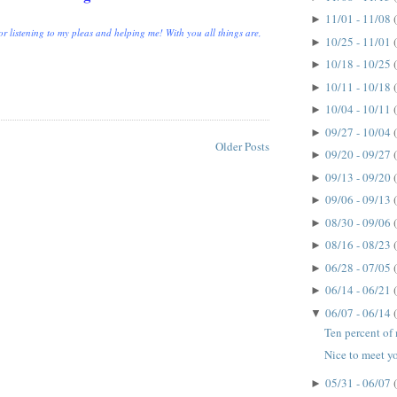
11/01 - 11/08
►
r listening to my pleas and helping me! With you all things are,
10/25 - 11/01
►
10/18 - 10/25
►
10/11 - 10/18
►
10/04 - 10/11
►
09/27 - 10/04
►
Older Posts
09/20 - 09/27
►
09/13 - 09/20
►
09/06 - 09/13
►
08/30 - 09/06
►
08/16 - 08/23
►
06/28 - 07/05
►
06/14 - 06/21
►
06/07 - 06/14
▼
Ten percent of m
Nice to meet yo
05/31 - 06/07
►