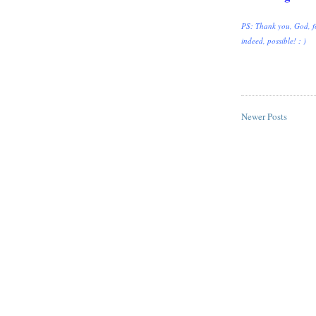
PS: Thank you, God, fo
indeed, possible! : )
Newer Posts