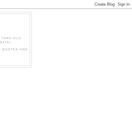
" THRU OLD
DATE!
L QUOTES AND