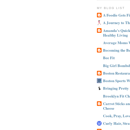
MY BLOG LIST
A Foodie Gets Fi
A Journey to Th
Amanda's Quick 
Healthy Living
Average Moms 
Becoming the B
Bee Fit
Big Girl Bombsh
Boston Restaura
Boston Sports 
Bringing Pretty
Brooklyn Fit Ch
Carrot Sticks a
Cheese
Cook, Pray, Lov
Curly Hair, Stra