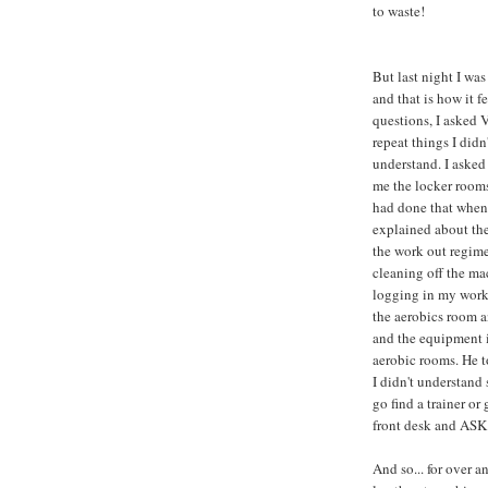
to waste!
But last night I was
and that is how it fe
questions, I asked 
repeat things I didn'
understand. I aske
me the locker room
had done that when 
explained about the
the work out regime
cleaning off the ma
logging in my work
the aerobics room a
and the equipment 
aerobic rooms. He t
I didn't understand
go find a trainer or 
front desk and ASK -
And so... for over an