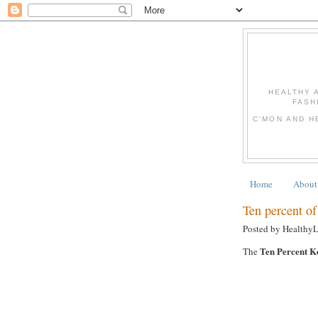
HEALTHY 
FASH
C'MON AND H
Home
About
Ten percent of 
Posted by Healthy
Ten Percent K
The