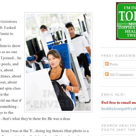
 victorious
lt. I asked
Vinnie to
t
d him to show
s as no one
FREE! SUBSCRI
I joined... he
 pools, and
Posts
s, about
All Comments
chines, about
out, about
nd spin class
in the
EMAIL HLG!
old me that if
Feel free to email m
 something -
healthylosergal@ya
go to the
 that's what they're there for. He was a dear.
SEARCH HEALTH
 hour, I was at the Y... doing leg thrusts (that photo is a
POSTS (NOT THE