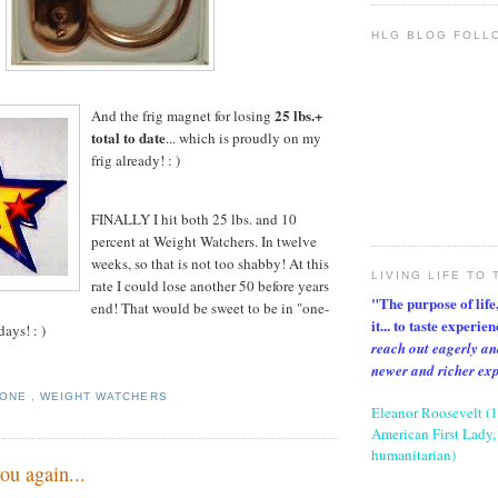
HLG BLOG FOLL
25 lbs.+
And the frig magnet for losing
total to date
... which is proudly on my
frig already! : )
FINALLY I hit both 25 lbs. and 10
percent at Weight Watchers. In twelve
weeks, so that is not too shabby! At this
LIVING LIFE TO 
rate I could lose another 50 before years
"The purpose of life, 
end! That would be sweet to be in "one-
it... to taste experie
days! : )
reach out eagerly an
newer and richer ex
TONE
,
WEIGHT WATCHERS
Eleanor Roosevelt (
American First Lady, 
humanitarian)
ou again...