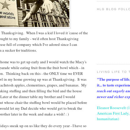
HLG BLOG FOLL
 Thanksgiving. When I was a kid I loved it 'cause of the
rought to my family - we'd often host Thanksgiving
use full of company which I've adored since I can
a sucker for traditions.
 home was to get up early and I would watch the Macy's
rade while eating fruit from the fruit bowl which - in
LIVING LIFE TO 
ition. Thinking back on this - the ONLY time we EVER
"The purpose of life, 
bowl in my home growing up was at Thanksgiving. It was
it... to taste experie
acIntosh apples, clementines, grapes, and bananas. My
reach out eagerly an
ing stuffing and then filling the bird and the house
newer and richer ex
Later at the dinner table my brother and I would
ut whose chair the stuffing bowl would be placed before
Eleanor Roosevelt (
 would let my Dad decide who would get to break the
American First Lady, 
other later in the week and make a wish! : )
humanitarian)
lidays sneak up on us like they do every year - I have so