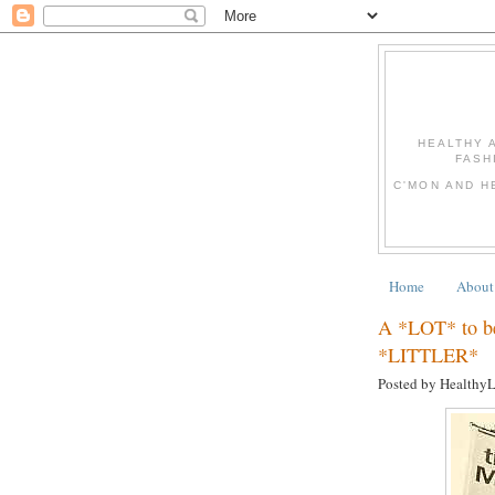
HEALTHY 
FASH
C'MON AND H
Home
About
A *LOT* to be 
*LITTLER*
Posted by Healthy