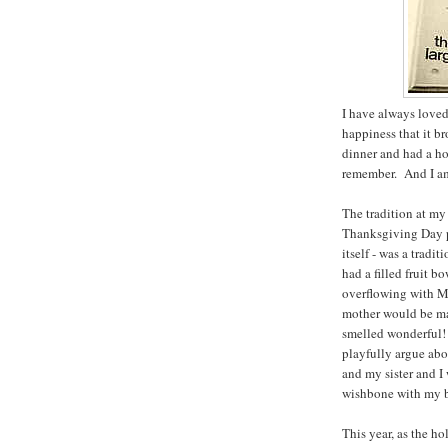
I have always loved
happiness that it b
dinner and had a ho
remember. And I am 
The tradition at my
Thanksgiving Day pa
itself - was a trad
had a filled fruit 
overflowing with M
mother would be mak
smelled wonderful! 
playfully argue abo
and my sister and I
wishbone with my br
This year, as the ho