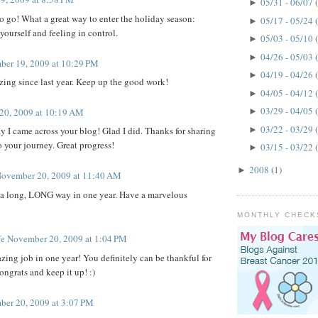
05/31 - 06/07
►
 go! What a great way to enter the holiday season:
05/17 - 05/24
►
yourself and feeling in control.
05/03 - 05/10
►
04/26 - 05/03
►
er 19, 2009 at 10:29 PM
04/19 - 04/26
►
ing since last year. Keep up the good work!
04/05 - 04/12
►
03/29 - 04/05
20, 2009 at 10:19 AM
►
03/22 - 03/29
►
I came across your blog! Glad I did. Thanks for sharing
your journey. Great progress!
03/15 - 03/22
►
2008
(1)
►
ovember 20, 2009 at 11:40 AM
 long, LONG way in one year. Have a marvelous
MONTHLY CHECK
fe
November 20, 2009 at 1:04 PM
ing job in one year! You definitely can be thankful for
ongrats and keep it up! :)
er 20, 2009 at 3:07 PM