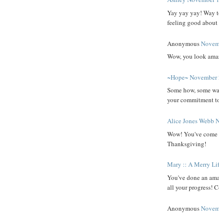
Yay yay yay! Way to
feeling good about 
Anonymous
Novemb
Wow, you look amaz
~Hope~
November 
Some how, some way 
your commitment to 
Alice Jones Webb
N
Wow! You've come a
Thanksgiving!
Mary :: A Merry Li
You've done an amaz
all your progress! C
Anonymous
Novemb