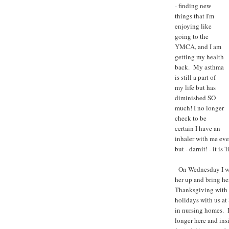
- finding new
things that I'm
enjoying like
going to the
YMCA, and I am
getting my health
back. My asthma
is still a part of
my life but has
diminished SO
much! I no longer
check to be
certain I have an
inhaler with me ever
but - darnit! - it is 'li
On Wednesday I wil
her up and bring he
Thanksgiving with m
holidays with us at
in nursing homes. I
longer here and insi