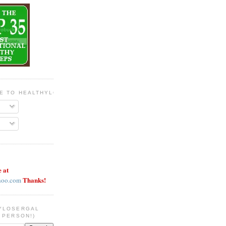
BE TO HEALTHYLOSERGAL
e at
Thanks!
hoo.com
YLOSERGAL
 PERSON!)