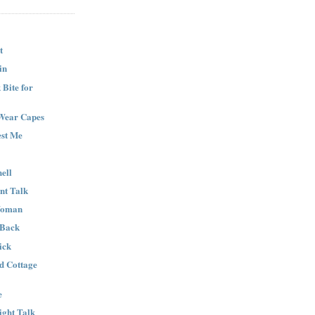
t
in
Bite for
Wear Capes
est Me
ell
nt Talk
Woman
 Back
ick
nd Cottage
e
ight Talk