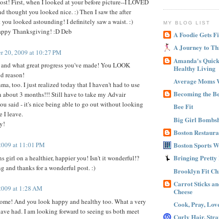
st! First, when I looked at your before picture--I LOVED
nd thought you looked nice. :) Then I saw the after
 you looked astounding! I definitely saw a waist. :)
MY BLOG LIST
ppy Thanksgiving! :D Deb
A Foodie Gets Fi
A Journey to Th
 20, 2009 at 10:27 PM
Amanda's Quick 
t, and what great progress you've made! You LOOK
Healthy Living
od reason!
Average Moms 
hma, too. I just realized today that I haven't had to use
Becoming the B
n about 3 months!!! Still have to take my Advair
ou said - it's nice being able to go out without looking
Bee Fit
e I leave.
Big Girl Bombsh
y!
Boston Restaura
2009 at 11:01 PM
Boston Sports 
Bringing Pretty
girl on a healthier, happier you! Isn't it wonderful!?
and thanks for a wonderful post. :)
Brooklyn Fit Ch
Carrot Sticks a
2009 at 1:28 AM
Cheese
ome! And you look happy and healthy too. What a very
Cook, Pray, Lov
ave had. I am looking forward to seeing us both meet
Curly Hair, Stra