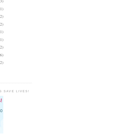
(3)
(1)
(2)
(2)
(1)
(1)
(2)
(6)
(2)
S SAVE LIVES!