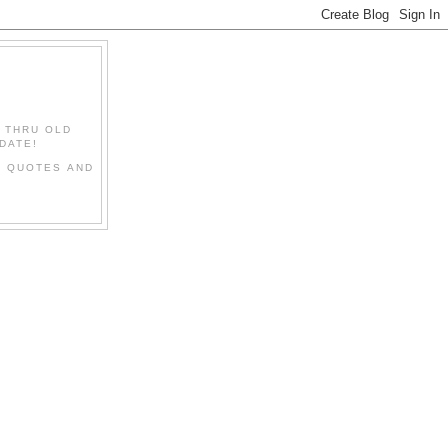
" THRU OLD
DATE!
L QUOTES AND