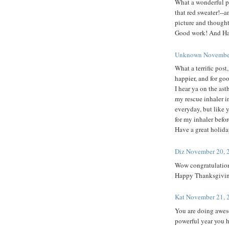
What a wonderful po
that red sweater!--a
picture and thought
Good work! And Ha
Unknown
November
What a terrific pos
happier, and for go
I hear ya on the ast
my rescue inhaler i
everyday, but like y
for my inhaler befor
Have a great holida
Diz
November 20, 
Wow congratulations 
Happy Thanksgiving 
Kat
November 21, 
You are doing awes
powerful year you h