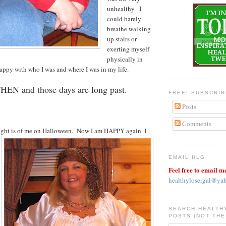
unhealthy. I
could barely
breathe walking
up stairs or
exerting myself
physically in
ppy with who I was and where I was in my life.
THEN and those days are long past.
FREE! SUBSCRI
Posts
Comments
right is of me on Halloween.
Now I am HAPPY again. I
EMAIL HLG!
Feel free to email m
healthylosergal@ya
SEARCH HEALTH
POSTS (NOT THE