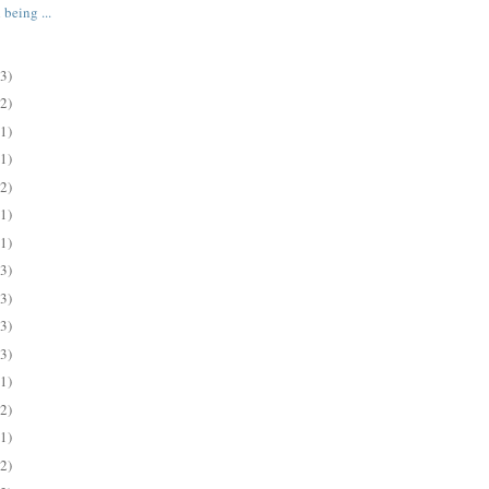
 being ...
(3)
(2)
(1)
(1)
(2)
(1)
(1)
(3)
(3)
(3)
(3)
(1)
(2)
(1)
(2)