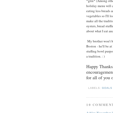
*grin* (Among other
holiday menu will c
eating less breads 
vegetables so I'll l
make all the tradit
oysters, bread stuff
about what I eat an
My brother won't be
Boston - he'll be at
stuffing bowl purpos
a tradition. : )
Happy Thanksg
encouragement 
for all of you 
LABELS:
GOAL
10 COMMEN
Ashley
November 1