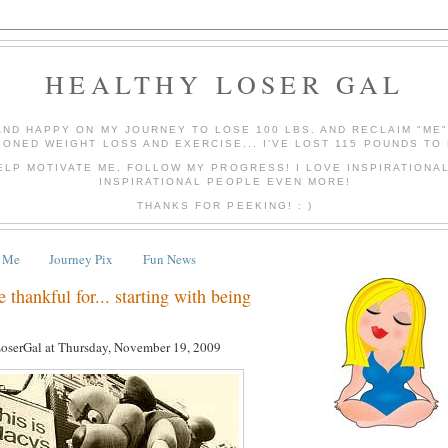
HEALTHY LOSER GAL
AND HAPPY ON MY JOURNEY TO LOSE 100 LBS. AND RECLAIM "ME
IONED WEIGHT LOSS AND EXERCISE... I'VE LOST 115 POUNDS TO 
ELP MOTIVATE ME, FOLLOW MY PROGRESS! I LOVE INSPIRATIONA
INSPIRATIONAL PEOPLE EVEN MORE!
THANKS FOR PEEKING! : )
 Me
Journey Pix
Fun News
thankful for... starting with being
LoserGal
at
Thursday, November 19, 2009