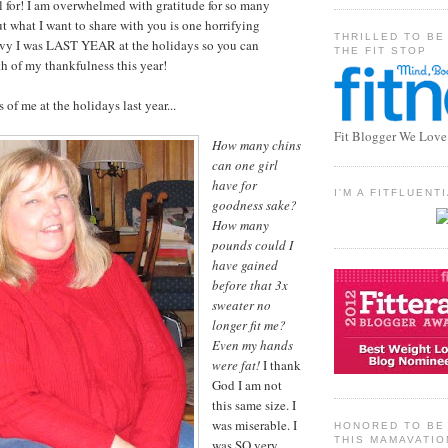
 for! I am overwhelmed with gratitude for so many
ut what I want to share with you is one horrifying
THRILLED TO BE
vy I was LAST YEAR at the holidays so you can
THE FIT STOP
h of my thankfulness this year!
 of me at the holidays last year...
Fit Blogger We Love
How many chins
can one girl
have for
I'M A FITFLUEN
goodness sake?
How many
pounds could I
have gained
before that 3x
sweater no
longer fit me?
Even my hands
were fat!
I thank
God I am not
this same size. I
was miserable. I
HONORED TO BE 
THIS MAMAVATIO
was SO very