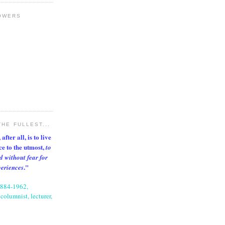
OWERS
THE FULLEST...
after all, is to live
nce to the utmost,
to
d without fear for
."
periences
1884-1962,
columnist, lecturer,