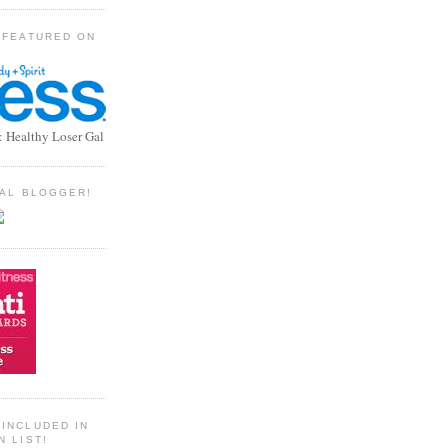
 FEATURED ON
: Healthy Loser Gal
TIAL BLOGGER!
INCLUDED IN
N LIST!