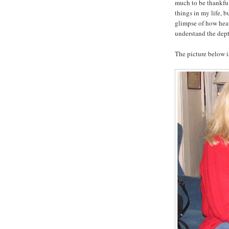
much to be thankful
things in my life, b
glimpse of how hea
understand the dept
The picture below is