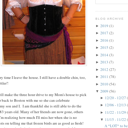
BLOG ARCHIVE
2019
(1)
►
2017
(2)
►
2016
(1)
►
2015
(2)
►
2014
(3)
►
2013
(7)
►
2012
(27)
►
2011
(78)
►
y time I leave the house. I still have a double chin, too,
ttler'!
2010
(54)
►
2009
(56)
▼
l make the three hour drive to my Mom's house to pick
12/20 - 12/27
►
r back to Boston with me so she can celebrate
12/06 - 12/13
►
y son and I. I am thankful she is still able to do the
 83 years old. Many of her friends are now gone, others
11/22 - 11/29
►
'm realizing how much I'll miss her when she is no
11/15 - 11/22
▼
sts on telling me that frozen birds are as good as fresh!
A *LOT* to be t