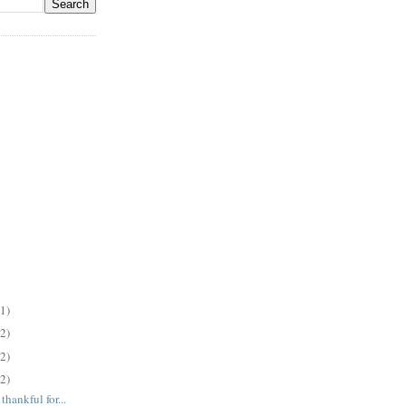
(1)
(2)
(2)
(2)
hankful for...