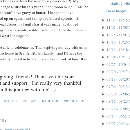
 things she feels the need to say every year!) My
starting with
hange a little bit this year but not toooo much. I will be
I'm so happy...
and won't have gravy or butter. I happen to love
oad up on squash and turnip and brussel sprouts. I'll
11/08 - 11/15
►
ional dishes my family has always made - scalloped
11/01 - 11/08
►
ing, corn casserole, waldorf salad, but I'll be discriminate
10/25 - 11/01
►
d what I splurge on.
10/18 - 10/25
►
 able to celebrate the Thanksgiving holiday with us in
10/11 - 10/18
►
 his home in Seattle with his family... and I'll have the
10/04 - 10/11
►
efully placed in front of me and will think of him. It is
09/27 - 10/04
►
09/20 - 09/27
►
iving, friends! Thank you for your
09/13 - 09/20
►
and support. I'm really very thankful
09/06 - 09/13
►
on this journey with me! : )
08/30 - 09/06
►
08/16 - 08/23
►
S
,
HEALTHY
,
HOLIDAY
,
TRADITIONS
,
WEIGHT LOSS
06/28 - 07/05
►
06/14 - 06/21
►
TS:
06/07 - 06/14
►
9, 2009 at 8:58 PM