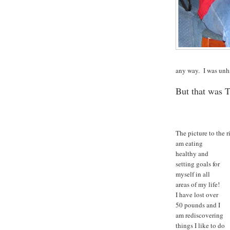
any way. I was unha
But that was 
The picture to the 
am eating
healthy and
setting goals for
myself in all
areas of my life!
I have lost over
50 pounds and I
am rediscovering
things I like to do