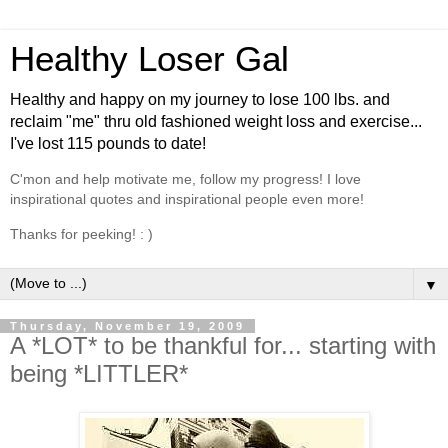
Healthy Loser Gal
Healthy and happy on my journey to lose 100 lbs. and
reclaim "me" thru old fashioned weight loss and exercise...
I've lost 115 pounds to date!
C'mon and help motivate me, follow my progress! I love
inspirational quotes and inspirational people even more!
Thanks for peeking! : )
▼
Thursday, November 19, 2009
A *LOT* to be thankful for... starting with
being *LITTLER*