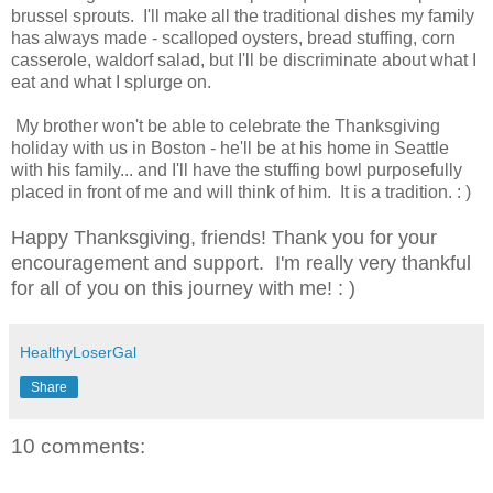
brussel sprouts. I'll make all the traditional dishes my family
has always made - scalloped oysters, bread stuffing, corn
casserole, waldorf salad, but I'll be discriminate about what I
eat and what I splurge on.
My brother won't be able to celebrate the Thanksgiving
holiday with us in Boston - he'll be at his home in Seattle
with his family... and I'll have the stuffing bowl purposefully
placed in front of me and will think of him. It is a tradition. : )
Happy Thanksgiving, friends! Thank you for your
encouragement and support. I'm really very thankful
for all of you on this journey with me! : )
HealthyLoserGal
Share
10 comments: