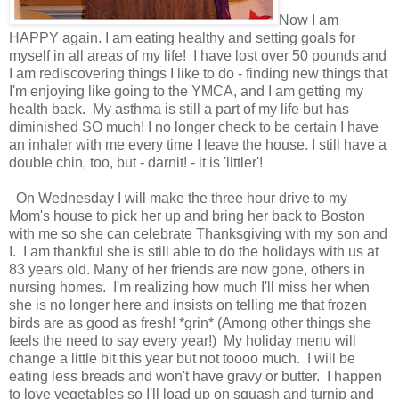
Now I am
HAPPY again. I am eating healthy and setting goals for
myself in all areas of my life! I have lost over 50 pounds and
I am rediscovering things I like to do - finding new things that
I'm enjoying like going to the YMCA, and I am getting my
health back. My asthma is still a part of my life but has
diminished SO much! I no longer check to be certain I have
an inhaler with me every time I leave the house. I still have a
double chin, too, but - darnit! - it is 'littler'!
On Wednesday I will make the three hour drive to my
Mom's house to pick her up and bring her back to Boston
with me so she can celebrate Thanksgiving with my son and
I. I am thankful she is still able to do the holidays with us at
83 years old. Many of her friends are now gone, others in
nursing homes. I'm realizing how much I'll miss her when
she is no longer here and insists on telling me that frozen
birds are as good as fresh! *grin* (Among other things she
feels the need to say every year!) My holiday menu will
change a little bit this year but not toooo much. I will be
eating less breads and won't have gravy or butter. I happen
to love vegetables so I'll load up on squash and turnip and