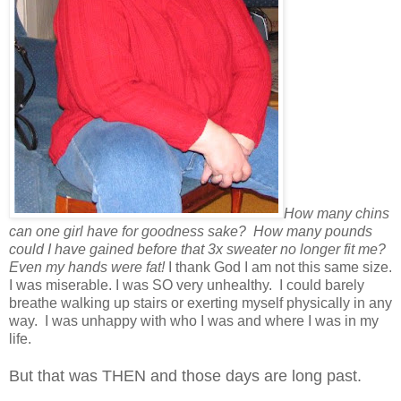
How many chins
can one girl have for goodness sake? How many pounds
could I have gained before that 3x sweater no longer fit me?
Even my hands were fat!
I thank God I am not this same size.
I was miserable. I was SO very unhealthy. I could barely
breathe walking up stairs or exerting myself physically in any
way. I was unhappy with who I was and where I was in my
life.
But that was THEN and those days are long past.