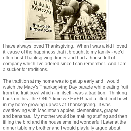
I have always loved Thanksgiving. When I was a kid I loved
it 'cause of the happiness that it brought to my family - we'd
often host Thanksgiving dinner and had a house full of
company which I've adored since I can remember. And I am
a sucker for traditions.
The tradition at my home was to get up early and I would
watch the Macy's Thanksgiving Day parade while eating fruit
from the fruit bowl which - in itself - was a tradition. Thinking
back on this - the ONLY time we EVER had a filled fruit bowl
in my home growing up was at Thanksgiving. It was
overflowing with MacIntosh apples, clementines, grapes,
and bananas. My mother would be making stuffing and then
filling the bird and the house smelled wonderful! Later at the
dinner table my brother and I would playfully argue about