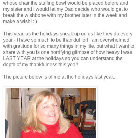
whose chair the stuffing bowl would be placed before and
my sister and I would let my Dad decide who would get to
break the wishbone with my brother later in the week and
make a wish! : )
This year, as the holidays sneak up on us like they do every
year - I have so much to be thankful for! I am overwhelmed
with gratitude for so many things in my life, but what I want to
share with you is one horrifying glimpse of how heavy I was
LAST YEAR at the holidays so you can understand the
depth of my thankfulness this year!
The picture below is of me at the holidays last year...