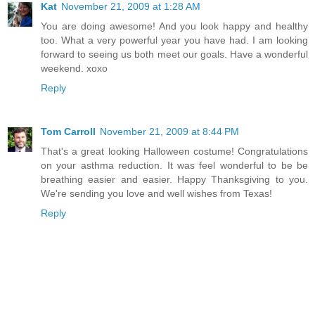
Kat
November 21, 2009 at 1:28 AM
You are doing awesome! And you look happy and healthy
too. What a very powerful year you have had. I am looking
forward to seeing us both meet our goals. Have a wonderful
weekend. xoxo
Reply
Tom Carroll
November 21, 2009 at 8:44 PM
That's a great looking Halloween costume! Congratulations
on your asthma reduction. It was feel wonderful to be be
breathing easier and easier. Happy Thanksgiving to you.
We're sending you love and well wishes from Texas!
Reply