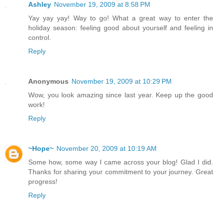
Ashley
November 19, 2009 at 8:58 PM
Yay yay yay! Way to go! What a great way to enter the
holiday season: feeling good about yourself and feeling in
control.
Reply
Anonymous
November 19, 2009 at 10:29 PM
Wow, you look amazing since last year. Keep up the good
work!
Reply
~Hope~
November 20, 2009 at 10:19 AM
Some how, some way I came across your blog! Glad I did.
Thanks for sharing your commitment to your journey. Great
progress!
Reply