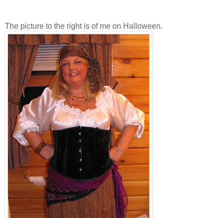
The picture to the right is of me on Halloween.