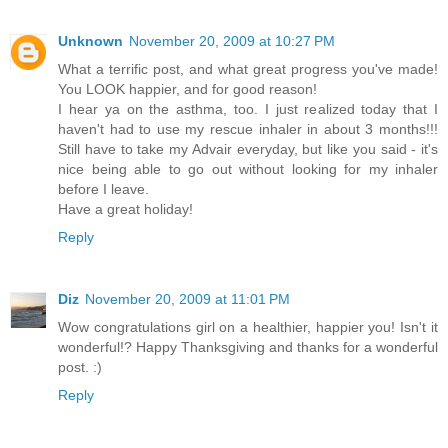
Unknown
November 20, 2009 at 10:27 PM
What a terrific post, and what great progress you've made!
You LOOK happier, and for good reason!
I hear ya on the asthma, too. I just realized today that I
haven't had to use my rescue inhaler in about 3 months!!!
Still have to take my Advair everyday, but like you said - it's
nice being able to go out without looking for my inhaler
before I leave.
Have a great holiday!
Reply
Diz
November 20, 2009 at 11:01 PM
Wow congratulations girl on a healthier, happier you! Isn't it
wonderful!? Happy Thanksgiving and thanks for a wonderful
post. :)
Reply