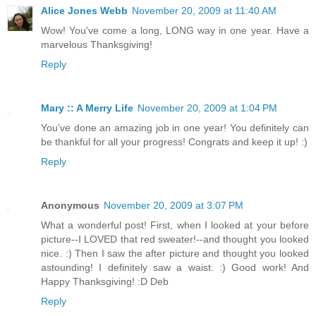
Alice Jones Webb
November 20, 2009 at 11:40 AM
Wow! You've come a long, LONG way in one year. Have a
marvelous Thanksgiving!
Reply
Mary :: A Merry Life
November 20, 2009 at 1:04 PM
You've done an amazing job in one year! You definitely can
be thankful for all your progress! Congrats and keep it up! :)
Reply
Anonymous
November 20, 2009 at 3:07 PM
What a wonderful post! First, when I looked at your before
picture--I LOVED that red sweater!--and thought you looked
nice. :) Then I saw the after picture and thought you looked
astounding! I definitely saw a waist. :) Good work! And
Happy Thanksgiving! :D Deb
Reply