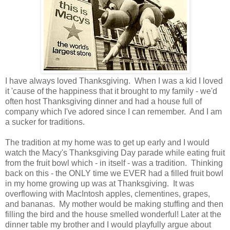
I have always loved Thanksgiving. When I was a kid I loved
it 'cause of the happiness that it brought to my family - we'd
often host Thanksgiving dinner and had a house full of
company which I've adored since I can remember. And I am
a sucker for traditions.
The tradition at my home was to get up early and I would
watch the Macy's Thanksgiving Day parade while eating fruit
from the fruit bowl which - in itself - was a tradition. Thinking
back on this - the ONLY time we EVER had a filled fruit bowl
in my home growing up was at Thanksgiving. It was
overflowing with MacIntosh apples, clementines, grapes,
and bananas. My mother would be making stuffing and then
filling the bird and the house smelled wonderful! Later at the
dinner table my brother and I would playfully argue about