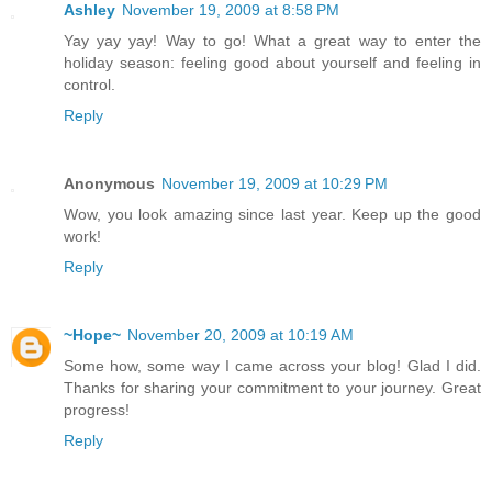
Ashley
November 19, 2009 at 8:58 PM
Yay yay yay! Way to go! What a great way to enter the
holiday season: feeling good about yourself and feeling in
control.
Reply
Anonymous
November 19, 2009 at 10:29 PM
Wow, you look amazing since last year. Keep up the good
work!
Reply
~Hope~
November 20, 2009 at 10:19 AM
Some how, some way I came across your blog! Glad I did.
Thanks for sharing your commitment to your journey. Great
progress!
Reply