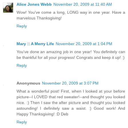
Alice Jones Webb
November 20, 2009 at 11:40 AM
Wow! You've come a long, LONG way in one year. Have a
marvelous Thanksgiving!
Reply
Mary :: A Merry Life
November 20, 2009 at 1:04 PM
You've done an amazing job in one year! You definitely can
be thankful for all your progress! Congrats and keep it up! :)
Reply
Anonymous
November 20, 2009 at 3:07 PM
What a wonderful post! First, when I looked at your before
picture--I LOVED that red sweater!--and thought you looked
nice. :) Then I saw the after picture and thought you looked
astounding! I definitely saw a waist. :) Good work! And
Happy Thanksgiving! :D Deb
Reply