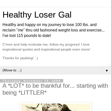
Healthy Loser Gal
Healthy and happy on my journey to lose 100 lbs. and
reclaim "me" thru old fashioned weight loss and exercise...
I've lost 115 pounds to date!
C'mon and help motivate me, follow my progress! I love
inspirational quotes and inspirational people even more!
Thanks for peeking! : )
▼
Thursday, November 19, 2009
A *LOT* to be thankful for... starting with
being *LITTLER*