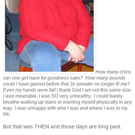
How many chins
can one girl have for goodness sake? How many pounds
could I have gained before that 3x sweater no longer fit me?
Even my hands were fat!
I thank God I am not this same size.
I was miserable. I was SO very unhealthy. I could barely
breathe walking up stairs or exerting myself physically in any
way. I was unhappy with who I was and where I was in my
life.
But that was THEN and those days are long past.