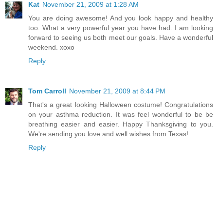
Kat
November 21, 2009 at 1:28 AM
You are doing awesome! And you look happy and healthy
too. What a very powerful year you have had. I am looking
forward to seeing us both meet our goals. Have a wonderful
weekend. xoxo
Reply
Tom Carroll
November 21, 2009 at 8:44 PM
That's a great looking Halloween costume! Congratulations
on your asthma reduction. It was feel wonderful to be be
breathing easier and easier. Happy Thanksgiving to you.
We're sending you love and well wishes from Texas!
Reply