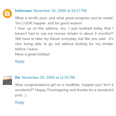
Unknown
November 20, 2009 at 10:27 PM
What a terrific post, and what great progress you've made!
You LOOK happier, and for good reason!
I hear ya on the asthma, too. I just realized today that I
haven't had to use my rescue inhaler in about 3 months!!!
Still have to take my Advair everyday, but like you said - it's
nice being able to go out without looking for my inhaler
before I leave.
Have a great holiday!
Reply
Diz
November 20, 2009 at 11:01 PM
Wow congratulations girl on a healthier, happier you! Isn't it
wonderful!? Happy Thanksgiving and thanks for a wonderful
post. :)
Reply