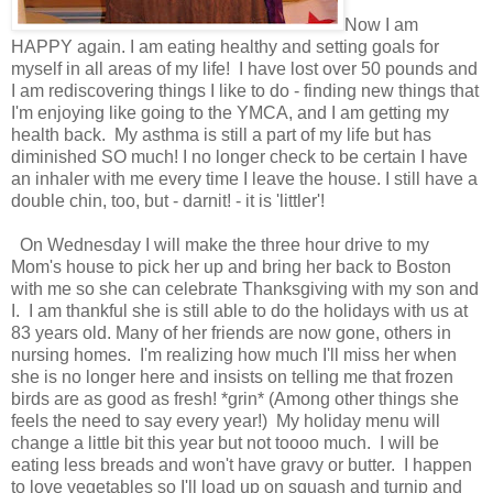
Now I am
HAPPY again. I am eating healthy and setting goals for
myself in all areas of my life! I have lost over 50 pounds and
I am rediscovering things I like to do - finding new things that
I'm enjoying like going to the YMCA, and I am getting my
health back. My asthma is still a part of my life but has
diminished SO much! I no longer check to be certain I have
an inhaler with me every time I leave the house. I still have a
double chin, too, but - darnit! - it is 'littler'!
On Wednesday I will make the three hour drive to my
Mom's house to pick her up and bring her back to Boston
with me so she can celebrate Thanksgiving with my son and
I. I am thankful she is still able to do the holidays with us at
83 years old. Many of her friends are now gone, others in
nursing homes. I'm realizing how much I'll miss her when
she is no longer here and insists on telling me that frozen
birds are as good as fresh! *grin* (Among other things she
feels the need to say every year!) My holiday menu will
change a little bit this year but not toooo much. I will be
eating less breads and won't have gravy or butter. I happen
to love vegetables so I'll load up on squash and turnip and