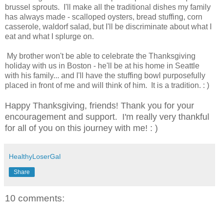
brussel sprouts. I'll make all the traditional dishes my family
has always made - scalloped oysters, bread stuffing, corn
casserole, waldorf salad, but I'll be discriminate about what I
eat and what I splurge on.
My brother won't be able to celebrate the Thanksgiving
holiday with us in Boston - he'll be at his home in Seattle
with his family... and I'll have the stuffing bowl purposefully
placed in front of me and will think of him. It is a tradition. : )
Happy Thanksgiving, friends! Thank you for your
encouragement and support. I'm really very thankful
for all of you on this journey with me! : )
HealthyLoserGal
Share
10 comments: