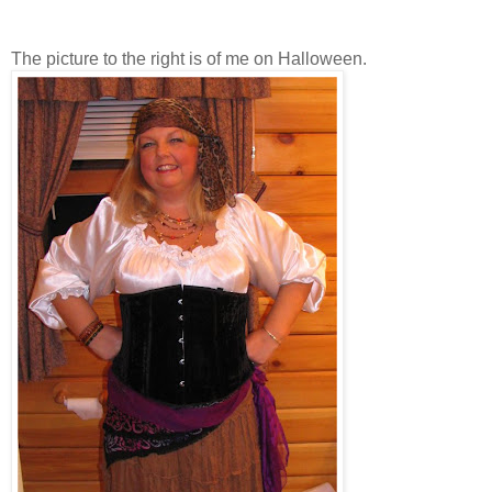
The picture to the right is of me on Halloween.