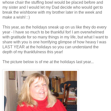
whose chair the stuffing bowl would be placed before and
my sister and I would let my Dad decide who would get to
break the wishbone with my brother later in the week and
make a wish! : )
This year, as the holidays sneak up on us like they do every
year - I have so much to be thankful for! I am overwhelmed
with gratitude for so many things in my life, but what I want to
share with you is one horrifying glimpse of how heavy I was
LAST YEAR at the holidays so you can understand the
depth of my thankfulness this year!
The picture below is of me at the holidays last year...