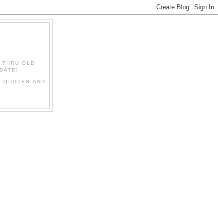
" THRU OLD
DATE!
L QUOTES AND