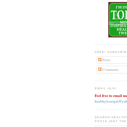
FREE! SUBSCRI
Posts
Comments
EMAIL HLG!
Feel free to email m
healthylosergal@ya
SEARCH HEALTH
POSTS (NOT THE