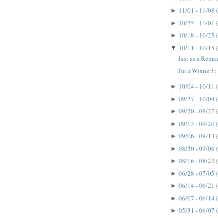
11/01 - 11/08
►
10/25 - 11/01
►
10/18 - 10/25
►
10/11 - 10/18
▼
Just as a Remin
I'm a Winner! : 
10/04 - 10/11
►
09/27 - 10/04
►
09/20 - 09/27
►
09/13 - 09/20
►
09/06 - 09/13
►
08/30 - 09/06
►
08/16 - 08/23
►
06/28 - 07/05
►
06/14 - 06/21
►
06/07 - 06/14
►
05/31 - 06/07
►