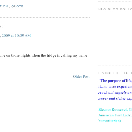
ATION
,
QUOTE
HLG BLOG FOLL
S:
, 2009 at 10:39 AM
t one on those nights when the fridge is calling my name
LIVING LIFE TO 
Older Post
"The purpose of life, 
it... to taste experie
reach out eagerly an
newer and richer ex
Eleanor Roosevelt (
American First Lady, 
humanitarian)