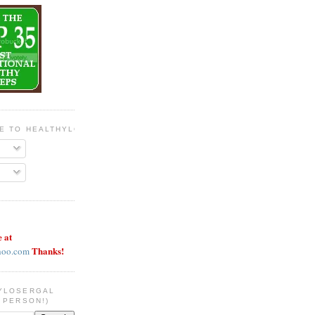
BE TO HEALTHYLOSERGAL
e at
Thanks!
hoo.com
YLOSERGAL
 PERSON!)