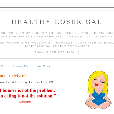
HEALTHY LOSER GAL
AND HAPPY ON MY JOURNEY TO LOSE 100 LBS. AND RECLAIM "ME
IONED WEIGHT LOSS AND EXERCISE... I'VE LOST 115 POUNDS TO 
ELP MOTIVATE ME, FOLLOW MY PROGRESS! I LOVE INSPIRATIONA
INSPIRATIONAL PEOPLE EVEN MORE!
THANKS FOR PEEKING! : )
 Me
Journey Pix
Fun News
nder to Myself...
LoserGal
at
Thursday, October 15, 2009
f hunger is not the problem,
en
eating
is not the solution."
Anonymous