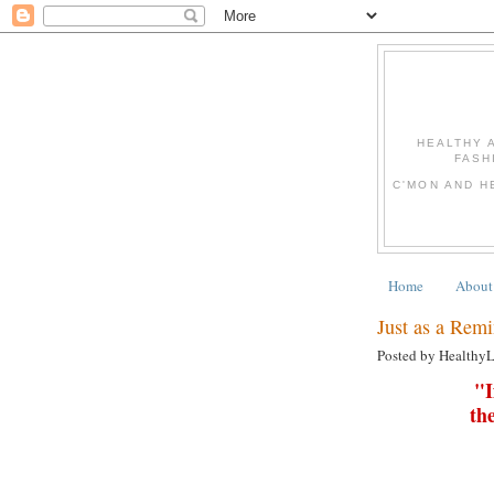
HEALTHY 
FASH
C'MON AND H
Home
About
Just as a Remi
Posted by Healthy
"I
th