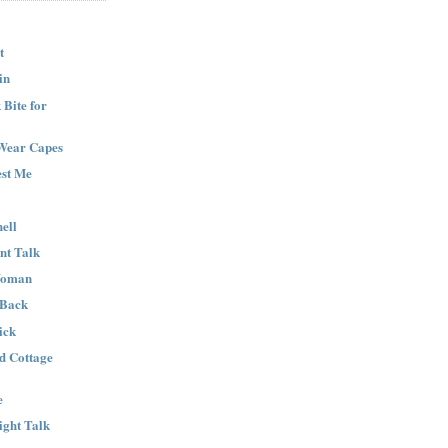
t
in
Bite for
Wear Capes
est Me
ell
nt Talk
Woman
 Back
ick
nd Cottage
e
ight Talk