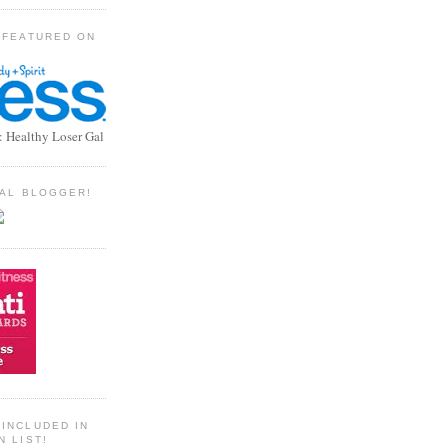
 FEATURED ON
: Healthy Loser Gal
TIAL BLOGGER!
INCLUDED IN
N LIST!