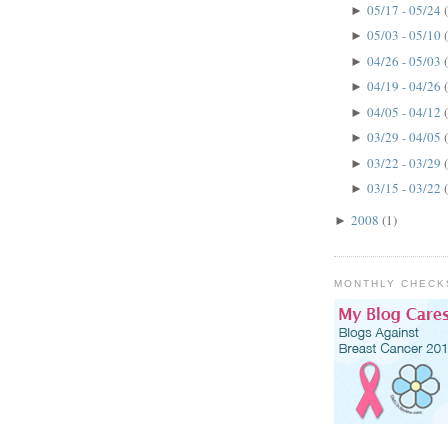
05/17 - 05/24
►
05/03 - 05/10
►
04/26 - 05/03
►
04/19 - 04/26
►
04/05 - 04/12
►
03/29 - 04/05
►
03/22 - 03/29
►
03/15 - 03/22
►
2008
(1)
►
MONTHLY CHECK