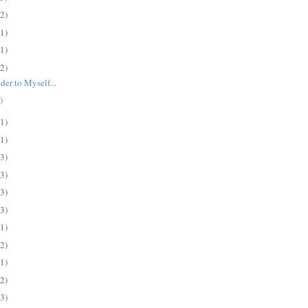
(2)
(1)
(1)
(2)
der to Myself...
)
(1)
(1)
(3)
(3)
(3)
(3)
(1)
(2)
(1)
(2)
(3)