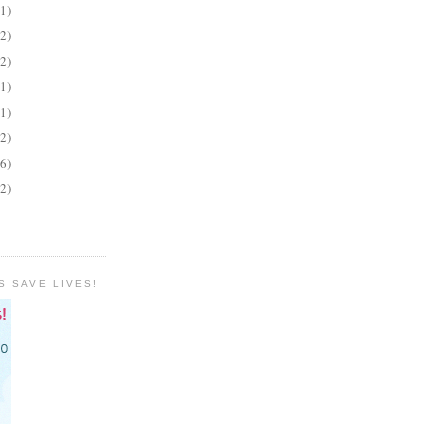
(1)
(2)
(2)
(1)
(1)
(2)
(6)
(2)
S SAVE LIVES!