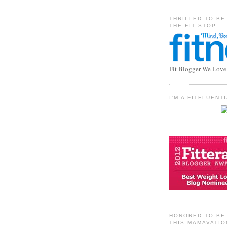
THRILLED TO BE
THE FIT STOP
Fit Blogger We Love
I'M A FITFLUEN
HONORED TO BE 
THIS MAMAVATIO