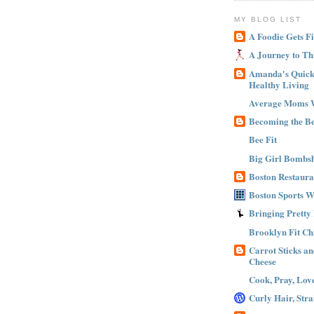
MY BLOG LIST
A Foodie Gets Fi
A Journey to Th
Amanda's Quick 
Healthy Living
Average Moms 
Becoming the B
Bee Fit
Big Girl Bombsh
Boston Restaura
Boston Sports 
Bringing Pretty
Brooklyn Fit Ch
Carrot Sticks a
Cheese
Cook, Pray, Lov
Curly Hair, Stra