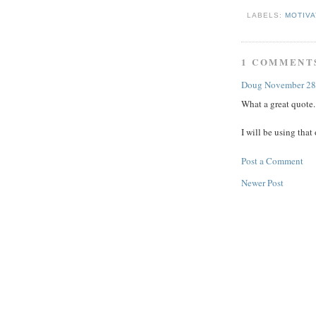
LABELS:
MOTIV
1 COMMENT
Doug
November 28
What a great quote.
I will be using tha
Post a Comment
Newer Post