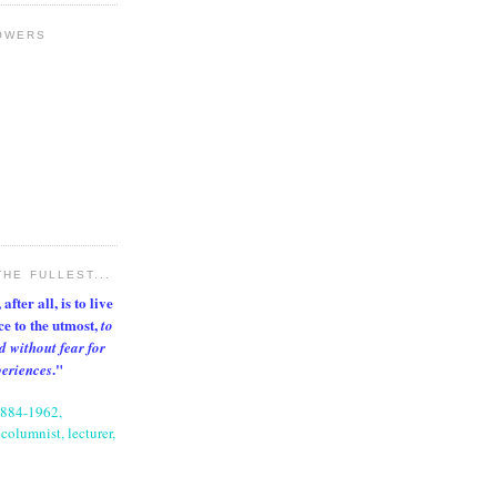
OWERS
THE FULLEST...
after all, is to live
nce to the utmost,
to
d without fear for
."
periences
1884-1962,
columnist, lecturer,