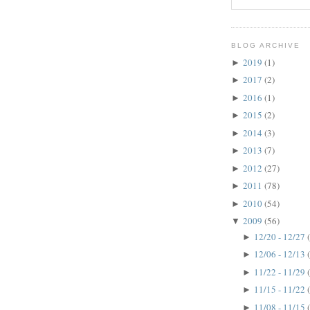
BLOG ARCHIVE
2019
(1)
►
2017
(2)
►
2016
(1)
►
2015
(2)
►
2014
(3)
►
2013
(7)
►
2012
(27)
►
2011
(78)
►
2010
(54)
►
2009
(56)
▼
12/20 - 12/27
►
12/06 - 12/13
►
11/22 - 11/29
►
11/15 - 11/22
►
11/08 - 11/15
►