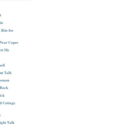
t
in
Bite for
Wear Capes
est Me
ell
nt Talk
Woman
 Back
ick
nd Cottage
e
ight Talk