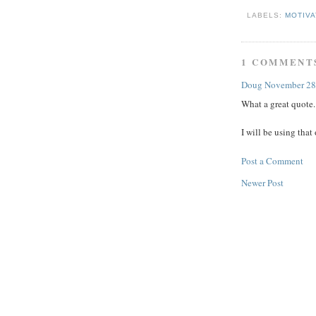
LABELS:
MOTIV
1 COMMENT
Doug
November 28
What a great quote.
I will be using tha
Post a Comment
Newer Post