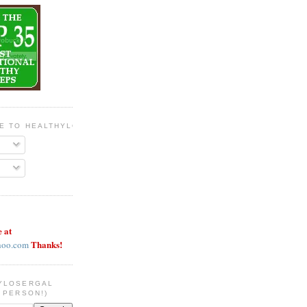
BE TO HEALTHYLOSERGAL
e at
Thanks!
hoo.com
YLOSERGAL
 PERSON!)