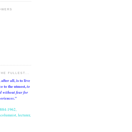
OWERS
THE FULLEST...
after all, is to live
nce to the utmost,
to
d without fear for
."
periences
1884-1962,
columnist, lecturer,