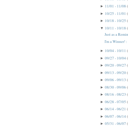
11/01 - 11/08
►
10/25 - 11/01
►
10/18 - 10/25
►
10/11 - 10/18
▼
Just as a Remin
I'm a Winner! : 
10/04 - 10/11
►
09/27 - 10/04
►
09/20 - 09/27
►
09/13 - 09/20
►
09/06 - 09/13
►
08/30 - 09/06
►
08/16 - 08/23
►
06/28 - 07/05
►
06/14 - 06/21
►
06/07 - 06/14
►
05/31 - 06/07
►