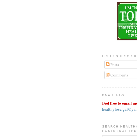
FREE! SUBSCRI
Posts
Comments
EMAIL HLG!
Feel free to email m
healthylosergal@ya
SEARCH HEALTH
POSTS (NOT THE