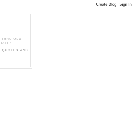
" THRU OLD
DATE!
L QUOTES AND