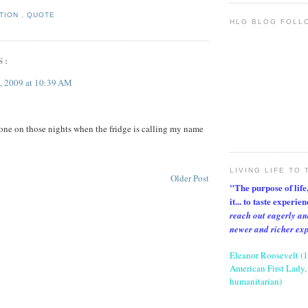
ATION
,
QUOTE
HLG BLOG FOLL
S:
, 2009 at 10:39 AM
t one on those nights when the fridge is calling my name
LIVING LIFE TO 
Older Post
"The purpose of life, 
it... to taste experie
reach out eagerly an
newer and richer ex
Eleanor Roosevelt (
American First Lady, 
humanitarian)