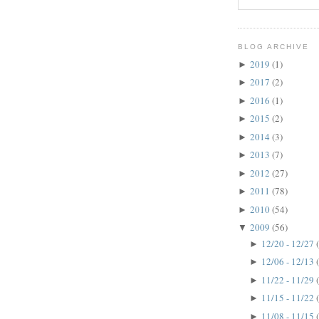
BLOG ARCHIVE
2019
(1)
►
2017
(2)
►
2016
(1)
►
2015
(2)
►
2014
(3)
►
2013
(7)
►
2012
(27)
►
2011
(78)
►
2010
(54)
►
2009
(56)
▼
12/20 - 12/27
►
12/06 - 12/13
►
11/22 - 11/29
►
11/15 - 11/22
►
11/08 - 11/15
►