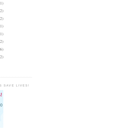
(1)
(2)
(2)
(1)
(1)
(2)
(6)
(2)
S SAVE LIVES!