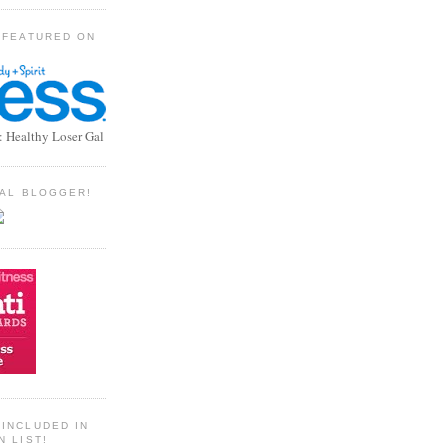
 FEATURED ON
: Healthy Loser Gal
TIAL BLOGGER!
INCLUDED IN
N LIST!