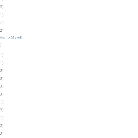
(2)
(1)
(1)
(2)
der to Myself...
)
(1)
(1)
(3)
(3)
(3)
(3)
(1)
(2)
(1)
(2)
(3)