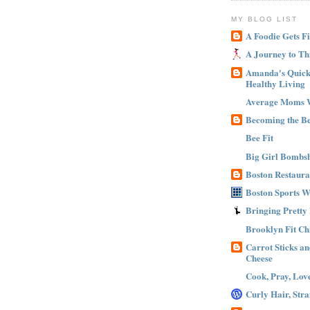
MY BLOG LIST
A Foodie Gets Fi
A Journey to Th
Amanda's Quick 
Healthy Living
Average Moms 
Becoming the B
Bee Fit
Big Girl Bombsh
Boston Restaura
Boston Sports 
Bringing Pretty
Brooklyn Fit Ch
Carrot Sticks a
Cheese
Cook, Pray, Lov
Curly Hair, Stra