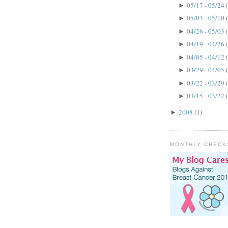
05/17 - 05/24
►
05/03 - 05/10
►
04/26 - 05/03
►
04/19 - 04/26
►
04/05 - 04/12
►
03/29 - 04/05
►
03/22 - 03/29
►
03/15 - 03/22
►
2008
(1)
►
MONTHLY CHECK