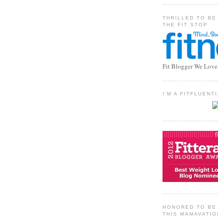
THRILLED TO BE
THE FIT STOP
Fit Blogger We Love
I'M A FITFLUEN
HONORED TO BE 
THIS MAMAVATIO