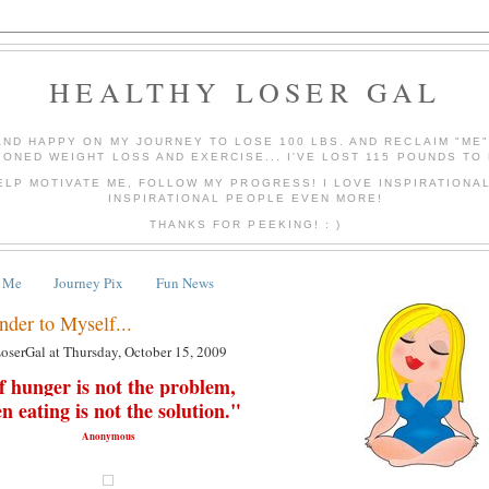
HEALTHY LOSER GAL
AND HAPPY ON MY JOURNEY TO LOSE 100 LBS. AND RECLAIM "ME
IONED WEIGHT LOSS AND EXERCISE... I'VE LOST 115 POUNDS TO 
ELP MOTIVATE ME, FOLLOW MY PROGRESS! I LOVE INSPIRATIONA
INSPIRATIONAL PEOPLE EVEN MORE!
THANKS FOR PEEKING! : )
 Me
Journey Pix
Fun News
nder to Myself...
LoserGal
at
Thursday, October 15, 2009
f hunger is not the problem,
en
eating
is not the solution."
Anonymous