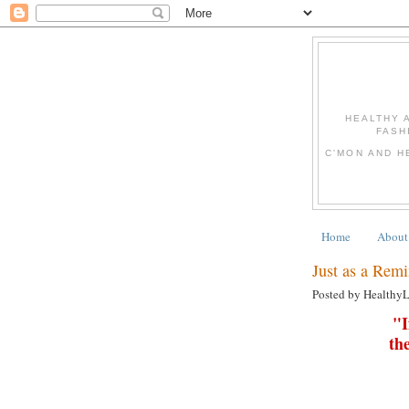
HEALTHY 
FASH
C'MON AND H
Home
About
Just as a Remi
Posted by Healthy
"I
th