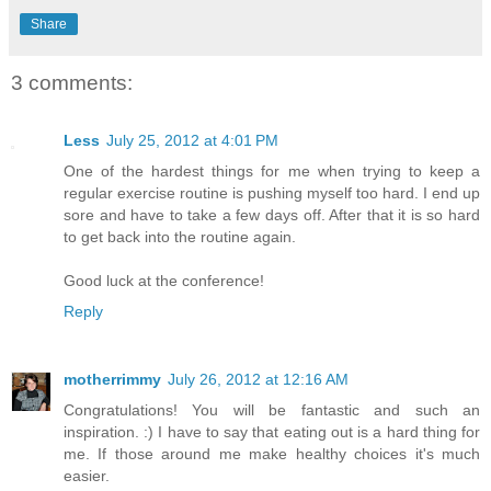
Share
3 comments:
Less
July 25, 2012 at 4:01 PM
One of the hardest things for me when trying to keep a
regular exercise routine is pushing myself too hard. I end up
sore and have to take a few days off. After that it is so hard
to get back into the routine again.
Good luck at the conference!
Reply
motherrimmy
July 26, 2012 at 12:16 AM
Congratulations! You will be fantastic and such an
inspiration. :) I have to say that eating out is a hard thing for
me. If those around me make healthy choices it's much
easier.