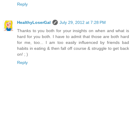
Reply
HealthyLoserGal
July 29, 2012 at 7:28 PM
Thanks to you both for your insights on when and what is
hard for you both. I have to admit that those are both hard
for me, too... I am too easily influenced by friends bad
habits in eating & then fall off course & struggle to get back
on! ; )
Reply