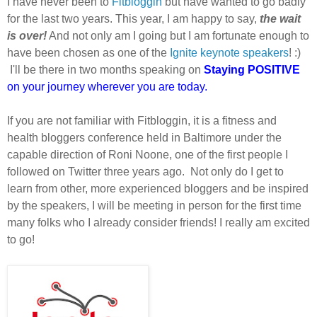
I have never been to
Fitbloggin
but have wanted to go badly
for the last two years. This year, I am happy to say,
the wait
is over!
And not only am I going but I am fortunate enough to
have been chosen as one of the
Ignite keynote speakers
! :)
I'll be there in two months speaking on
Staying POSITIVE
on your journey wherever you are today.
If you are not familiar with Fitbloggin, it is a fitness and
health bloggers conference held in Baltimore under the
capable direction of Roni Noone, one of the first people I
followed on Twitter three years ago. Not only do I get to
learn from other, more experienced bloggers and be inspired
by the speakers, I will be meeting in person for the first time
many folks who I already consider friends! I really am excited
to go!