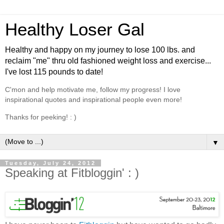
Healthy Loser Gal
Healthy and happy on my journey to lose 100 lbs. and
reclaim "me" thru old fashioned weight loss and exercise...
I've lost 115 pounds to date!
C'mon and help motivate me, follow my progress! I love
inspirational quotes and inspirational people even more!
Thanks for peeking! : )
▼
Tuesday, July 24, 2012
Speaking at Fitbloggin' : )