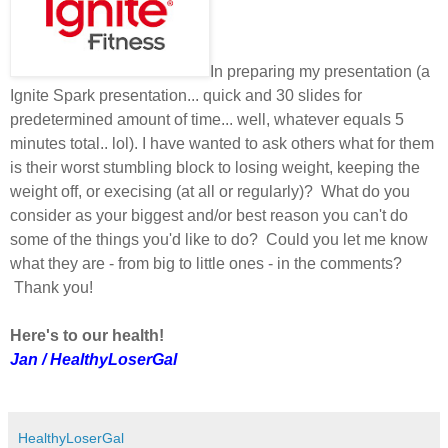
In preparing my presentation (a
Ignite Spark presentation... quick and 30 slides for
predetermined amount of time... well, whatever equals 5
minutes total.. lol). I have wanted to ask others what for them
is their worst stumbling block to losing weight, keeping the
weight off, or execising (at all or regularly)? What do you
consider as your biggest and/or best reason you can't do
some of the things you'd like to do? Could you let me know
what they are - from big to little ones - in the comments?
Thank you!
Here's to our health!
Jan / HealthyLoserGal
HealthyLoserGal