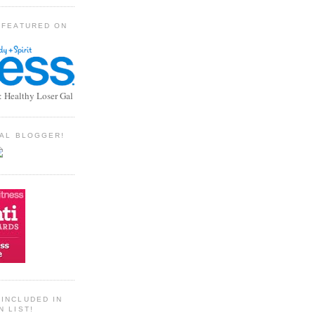
 FEATURED ON
: Healthy Loser Gal
TIAL BLOGGER!
INCLUDED IN
N LIST!