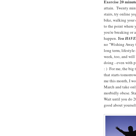
Exercise 20 minute
attain. Twenty m
stairs, try online y
bike, walking your d
to the point where 
you're breaking or 
happen.
You HAVE t
no "Wishing Away th
long term, lifestyl
week, too, and will
doing - even with 
: ) For me, the big
that starts tomorro
me this month, I wo
March and take only
morbidly obese. Sta
Wait until you do 20
good about yourself!