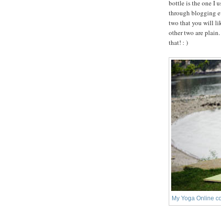
bottle is the one I 
through blogging ev
two that you will l
other two are plain
that! : )
My Yoga Online co