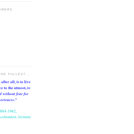
OWERS
THE FULLEST...
after all, is to live
nce to the utmost,
to
d without fear for
."
periences
1884-1962,
columnist, lecturer,