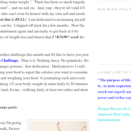
dding water weight.", "There has been so much tragedy
nter"... and on and on. And, yup - they're all valid if I
HLG BLOG FOLL
 who can't even be honest with my own self and needs
ut that is BULL!
I am dedicated to reclaiming myself
I can be. I slipped off track for a few months. Now I'm
ommitment again and am ready to get back at it by
cs of weight loss and fitness that
I *KNOW* work
for
nother challenge this month and I'd like to have you join
s Challenge.
That is it. Nothing fancy. No gimmicks. No
r magic potions. Just dedication. Dedication to 1) self-
ning your food to equal the calories you want to consume
LIVING LIFE TO 
 and weighing your food 4) journaling each and every
"The purpose of life, 
inking 1/2 your body weight in water daily 6) 20 minutes
it... to taste experie
(and, for me... walking daily at least two miles and more
reach out eagerly an
newer and richer ex
lenge parts:
Eleanor Roosevelt (
American First Lady, 
humanitarian)
 say I'm going
walk, I'm not