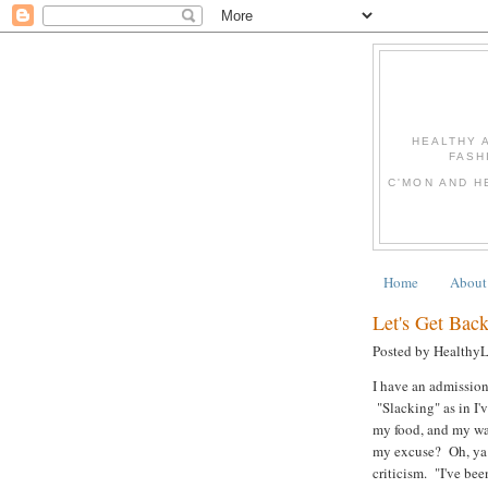
HEALTHY 
FASH
C'MON AND H
Home
About
Let's Get Back
Posted by Healthy
I have an admission
"Slacking" as in I'
my food, and my wa
my excuse? Oh, ya k
criticism. "I've bee