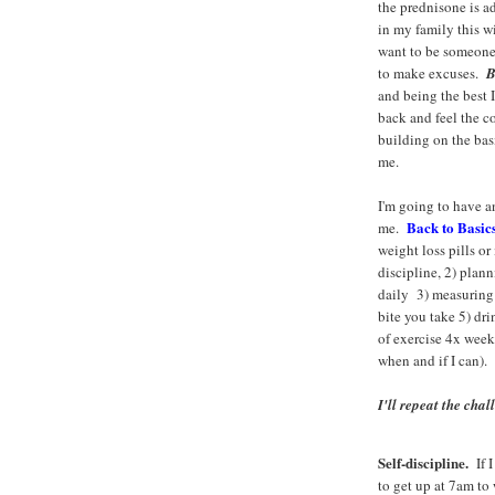
the prednisone is a
in my family this wi
want to be someone
to make excuses.
B
and being the best 
back and feel the c
building on the basi
me.
I'm going to have a
Back to Basic
me.
weight loss pills o
discipline, 2) plan
daily 3) measuring
bite you take 5) dr
of exercise 4x week 
when and if I can).
I'll repeat the chal
Self-discipline.
If I
to get up at 7am to 