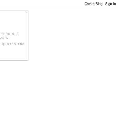
" THRU OLD
DATE!
L QUOTES AND