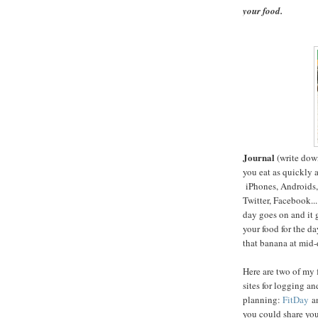
your food.
Journal
(write dow
you eat as quickly a
iPhones, Androids, 
Twitter, Facebook...
day goes on and it 
your food for the da
that banana at mid-
Here are two of my 
sites for logging an
planning:
FitDay
a
you could share you