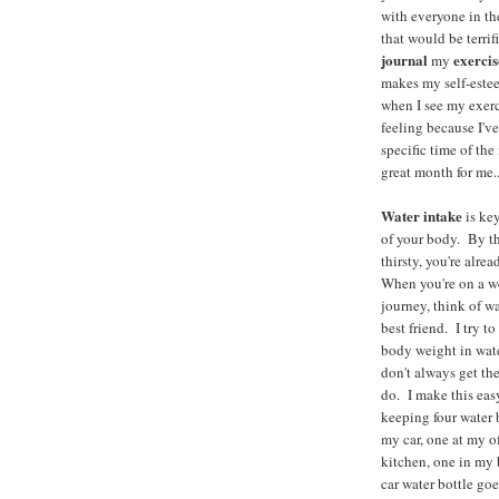
with everyone in t
that would be terrifi
journal
exercis
my
makes my self-estee
when I see my exer
feeling because I've
specific time of the
great month for me..
Water intake
is key
of your body. By th
thirsty, you're alre
When you're on a w
journey, think of wa
best friend. I try t
body weight in wate
don't always get the
do. I make this eas
keeping four water 
my car, one at my o
kitchen, one in m
car water bottle go