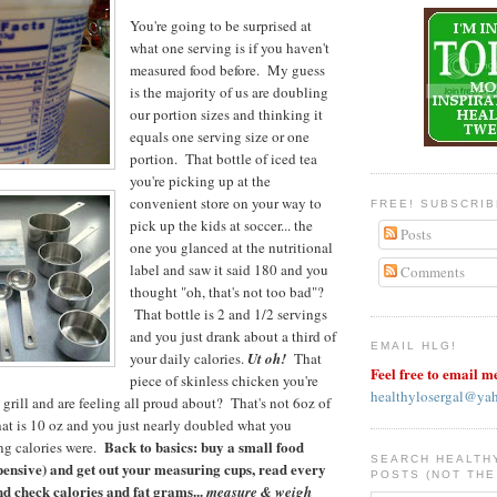
You're going to be surprised at
what one serving is if you haven't
measured food before. My guess
is the majority of us are doubling
our portion sizes and thinking it
equals one serving size or one
portion. That bottle of iced tea
you're picking up at the
convenient store on your way to
FREE! SUBSCRI
pick up the kids at soccer... the
Posts
one you glanced at the nutritional
label and saw it said 180 and you
Comments
thought "oh, that's not too bad"?
That bottle is 2 and 1/2 servings
and you just drank about a third of
EMAIL HLG!
your daily calories.
Ut oh!
That
Feel free to email m
piece of skinless chicken you're
healthylosergal@ya
 grill and are feeling all proud about? That's not 6oz of
that is 10 oz and you just nearly doubled what you
Back to basics: buy a small food
ng calories were.
SEARCH HEALTH
xpensive) and get out your measuring cups, read every
POSTS (NOT THE
nd check calories and fat grams...
measure & weigh