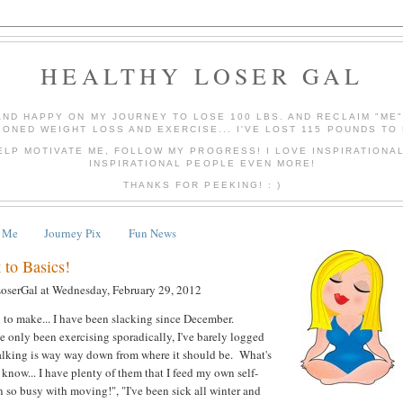
HEALTHY LOSER GAL
AND HAPPY ON MY JOURNEY TO LOSE 100 LBS. AND RECLAIM "ME
IONED WEIGHT LOSS AND EXERCISE... I'VE LOST 115 POUNDS TO 
ELP MOTIVATE ME, FOLLOW MY PROGRESS! I LOVE INSPIRATIONA
INSPIRATIONAL PEOPLE EVEN MORE!
THANKS FOR PEEKING! : )
 Me
Journey Pix
Fun News
 to Basics!
LoserGal
at
Wednesday, February 29, 2012
 to make... I have been slacking since December.
ve only been exercising sporadically, I've barely logged
lking is way way down from where it should be. What's
now... I have plenty of them that I feed my own self-
n so busy with moving!", "I've been sick all winter and