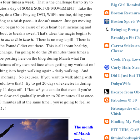
s four times a week
. That is the challenge bar to try to
Big Girl Bombsh
inutes a day of SOME SORT OF MOVEMENT! Take the
Boston Restaura
oga, do a Chris Freytag DVD, WiiFit routine, riding your
og at a brisk pace... it doesn't matter. Just get moving
Boston Sports 
you begin to be aware of your heart beat increasing and
Bringing Pretty
about to break a sweat. That's when the magic begins to
Brooklyn Fit Ch
o move it to lose it.
There is no magic pill. There is
Carrot Sticks a
e Pounds" diet out there. This is all about healthy,
Cheese
e change. I'm going to do the 20 minutes three times a
 be posting here on the blog during March what I'm
Cook, Pray, Lov
pictures of my own red face when getting my workout on!
Curly Hair, Stra
 thing is to begin walking again - daily walking. And
Did I Just Eat 
w morning. No excuses. If you want to walk along with
uld love that! Try to get 20 days of exercise in during
DubyaWife
 11 days off. I *know* you can do that even if you're
Escape from Obe
rt slow and gradually work up to 20 minutes all at once.
Fabulous @ 50
 minutes all at the same time... you're going to feel so
Fatscapades of 
 ; )
Chick
Finding My Wei
The month
FIT THIS, Girl!
of March
fitmindbodyspiri
can be