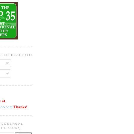
BE TO HEALTHYLOSERGAL
e at
Thanks!
hoo.com
YLOSERGAL
 PERSON!)