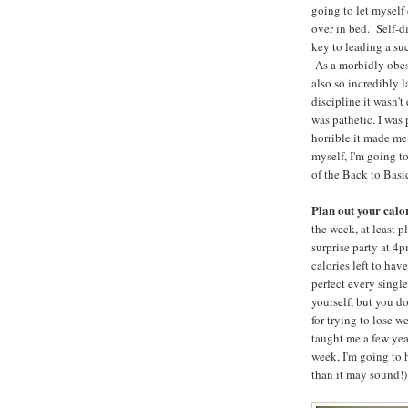
going to let myself
over in bed. Self-di
key to leading a suc
As a morbidly obes
also so incredibly l
discipline it wasn't
was pathetic. I was 
horrible it made me
myself, I'm going t
of the Back to Basi
Plan out your calo
the week, at least 
surprise party at 4
calories left to hav
perfect every singl
yourself, but you do
for trying to lose 
taught me a few year
week, I'm going to h
than it may sound!)