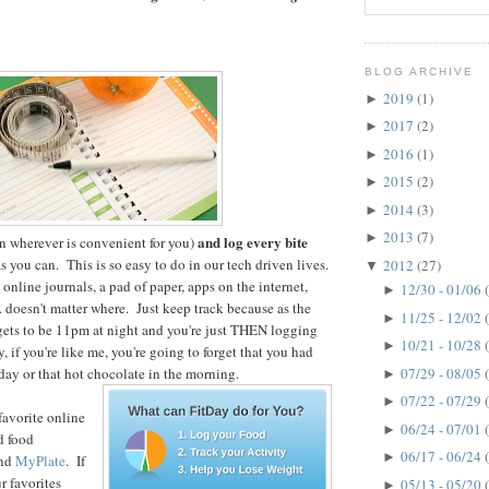
BLOG ARCHIVE
2019
(1)
►
2017
(2)
►
2016
(1)
►
2015
(2)
►
2014
(3)
►
2013
(7)
►
and log every bite
n wherever is convenient for you)
s you can. This is so easy to do in our tech driven lives.
2012
(27)
▼
online journals, a pad of paper, apps on the internet,
12/30 - 01/06
►
. doesn't matter where. Just keep track because as the
11/25 - 12/02
►
gets to be 11pm at night and you're just THEN logging
10/21 - 10/28
►
y, if you're like me, you're going to forget that you had
07/29 - 08/05
day or that hot chocolate in the morning.
►
07/22 - 07/29
►
favorite online
06/24 - 07/01
►
d food
06/17 - 06/24
►
nd
MyPlate
. If
r favorites
05/13 - 05/20
►