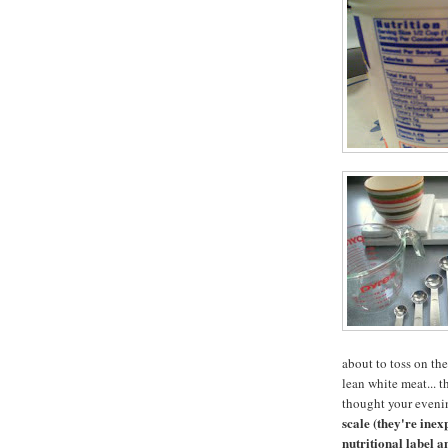
about to toss on the
lean white meat... 
thought your eveni
scale (they're ine
nutritional label a