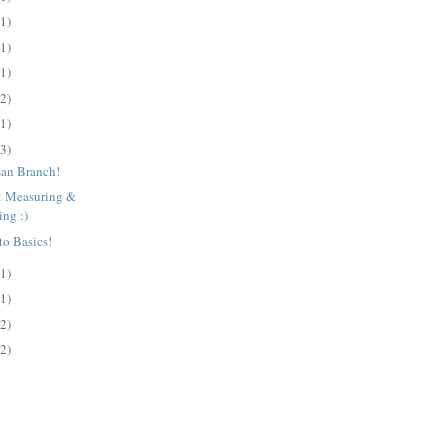
(1)
(1)
(1)
(2)
(1)
(3)
san Branch!
s: Measuring &
ing :)
to Basics!
(1)
(1)
(2)
(2)