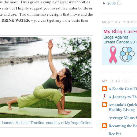
use the most. I was given a couple of great water bottles
2008
(1)
►
ents but I highly suggest you invest in a water bottle or
ike and use. Two of mine have designs that I love and the
DRINK WATER
.
= you can't get any more basic than
MONTHLY CHECK
MY BLOG LIST
A Foodie Gets Fi
A Journey to Th
Amanda's Quick 
Healthy Living
Average Moms 
-founder Michelle Trantina, courtesy of My Yoga Online
Becoming the B
Bee Fit