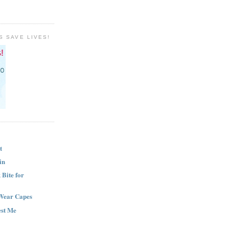
S SAVE LIVES!
t
in
Bite for
Wear Capes
est Me