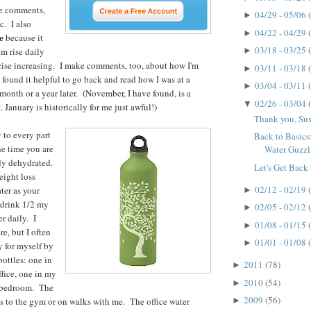
he comments,
04/29 - 05/06
►
c. I also
04/22 - 04/29
►
e
because it
03/18 - 03/25
m rise daily
►
cise increasing. I make comments, too, about how I'm
03/11 - 03/18
►
 found it helpful to go back and read how I was at a
03/04 - 03/11
►
 month or a year later. (November, I have found, is a
02/26 - 03/04
▼
. January is historically for me just awful!)
Thank you, Su
 to every part
Back to Basic
e time you are
Water Guzzl
ady dehydrated.
Let's Get Back 
eight loss
02/12 - 02/19
ter as your
►
o drink 1/2 my
02/05 - 02/12
►
r daily. I
01/08 - 01/15
►
re, but I often
01/01 - 01/08
►
y for myself by
bottles: one in
2011
(78)
►
ffice, one in my
2010
(54)
►
y bedroom. The
2009
(56)
es to the gym or on walks with me. The office water
►