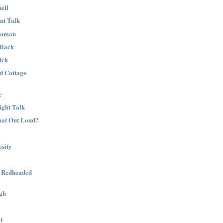
ell
nt Talk
Woman
 Back
ick
nd Cottage
e
ight Talk
That Out Loud?
sity
a Redheaded
gh
t