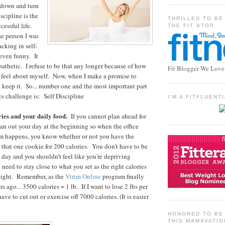
 down and turn
scipline is the
THRILLED TO BE
cessful life.
THE FIT STOP
e person I was
acking in self-
 even funny. It
pathetic. I refuse to be that any longer because of how
Fit Blogger We Love
 feel about myself. Now, when I make a promise to
o keep it. So... number one and the most important part
cs challenge is: Self Discipline
I'M A FITFLUEN
ries and your daily food.
If you cannot plan ahead for
plan out your day at the beginning so when the office
pm happens, you know whether or not you have the
e that one cookie for 200 calories. You don't have to be
e day and you shouldn't feel like you're depriving
 need to stay close to what you set as the right calories
weight. Remember, as the
Vtrim Online
program finally
s ago... 3500 calories = 1 lb. If I want to lose 2 lbs per
ave to cut out or exercise off 7000 calories. (It is easier
HONORED TO BE 
THIS MAMAVATIO