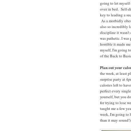
going to let myself
over in bed. Self-di
key to leading a suc
As a morbidly obes
also so incredibly l
discipline it wasn't
was pathetic. I was 
horrible it made me
myself, I'm going t
of the Back to Basi
Plan out your calo
the week, at least 
surprise party at 4
calories left to hav
perfect every singl
yourself, but you do
for trying to lose 
taught me a few year
week, I'm going to h
than it may sound!)