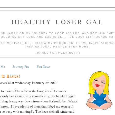
HEALTHY LOSER GAL
AND HAPPY ON MY JOURNEY TO LOSE 100 LBS. AND RECLAIM "ME
IONED WEIGHT LOSS AND EXERCISE... I'VE LOST 115 POUNDS TO 
ELP MOTIVATE ME, FOLLOW MY PROGRESS! I LOVE INSPIRATIONA
INSPIRATIONAL PEOPLE EVEN MORE!
THANKS FOR PEEKING! : )
 Me
Journey Pix
Fun News
 to Basics!
LoserGal
at
Wednesday, February 29, 2012
 to make... I have been slacking since December.
ve only been exercising sporadically, I've barely logged
lking is way way down from where it should be. What's
now... I have plenty of them that I feed my own self-
n so busy with moving!", "I've been sick all winter and