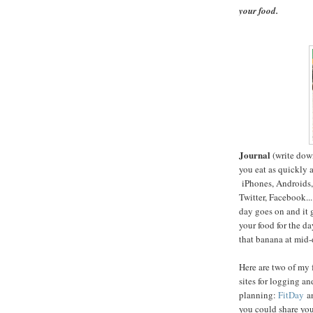
your food.
Journal
(write dow
you eat as quickly a
iPhones, Androids, 
Twitter, Facebook...
day goes on and it 
your food for the da
that banana at mid-
Here are two of my 
sites for logging an
planning:
FitDay
a
you could share you