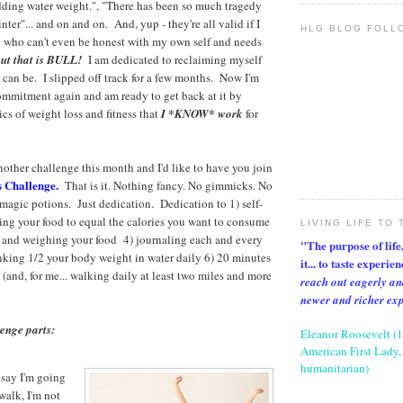
dding water weight.", "There has been so much tragedy
nter"... and on and on. And, yup - they're all valid if I
HLG BLOG FOLL
 who can't even be honest with my own self and needs
ut that is BULL!
I am dedicated to reclaiming myself
I can be. I slipped off track for a few months. Now I'm
ommitment again and am ready to get back at it by
cs of weight loss and fitness that
I *KNOW* work
for
nother challenge this month and I'd like to have you join
s Challenge.
That is it. Nothing fancy. No gimmicks. No
r magic potions. Just dedication. Dedication to 1) self-
ning your food to equal the calories you want to consume
LIVING LIFE TO 
 and weighing your food 4) journaling each and every
"The purpose of life, 
inking 1/2 your body weight in water daily 6) 20 minutes
it... to taste experie
(and, for me... walking daily at least two miles and more
reach out eagerly an
newer and richer ex
lenge parts:
Eleanor Roosevelt (
American First Lady, 
humanitarian)
 say I'm going
walk, I'm not