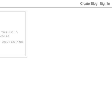
" THRU OLD
DATE!
L QUOTES AND