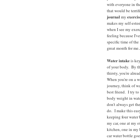
with everyone in t
that would be terrifi
journal
exercis
my
makes my self-estee
when I see my exer
feeling because I've
specific time of the
great month for me..
Water intake
is key
of your body. By th
thirsty, you're alre
When you're on a w
journey, think of wa
best friend. I try t
body weight in wate
don't always get the
do. I make this eas
keeping four water 
my car, one at my o
kitchen, one in m
car water bottle go