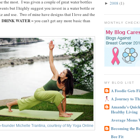
use the most. I was given a couple of great water bottles
2008
(1)
►
ents but I highly suggest you invest in a water bottle or
ike and use. Two of mine have designs that I love and the
DRINK WATER
.
= you can't get any more basic than
MONTHLY CHECK
MY BLOG LIST
A Foodie Gets Fi
A Journey to Th
Amanda's Quick 
Healthy Living
Average Moms 
-founder Michelle Trantina, courtesy of My Yoga Online
Becoming the B
Bee Fit