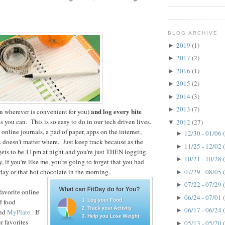
BLOG ARCHIVE
2019
(1)
►
2017
(2)
►
2016
(1)
►
2015
(2)
►
2014
(3)
►
2013
(7)
►
and log every bite
n wherever is convenient for you)
s you can. This is so easy to do in our tech driven lives.
2012
(27)
▼
online journals, a pad of paper, apps on the internet,
12/30 - 01/06
►
. doesn't matter where. Just keep track because as the
11/25 - 12/02
►
gets to be 11pm at night and you're just THEN logging
10/21 - 10/28
►
y, if you're like me, you're going to forget that you had
07/29 - 08/05
day or that hot chocolate in the morning.
►
07/22 - 07/29
►
favorite online
06/24 - 07/01
►
d food
06/17 - 06/24
►
nd
MyPlate
. If
r favorites
05/13 - 05/20
►