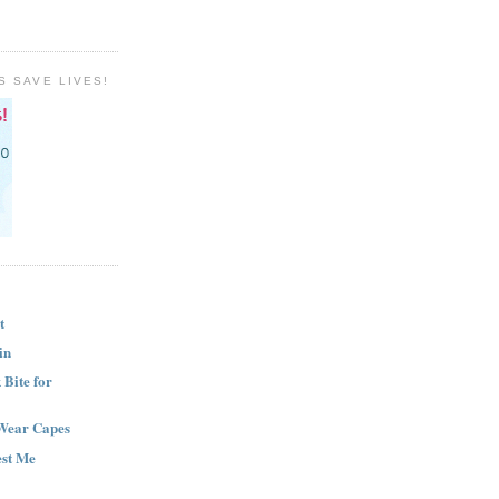
S SAVE LIVES!
t
in
Bite for
Wear Capes
est Me