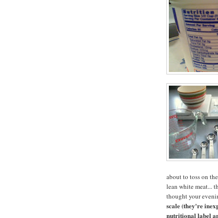
about to toss on the
lean white meat... 
thought your eveni
scale (they're ine
nutritional label a