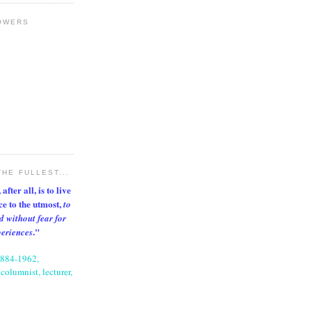
OWERS
THE FULLEST...
after all, is to live
nce to the utmost,
to
d without fear for
."
periences
1884-1962,
columnist, lecturer,