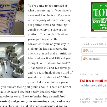
You're going to be surprised at
what one serving is if you haven't
measured food before. My guess
is the majority of us are doubling
our portion sizes and thinking it
equals one serving size or one
portion. That bottle of iced tea
you're picking up at the
convenient store on your way to
FREE! SUBSCRI
pick up the kids at soccer... the
Posts
one you glanced at the nutritional
label and saw it said 180 and you
Comments
thought "oh, that's not too bad"?
That bottle is 2 and 1/2 servings
and you just drank about a third of
EMAIL HLG!
your daily calories.
Ut oh!
That
Feel free to email m
piece of skinless chicken you're
healthylosergal@ya
 grill and are feeling all proud about? That's not 6oz of
that is 10 oz and you just nearly doubled what you
Back to basics: buy a small food
ng calories were.
SEARCH HEALTH
xpensive) and get out your measuring cups, read every
POSTS (NOT THE
nd check calories and fat grams...
measure & weigh