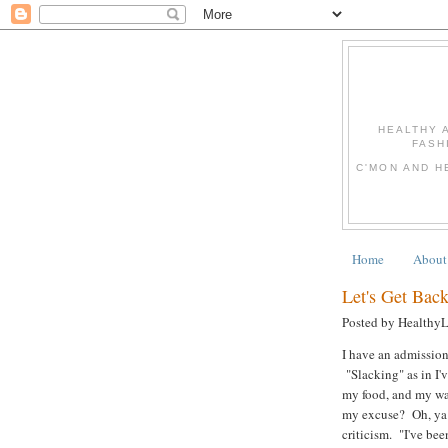
HEALTHY 
FASH
C'MON AND H
Home
About
Let's Get Back
Posted by Healthy
I have an admission
"Slacking" as in I'
my food, and my wa
my excuse? Oh, ya k
criticism. "I've bee