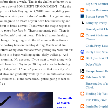
s four times a week
. That is the challenge bar to try to
Big Girl Bombsh
inutes a day of SOME SORT OF MOVEMENT! Take the
Boston Restaura
oga, do a Chris Freytag DVD, WiiFit routine, riding your
og at a brisk pace... it doesn't matter. Just get moving
Boston Sports 
you begin to be aware of your heart beat increasing and
Bringing Pretty
about to break a sweat. That's when the magic begins to
Brooklyn Fit Ch
o move it to lose it.
There is no magic pill. There is
Carrot Sticks a
e Pounds" diet out there. This is all about healthy,
Cheese
e change. I'm going to do the 20 minutes three times a
 be posting here on the blog during March what I'm
Cook, Pray, Lov
pictures of my own red face when getting my workout on!
Curly Hair, Stra
 thing is to begin walking again - daily walking. And
Did I Just Eat 
w morning. No excuses. If you want to walk along with
uld love that! Try to get 20 days of exercise in during
DubyaWife
 11 days off. I *know* you can do that even if you're
Escape from Obe
rt slow and gradually work up to 20 minutes all at once.
Fabulous @ 50
 minutes all at the same time... you're going to feel so
Fatscapades of 
 ; )
Chick
Finding My Wei
The month
FIT THIS, Girl!
of March
fitmindbodyspiri
can be