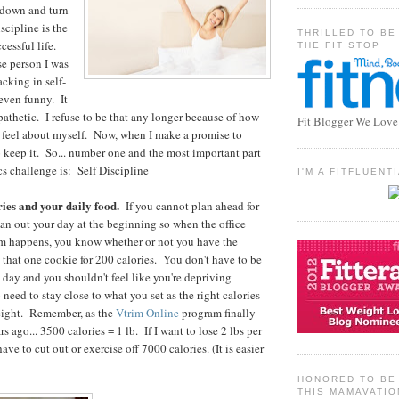
 down and turn
scipline is the
THRILLED TO BE
cessful life.
THE FIT STOP
e person I was
acking in self-
 even funny. It
pathetic. I refuse to be that any longer because of how
Fit Blogger We Love
 feel about myself. Now, when I make a promise to
o keep it. So... number one and the most important part
cs challenge is: Self Discipline
I'M A FITFLUEN
ries and your daily food.
If you cannot plan ahead for
plan out your day at the beginning so when the office
pm happens, you know whether or not you have the
e that one cookie for 200 calories. You don't have to be
e day and you shouldn't feel like you're depriving
 need to stay close to what you set as the right calories
weight. Remember, as the
Vtrim Online
program finally
s ago... 3500 calories = 1 lb. If I want to lose 2 lbs per
ave to cut out or exercise off 7000 calories. (It is easier
HONORED TO BE 
THIS MAMAVATIO