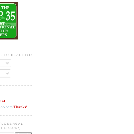
BE TO HEALTHYLOSERGAL
e at
Thanks!
hoo.com
YLOSERGAL
 PERSON!)