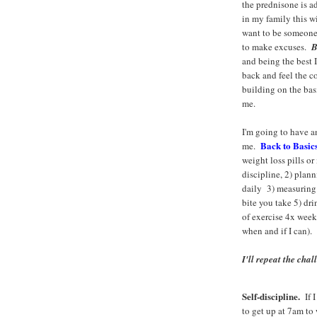
the prednisone is a
in my family this wi
want to be someone
to make excuses.
B
and being the best 
back and feel the c
building on the basi
me.
I'm going to have a
Back to Basic
me.
weight loss pills o
discipline, 2) plan
daily 3) measuring
bite you take 5) dr
of exercise 4x week 
when and if I can).
I'll repeat the chal
Self-discipline.
If I
to get up at 7am to 