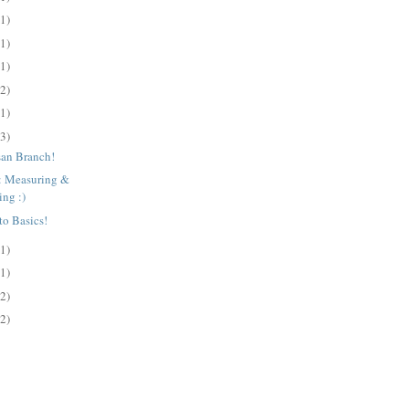
(1)
(1)
(1)
(2)
(1)
(3)
san Branch!
s: Measuring &
ing :)
to Basics!
(1)
(1)
(2)
(2)