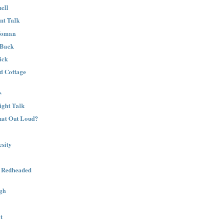
ell
nt Talk
Woman
 Back
ick
nd Cottage
e
ight Talk
That Out Loud?
sity
a Redheaded
gh
t