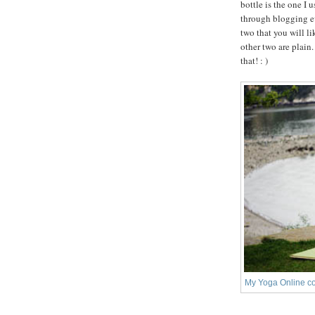
bottle is the one I 
through blogging ev
two that you will l
other two are plain
that! : )
My Yoga Online co