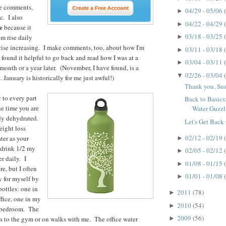
he comments,
04/29 - 05/06
►
c. I also
04/22 - 04/29
►
e
because it
03/18 - 03/25
m rise daily
►
cise increasing. I make comments, too, about how I'm
03/11 - 03/18
►
 found it helpful to go back and read how I was at a
03/04 - 03/11
►
 month or a year later. (November, I have found, is a
02/26 - 03/04
▼
. January is historically for me just awful!)
Thank you, Su
 to every part
Back to Basic
e time you are
Water Guzzl
ady dehydrated.
Let's Get Back 
eight loss
02/12 - 02/19
ter as your
►
o drink 1/2 my
02/05 - 02/12
►
r daily. I
01/08 - 01/15
►
re, but I often
01/01 - 01/08
►
y for myself by
bottles: one in
2011
(78)
►
ffice, one in my
2010
(54)
►
y bedroom. The
2009
(56)
es to the gym or on walks with me. The office water
►