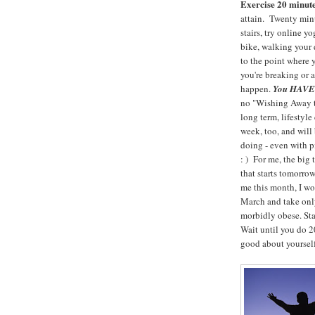
Exercise 20 minute
attain. Twenty m
stairs, try online y
bike, walking your d
to the point where 
you're breaking or 
happen.
You HAVE t
no "Wishing Away th
long term, lifestyl
week, too, and will
doing - even with 
: ) For me, the big
that starts tomorro
me this month, I wo
March and take only
morbidly obese. Sta
Wait until you do 20
good about yourself!