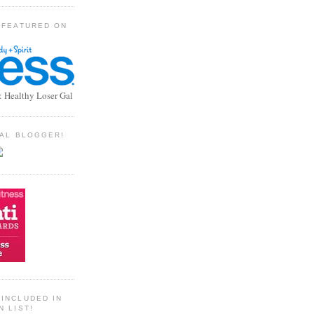
 FEATURED ON
: Healthy Loser Gal
TIAL BLOGGER!
INCLUDED IN
N LIST!