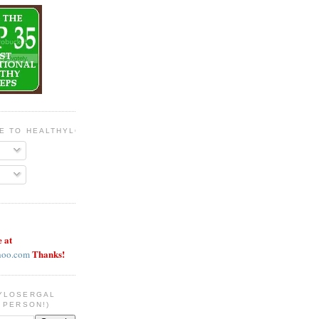
BE TO HEALTHYLOSERGAL
e at
Thanks!
hoo.com
YLOSERGAL
 PERSON!)