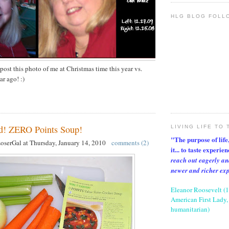
HLG BLOG FOLL
 post this photo of me at Christmas time this year vs.
ar ago! :)
 ZERO Points Soup!
LIVING LIFE TO 
"The purpose of life, 
LoserGal
at
Thursday, January 14, 2010
comments (2)
it... to taste experie
reach out eagerly an
newer and richer ex
Eleanor Roosevelt (
American First Lady, 
humanitarian)