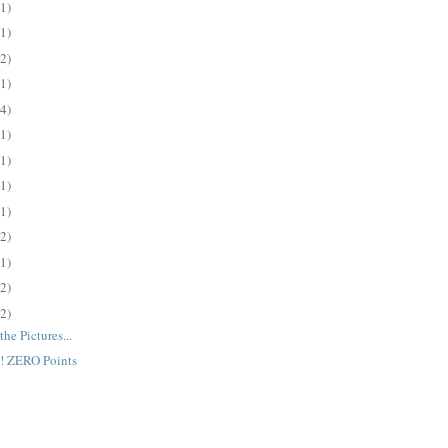
(1)
(1)
(2)
(1)
(4)
(1)
(1)
(1)
(1)
(2)
(1)
(2)
(2)
the Pictures...
 ZERO Points