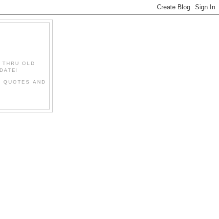
" THRU OLD
DATE!
L QUOTES AND