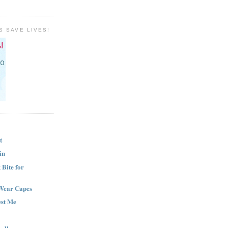
S SAVE LIVES!
t
in
Bite for
Wear Capes
est Me