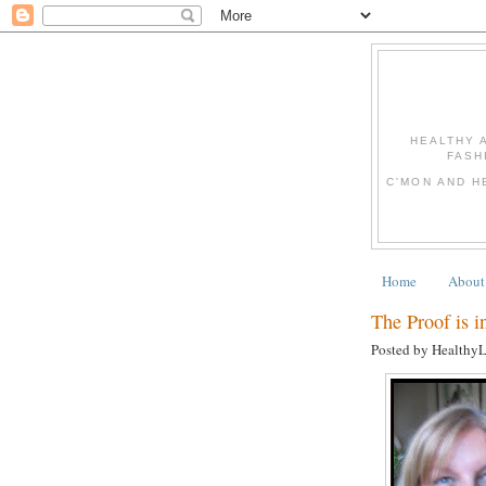
HEALTHY 
FASH
C'MON AND H
Home
About
The Proof is in
Posted by Healthy