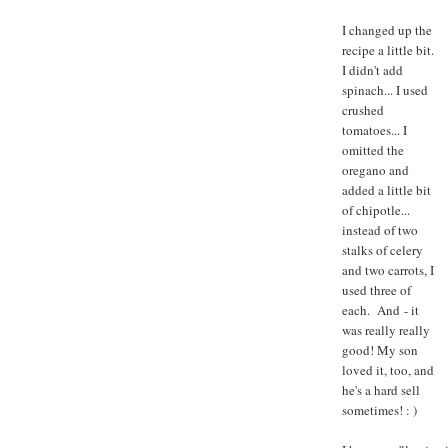
I changed up the
recipe a little bit.
I didn't add
spinach... I used
crushed
tomatoes... I
omitted the
oregano and
added a little bit
of chipotle...
instead of two
stalks of celery
and two carrots, I
used three of
each. And - it
was really really
good! My son
loved it, too, and
he's a hard sell
sometimes! : )