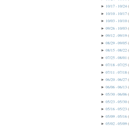
10/17 - 10/24
►
10/10 - 10/17
►
10/03 - 10/10
►
09/26 - 10/03
►
09/12 - 09/19
►
08/29 - 09/05
►
08/15 - 08/22
►
07/25 - 08/01
►
07/18 - 07/25
►
07/11 - 07/18
►
06/20 - 06/27
►
06/06 - 06/13
►
05/30 - 06/06
►
05/23 - 05/30
►
05/16 - 05/23
►
05/09 - 05/16
►
05/02 - 05/09
►