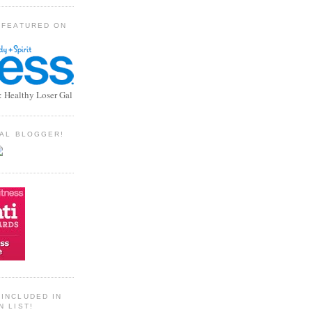
 FEATURED ON
: Healthy Loser Gal
TIAL BLOGGER!
INCLUDED IN
N LIST!