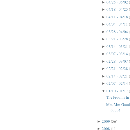
04/25 - 05/02
►
04/18 - 04/25
►
04/11 - 04/18
►
04/04 - 04/11
►
03/28 - 04/04
►
03/21 - 03/28
►
03/14 - 03/21
►
03/07 - 03/14
►
02/28 - 03/07
►
02/21 - 02/28
►
02/14 - 02/21
►
02/07 - 02/14
►
01/10 - 01/17
▼
The Proof is in 
Mm-Mm-Good!
Soup!
2009
(56)
►
2008
(1)
►