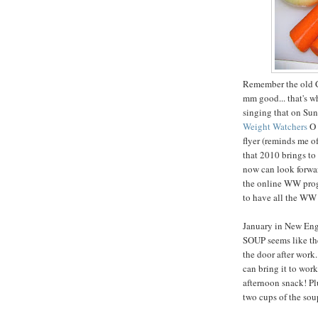
Remember the old 
mm good... that's 
singing that on Sun
Weight Watchers
O 
flyer (reminds me o
that 2010 brings t
now can look forwar
the online WW progr
to have all the WW r
January in New Engl
SOUP seems like the
the door after work
can bring it to work
afternoon snack! Plu
two cups of the sou