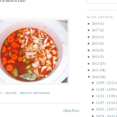
it as much as I did!
BLOG ARCHIVE
2019
(1)
►
2017
(2)
►
2016
(1)
►
2015
(2)
►
2014
(3)
►
2013
(7)
►
2012
(27)
►
2011
(78)
►
2010
(54)
▼
12/05 - 12/12
►
11/28 - 12/05
►
HY
,
RECIPE
,
WEIGHT WATCHERS
11/21 - 11/28
►
11/07 - 11/14
►
10/31 - 11/07
►
Older Posts
10/24 - 10/31
►