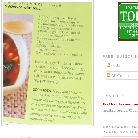
FREE! SUBSCRI
Posts
All Comments
EMAIL HLG!
Feel free to email m
healthylosergal@ya
SEARCH HEALTH
POSTS (NOT THE