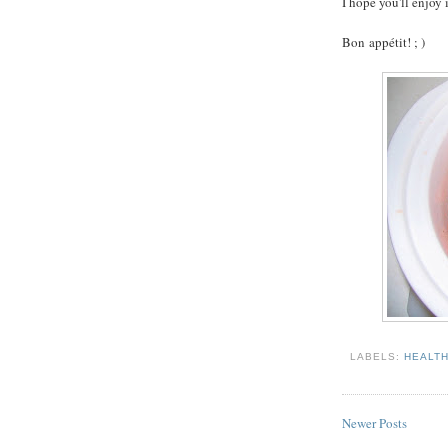
I hope you'll enjoy 
Bon appétit! ; )
LABELS:
HEALT
Newer Posts