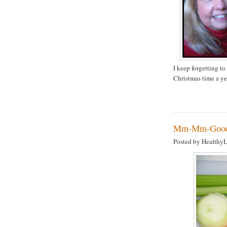
I keep forgetting to
Christmas time a ye
Mm-Mm-Good!
Posted by Healthy