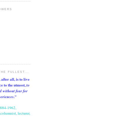
OWERS
THE FULLEST...
after all, is to live
nce to the utmost,
to
d without fear for
."
periences
1884-1962,
columnist, lecturer,