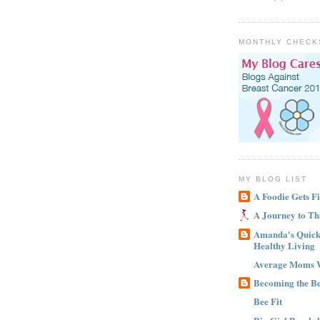
MONTHLY CHECK
MY BLOG LIST
A Foodie Gets Fi
A Journey to Th
Amanda's Quick 
Healthy Living
Average Moms 
Becoming the B
Bee Fit