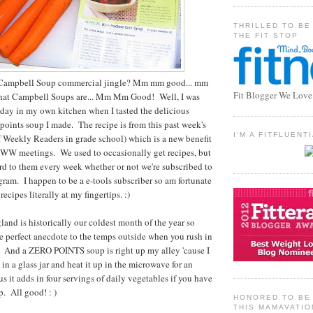
THRILLED TO BE
THE FIT STOP
Campbell Soup commercial jingle? Mm mm good... mm
Fit Blogger We Love
what Campbell Soups are... Mm Mm Good! Well, I was
day in my own kitchen when I tasted the delicious
points soup I made. The recipe is from this past week's
I'M A FITFLUEN
f Weekly Readers in grade school) which is a new benefit
o WW meetings. We used to occasionally get recipes, but
d to them every week whether or not we're subscribed to
am. I happen to be a e-tools subscriber so am fortunate
ecipes literally at my fingertips. :)
and is historically our coldest month of the year so
 perfect anecdote to the temps outside when you rush in
. And a ZERO POINTS soup is right up my alley 'cause I
 in a glass jar and heat it up in the microwave for an
s it adds in four servings of daily vegetables if you have
p. All good! : )
HONORED TO BE 
THIS MAMAVATIO