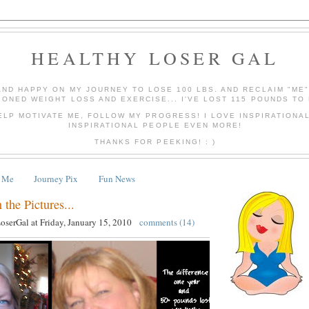
HEALTHY LOSER GAL
AND HAPPY ON MY JOURNEY TO LOSE 100 LBS. AND RECLAIM "ME
IONED WEIGHT LOSS AND EXERCISE... I'VE LOST 115 POUNDS TO 
ELP MOTIVATE ME, FOLLOW MY PROGRESS! I LOVE INSPIRATIONA
INSPIRATIONAL PEOPLE EVEN MORE!
THANKS FOR PEEKING! : )
 Me
Journey Pix
Fun News
 the Pictures...
LoserGal
at
Friday, January 15, 2010
comments (14)