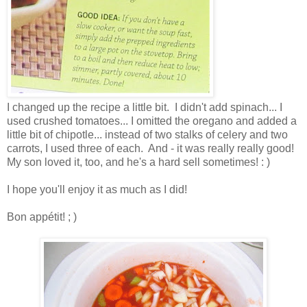
I changed up the recipe a little bit. I didn't add spinach... I
used crushed tomatoes... I omitted the oregano and added a
little bit of chipotle... instead of two stalks of celery and two
carrots, I used three of each. And - it was really really good!
My son loved it, too, and he's a hard sell sometimes! : )
I hope you'll enjoy it as much as I did!
Bon appétit! ; )