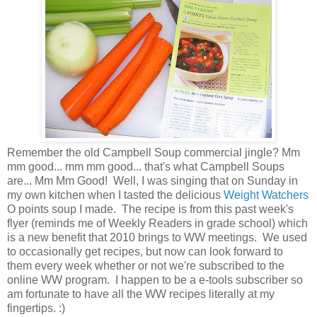
Remember the old Campbell Soup commercial jingle? Mm
mm good... mm mm good... that's what Campbell Soups
are... Mm Mm Good! Well, I was singing that on Sunday in
my own kitchen when I tasted the delicious
Weight Watchers
O points soup I made. The recipe is from this past week's
flyer (reminds me of Weekly Readers in grade school) which
is a new benefit that 2010 brings to WW meetings. We used
to occasionally get recipes, but now can look forward to
them every week whether or not we're subscribed to the
online WW program. I happen to be a e-tools subscriber so
am fortunate to have all the WW recipes literally at my
fingertips. :)