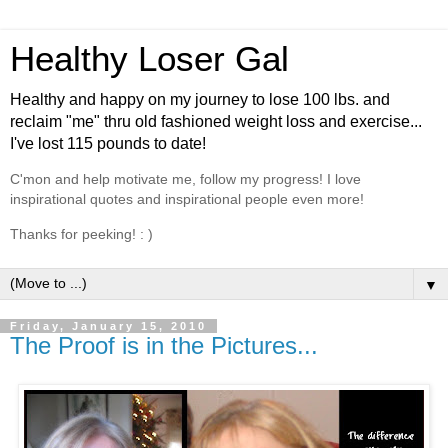
Healthy Loser Gal
Healthy and happy on my journey to lose 100 lbs. and
reclaim "me" thru old fashioned weight loss and exercise...
I've lost 115 pounds to date!
C'mon and help motivate me, follow my progress! I love
inspirational quotes and inspirational people even more!
Thanks for peeking! : )
▼
Friday, January 15, 2010
The Proof is in the Pictures...