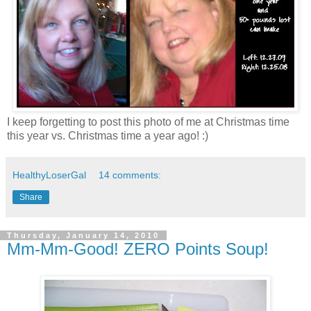
I keep forgetting to post this photo of me at Christmas time
this year vs. Christmas time a year ago! :)
HealthyLoserGal
14 comments:
Share
Thursday, January 14, 2010
Mm-Mm-Good! ZERO Points Soup!