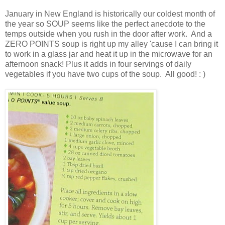
January in New England is historically our coldest month of
the year so SOUP seems like the perfect anecdote to the
temps outside when you rush in the door after work. And a
ZERO POINTS soup is right up my alley 'cause I can bring it
to work in a glass jar and heat it up in the microwave for an
afternoon snack! Plus it adds in four servings of daily
vegetables if you have two cups of the soup. All good! : )