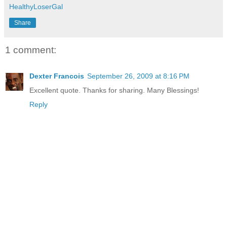
HealthyLoserGal
Share
1 comment:
Dexter Francois
September 26, 2009 at 8:16 PM
Excellent quote. Thanks for sharing. Many Blessings!
Reply