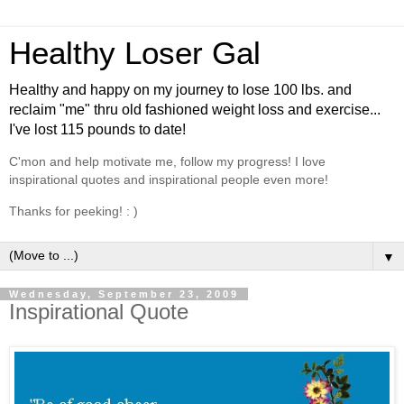
Healthy Loser Gal
Healthy and happy on my journey to lose 100 lbs. and
reclaim "me" thru old fashioned weight loss and exercise...
I've lost 115 pounds to date!
C'mon and help motivate me, follow my progress! I love
inspirational quotes and inspirational people even more!
Thanks for peeking! : )
▼
Wednesday, September 23, 2009
Inspirational Quote