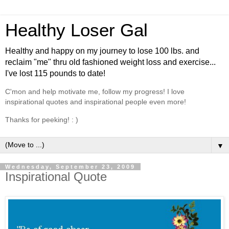
Healthy Loser Gal
Healthy and happy on my journey to lose 100 lbs. and
reclaim "me" thru old fashioned weight loss and exercise...
I've lost 115 pounds to date!
C'mon and help motivate me, follow my progress! I love
inspirational quotes and inspirational people even more!
Thanks for peeking! : )
▼
Wednesday, September 23, 2009
Inspirational Quote