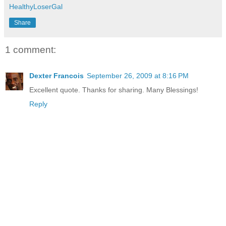
HealthyLoserGal
Share
1 comment:
Dexter Francois
September 26, 2009 at 8:16 PM
Excellent quote. Thanks for sharing. Many Blessings!
Reply