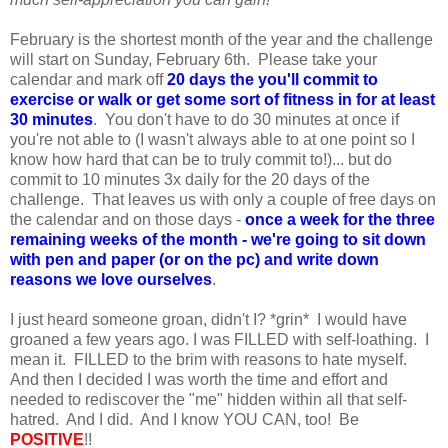
February is the shortest month of the year and the challenge
will start on Sunday, February 6th. Please take your
calendar and mark off
20
days the you'll commit to
exercise or walk or get some sort of fitness in for at least
30 minutes
. You don't have to do 30 minutes at once if
you're not able to (I wasn't always able to at one point so I
know how hard that can be to truly commit to!)... but do
commit to 10 minutes 3x daily for the 20 days of the
challenge. That leaves us with only a couple of free days on
the calendar and on those days -
once a week for the three
remaining weeks of the month - we're going to sit down
with pen and paper (or on the pc) and write down
reasons we love ourselves
.
I just heard someone groan, didn't I? *grin* I would have
groaned a few years ago. I was FILLED with self-loathing. I
mean it. FILLED to the brim with reasons to hate myself.
And then I decided I was worth the time and effort and
needed to rediscover the "me" hidden within all that self-
hatred. And I did. And I know YOU CAN, too! Be
POSITIVE
!!