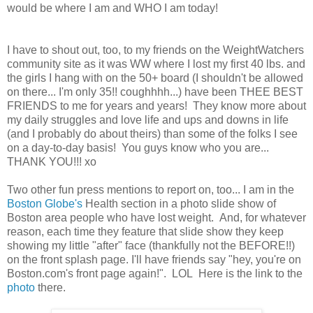
would be where I am and WHO I am today!
I have to shout out, too, to my friends on the WeightWatchers
community site as it was WW where I lost my first 40 lbs. and
the girls I hang with on the 50+ board (I shouldn't be allowed
on there... I'm only 35!! coughhhh...) have been THEE BEST
FRIENDS to me for years and years! They know more about
my daily struggles and love life and ups and downs in life
(and I probably do about theirs) than some of the folks I see
on a day-to-day basis! You guys know who you are...
THANK YOU!!! xo
Two other fun press mentions to report on, too... I am in the
Boston Globe's
Health section in a photo slide show of
Boston area people who have lost weight. And, for whatever
reason, each time they feature that slide show they keep
showing my little "after" face (thankfully not the BEFORE!!)
on the front splash page. I'll have friends say "hey, you're on
Boston.com's front page again!". LOL Here is the link to the
photo
there.