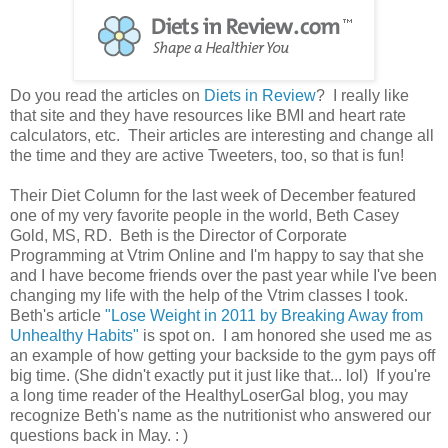
Do you read the articles on
Diets in Review
? I really like
that site and they have resources like BMI and heart rate
calculators, etc. Their articles are interesting and change all
the time and they are active Tweeters, too, so that is fun!
Their Diet Column for the last week of December featured
one of my very favorite people in the world, Beth Casey
Gold, MS, RD. Beth is the Director of Corporate
Programming at Vtrim Online and I'm happy to say that she
and I have become friends over the past year while I've been
changing my life with the help of the Vtrim classes I took.
Beth's article
"Lose Weight in 2011 by Breaking Away from
Unhealthy Habits"
is spot on. I am honored she used me as
an example of how getting your backside to the gym pays off
big time. (She didn't exactly put it just like that... lol) If you're
a long time reader of the HealthyLoserGal blog, you may
recognize Beth's name as the nutritionist who answered our
questions back in May. : )