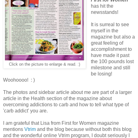
has hit the
newsstands!
It is surreal to see
myself in the
magazine but also a
great feeling of
accomplishment to
have made it past
the 100 pounds lost
Click on the picture to enlarge & read. :)
milestone and still
be losing!
Woohoooo! : )
The photos and sidebar article about me are part of a larger
article in the Health section of the magazine about
overcoming addictions to carb and how to tell what type of
'carb addict' you are.
I am grateful that Lisa from First for Women magazine
mentions
Vtrim
and the blog because without both this blog
and the wonderful online Vtrim program, I doubt seriously I