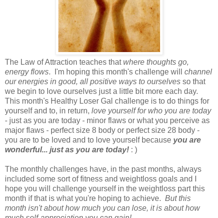
The Law of Attraction teaches that
where thoughts go,
energy flows
. I'm hoping this month's challenge will
channel
our energies in good, all positive ways to ourselves
so that
we begin to love ourselves just a little bit more each day.
This month's Healthy Loser Gal challenge is to do things for
yourself and to, in return,
love yourself for who you are today
- just as you are today - minor flaws or what you perceive as
major flaws - perfect size 8 body or perfect size 28 body -
you are to be loved and to love yourself because
you are
wonderful... just as you are today!
: )
The monthly challenges have, in the past months, always
included some sort of fitness and weightloss goals and I
hope you will challenge yourself in the weightloss part this
month if that is what you're hoping to achieve.
But this
month isn't about how much you can lose, it is about how
much self-appreciation you can gain!