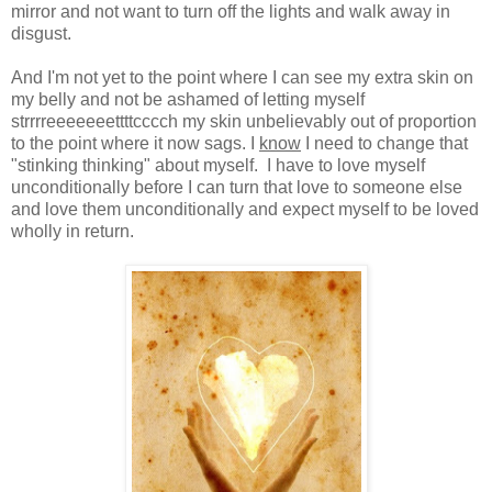
mirror and not want to turn off the lights and walk away in
disgust.
And I'm not yet to the point where I can see my extra skin on
my belly and not be ashamed of letting myself
strrrreeeeeeettttcccch my skin unbelievably out of proportion
to the point where it now sags. I
know
I need to change that
"stinking thinking" about myself. I have to love myself
unconditionally before I can turn that love to someone else
and love them unconditionally and expect myself to be loved
wholly in return.