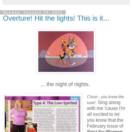
Sunday, January 30, 2011
Overture! Hit the lights! This is it...
... the night of nights.
C'mon - you know the
Sing along
tune!
with me 'cause I'm
all excited to let
you know that the
February issue of
First for Women