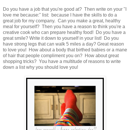
Do you have a job that you're good at? Then write on your "I
love me because:" list: because I have the skills to do a
great job for my company. Can you make a great, healthy
meal for yourself? Then you have a reason to think you're a
creative cook who can prepare healthy food! Do you have a
great smile? Write it down to yourself in your list! Do you
have strong legs that can walk 5 miles a day? Great reason
to love you! How about a body that birthed babies or a mane
of hair that people compliment you on? How about great
shopping tricks? You have a multitude of reasons to write
down a list why you should love you!