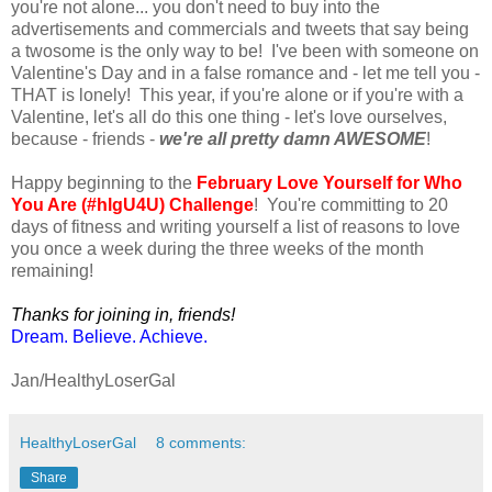
you're not alone... you don't need to buy into the
advertisements and commercials and tweets that say being
a twosome is the only way to be! I've been with someone on
Valentine's Day and in a false romance and - let me tell you -
THAT is lonely! This year, if you're alone or if you're with a
Valentine, let's all do this one thing - let's love ourselves,
because - friends -
we're all pretty damn AWESOME
!
Happy beginning to the
February Love Yourself for Who
You Are (#hlgU4U) Challenge
! You're committing to 20
days of fitness and writing yourself a list of reasons to love
you once a week during the three weeks of the month
remaining!
Thanks for joining in, friends!
Dream. Believe. Achieve.
Jan/HealthyLoserGal
HealthyLoserGal
8 comments:
Share