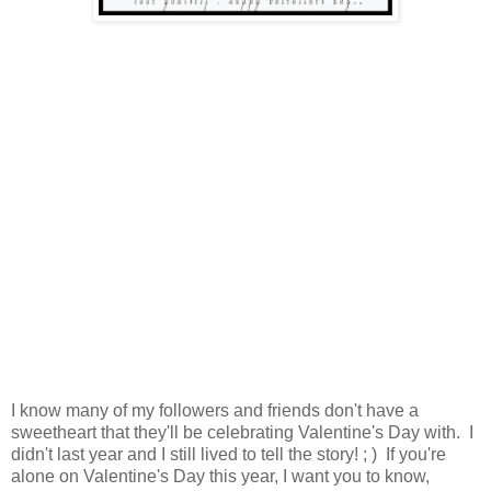
I know many of my followers and friends don't have a
sweetheart that they'll be celebrating Valentine's Day with. I
didn't last year and I still lived to tell the story! ; ) If you're
alone on Valentine's Day this year, I want you to know,