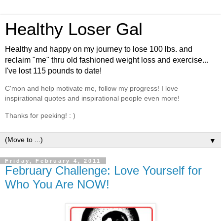
Healthy Loser Gal
Healthy and happy on my journey to lose 100 lbs. and
reclaim "me" thru old fashioned weight loss and exercise...
I've lost 115 pounds to date!
C'mon and help motivate me, follow my progress! I love
inspirational quotes and inspirational people even more!
Thanks for peeking! : )
▼
Friday, February 4, 2011
February Challenge: Love Yourself for
Who You Are NOW!