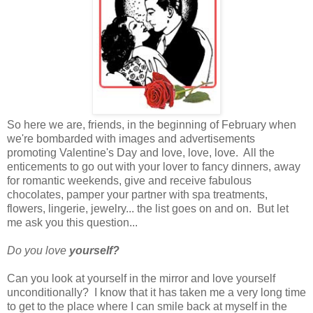
So here we are, friends, in the beginning of February when
we're bombarded with images and advertisements
promoting Valentine's Day and love, love, love. All the
enticements to go out with your lover to fancy dinners, away
for romantic weekends, give and receive fabulous
chocolates, pamper your partner with spa treatments,
flowers, lingerie, jewelry... the list goes on and on. But let
me ask you this question...
Do you love
yourself?
Can you look at yourself in the mirror and love yourself
unconditionally? I know that it has taken me a very long time
to get to the place where I can smile back at myself in the