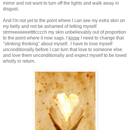
mirror and not want to turn off the lights and walk away in
disgust.
And I'm not yet to the point where I can see my extra skin on
my belly and not be ashamed of letting myself
strrrreeeeeeettttcccch my skin unbelievably out of proportion
to the point where it now sags. I
know
I need to change that
"stinking thinking" about myself. I have to love myself
unconditionally before I can turn that love to someone else
and love them unconditionally and expect myself to be loved
wholly in return.