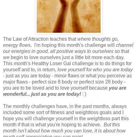
The Law of Attraction teaches that
where thoughts go,
energy flows
. I'm hoping this month's challenge will
channel
our energies in good, all positive ways to ourselves
so that
we begin to love ourselves just a little bit more each day.
This month's Healthy Loser Gal challenge is to do things for
yourself and to, in return,
love yourself for who you are today
- just as you are today - minor flaws or what you perceive as
major flaws - perfect size 8 body or perfect size 28 body -
you are to be loved and to love yourself because
you are
wonderful... just as you are today!
: )
The monthly challenges have, in the past months, always
included some sort of fitness and weightloss goals and I
hope you will challenge yourself in the weightloss part this
month if that is what you're hoping to achieve.
But this
month isn't about how much you can lose, it is about how
much self-appreciation you can gain!