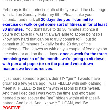
February is the shortest month of the year and the challenge
will start on Sunday, February 6th. Please take your
calendar and mark off
20
days the you'll commit to
exercise or walk or get some sort of fitness in for at least
30 minutes
. You don't have to do 30 minutes at once if
you're not able to (I wasn't always able to at one point so I
know how hard that can be to truly commit to!)... but do
commit to 10 minutes 3x daily for the 20 days of the
challenge. That leaves us with only a couple of free days on
the calendar and on those days -
once a week for the three
remaining weeks of the month - we're going to sit down
with pen and paper (or on the pc) and write down
reasons we love ourselves
.
I just heard someone groan, didn't I? *grin* I would have
groaned a few years ago. I was FILLED with self-loathing. I
mean it. FILLED to the brim with reasons to hate myself.
And then I decided I was worth the time and effort and
needed to rediscover the "me" hidden within all that self-
hatred. And I did. And I know YOU CAN, too! Be
POSITIVE
!!