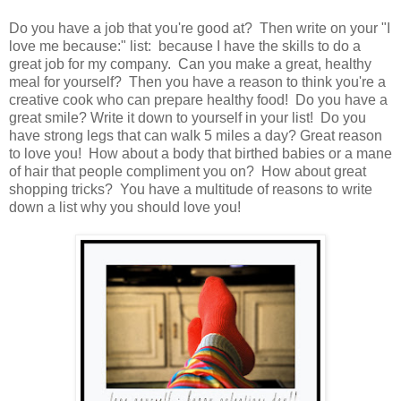
Do you have a job that you're good at? Then write on your "I
love me because:" list: because I have the skills to do a
great job for my company. Can you make a great, healthy
meal for yourself? Then you have a reason to think you're a
creative cook who can prepare healthy food! Do you have a
great smile? Write it down to yourself in your list! Do you
have strong legs that can walk 5 miles a day? Great reason
to love you! How about a body that birthed babies or a mane
of hair that people compliment you on? How about great
shopping tricks? You have a multitude of reasons to write
down a list why you should love you!