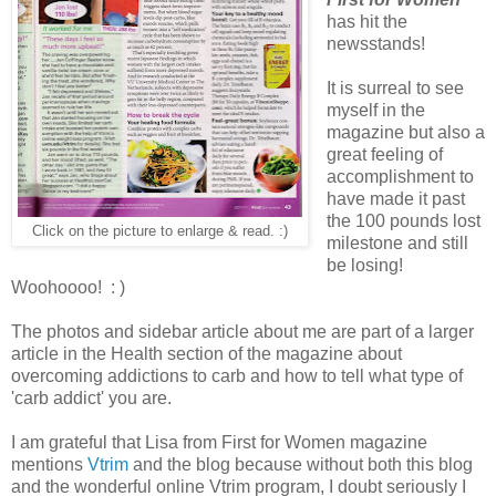
has hit the
newsstands!
It is surreal to see
myself in the
magazine but also a
great feeling of
accomplishment to
have made it past
the 100 pounds lost
Click on the picture to enlarge & read. :)
milestone and still
be losing!
Woohoooo! : )
The photos and sidebar article about me are part of a larger
article in the Health section of the magazine about
overcoming addictions to carb and how to tell what type of
'carb addict' you are.
I am grateful that Lisa from First for Women magazine
mentions
Vtrim
and the blog because without both this blog
and the wonderful online Vtrim program, I doubt seriously I