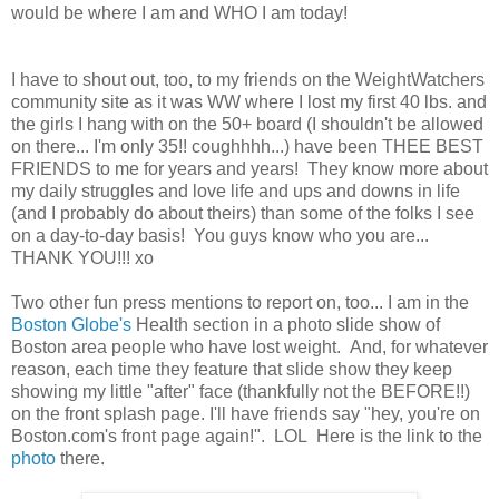
would be where I am and WHO I am today!
I have to shout out, too, to my friends on the WeightWatchers
community site as it was WW where I lost my first 40 lbs. and
the girls I hang with on the 50+ board (I shouldn't be allowed
on there... I'm only 35!! coughhhh...) have been THEE BEST
FRIENDS to me for years and years! They know more about
my daily struggles and love life and ups and downs in life
(and I probably do about theirs) than some of the folks I see
on a day-to-day basis! You guys know who you are...
THANK YOU!!! xo
Two other fun press mentions to report on, too... I am in the
Boston Globe's
Health section in a photo slide show of
Boston area people who have lost weight. And, for whatever
reason, each time they feature that slide show they keep
showing my little "after" face (thankfully not the BEFORE!!)
on the front splash page. I'll have friends say "hey, you're on
Boston.com's front page again!". LOL Here is the link to the
photo
there.