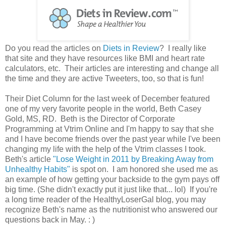
Do you read the articles on
Diets in Review
? I really like
that site and they have resources like BMI and heart rate
calculators, etc. Their articles are interesting and change all
the time and they are active Tweeters, too, so that is fun!
Their Diet Column for the last week of December featured
one of my very favorite people in the world, Beth Casey
Gold, MS, RD. Beth is the Director of Corporate
Programming at Vtrim Online and I'm happy to say that she
and I have become friends over the past year while I've been
changing my life with the help of the Vtrim classes I took.
Beth's article
"Lose Weight in 2011 by Breaking Away from
Unhealthy Habits"
is spot on. I am honored she used me as
an example of how getting your backside to the gym pays off
big time. (She didn't exactly put it just like that... lol) If you're
a long time reader of the HealthyLoserGal blog, you may
recognize Beth's name as the nutritionist who answered our
questions back in May. : )