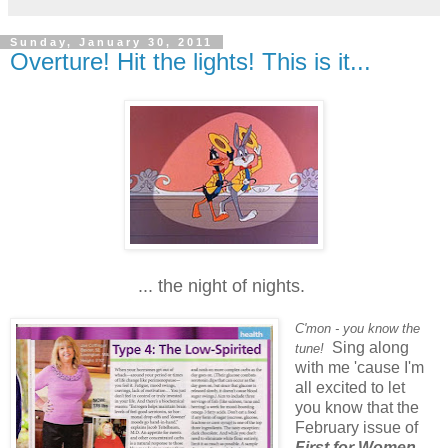
Sunday, January 30, 2011
Overture! Hit the lights! This is it...
... the night of nights.
C'mon - you know the
Sing along
tune!
with me 'cause I'm
all excited to let
you know that the
February issue of
First for Women