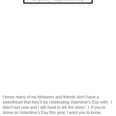
I know many of my followers and friends don't have a
sweetheart that they'll be celebrating Valentine's Day with. I
didn't last year and I still lived to tell the story! ; ) If you're
alone on Valentine's Day this year, I want you to know,