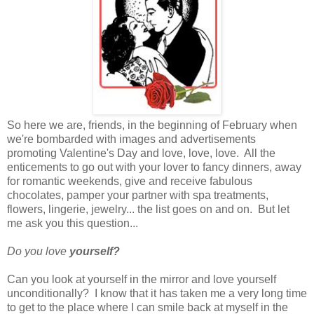
So here we are, friends, in the beginning of February when
we're bombarded with images and advertisements
promoting Valentine's Day and love, love, love. All the
enticements to go out with your lover to fancy dinners, away
for romantic weekends, give and receive fabulous
chocolates, pamper your partner with spa treatments,
flowers, lingerie, jewelry... the list goes on and on. But let
me ask you this question...
Do you love
yourself?
Can you look at yourself in the mirror and love yourself
unconditionally? I know that it has taken me a very long time
to get to the place where I can smile back at myself in the