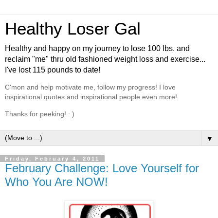
Healthy Loser Gal
Healthy and happy on my journey to lose 100 lbs. and
reclaim "me" thru old fashioned weight loss and exercise...
I've lost 115 pounds to date!
C'mon and help motivate me, follow my progress! I love
inspirational quotes and inspirational people even more!
Thanks for peeking! : )
▼
Friday, February 4, 2011
February Challenge: Love Yourself for
Who You Are NOW!