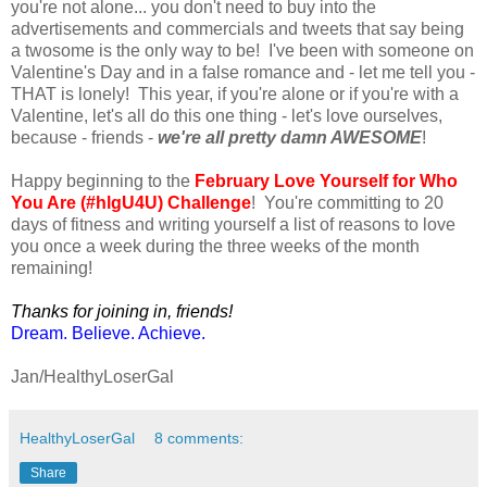
you're not alone... you don't need to buy into the
advertisements and commercials and tweets that say being
a twosome is the only way to be! I've been with someone on
Valentine's Day and in a false romance and - let me tell you -
THAT is lonely! This year, if you're alone or if you're with a
Valentine, let's all do this one thing - let's love ourselves,
because - friends -
we're all pretty damn AWESOME
!
Happy beginning to the
February Love Yourself for Who
You Are (#hlgU4U) Challenge
! You're committing to 20
days of fitness and writing yourself a list of reasons to love
you once a week during the three weeks of the month
remaining!
Thanks for joining in, friends!
Dream. Believe. Achieve.
Jan/HealthyLoserGal
HealthyLoserGal
8 comments:
Share