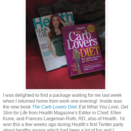
I was delighted to find a package waiting for me last week
when I returned home from work one evening! Inside was
the new book
The Carb Lovers
Diet
: Eat What You Love, Get
Slim for Life
from Health Magazine's Editor in Chief, Ellen
Kune, and Frances Largeman-Roth, RD, also of Health. I'd
won this a few weeks ago during Health's first Twitter party
about healthy swaps which had been a lot of fun and I