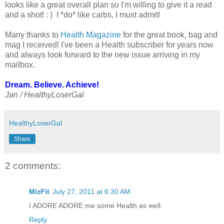
looks like a great overall plan so I'm willing to give it a read
and a shot! : ) I *do* like carbs, I must admit!
Many thanks to
Health Magazine
for the great book, bag and
mag I received! I've been a Health subscriber for years now
and always look forward to the new issue arriving in my
mailbox.
Dream. Believe. Achieve!
Jan / HealthyLoserGal
HealthyLoserGal
Share
2 comments:
MizFit
July 27, 2011 at 6:30 AM
I ADORE ADORE me some Health as well.
Reply