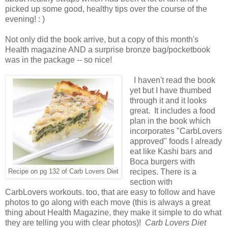
picked up some good, healthy tips over the course of the
evening! : )
Not only did the book arrive, but a copy of this month's
Health magazine AND a surprise bronze bag/pocketbook
was in the package -- so nice!
I haven't read the book
yet but I have thumbed
through it and it looks
great. It includes a food
plan in the book which
incorporates "CarbLovers
approved" foods I already
eat like Kashi bars and
Boca burgers with
recipes. There is a
Recipe on pg 132 of Carb Lovers Diet
section with
CarbLovers workouts. too, that are easy to follow and have
photos to go along with each move (this is always a great
thing about Health Magazine, they make it simple to do what
they are telling you with clear photos)!
Carb Lovers Diet