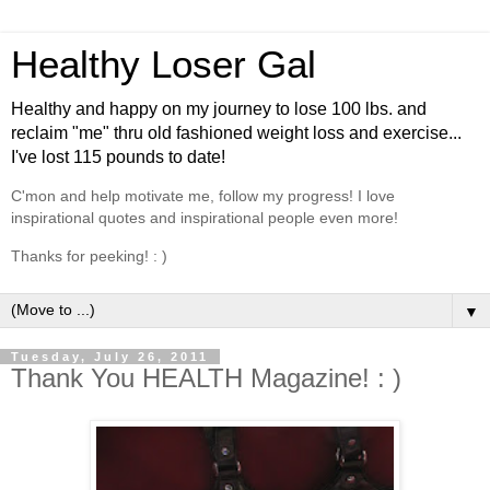
Healthy Loser Gal
Healthy and happy on my journey to lose 100 lbs. and
reclaim "me" thru old fashioned weight loss and exercise...
I've lost 115 pounds to date!
C'mon and help motivate me, follow my progress! I love
inspirational quotes and inspirational people even more!
Thanks for peeking! : )
▼
Tuesday, July 26, 2011
Thank You HEALTH Magazine! : )