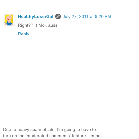
HealthyLoserGal
July 27, 2011 at 9:20 PM
Right?? :) Moi, aussi!
Reply
Due to heavy spam of late, I'm going to have to
turn on the 'moderated comments' feature. I'm not