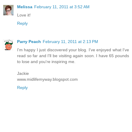
Melissa
February 11, 2011 at 3:52 AM
Love it!
Reply
Parry Peach
February 11, 2011 at 2:13 PM
I'm happy I just discovered your blog. I've enjoyed what I've
read so far and I'll be visiting again soon. I have 65 pounds
to lose and you're inspiring me.
Jackie
www.midlifemyway.blogspot.com
Reply