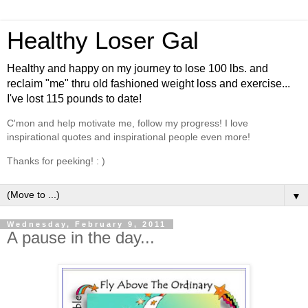
Healthy Loser Gal
Healthy and happy on my journey to lose 100 lbs. and
reclaim "me" thru old fashioned weight loss and exercise...
I've lost 115 pounds to date!
C'mon and help motivate me, follow my progress! I love
inspirational quotes and inspirational people even more!
Thanks for peeking! : )
▼
Wednesday, February 9, 2011
A pause in the day...