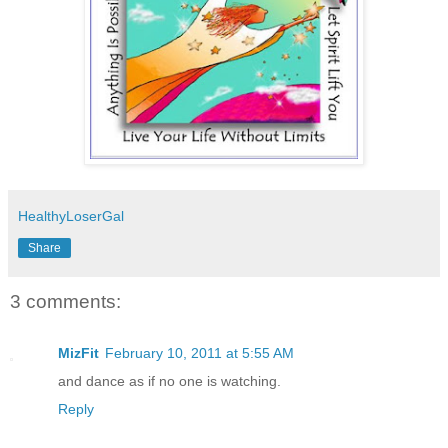
HealthyLoserGal
Share
3 comments:
MizFit
February 10, 2011 at 5:55 AM
and dance as if no one is watching.
Reply